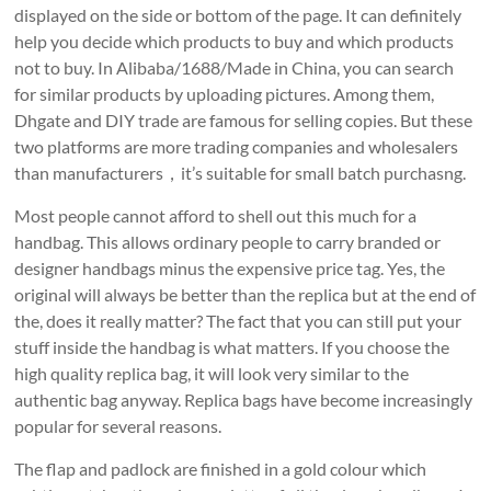
displayed on the side or bottom of the page. It can definitely
help you decide which products to buy and which products
not to buy. In Alibaba/1688/Made in China, you can search
for similar products by uploading pictures. Among them,
Dhgate and DIY trade are famous for selling copies. But these
two platforms are more trading companies and wholesalers
than manufacturers，it’s suitable for small batch purchasng.
Most people cannot afford to shell out this much for a
handbag. This allows ordinary people to carry branded or
designer handbags minus the expensive price tag. Yes, the
original will always be better than the replica but at the end of
the, does it really matter? The fact that you can still put your
stuff inside the handbag is what matters. If you choose the
high quality replica bag, it will look very similar to the
authentic bag anyway. Replica bags have become increasingly
popular for several reasons.
The flap and padlock are finished in a gold colour which