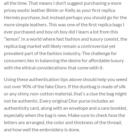
all the time. That means I don’t suggest purchasing a more
pricey exotic leather Birkin or Kelly as your first replica
Hermès purchase, but instead perhaps you should go for the
more simple leathers. This was one of the first replica bags I
ever purchased and boy oh boy did I learn a lot from this
“lemon”. In a world where fast fashion and luxury coexist, the
replica bag market will likely remain a controversial yet
prevalent part of the fashion industry. The challenge for
consumers lies in balancing the desire for affordable luxury
with the ethical considerations that come with it.
Using these authentication tips above should help you weed
out over 90% of the fake Diors. If the dustbag is made of silk
or any shiny, non-cotton material, that’s a clue the bag might
not be authentic. Every original Dior purse includes an
authenticity card, along with an envelope and a care booklet,
especially when the bag is new. Make sure to check how the
letters are arranged, the color and thickness of the thread,
and how well the embroidery is done.