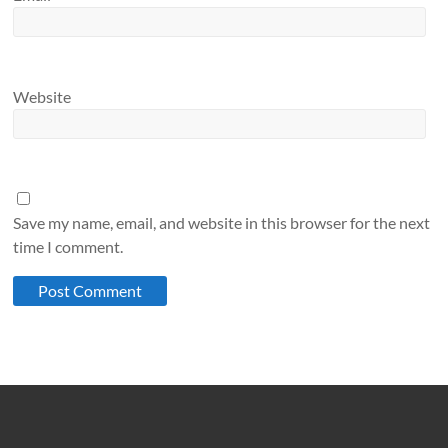
Website
Save my name, email, and website in this browser for the next
time I comment.