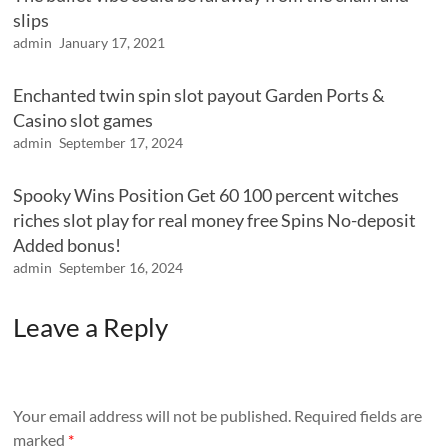
slips
admin
January 17, 2021
Enchanted twin spin slot payout Garden Ports &
Casino slot games
admin
September 17, 2024
Spooky Wins Position Get 60 100 percent witches
riches slot play for real money free Spins No-deposit
Added bonus!
admin
September 16, 2024
Leave a Reply
Your email address will not be published.
Required fields are
marked
*