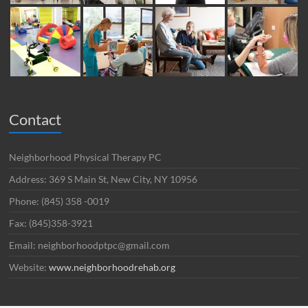
Contact
Neighborhood Physical Therapy PC
Address: 369 S Main St, New City, NY 10956
Phone: (845) 358 -0019
Fax: (845)358-3921
Email: neighborhoodptpc@gmail.com
Website:
www.neighborhoodrehab.org