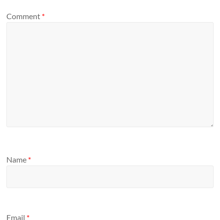
Comment
*
Name
*
Email
*