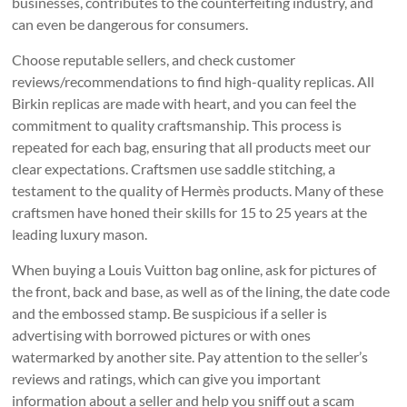
businesses, contributes to the counterfeiting industry, and
can even be dangerous for consumers.
Choose reputable sellers, and check customer
reviews/recommendations to find high-quality replicas. All
Birkin replicas are made with heart, and you can feel the
commitment to quality craftsmanship. This process is
repeated for each bag, ensuring that all products meet our
clear expectations. Craftsmen use saddle stitching, a
testament to the quality of Hermès products. Many of these
craftsmen have honed their skills for 15 to 25 years at the
leading luxury mason.
When buying a Louis Vuitton bag online, ask for pictures of
the front, back and base, as well as of the lining, the date code
and the embossed stamp. Be suspicious if a seller is
advertising with borrowed pictures or with ones
watermarked by another site. Pay attention to the seller’s
reviews and ratings, which can give you important
information about a seller and help you sniff out a scam