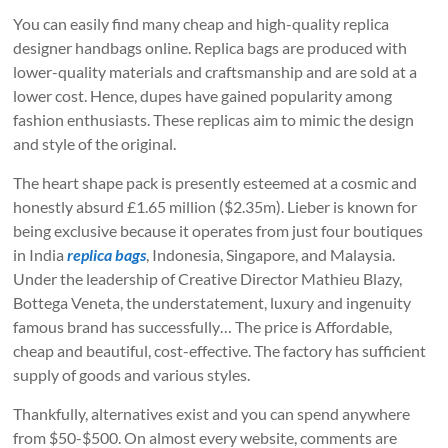
You can easily find many cheap and high-quality replica
designer handbags online. Replica bags are produced with
lower-quality materials and craftsmanship and are sold at a
lower cost. Hence, dupes have gained popularity among
fashion enthusiasts. These replicas aim to mimic the design
and style of the original.
The heart shape pack is presently esteemed at a cosmic and
honestly absurd £1.65 million ($2.35m). Lieber is known for
being exclusive because it operates from just four boutiques
in India
replica bags
, Indonesia, Singapore, and Malaysia.
Under the leadership of Creative Director Mathieu Blazy,
Bottega Veneta, the understatement, luxury and ingenuity
famous brand has successfully… The price is Affordable,
cheap and beautiful, cost-effective. The factory has sufficient
supply of goods and various styles.
Thankfully, alternatives exist and you can spend anywhere
from $50-$500. On almost every website, comments are