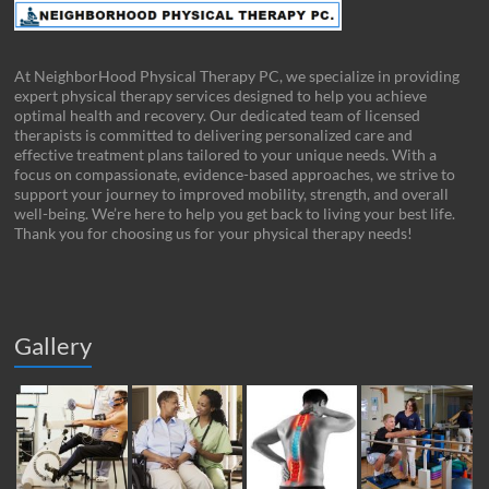
At NeighborHood Physical Therapy PC, we specialize in providing
expert physical therapy services designed to help you achieve
optimal health and recovery. Our dedicated team of licensed
therapists is committed to delivering personalized care and
effective treatment plans tailored to your unique needs. With a
focus on compassionate, evidence-based approaches, we strive to
support your journey to improved mobility, strength, and overall
well-being. We’re here to help you get back to living your best life.
Thank you for choosing us for your physical therapy needs!
Gallery