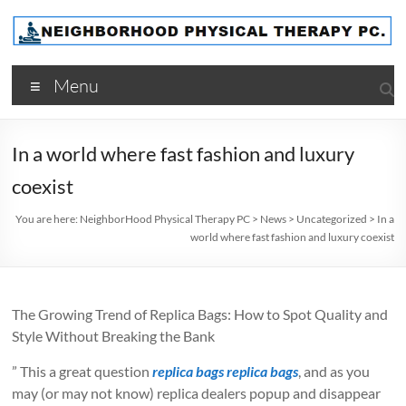
Skip
to
content
NeighborHood
Menu
Physical
Therapy
In a world where fast fashion and luxury
PC
coexist
You are here:
NeighborHood Physical Therapy PC
>
News
>
Uncategorized
>
In a
world where fast fashion and luxury coexist
The Growing Trend of Replica Bags: How to Spot Quality and
Style Without Breaking the Bank
” This a great question
replica bags
replica bags
, and as you
may (or may not know) replica dealers popup and disappear