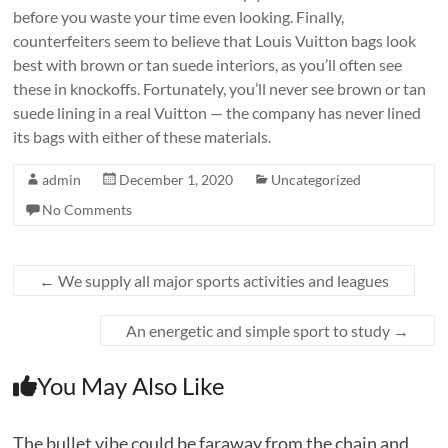
before you waste your time even looking. Finally,
counterfeiters seem to believe that Louis Vuitton bags look
best with brown or tan suede interiors, as you’ll often see
these in knockoffs. Fortunately, you’ll never see brown or tan
suede lining in a real Vuitton — the company has never lined
its bags with either of these materials.
admin
December 1, 2020
Uncategorized
No Comments
←
We supply all major sports activities and leagues
An energetic and simple sport to study
→
You May Also Like
The bullet vibe could be faraway from the chain and