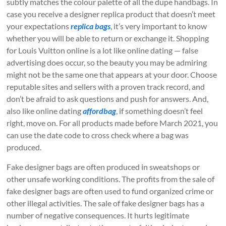
subtly matches the colour palette of all the dupe handbags. In
case you receive a designer replica product that doesn’t meet
your expectations
replica bags
, it’s very important to know
whether you will be able to return or exchange it. Shopping
for Louis Vuitton online is a lot like online dating — false
advertising does occur, so the beauty you may be admiring
might not be the same one that appears at your door. Choose
reputable sites and sellers with a proven track record, and
don’t be afraid to ask questions and push for answers. And,
also like online dating
affordbag
, if something doesn’t feel
right, move on. For all products made before March 2021, you
can use the date code to cross check where a bag was
produced.
Fake designer bags are often produced in sweatshops or
other unsafe working conditions. The profits from the sale of
fake designer bags are often used to fund organized crime or
other illegal activities. The sale of fake designer bags has a
number of negative consequences. It hurts legitimate