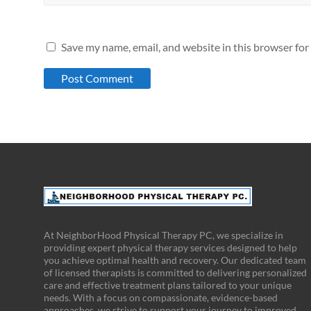
Save my name, email, and website in this browser for
At NeighborHood Physical Therapy PC, we specialize in
providing expert physical therapy services designed to help
you achieve optimal health and recovery. Our dedicated team
of licensed therapists is committed to delivering personalized
care and effective treatment plans tailored to your unique
needs. With a focus on compassionate, evidence-based
approaches, we strive to support your journey to improved