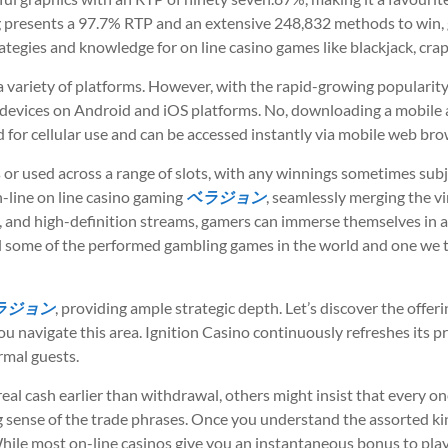
resents a 97.7% RTP and an extensive 248,832 methods to win, g
tegies and knowledge for on line casino games like blackjack, craps
a variety of platforms. However, with the rapid-growing popularit
evices on Android and iOS platforms. No, downloading a mobile app 
d for cellular use and can be accessed instantly via mobile web bro
s or used across a range of slots, with any winnings sometimes sub
-line on line casino gaming
ベラジョン
, seamlessly merging the v
, and high-definition streams, gamers can immerse themselves in a g
still some of the performed gambling games in the world and one we 
ラジョン
, providing ample strategic depth. Let’s discover the offe
you navigate this area. Ignition Casino continuously refreshes its
rmal guests.
eal cash earlier than withdrawal, others might insist that every on
 sense of the trade phrases. Once you understand the assorted ki
hile most on-line casinos give you an instantaneous bonus to play