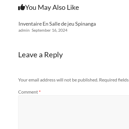
You May Also Like
Inventaire En Salle de jeu Spinanga
admin
September 16, 2024
Leave a Reply
Your email address will not be published.
Required field
Comment
*