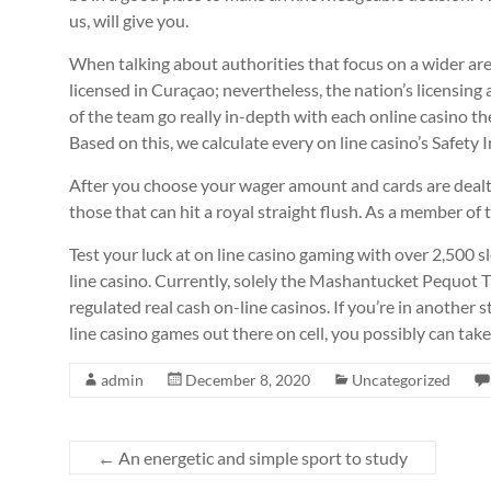
us, will give you.
When talking about authorities that focus on a wider a
licensed in Curaçao; nevertheless, the nation’s licensing
of the team go really in-depth with each online casino t
Based on this, we calculate every on line casino’s Safet
After you choose your wager amount and cards are dealt,
those that can hit a royal straight flush. As a member o
Test your luck at on line casino gaming with over 2,500 
line casino. Currently, solely the Mashantucket Pequot Tr
regulated real cash on-line casinos. If you’re in another 
line casino games out there on cell, you possibly can tak
admin
December 8, 2020
Uncategorized
←
An energetic and simple sport to study