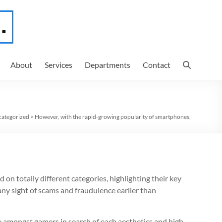
About
Services
Departments
Contact
ategorized
>
However, with the rapid-growing popularity of smartphones,
d on totally different categories, highlighting their key
r any sight of scams and fraudulence earlier than
 amongst gamers in search of each aesthetics and high