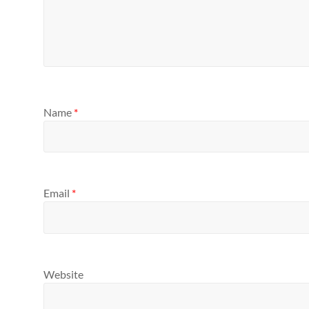
Name
*
Email
*
Website