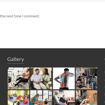
 the next time I comment.
Gallery