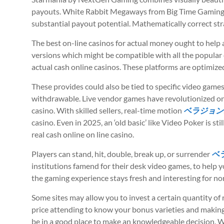
payouts. White Rabbit Megaways from Big Time Gaming p
substantial payout potential. Mathematically correct stra
The best on-line casinos for actual money ought to help 
versions which might be compatible with all the popular d
actual cash online casinos. These platforms are optimize
These provides could also be tied to specific video game
withdrawable. Live vendor games have revolutionized on
casino. With skilled sellers, real-time motion
ベラジョン
casino. Even in 2025, an ‘old basic’ like Video Poker is 
real cash online on line casino.
Players can stand, hit, double, break up, or surrender
ベ
institutions famend for their desk video games, to help 
the gaming experience stays fresh and interesting for no
Some sites may allow you to invest a certain quantity of r
price attending to know your bonus varieties and making
be in a good place to make an knowledgeable decision. W