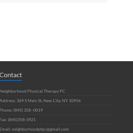
Contact
Neighborhood Physical Therapy PC
Address: 369 S Main St, New City, NY 10956
Phone: (845) 358 -0019
Fax: (845)358-3921
Email: neighborhoodptpc@gmail.com