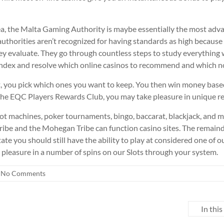
rea, the Malta Gaming Authority is maybe essentially the most ad
 authorities aren’t recognized for having standards as high because
hey evaluate. They go through countless steps to study everything 
y Index and resolve which online casinos to recommend and which n
 you pick which ones you want to keep. You then win money based 
f the EQC Players Rewards Club, you may take pleasure in unique re
slot machines, poker tournaments, bingo, baccarat, blackjack, and
ibe and the Mohegan Tribe can function casino sites. The remainder 
state you should still have the ability to play at considered one of 
e pleasure in a number of spins on our Slots through your system.
No Comments
In thi