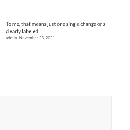
To me, that means just one single change or a
clearly labeled
admin
November 23, 2021