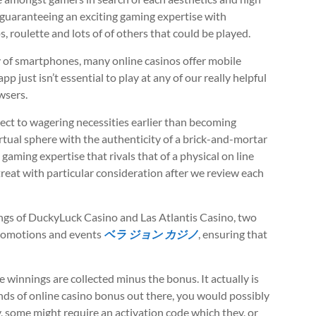
uaranteeing an exciting gaming expertise with
, roulette and lots of of others that could be played.
y of smartphones, many online casinos offer mobile
just isn’t essential to play at any of our really helpful
wsers.
ject to wagering necessities earlier than becoming
irtual sphere with the authenticity of a brick-and-mortar
aming expertise that rivals that of a physical on line
treat with particular consideration after we review each
rings of DuckyLuck Casino and Las Atlantis Casino, two
 promotions and events
ベラ ジョン カジノ
, ensuring that
e winnings are collected minus the bonus. It actually is
nds of online casino bonus out there, you would possibly
, some might require an activation code which they, or