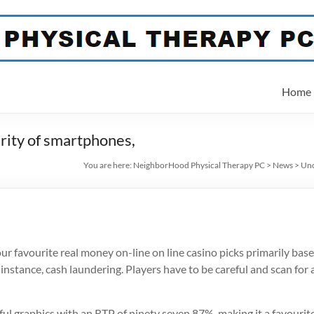
Home
rity of smartphones,
You are here:
NeighborHood Physical Therapy PC
>
News
>
Unc
 our favourite real money on-line on line casino picks primarily base
or instance, cash laundering. Players have to be careful and scan fo
 graphics with an RTP of ninety seven.87%, making it a favourite