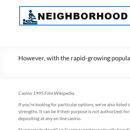
Skip
to
NeighborHood
content
Physical
Therapy
PC
However, with the rapid-growing popula
Casino 1995 Film Wikipedia
If you’re looking for particular options, we’ve also listed
strengths. It can be if their purpose is not authorized, f
depositing at any on line casino.
Starmania by NextGen Gaming combines visually beautiful