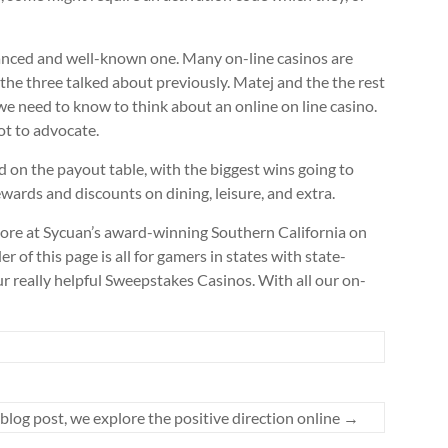
vanced and well-known one. Many on-line casinos are
 the three talked about previously. Matej and the the rest
we need to know to think about an online on line casino.
ot to advocate.
on the payout table, with the biggest wins going to
wards and discounts on dining, leisure, and extra.
 more at Sycuan’s award-winning Southern California on
of this page is all for gamers in states with state-
our really helpful Sweepstakes Casinos. With all our on-
s blog post, we explore the positive direction online
→