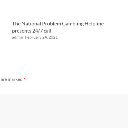
The National Problem Gambling Helpline
presents 24/7 call
admin
February 24, 2021
s are marked
*