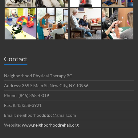
Contact
Neighborhood Physical Therapy PC
Address: 369 S Main St, New City, NY 10956
Phone: (845) 358 -0019
Fax: (845)358-3921
Email: neighborhoodptpc@gmail.com
Website:
www.neighborhoodrehab.org