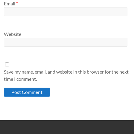
Email
*
Website
Save my name, email, and website in this browser for the next
time I comment.