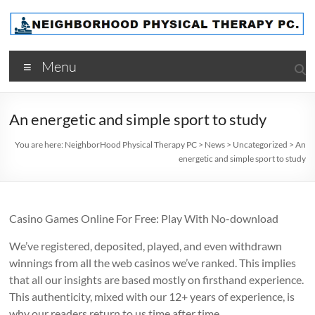
Skip
to
content
NeighborHood
Menu
Physical
Therapy
An energetic and simple sport to study
PC
You are here:
NeighborHood Physical Therapy PC
>
News
>
Uncategorized
>
An
energetic and simple sport to study
Casino Games Online For Free: Play With No-download
We’ve registered, deposited, played, and even withdrawn
winnings from all the web casinos we’ve ranked. This implies
that all our insights are based mostly on firsthand experience.
This authenticity, mixed with our 12+ years of experience, is
why our readers return to us time after time.