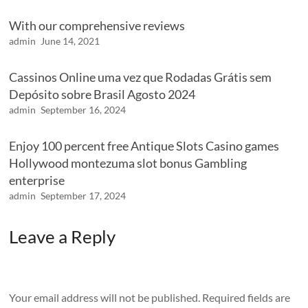
With our comprehensive reviews
admin
June 14, 2021
Cassinos Online uma vez que Rodadas Grátis sem
Depósito sobre Brasil Agosto 2024
admin
September 16, 2024
Enjoy 100 percent free Antique Slots Casino games
Hollywood montezuma slot bonus Gambling
enterprise
admin
September 17, 2024
Leave a Reply
Your email address will not be published.
Required fields are