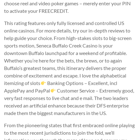
choose reel and video poker games – merely enter your PIN
to activate your FREECREDIT.
This rating features only fully licensed and controlled US
online casinos. For more details, try our in-depth reviews to
help guide your choice. From high-stakes slots to big-screen
sports motion, Seneca Buffalo Creek Casino is your
downtown Buffalo launchpad for a weekend of profitable.
Whether you’re here for the bets, the brews, or to again
Buffalo’s greatest teams, this itinerary delivers the proper
combine of excitement and escape. I love the alphabetical
itemizing of slots
Banking Options – Excellent, incl
ApplePay and PayPal
Customer Service – Extremely good,
very fast responses to live chat and e mail. The two leaders
received an artificial enhance because their DFS enterprise
made them the biggest manufacturers in the US.
From the pioneering states that first embraced online playing
to the most recent jurisdictions to join the fold, we’ll