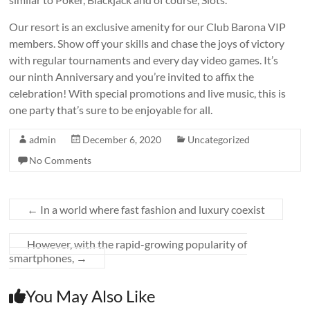
Our resort is an exclusive amenity for our Club Barona VIP
members. Show off your skills and chase the joys of victory
with regular tournaments and every day video games. It’s
our ninth Anniversary and you’re invited to affix the
celebration! With special promotions and live music, this is
one party that’s sure to be enjoyable for all.
admin
December 6, 2020
Uncategorized
No Comments
←
In a world where fast fashion and luxury coexist
However, with the rapid-growing popularity of
smartphones,
→
You May Also Like