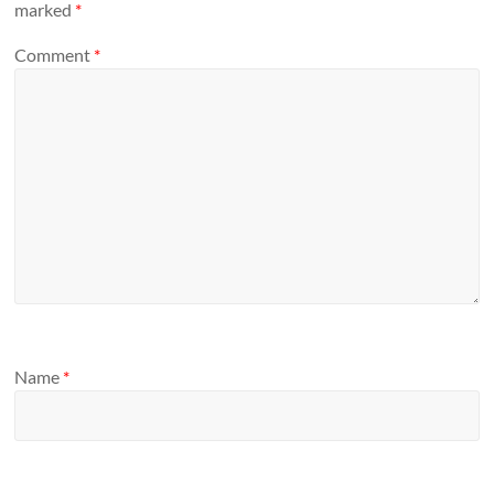
marked
*
Comment
*
Name
*