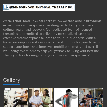
At NeighborHood Physical Therapy PC, we specialize in providing
expert physical therapy services designed to help you achieve
optimal health and recovery. Our dedicated team of licensed
therapists is committed to delivering personalized care and
effective treatment plans tailored to your unique needs. With a
focus on compassionate, evidence-based approaches, we strive to
support your journey to improved mobility, strength, and overall
well-being. We’re here to help you get back to living your best life.
Thank you for choosing us for your physical therapy needs!
Gallery