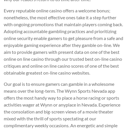
Every reputable online casino offers a welcome bonus;
nonetheless, the most effective ones take it a step further
with ongoing promotions that maintain players coming back.
Adopting accountable gambling practices and prioritizing
online security enable gamers to get pleasure from a safe and
enjoyable gaming experience after they gamble on-line. We
aim to provide gamers with present data on one of the best
online on line casino through our trusted best on-line casino
critiques and online on line casino scores of one of the best
obtainable greatest on-line casino websites.
Our goal is to ensure gamers can gamble in a wholesome
means over the long-term. The Wynn Sports Nevada app
offers the most handy way to place a horse racing or sports
activities wager at Wynn or anyplace in Nevada. Experience
the consolation and big-screen views of a movie theater
mixed with the thrill of sports spectating at our
complimentary weekly occasions. An energetic and simple