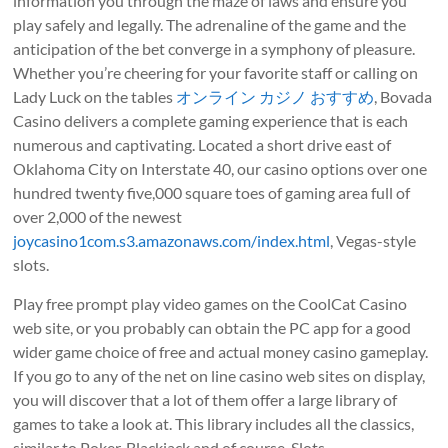
information you through the maze of laws and ensure you
play safely and legally. The adrenaline of the game and the
anticipation of the bet converge in a symphony of pleasure.
Whether you’re cheering for your favorite staff or calling on
Lady Luck on the tables
オンライン カジノ おすすめ
, Bovada
Casino delivers a complete gaming experience that is each
numerous and captivating. Located a short drive east of
Oklahoma City on Interstate 40, our casino options over one
hundred twenty five,000 square toes of gaming area full of
over 2,000 of the newest
joycasino1com.s3.amazonaws.com/index.html
, Vegas-style
slots.
Play free prompt play video games on the CoolCat Casino
web site, or you probably can obtain the PC app for a good
wider game choice of free and actual money casino gameplay.
If you go to any of the net on line casino web sites on display,
you will discover that a lot of them offer a large library of
games to take a look at. This library includes all the classics,
similar to Poker, Blackjack and of course, Slots.