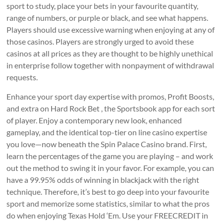
sport to study, place your bets in your favourite quantity,
range of numbers, or purple or black, and see what happens.
Players should use excessive warning when enjoying at any of
those casinos. Players are strongly urged to avoid these
casinos at all prices as they are thought to be highly unethical
in enterprise follow together with nonpayment of withdrawal
requests.
Enhance your sport day expertise with promos, Profit Boosts,
and extra on Hard Rock Bet
, the Sportsbook app for each sort
of player. Enjoy a contemporary new look, enhanced
gameplay, and the identical top-tier on line casino expertise
you love—now beneath the Spin Palace Casino brand. First,
learn the percentages of the game you are playing – and work
out the method to swing it in your favor. For example, you can
have a 99.95% odds of winning in blackjack with the right
technique. Therefore, it’s best to go deep into your favourite
sport and memorize some statistics, similar to what the pros
do when enjoying Texas Hold ‘Em. Use your FREECREDIT in