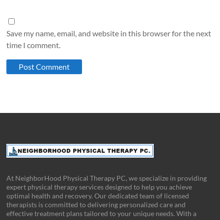
Save my name, email, and website in this browser for the next
time I comment.
At NeighborHood Physical Therapy PC, we specialize in providing
expert physical therapy services designed to help you achieve
optimal health and recovery. Our dedicated team of licensed
therapists is committed to delivering personalized care and
effective treatment plans tailored to your unique needs. With a