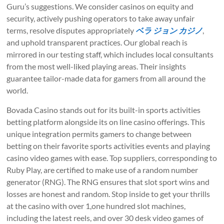
Guru’s suggestions. We consider casinos on equity and
security, actively pushing operators to take away unfair
terms, resolve disputes appropriately
ベラ ジョン カジノ
,
and uphold transparent practices. Our global reach is
mirrored in our testing staff, which includes local consultants
from the most well-liked playing areas. Their insights
guarantee tailor-made data for gamers from all around the
world.
Bovada Casino stands out for its built-in sports activities
betting platform alongside its on line casino offerings. This
unique integration permits gamers to change between
betting on their favorite sports activities events and playing
casino video games with ease. Top suppliers, corresponding to
Ruby Play, are certified to make use of a random number
generator (RNG). The RNG ensures that slot sport wins and
losses are honest and random. Stop inside to get your thrills
at the casino with over 1,one hundred slot machines,
including the latest reels, and over 30 desk video games of