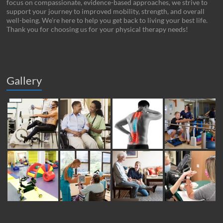
focus on compassionate, evidence-based approaches, we strive to
support your journey to improved mobility, strength, and overall
well-being. We’re here to help you get back to living your best life.
Thank you for choosing us for your physical therapy needs!
Gallery