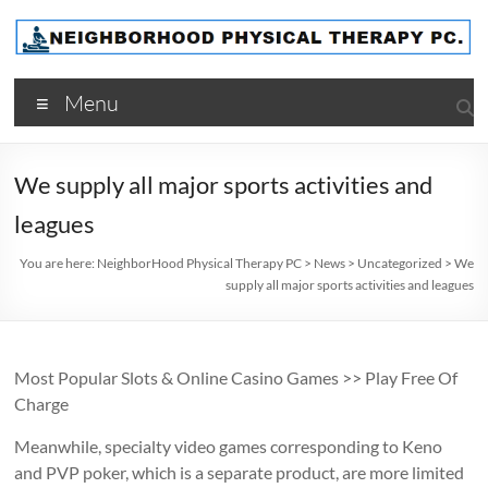
Skip
to
content
NeighborHood
Menu
Physical
Therapy
We supply all major sports activities and
PC
leagues
You are here:
NeighborHood Physical Therapy PC
>
News
>
Uncategorized
>
We
supply all major sports activities and leagues
Most Popular Slots & Online Casino Games >> Play Free Of
Charge
Meanwhile, specialty video games corresponding to Keno
and PVP poker, which is a separate product, are more limited