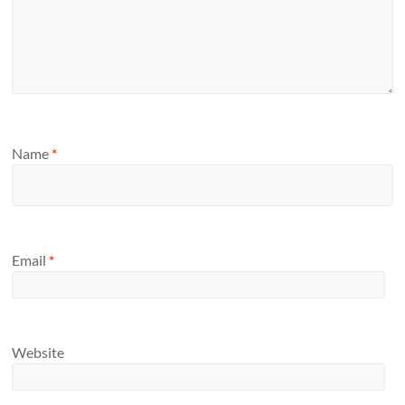
Name
*
Email
*
Website