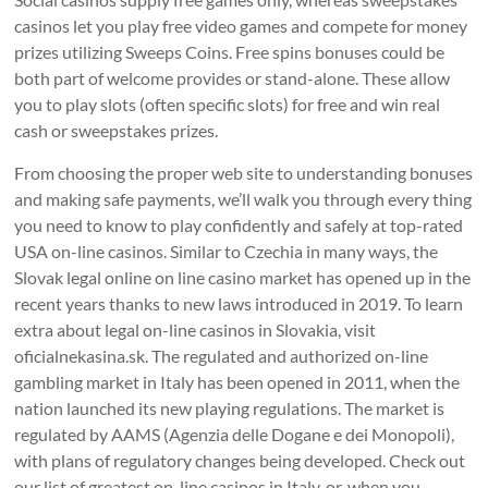
casinos let you play free video games and compete for money
prizes utilizing Sweeps Coins. Free spins bonuses could be
both part of welcome provides or stand-alone. These allow
you to play slots (often specific slots) for free and win real
cash or sweepstakes prizes.
From choosing the proper web site to understanding bonuses
and making safe payments, we’ll walk you through every thing
you need to know to play confidently and safely at top-rated
USA on-line casinos. Similar to Czechia in many ways, the
Slovak legal online on line casino market has opened up in the
recent years thanks to new laws introduced in 2019. To learn
extra about legal on-line casinos in Slovakia, visit
oficialnekasina.sk. The regulated and authorized on-line
gambling market in Italy has been opened in 2011, when the
nation launched its new playing regulations. The market is
regulated by AAMS (Agenzia delle Dogane e dei Monopoli),
with plans of regulatory changes being developed. Check out
our list of greatest on-line casinos in Italy, or, when you