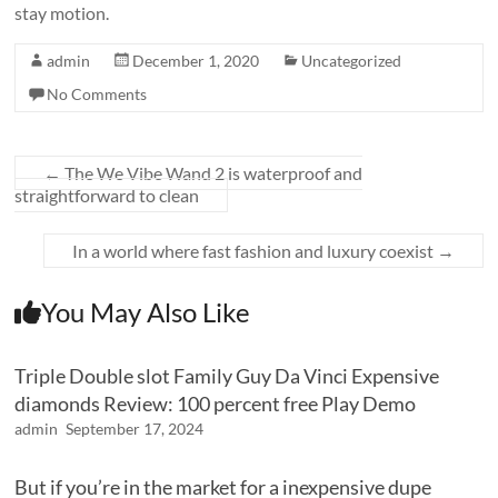
stay motion.
admin
December 1, 2020
Uncategorized
No Comments
←
The We Vibe Wand 2 is waterproof and
straightforward to clean
In a world where fast fashion and luxury coexist
→
You May Also Like
Triple Double slot Family Guy Da Vinci Expensive
diamonds Review: 100 percent free Play Demo
admin
September 17, 2024
But if you’re in the market for a inexpensive dupe