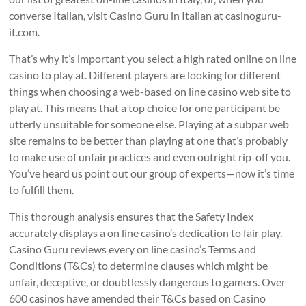
converse Italian, visit Casino Guru in Italian at casinoguru-
it.com.
That’s why it’s important you select a high rated online on line
casino to play at. Different players are looking for different
things when choosing a web-based on line casino web site to
play at. This means that a top choice for one participant be
utterly unsuitable for someone else. Playing at a subpar web
site remains to be better than playing at one that’s probably
to make use of unfair practices and even outright rip-off you.
You’ve heard us point out our group of experts—now it’s time
to fulfill them.
This thorough analysis ensures that the Safety Index
accurately displays a on line casino’s dedication to fair play.
Casino Guru reviews every on line casino’s Terms and
Conditions (T&Cs) to determine clauses which might be
unfair, deceptive, or doubtlessly dangerous to gamers. Over
600 casinos have amended their T&Cs based on Casino