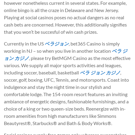
however nonetheless current in several states. For example,
online bingo is all the craze in Delaware and New Jersey.
Playing at social casinos poses no actual dangers as no real
cash bets are concerned. However, this additionally signifies
that you won’t be succesful of win cash prizes.
Currently in the US
ベラジョン
, bet365 Casino is simply
working in NJ – so when you live in another location
ベラ ジ
ョン カジノ
, please try BetMGM Casino as the most effective
various. We supply all major sports activities and leagues,
including soccer, baseball, basketball
ベラ ジョン カジノ
,
soccer, golf, boxing, UFC, Tennis, and motorsports. Coast into
indulgence and stay the night time in our stylish and
comfortable lodge. The 154-room resort features an inviting
ambiance of energetic designs, fashionable furnishings, and a
choice of a king or two queen-size beds. Reenergize with in-
room amenities from high manufacturers like Simmons
Beautyrest®, Starbucks® and Bath & Body Works®.
Social casinos supply free games only, whereas sweepstakes