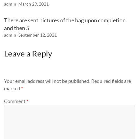
admin
March 29, 2021
There are sent pictures of the bag upon completion
and then 5
admin
September 12, 2021
Leave a Reply
Your email address will not be published.
Required fields are
marked
*
Comment
*