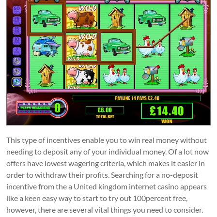
This type of incentives enable you to win real money without
needing to deposit any of your individual money. Of a lot now
offers have lowest wagering criteria, which makes it easier in
order to withdraw their profits. Searching for a no-deposit
incentive from the a United kingdom internet casino appears
like a keen easy way to start to try out 100percent free,
however, there are several vital things you need to consider.