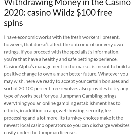
Withdrawing Money in the Casino
2020: casino Wildz $100 free
spins
I have economic works with the fresh workers i present,
however, that doesn’t affect the outcome of our very own
ratings. If you proceed with the specialist’s information,
you’re that have a healthy and safe betting experience.
CasinoAlpha’s management in the market is meant to build a
positive change to own a much better future. Whatever you
may wish, here we ready to accept your certain bonuses and
sort of 20 100 percent free revolves also provides to try any
type of works best for you. Jumpman Gambling brings
everything you an online gambling establishment has to
efforts, in addition to app, web hosting, security, fee
processing and a lot more. Its turnkey choices make it the
newest local casino operators so you can discharge websites
easily under the Jumpman licenses.