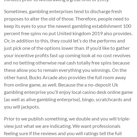
Sometimes, gambling enterprises tend to discharge fresh
proposes to alter the old of those. Therefore, people need to
keep its eyes to your the newest gambling establishment 100
percent free spins no put United kingdom 2019 also provides.
Or, in addition to this, they could let’s do the performs and
just pick one of the options lower than. If you’d like to gather
your incentive profits fast up coming look at no cost revolves
and no betting otherwise real cash totally free spins because
these allow you to remain everything you winnings. On the
other hand, Bucks Arcade also provides the full room away
from online game, as well. Because the a no-deposit Uk
gambling enterprise you’ll enjoy local casino desk online game
(as well as alive gambling enterprise), bingo, scratchcards and
you will jackpots.
Prior to we publish something, we double and you will triple-
view just what we are indicating. We want professionals
feeling sure if the reviews and you will ratings tell the full