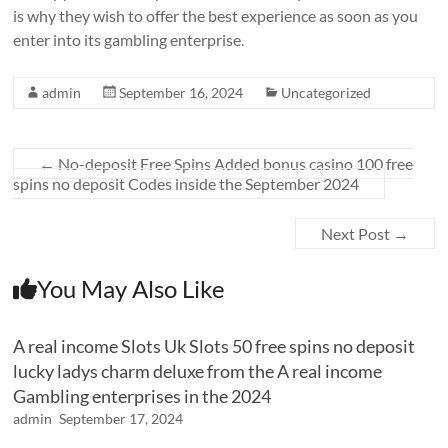
is why they wish to offer the best experience as soon as you
enter into its gambling enterprise.
admin
September 16, 2024
Uncategorized
←
No-deposit Free Spins Added bonus casino 100 free
spins no deposit Codes inside the September 2024
Next Post
→
You May Also Like
A real income Slots Uk Slots 50 free spins no deposit
lucky ladys charm deluxe from the A real income
Gambling enterprises in the 2024
admin
September 17, 2024