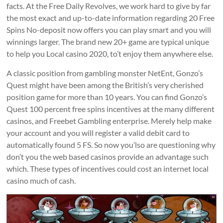
facts. At the Free Daily Revolves, we work hard to give by far
the most exact and up-to-date information regarding 20 Free
Spins No-deposit now offers you can play smart and you will
winnings larger. The brand new 20+ game are typical unique
to help you Local casino 2020, to’t enjoy them anywhere else.
A classic position from gambling monster NetEnt, Gonzo’s
Quest might have been among the British’s very cherished
position game for more than 10 years. You can find Gonzo’s
Quest 100 percent free spins incentives at the many different
casinos, and Freebet Gambling enterprise. Merely help make
your account and you will register a valid debit card to
automatically found 5 FS. So now you’lso are questioning why
don’t you the web based casinos provide an advantage such
which. These types of incentives could cost an internet local
casino much of cash.