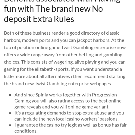
fun with The brand new No-
deposit Extra Rules
Both of these business render a good directory of classic
harbors, modern ports and you can jackpot harbors. At the
top of position online game Twist Gambling enterprise now
offers a wide range away from other betting and gambling
choices. This consists of wagering, alive playing and you can
gaming for the elizabeth-sports. If you want understand a
little more about all alternatives i then recommend starting
the brand new Twist Gambling enterprise webpages.
And since Spinia works together with Progression
Gaming you will also rating access to the best online
game reveals and you will online game variant.
It’s a regulating demands to stop extra abuse and you
can include the new local casino workers’ passions.
I guarantee the casino try legit as well as bonus has fair
conditions.