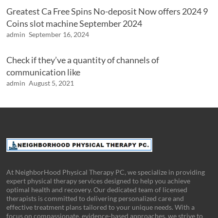
Greatest Ca Free Spins No-deposit Now offers 2024 9
Coins slot machine September 2024
admin
September 16, 2024
Check if they’ve a quantity of channels of
communication like
admin
August 5, 2021
At NeighborHood Physical Therapy PC, we specialize in providing
expert physical therapy services designed to help you achieve
optimal health and recovery. Our dedicated team of licensed
therapists is committed to delivering personalized care and
effective treatment plans tailored to your unique needs. With a
focus on compassionate, evidence-based approaches, we strive to