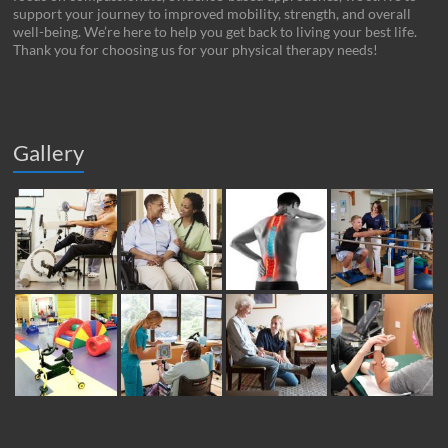
support your journey to improved mobility, strength, and overall
well-being. We’re here to help you get back to living your best life.
Thank you for choosing us for your physical therapy needs!
Gallery