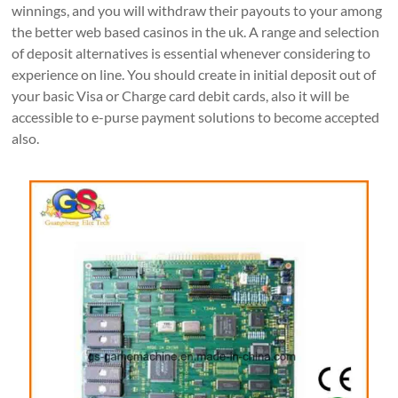
winnings, and you will withdraw their payouts to your among
the better web based casinos in the uk. A range and selection
of deposit alternatives is essential whenever considering to
experience on line. You should create in initial deposit out of
your basic Visa or Charge card debit cards, also it will be
accessible to e-purse payment solutions to become accepted
also.