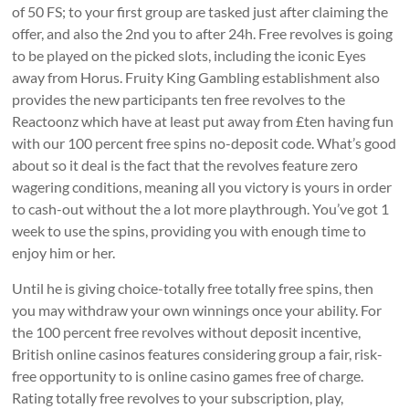
of 50 FS; to your first group are tasked just after claiming the
offer, and also the 2nd you to after 24h. Free revolves is going
to be played on the picked slots, including the iconic Eyes
away from Horus. Fruity King Gambling establishment also
provides the new participants ten free revolves to the
Reactoonz which have at least put away from £ten having fun
with our 100 percent free spins no-deposit code. What’s good
about so it deal is the fact that the revolves feature zero
wagering conditions, meaning all you victory is yours in order
to cash-out without the a lot more playthrough. You’ve got 1
week to use the spins, providing you with enough time to
enjoy him or her.
Until he is giving choice-totally free totally free spins, then
you may withdraw your own winnings once your ability. For
the 100 percent free revolves without deposit incentive,
British online casinos features considering group a fair, risk-
free opportunity to is online casino games free of charge.
Rating totally free revolves to your subscription, play,