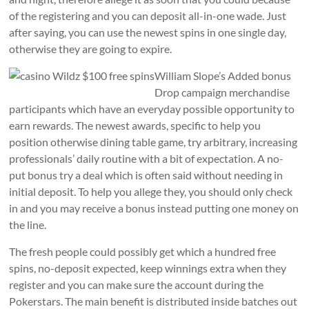
of the registering and you can deposit all-in-one wade. Just
after saying, you can use the newest spins in one single day,
otherwise they are going to expire.
William Slope’s Added bonus
Drop campaign merchandise
participants which have an everyday possible opportunity to
earn rewards. The newest awards, specific to help you
position otherwise dining table game, try arbitrary, increasing
professionals’ daily routine with a bit of expectation. A no-
put bonus try a deal which is often said without needing in
initial deposit. To help you allege they, you should only check
in and you may receive a bonus instead putting one money on
the line.
The fresh people could possibly get which a hundred free
spins, no-deposit expected, keep winnings extra when they
register and you can make sure the account during the
Pokerstars. The main benefit is distributed inside batches out