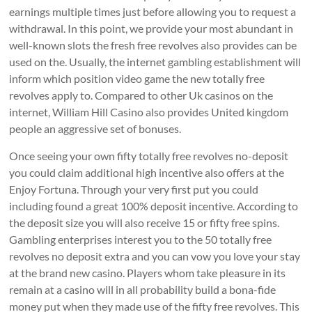
earnings multiple times just before allowing you to request a
withdrawal. In this point, we provide your most abundant in
well-known slots the fresh free revolves also provides can be
used on the. Usually, the internet gambling establishment will
inform which position video game the new totally free
revolves apply to. Compared to other Uk casinos on the
internet, William Hill Casino also provides United kingdom
people an aggressive set of bonuses.
Once seeing your own fifty totally free revolves no-deposit
you could claim additional high incentive also offers at the
Enjoy Fortuna. Through your very first put you could
including found a great 100% deposit incentive. According to
the deposit size you will also receive 15 or fifty free spins.
Gambling enterprises interest you to the 50 totally free
revolves no deposit extra and you can vow you love your stay
at the brand new casino. Players whom take pleasure in its
remain at a casino will in all probability build a bona-fide
money put when they made use of the fifty free revolves. This