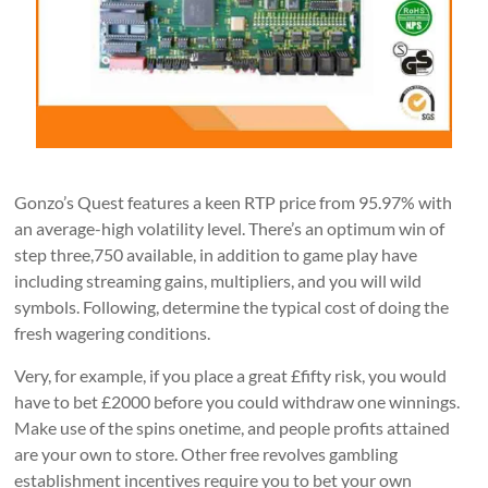
Gonzo’s Quest features a keen RTP price from 95.97% with
an average-high volatility level. There’s an optimum win of
step three,750 available, in addition to game play have
including streaming gains, multipliers, and you will wild
symbols. Following, determine the typical cost of doing the
fresh wagering conditions.
Very, for example, if you place a great £fifty risk, you would
have to bet £2000 before you could withdraw one winnings.
Make use of the spins onetime, and people profits attained
are your own to store. Other free revolves gambling
establishment incentives require you to bet your own