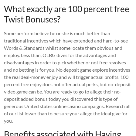
What exactly are 100 percent free
Twist Bonuses?
Some perform believe he or she is much better than
traditional incentives which have extended and hard-to-see
Words & Standards whilst some locate them obvious and
employ. Less than, OLBG dives for the advantages and
disadvantages in order to pick whether or not free revolves
and no betting is for you. No deposit game explore incentives
the real deal-money enjoy and will trigger actual profits. 100
percent free enjoy does not offer actual perks, but no-deposit
video game can be. You are ready to go to allege their no-
deposit added bonus today you discovered this type of
generous United states online casino campaigns. Research all
of our list lower than to be sure your allege the ideal give for
you.
Benefits associated with Having