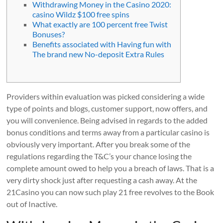
Withdrawing Money in the Casino 2020:
casino Wildz $100 free spins
What exactly are 100 percent free Twist
Bonuses?
Benefits associated with Having fun with
The brand new No-deposit Extra Rules
Providers within evaluation was picked considering a wide
type of points and blogs, customer support, now offers, and
you will convenience. Being advised in regards to the added
bonus conditions and terms away from a particular casino is
obviously very important. After you break some of the
regulations regarding the T&C’s your chance losing the
complete amount owed to help you a breach of laws. That is a
very dirty shock just after requesting a cash away.
At the
21Casino you can now such play 21 free revolves to the Book
out of Inactive.