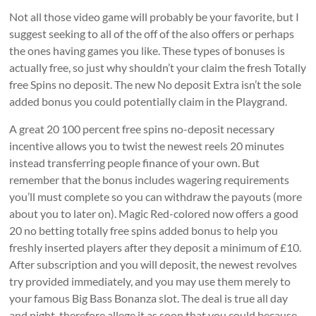
Not all those video game will probably be your favorite, but I
suggest seeking to all of the off of the also offers or perhaps
the ones having games you like. These types of bonuses is
actually free, so just why shouldn’t your claim the fresh Totally
free Spins no deposit. The new No deposit Extra isn’t the sole
added bonus you could potentially claim in the Playgrand.
A great 20 100 percent free spins no-deposit necessary
incentive allows you to twist the newest reels 20 minutes
instead transferring people finance of your own. But
remember that the bonus includes wagering requirements
you’ll must complete so you can withdraw the payouts (more
about you to later on). Magic Red-colored now offers a good
20 no betting totally free spins added bonus to help you
freshly inserted players after they deposit a minimum of £10.
After subscription and you will deposit, the newest revolves
try provided immediately, and you may use them merely to
your famous Big Bass Bonanza slot. The deal is true all day
and night, therefore allege it as soon that you could because