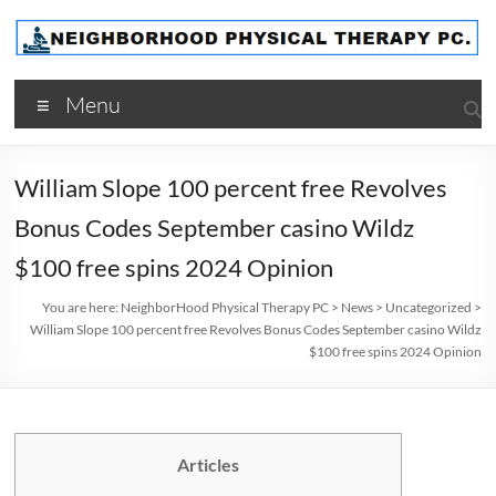
Skip
to
content
NeighborHood
Menu
Physical
Therapy
William Slope 100 percent free Revolves
PC
Bonus Codes September casino Wildz
$100 free spins 2024 Opinion
You are here:
NeighborHood Physical Therapy PC
>
News
>
Uncategorized
>
William Slope 100 percent free Revolves Bonus Codes September casino Wildz
$100 free spins 2024 Opinion
Articles