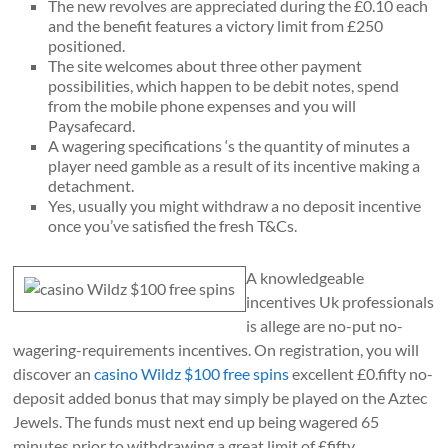
The new revolves are appreciated during the £0.10 each
and the benefit features a victory limit from £250
positioned.
The site welcomes about three other payment
possibilities, which happen to be debit notes, spend
from the mobile phone expenses and you will
Paysafecard.
A wagering specifications ‘s the quantity of minutes a
player need gamble as a result of its incentive making a
detachment.
Yes, usually you might withdraw a no deposit incentive
once you’ve satisfied the fresh T&Cs.
A knowledgeable
incentives Uk professionals
is allege are no-put no-
wagering-requirements incentives. On registration, you will
discover an
casino Wildz $100 free spins
excellent £0.fifty no-
deposit added bonus that may simply be played on the Aztec
Jewels. The funds must next end up being wagered 65
minutes prior to withdrawing a great limit of £fifty.