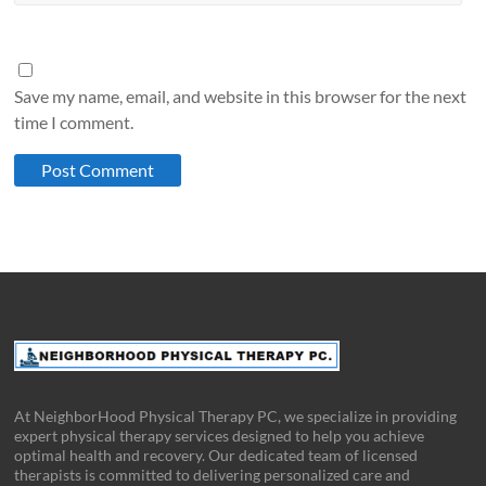
Save my name, email, and website in this browser for the next
time I comment.
At NeighborHood Physical Therapy PC, we specialize in providing
expert physical therapy services designed to help you achieve
optimal health and recovery. Our dedicated team of licensed
therapists is committed to delivering personalized care and