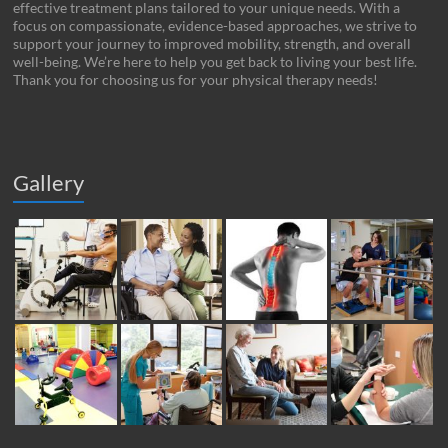
effective treatment plans tailored to your unique needs. With a
focus on compassionate, evidence-based approaches, we strive to
support your journey to improved mobility, strength, and overall
well-being. We’re here to help you get back to living your best life.
Thank you for choosing us for your physical therapy needs!
Gallery