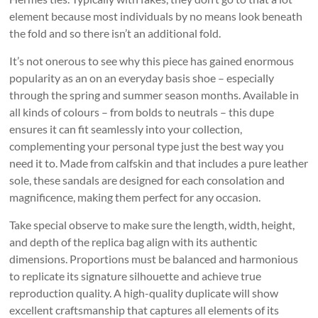
element because most individuals by no means look beneath
the fold and so there isn’t an additional fold.
It’s not onerous to see why this piece has gained enormous
popularity as an on an everyday basis shoe – especially
through the spring and summer season months. Available in
all kinds of colours – from bolds to neutrals – this dupe
ensures it can fit seamlessly into your collection,
complementing your personal type just the best way you
need it to. Made from calfskin and that includes a pure leather
sole, these sandals are designed for each consolation and
magnificence, making them perfect for any occasion.
Take special observe to make sure the length, width, height,
and depth of the replica bag align with its authentic
dimensions. Proportions must be balanced and harmonious
to replicate its signature silhouette and achieve true
reproduction quality. A high-quality duplicate will show
excellent craftsmanship that captures all elements of its