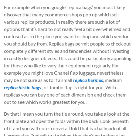
For example when you google ‘replica bags’ you most likely
discover that many ecommerce shops pop up which sell
various replica products. In reality there are such a lot of
options that it’s hard to not really feel a bit overwhelmed and
confused as to the place you want to shop and which vendor
you should buy from. Replica bags permit people to check out
completely different styles and tendencies without investing
in costly designer objects. This could be particularly appealing
for those who like to vary their equipment regularly. For
example you might love Chanel flap luggage, nevertheless
may be not sure as as to if a small
replica hermes
, medium
replica birkin bags
, or Jumbo flap is right for you. With
replicas you can buy one of each dimension and check them
out to see which works greatest for you.
By that I mean you turn the tie around, you take a look at the
front plate and open the folds within the back. Look beneath
of it and you will note a dovetail fold that is a hallmark of all
Hermes ties. Typically with fakes, they don’t go to that a lot