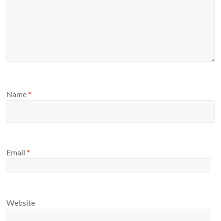
Name
*
Email
*
Website