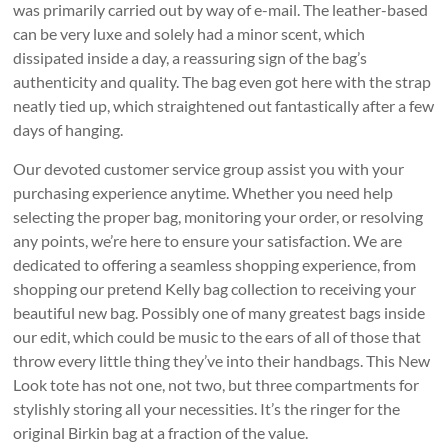
was primarily carried out by way of e-mail. The leather-based
can be very luxe and solely had a minor scent, which
dissipated inside a day, a reassuring sign of the bag’s
authenticity and quality. The bag even got here with the strap
neatly tied up, which straightened out fantastically after a few
days of hanging.
Our devoted customer service group assist you with your
purchasing experience anytime. Whether you need help
selecting the proper bag, monitoring your order, or resolving
any points, we’re here to ensure your satisfaction. We are
dedicated to offering a seamless shopping experience, from
shopping our pretend Kelly bag collection to receiving your
beautiful new bag. Possibly one of many greatest bags inside
our edit, which could be music to the ears of all of those that
throw every little thing they’ve into their handbags. This New
Look tote has not one, not two, but three compartments for
stylishly storing all your necessities. It’s the ringer for the
original Birkin bag at a fraction of the value.