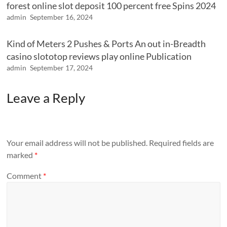
forest online slot deposit 100 percent free Spins 2024
admin
September 16, 2024
Kind of Meters 2 Pushes & Ports An out in-Breadth
casino slototop reviews play online Publication
admin
September 17, 2024
Leave a Reply
Your email address will not be published.
Required fields are
marked
*
Comment
*