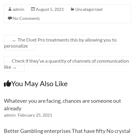
admin
August 5, 2021
Uncategorized
No Comments
←
The Duet Pro treatments this by allowing you to
personalize
Check if they’ve a quantity of channels of communication
like
→
You May Also Like
Whatever you are facing, chances are someone out
already
admin
February 25, 2021
Better Gambling enterprises That have fifty No crystal