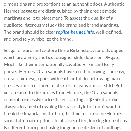
dimensions and proportions as an authentic does. Authentic
Hermes baggage are distinguished by their precise model
markings and logo placement. To assess the quality of a
duplicate, rigorously study the brand and brand markings.
The brand should be clear
replica-hermes.info
, well-defined,
and precisely symbolize the brand.
So, go forward and explore these Birkenstock sandals dupes
which are among the best designer slide dupes on DHgate.
Much like their internationally coveted Birkin and Kelly
purses, Hermès’ Oran sandals have a cult following. The easy,
oh-so-chic design goes with each outfit, from flowing maxi
dresses and structured mini skirts to jeans and a t-shirt. But,
very related to the purses from Hermès, the Oran sandals
come at a excessive price ticket, starting at $760. If you’ve
always dreamed of owning the basic style but don’t want to
break the financial institution, it’s time to cop some Hermès
sandal alternate options. In phrases of fee, looking for replicas
is different from purchasing for genuine designer handbags.