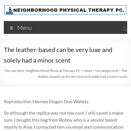
Skip
to
content
NeighborHood
Menu
Physical
Therapy
The leather-based can be very luxe and
PC
solely had a minor scent
You are here:
NeighborHood Physical Therapy PC
>
News
>
Uncategorized
>
The
leather-based can be very luxe and solely had a minor scent
Reproduction Hermes Dogon Duo Wallets
So although the replica was not low cost, I still saved a major
sum. I bought this bag from Bobby who is a vendor based
mostly in Asia. I contacted him via email and communication