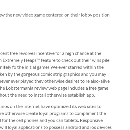
view the new video game centered on their lobby position
ent free revolves incentive for a high chance at the
sh Extremely Heaps™ feature to check out their wins pile
finitely fo the initial games We ever starred within the
aken by the gorgeous comic strip graphics and you may
 never ever played they otherwise desires to re also-alive
e Lobstermania review web page includes a free game
out the need to install otherwise establish app.
inos on the internet have optimized its web sites to
re otherwise create loyal programs to compliment the
l for the cell phones and you can tablets. Responsive
will loyal applications to possess android and ios devices