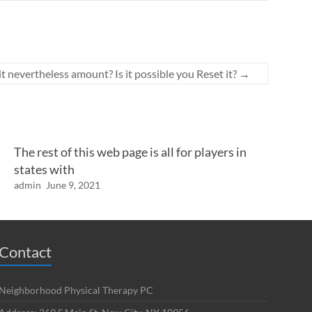
t nevertheless amount? Is it possible you Reset it?
→
The rest of this web page is all for players in
states with
admin
June 9, 2021
Contact
Neighborhood Physical Therapy PC