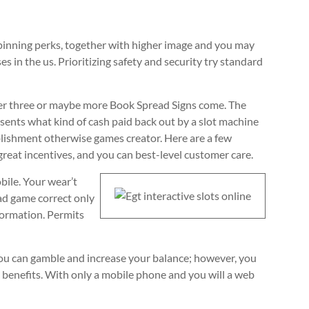
-spinning perks, together with higher image and you may
 in the us. Prioritizing safety and security try standard
ver three or maybe more Book Spread Signs come. The
esents what kind of cash paid back out by a slot machine
ablishment otherwise games creator. Here are a few
reat incentives, and you can best-level customer care.
bile. Your wear’t
ad game correct only
nformation. Permits
 you can gamble and increase your balance; however, you
e benefits. With only a mobile phone and you will a web