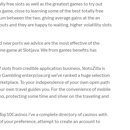
ly free slots as well as the greatest games to try out
game, close to learning some of the best totally free
ium between the two, giving average gains at the an
youts and they are happy to waiting, higher volatility slots
 new ports we advice are the most effective of the
nline game at Slotjava. We from games benefits has
 slots from credible application business, SlotoZilla is
he Gambling enterprise.org we’ve ranked a huge selection
marketplace. To your independence of your own open path
your own travel guides you. For the convenience of mobile
o, protecting some time and silver on the traveling and
e Top10Casinos i’ve a complete directory of casinos with
of your preference, attempt to create an account to