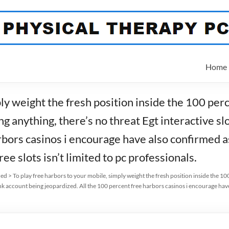
Home
ly weight the fresh position inside the 100 per
ng anything, there’s no threat Egt interactive s
rbors casinos i encourage have also confirmed a
e slots isn’t limited to pc professionals.
zed
>
To play free harbors to your mobile, simply weight the fresh position inside the 10
 bank account being jeopardized. All the 100 percent free harbors casinos i encourage ha