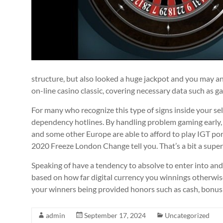
structure, but also looked a huge jackpot and you may an 
on-line casino classic, covering necessary data such as 
For many who recognize this type of signs inside your sel
dependency hotlines. By handling problem gaming early, 
and some other Europe are able to afford to play IGT port
2020 Freeze London Change tell you. That’s a bit a superb 
Speaking of have a tendency to absolve to enter into and
based on how far digital currency you winnings otherwise
your winners being provided honors such as cash, bonus cr
admin
September 17, 2024
Uncategorized