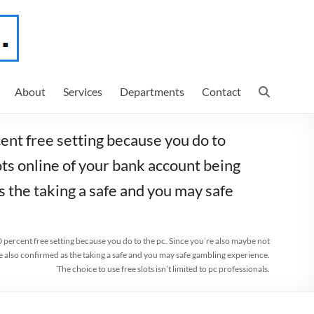
About
Services
Departments
Contact
cent free setting because you do to
lots online of your bank account being
s the taking a safe and you may safe
0 percent free setting because you do to the pc. Since you’re also maybe not
ve also confirmed as the taking a safe and you may safe gambling experience.
The choice to use free slots isn’t limited to pc professionals.