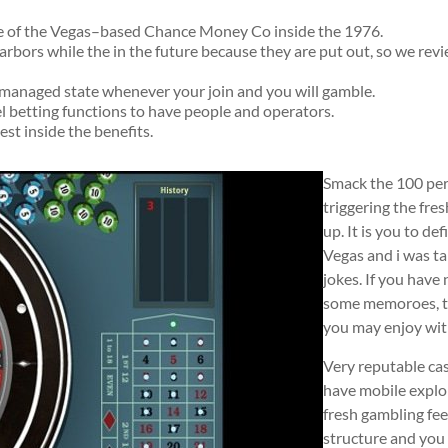
se of the Vegas–based Chance Money Co inside the 1976.
 harbors while the in the future because they are put out, so we re
a managed state whenever your join and you will gamble.
el betting functions to have people and operators.
st inside the benefits.
Smack the 100 perc
triggering the fre
up. It is you to de
Vegas and i was t
jokes. If you have
some memoroes, th
you may enjoy with
Very reputable cas
have mobile explo
fresh gambling fee
structure and you 