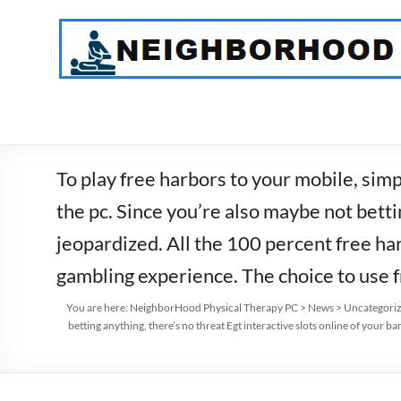
Skip
to
NeighborHood
content
Physical
Therapy
PC
To play free harbors to your mobile, simp
the pc. Since you’re also maybe not betti
jeopardized. All the 100 percent free ha
gambling experience. The choice to use fre
You are here:
NeighborHood Physical Therapy PC
>
News
>
Uncategori
betting anything, there’s no threat Egt interactive slots online of your