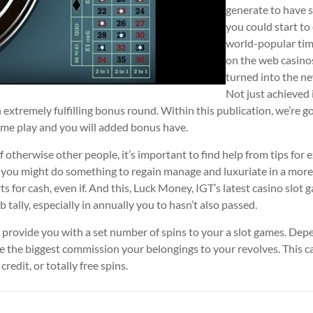
generate to have 
you could start to
world-popular tim
on the web casinos
turned into the ne
Not just achieved i
extremely fulfilling bonus round. Within this publication, we’re go
game play and you will added bonus have.
f otherwise other people, it’s important to find help from tips for
you might do something to regain manage and luxuriate in a more p
s for cash, even if. And this, Luck Money, IGT’s latest casino slo
tally, especially in annually you to hasn’t also passed.
 provide you with a set number of spins to your a slot games. Dep
 the biggest commission your belongings to your revolves. This ca
edit, or totally free spins.