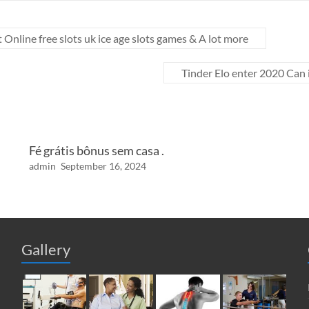
Online free slots uk ice age slots games & A lot more
Tinder Elo enter 2020 Can i
Fé grátis bônus sem casa .
admin
September 16, 2024
Gallery