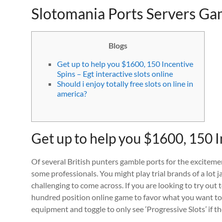
‎‎Slotomania Ports Servers G
Blogs
Get up to help you $1600, 150 Incentive
Spins – Egt interactive slots online
Should i enjoy totally free slots on line in
america?
Get up to help you $1600, 150 In
Of several British punters gamble ports for the excitement
some professionals. You might play trial brands of a lot
challenging to come across. If you are looking to try out t
hundred position online game to favor what you want to p
equipment and toggle to only see ‘Progressive Slots’ if t