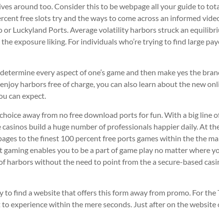
ives around too. Consider this to be webpage all your guide to total
rcent free slots try and the ways to come across an informed video 
or Luckyland Ports. Average volatility harbors struck an equilibr
n the exposure liking. For individuals who’re trying to find large pa
 determine every aspect of one’s game and then make yes the brand
 to enjoy harbors free of charge, you can also learn about the new o
you can expect.
a choice away from no free download ports for fun. With a big line of
ne casinos build a huge number of professionals happier daily. At t
pages to the finest 100 percent free ports games within the the 
 slot gaming enables you to be a part of game play no matter where 
f harbors without the need to point from the a secure-based casin
ry to find a website that offers this form away from promo. For th
 to experience within the mere seconds. Just after on the website 