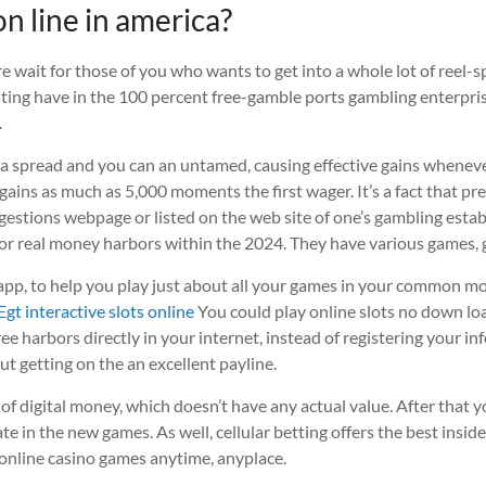
on line in america?
e wait for those of you who wants to get into a whole lot of reel
ting have in the 100 percent free-gamble ports gambling enterprises
.
a spread and you can an untamed, causing effective gains whene
gains as much as 5,000 moments the first wager. It’s a fact that pr
uggestions webpage or listed on the web site of one’s gambling est
or real money harbors within the 2024. They have various games, g
app, to help you play just about all your games in your common mo
Egt interactive slots online
You could play online slots no down lo
ee harbors directly in your internet, instead of registering your i
t getting on the an excellent payline.
 of digital money, which doesn’t have any actual value. After that
 in the new games. As well, cellular betting offers the best insid
online casino games anytime, anyplace.