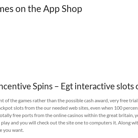
ames on the App Shop
centive Spins – Egt interactive slots 
 of the games rather than the possible cash award, very free trial s
 jackpot slots from the our needed web sites, even when 100 percen
otally free ports from the online casinos within the great britain, y
lay and you will check out the site one to computers it. Along wi
he you want.