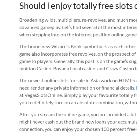
Should i enjoy totally free slots 
Broadening wilds, multipliers, re-revolves, and much mor
advanced gameplay. Let’s find several of the most interes
when stepping into on the internet position online game
The brand new Wizard’s Book symbol acts as each other 
game also incorporates free revolves, on the prospect of 
game to players. Generally, this post is on the game’s s
Ignition Casino, Bovada Local casino, and Crazy Casino f
The newest online slots for sale in Asia work on HTML5 
need render any private information or financial details.
at VegasSlotsOnline. Simply play your favourite totally fr
you to definitely turn on an absolute combination, withou
After you stream the online game, you are provided a lot
might never cash out the brand new loans your accumulate
connection, you can enjoy your chosen 100 percent free 