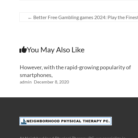
←
Better Free Gambling games 2024: Play the Finest 
You May Also Like
However, with the rapid-growing popularity of
smartphones,
admin
December 8, 2020