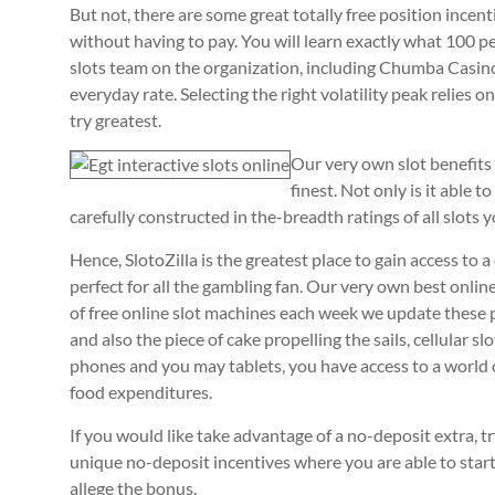
But not, there are some great totally free position incent
without having to pay. You will learn exactly what 100 pe
slots team on the organization, including Chumba Casino 
everyday rate. Selecting the right volatility peak relies o
try greatest.
Our very own slot benefits
finest. Not only is it able
carefully constructed in the-breadth ratings of all slots 
Hence, SlotoZilla is the greatest place to gain access to 
perfect for all the gambling fan. Our very own best onli
of free online slot machines each week we update these 
and also the piece of cake propelling the sails, cellular
phones and you may tablets, you have access to a world o
food expenditures.
If you would like take advantage of a no-deposit extra, t
unique no-deposit incentives where you are able to start
allege the bonus.