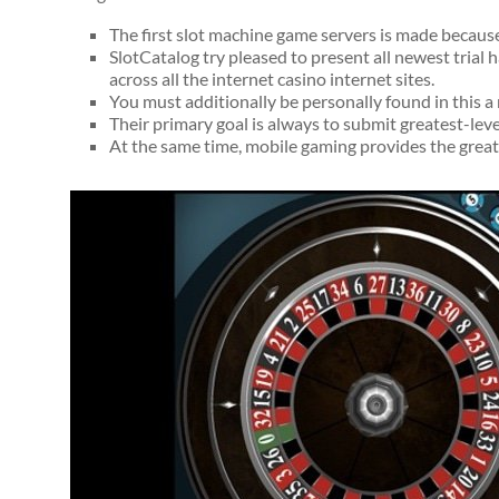
The first slot machine game servers is made becau
SlotCatalog try pleased to present all newest trial
across all the internet casino internet sites.
You must additionally be personally found in this 
Their primary goal is always to submit greatest-lev
At the same time, mobile gaming provides the greate