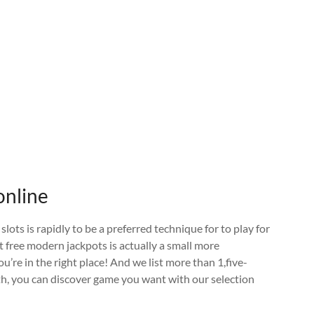
online
lots is rapidly to be a preferred technique for to play for
t free modern jackpots is actually a small more
ou’re in the right place! And we list more than 1,five-
th, you can discover game you want with our selection