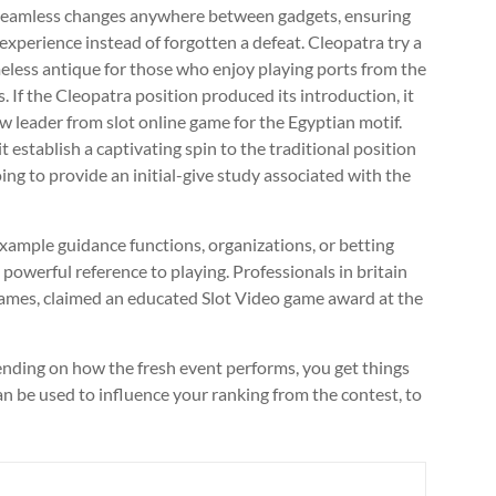
seamless changes anywhere between gadgets, ensuring
 experience instead of forgotten a defeat. Cleopatra try a
eless antique for those who enjoy playing ports from the
. If the Cleopatra position produced its introduction, it
w leader from slot online game for the Egyptian motif.
t establish a captivating spin to the traditional position
ing to provide an initial-give study associated with the
 example guidance functions, organizations, or betting
owerful reference to playing. Professionals in britain
t games, claimed an educated Slot Video game award at the
ending on how the fresh event performs, you get things
n be used to influence your ranking from the contest, to