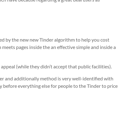
yed by the new new Tinder algorithm to help you cost
n meets pages inside the an effective simple and inside a
ppeal (while they didn’t accept that public facilities).
r and additionally method is very well-identified with
y before everything else for people to the Tinder to price