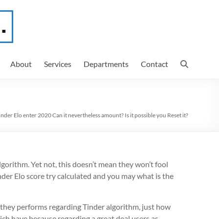
About
Services
Departments
Contact
inder Elo enter 2020 Can it nevertheless amount? Is it possible you Reset it?
algorithm. Yet not, this doesn’t mean they won’t fool
der Elo score try calculated and you may what is the
le they performs regarding Tinder algorithm, just how
ich have because regarding a great deal users as