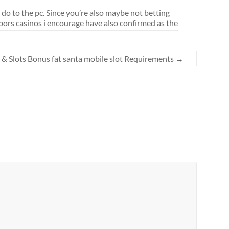
 do to the pc. Since you’re also maybe not betting
rbors casinos i encourage have also confirmed as the
 & Slots Bonus fat santa mobile slot Requirements
→