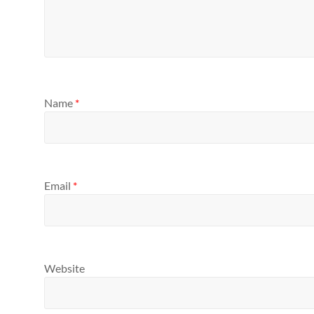
Name
*
Email
*
Website