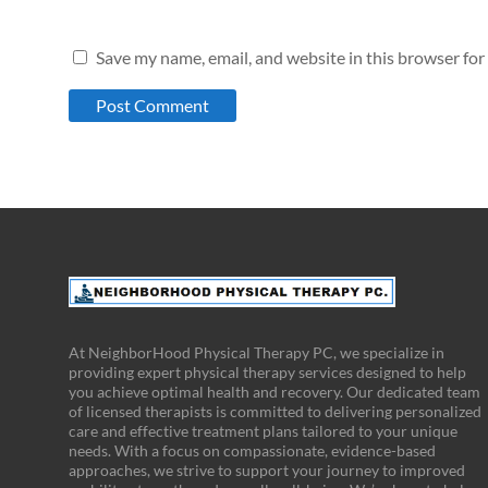
Save my name, email, and website in this browser for
At NeighborHood Physical Therapy PC, we specialize in
providing expert physical therapy services designed to help
you achieve optimal health and recovery. Our dedicated team
of licensed therapists is committed to delivering personalized
care and effective treatment plans tailored to your unique
needs. With a focus on compassionate, evidence-based
approaches, we strive to support your journey to improved