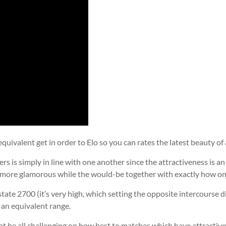
equivalent get in order to Elo so you can rates the latest beauty of 
rs is simply in line with one another since the attractiveness is 
rmore glamorous while the would-be together with exactly how on 
tate 2700 (it’s very high, which setting the opposite intercourse d
e an equivalent range.
ight be all challenging on how best to matches which have attractive