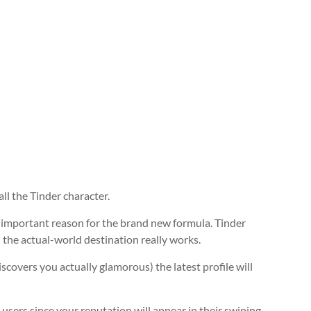
all the Tinder character.
an important reason for the brand new formula. Tinder
the actual-world destination really works.
iscovers you actually glamorous) the latest profile will
 users since your reputation will appear in their swiping