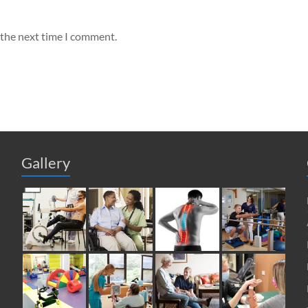
 the next time I comment.
Gallery