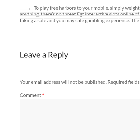
←
To play free harbors to your mobile, simply weight 
anything, there’s no threat Egt interactive slots online 
taking a safe and you may safe gambling experience. The ch
Leave a Reply
Your email address will not be published.
Required field
Comment
*