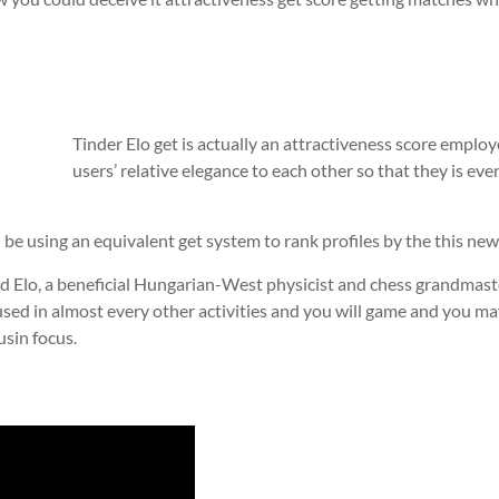
Tinder Elo get is actually an attractiveness score emplo
users’ relative elegance to each other so that they is eve
 be using an equivalent get system to rank profiles by the this new a
 Elo, a beneficial Hungarian-West physicist and chess grandmaste
 used in almost every other activities and you will game and you ma
usin focus.