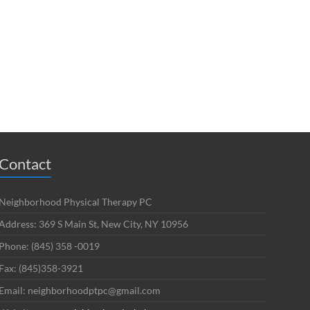
Contact
Neighborhood Physical Therapy PC
Address: 369 S Main St, New City, NY 10956
Phone: (845) 358 -0019
Fax: (845)358-3921
Email: neighborhoodptpc@gmail.com