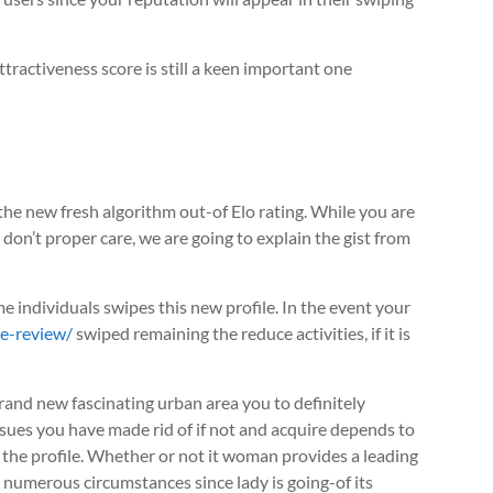
tractiveness score is still a keen important one
 the new fresh algorithm out-of Elo rating. While you are
 don’t proper care, we are going to explain the gist from
me individuals swipes this new profile. In the event your
te-review/
swiped remaining the reduce activities, if it is
e brand new fascinating urban area you to definitely
ssues you have made rid of if not and acquire depends to
 the profile. Whether or not it woman provides a leading
t numerous circumstances since lady is going-of its