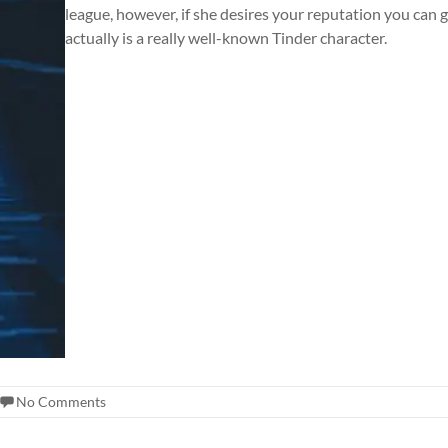
league, however, if she desires your reputation you can g
actually is a really well-known Tinder character.
No Comments