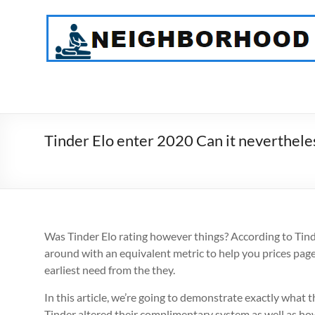
Skip
to
NeighborHood
content
Physical
Therapy
PC
Tinder Elo enter 2020 Can it nevertheles
Was Tinder Elo rating however things? According to Tinder’
around with an equivalent metric to help you prices page
earliest need from the they.
In this article, we’re going to demonstrate exactly what 
Tinder altered their complimentary system as well as how