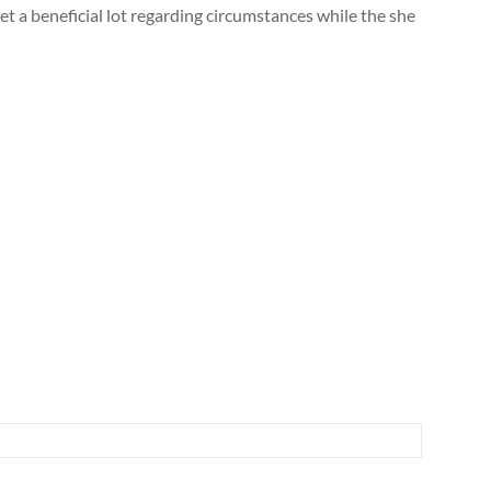
et a beneficial lot regarding circumstances while the she