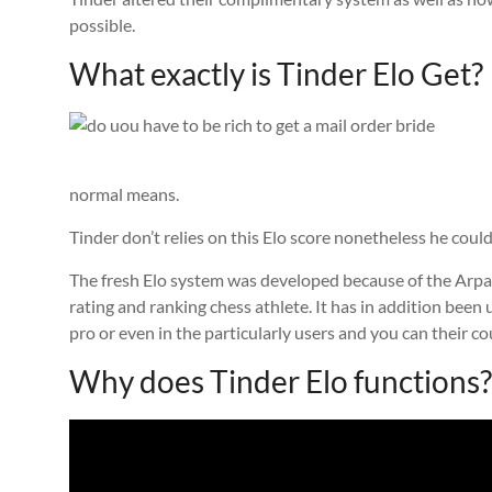
possible.
What exactly is Tinder Elo Get?
normal means.
Tinder don’t relies on this Elo score nonetheless he could
The fresh Elo system was developed because of the Arpad
rating and ranking chess athlete. It has in addition been
pro or even in the particularly users and you can their co
Why does Tinder Elo functions?