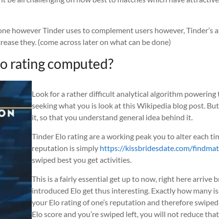
a one however Tinder uses to complement users however, Tinder’s at
crease they. (come across later on what can be done)
Elo rating computed?
Look for a rather difficult analytical algorithm powering
seeking what you is look at this Wikipedia blog post. But
it, so that you understand general idea behind it.
Tinder Elo rating are a working peak you to alter each ti
reputation is simply
https://kissbridesdate.com/findma
swiped best you get activities.
This is a fairly essential get up to now, right here arriv
introduced Elo get thus interesting. Exactly how many i
your Elo rating of one’s reputation and therefore swiped
Elo score and you’re swiped left, you will not reduce tha