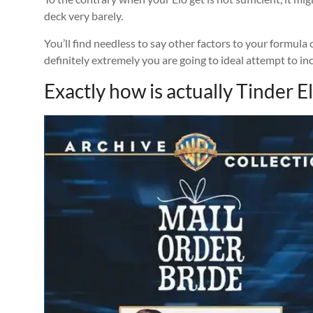
deck very barely.
You’ll find needless to say other factors to your formul
definitely extremely you are going to ideal attempt to in
Exactly how is actually Tinder 