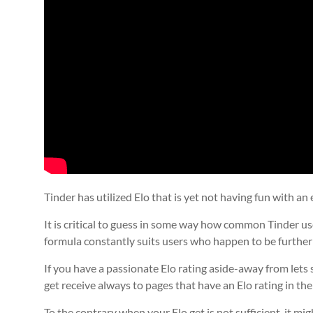
Tinder has utilized Elo that is yet not having fun with an 
It is critical to guess in some way how common Tinder use
formula constantly suits users who happen to be furthe
If you have a passionate Elo rating aside-away from lets s
get receive always to pages that have an Elo rating in th
To the contrary when your Elo get is not sufficient, it m