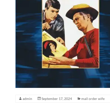
admin
September 17, 2024
mail order wife