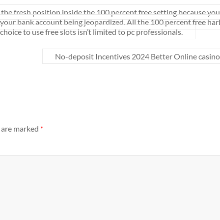
the fresh position inside the 100 percent free setting because you
of your bank account being jeopardized. All the 100 percent free ha
oice to use free slots isn’t limited to pc professionals.
No-deposit Incentives 2024 Better Online casino
s are marked
*