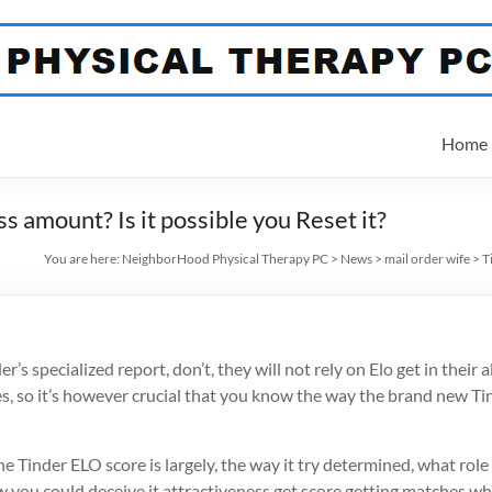
Home
s amount? Is it possible you Reset it?
You are here:
NeighborHood Physical Therapy PC
>
News
>
mail order wife
>
T
s specialized report, don’t, they will not rely on Elo get in their 
s, so it’s however crucial that you know the way the brand new Tin
the Tinder ELO score is largely, the way it try determined, what ro
 you could deceive it attractiveness get score getting matches wh