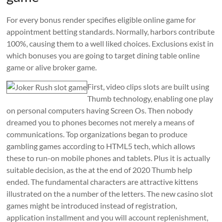
For every bonus render specifies eligible online game for
appointment betting standards. Normally, harbors contribute
100%, causing them to a well liked choices. Exclusions exist in
which bonuses you are going to target dining table online
game or alive broker game.
First, video clips slots are built using
Thumb technology, enabling one play
on personal computers having Screen Os. Then nobody
dreamed you to phones becomes not merely a means of
communications. Top organizations began to produce
gambling games according to HTML5 tech, which allows
these to run-on mobile phones and tablets. Plus it is actually
suitable decision, as the at the end of 2020 Thumb help
ended. The fundamental characters are attractive kittens
illustrated on the a number of the letters. The new casino slot
games might be introduced instead of registration,
application installment and you will account replenishment,