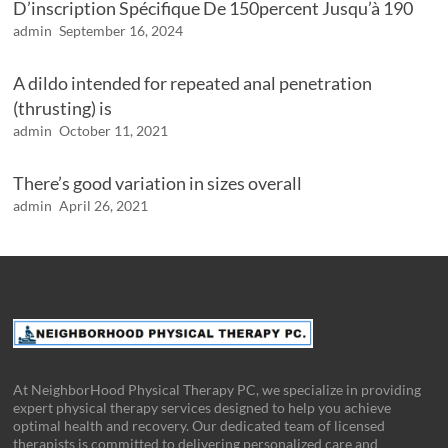
D’inscription Spécifique De 150percent Jusqu’à 190
admin
September 16, 2024
A dildo intended for repeated anal penetration
(thrusting) is
admin
October 11, 2021
There’s good variation in sizes overall
admin
April 26, 2021
At NeighborHood Physical Therapy PC, we specialize in providing
expert physical therapy services designed to help you achieve
optimal health and recovery. Our dedicated team of licensed
therapists is committed to delivering personalized care and