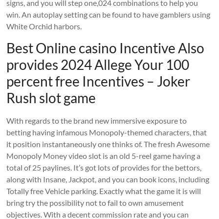
signs, and you will step one,024 combinations to help you
win. An autoplay setting can be found to have gamblers using
White Orchid harbors.
Best Online casino Incentive Also
provides 2024 Allege Your 100
percent free Incentives – Joker
Rush slot game
With regards to the brand new immersive exposure to
betting having infamous Monopoly-themed characters, that
it position instantaneously one thinks of. The fresh Awesome
Monopoly Money video slot is an old 5-reel game having a
total of 25 paylines. It’s got lots of provides for the bettors,
along with Insane, Jackpot, and you can book icons, including
Totally free Vehicle parking. Exactly what the game it is will
bring try the possibility not to fail to own amusement
objectives. With a decent commission rate and you can