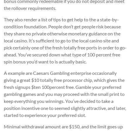
bonus commonly redeemable if you do not deposit and meet
the rollover requirements.
They also render a list of tips to get help to the a state-by-
condition foundation. People don’t get people risk because
they share no private otherwise monetary guidance on the
local casino. It’s sufficient to go to the local casino site and
pick certainly one of the fresh totally free ports in order to go-
ahead. You’ve secured down what type of 100 percent free
spin bonus you’d want to is actually basic.
A example are Caesars Gambling enterprise occasionally
giving a great $10 totally free processor chip, which gives the
fresh signups $ten 100percent free. Gamble your preferred
gambling games and you may proceed with the small print to
keep everything you winnings. You’ve decided to take a
position incentive one to seemed slightly attractive, and later,
started to experience your preferred slot.
Minimal withdrawal amount are $150, and the limit goes up