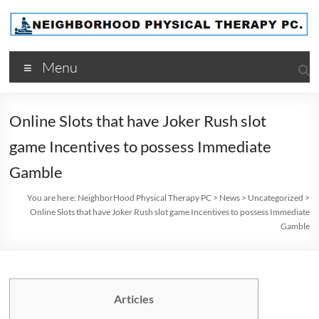
Skip
to
content
NeighborHood
Menu
Physical
Therapy
Online Slots that have Joker Rush slot
PC
game Incentives to possess Immediate
Gamble
You are here:
NeighborHood Physical Therapy PC
>
News
>
Uncategorized
>
Online Slots that have Joker Rush slot game Incentives to possess Immediate
Gamble
Articles