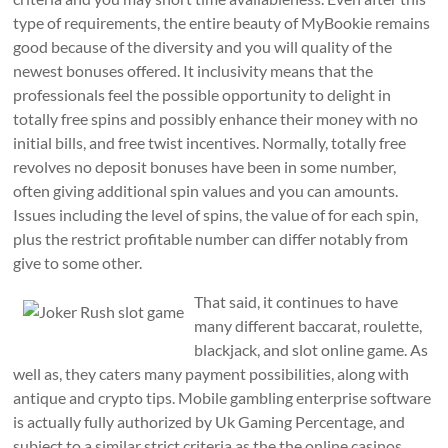
type of requirements, the entire beauty of MyBookie remains
good because of the diversity and you will quality of the
newest bonuses offered. It inclusivity means that the
professionals feel the possible opportunity to delight in
totally free spins and possibly enhance their money with no
initial bills, and free twist incentives. Normally, totally free
revolves no deposit bonuses have been in some number,
often giving additional spin values and you can amounts.
Issues including the level of spins, the value of for each spin,
plus the restrict profitable number can differ notably from
give to some other.
That said, it continues to have
many different baccarat, roulette,
blackjack, and slot online game. As
well as, they caters many payment possibilities, along with
antique and crypto tips. Mobile gambling enterprise software
is actually fully authorized by Uk Gaming Percentage, and
subject to a similar strict criteria as the the online casinos.