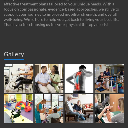
effective treatment plans tailored to your unique needs. With a
focus on compassionate, evidence-based approaches, we strive to
support your journey to improved mobility, strength, and overall
well-being. We’re here to help you get back to living your best life.
Thank you for choosing us for your physical therapy needs!
Gallery