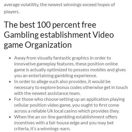
average volatility, the newest winnings exceed hopes of
players.
The best 100 percent free
Gambling establishment Video
game Organization
Away from visually fantastic graphics in order to
innovative gameplay features, these position online
game is actually optimized to possess mobiles and gives
you an entertaining gambling experience.
In order to allege such also provides, it would be
necessary to explore bonus codes otherwise get in touch
with the newest assistance team.
For those who choose setting up an application playing
cellular position video game, you ought to first come
across a reliable Uk local casino which provides they.
When the an on-line gambling establishment offers
incentives with a fair house edge and you may bet
criteria, it’s a winnings-earn.