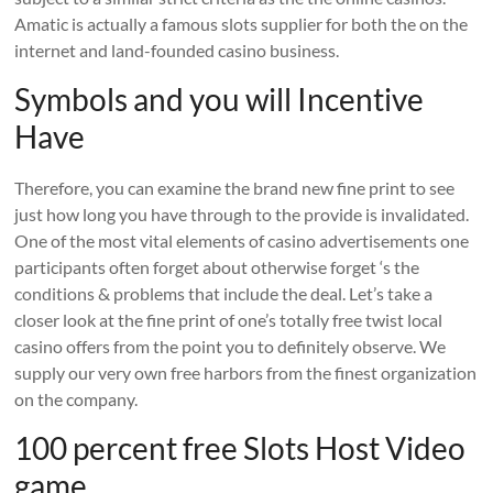
Amatic is actually a famous slots supplier for both the on the
internet and land-founded casino business.
Symbols and you will Incentive
Have
Therefore, you can examine the brand new fine print to see
just how long you have through to the provide is invalidated.
One of the most vital elements of casino advertisements one
participants often forget about otherwise forget ‘s the
conditions & problems that include the deal. Let’s take a
closer look at the fine print of one’s totally free twist local
casino offers from the point you to definitely observe. We
supply our very own free harbors from the finest organization
on the company.
100 percent free Slots Host Video
game