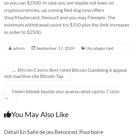
so you can $2500. In case you are maybe not keen on
cryptocurrencies, up coming Red dog now offers
Visa/Mastercard, Neosurf, and you may Flexepin. The
minimum withdrawal count try $150 plus the limit increases
in order to $2500.
admin
September 17, 2024
Uncategorized
←
Bitcoin Casino Best rated Bitcoin Gambling 6 appeal
slot machine site Bitcoin Tap
Neleri bilmek faydalı olur arama rahat cazino 7 slots
→
You May Also Like
Détail En Salle de jeu Betonred, Pourboire