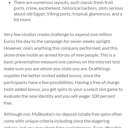
There are numerous layouts, such classic fresh fruit
ports, crime, excitement, historical harbors, slots serious
about old Egypt, Viking ports, tropical, glamorous, and a
lot more.
Very few studios create challenge to expend one million
Euros the day to the campaign for seven weeks upright.
However, one’s anything this company performed, and this
alone drew inside an armed forces of new people. This is a
basic preventative measure one casinos on the internet test
make sure you are whom you state you are. DraftKings
supplies the better invited added bonus, since the
participants have a few possibilities. Having a free of charge
twist added bonus, you get spins to your a select slot game to
evaluate the new identity and you will wager 100 percent
free.
Although not, MyBookie’s no-deposit totally free spins often
come with unique criteria including since the wagering
criteria and you may short time availableness. Even after this