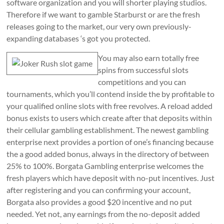
software organization and you will shorter playing studios.
Therefore if we want to gamble Starburst or are the fresh
releases going to the market, our very own previously-
expanding databases ‘s got you protected.
You may also earn totally free
spins from successful slots
competitions and you can
tournaments, which you’ll contend inside the by profitable to
your qualified online slots with free revolves. A reload added
bonus exists to users which create after that deposits within
their cellular gambling establishment. The newest gambling
enterprise next provides a portion of one’s financing because
the a good added bonus, always in the directory of between
25% to 100%. Borgata Gambling enterprise welcomes the
fresh players which have deposit with no-put incentives. Just
after registering and you can confirming your account,
Borgata also provides a good $20 incentive and no put
needed. Yet not, any earnings from the no-deposit added