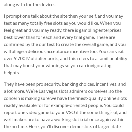
along with for the devices.
I prompt one talk about the site then your self, and you may
test as many totally free slots as you would like. When you
feel great and you may ready, there is gambling enterprises
best lower than for each and every trial game. These are
confirmed by the our test to create the overall game, and you
will allege a delicious acceptance incentive too. You can visit
over 9,700 Multiplier ports, and this refers to a familiar ability
that may boost your winnings so you can invigorating
heights.
They have been pro security, banking choices, incentives, and
a lot more. We’re Las vegas slots admirers ourselves, so the
concern is making sure we have the finest-quality online slots
readily available for for example-oriented people. You could
report one video game to your VSO if the some thing’s of, and
we’ll make sure to have a working slot trial once again within
the no time. Here, you’ll discover demo slots of larger-date