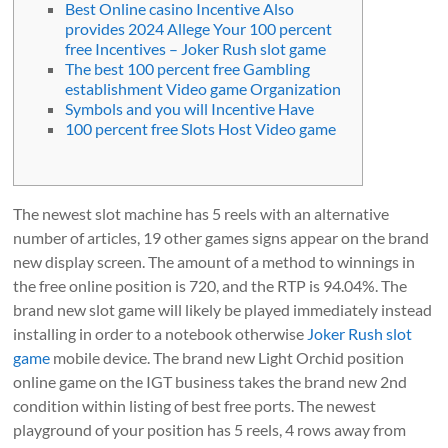
Best Online casino Incentive Also
provides 2024 Allege Your 100 percent
free Incentives – Joker Rush slot game
The best 100 percent free Gambling
establishment Video game Organization
Symbols and you will Incentive Have
100 percent free Slots Host Video game
The newest slot machine has 5 reels with an alternative
number of articles, 19 other games signs appear on the brand
new display screen. The amount of a method to winnings in
the free online position is 720, and the RTP is 94.04%. The
brand new slot game will likely be played immediately instead
installing in order to a notebook otherwise
Joker Rush slot
game
mobile device.
The brand new Light Orchid position
online game on the IGT business takes the brand new 2nd
condition within listing of best free ports. The newest
playground of your position has 5 reels, 4 rows away from