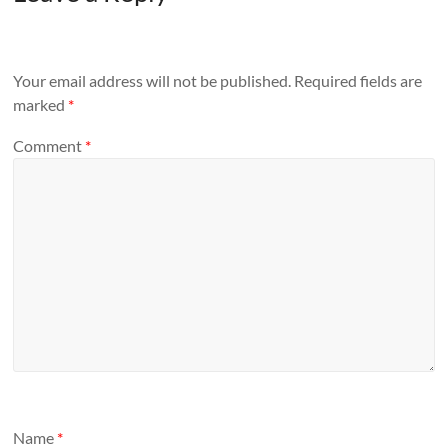
Your email address will not be published.
Required fields are
marked
*
Comment
*
Name
*