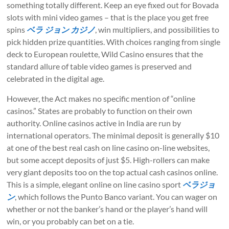
something totally different. Keep an eye fixed out for Bovada
slots with mini video games – that is the place you get free
spins
ベラ ジョン カジノ
, win multipliers, and possibilities to
pick hidden prize quantities. With choices ranging from single
deck to European roulette, Wild Casino ensures that the
standard allure of table video games is preserved and
celebrated in the digital age.
However, the Act makes no specific mention of “online
casinos.” States are probably to function on their own
authority. Online casinos active in India are run by
international operators. The minimal deposit is generally $10
at one of the best real cash on line casino on-line websites,
but some accept deposits of just $5. High-rollers can make
very giant deposits too on the top actual cash casinos online.
This is a simple, elegant online on line casino sport
ベラジョ
ン
, which follows the Punto Banco variant. You can wager on
whether or not the banker’s hand or the player’s hand will
win, or you probably can bet on a tie.