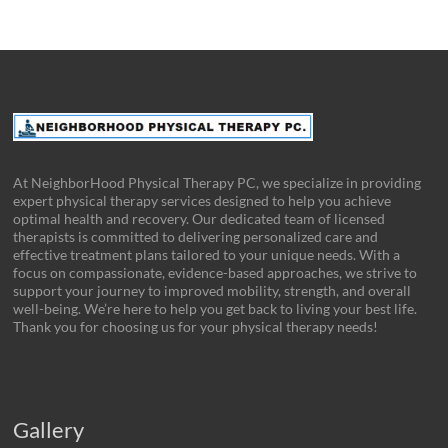
At NeighborHood Physical Therapy PC, we specialize in providing
expert physical therapy services designed to help you achieve
optimal health and recovery. Our dedicated team of licensed
therapists is committed to delivering personalized care and
effective treatment plans tailored to your unique needs. With a
focus on compassionate, evidence-based approaches, we strive to
support your journey to improved mobility, strength, and overall
well-being. We’re here to help you get back to living your best life.
Thank you for choosing us for your physical therapy needs!
Gallery