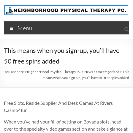
Skip
to
content
NeighborHood
Menu
Physical
Therapy
This means when you sign-up, you’ll have
PC
50 free spins added
You are here:
NeighborHood Physical Therapy PC
>
News
>
Uncategorized
>
This
means when you sign-up, you’ll have 50 free spins added
Free Slots, Reside Supplier And Desk Games At Rivers
Casino4fun
When you’ve had your fill of betting on Bovada slots, head
over to the specialty video games section and take a glance at