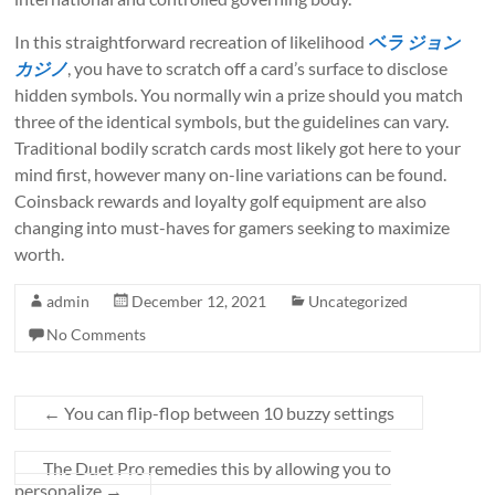
In this straightforward recreation of likelihood
ベラ ジョン
カジノ
, you have to scratch off a card’s surface to disclose
hidden symbols. You normally win a prize should you match
three of the identical symbols, but the guidelines can vary.
Traditional bodily scratch cards most likely got here to your
mind first, however many on-line variations can be found.
Coinsback rewards and loyalty golf equipment are also
changing into must-haves for gamers seeking to maximize
worth.
admin
December 12, 2021
Uncategorized
No Comments
←
You can flip-flop between 10 buzzy settings
The Duet Pro remedies this by allowing you to
personalize
→