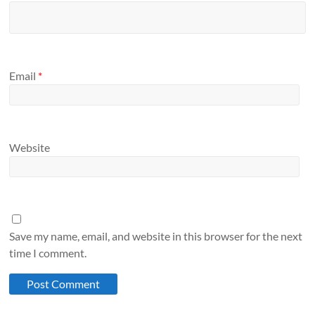
Email
*
Website
Save my name, email, and website in this browser for the next
time I comment.