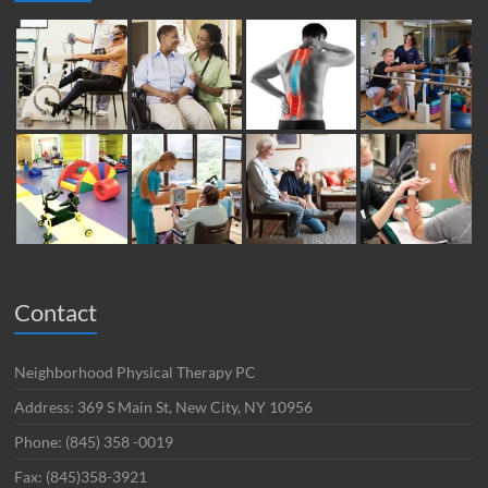
Contact
Neighborhood Physical Therapy PC
Address: 369 S Main St, New City, NY 10956
Phone: (845) 358 -0019
Fax: (845)358-3921