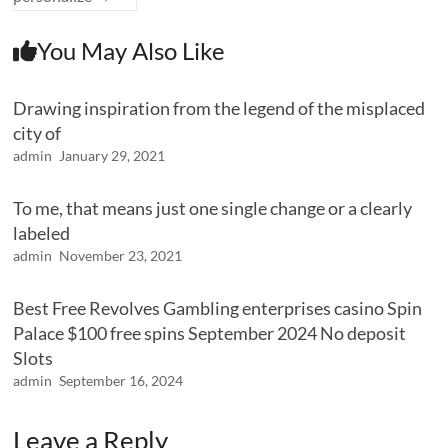
You May Also Like
Drawing inspiration from the legend of the misplaced
city of
admin
January 29, 2021
To me, that means just one single change or a clearly
labeled
admin
November 23, 2021
Best Free Revolves Gambling enterprises casino Spin
Palace $100 free spins September 2024 No deposit
Slots
admin
September 16, 2024
Leave a Reply