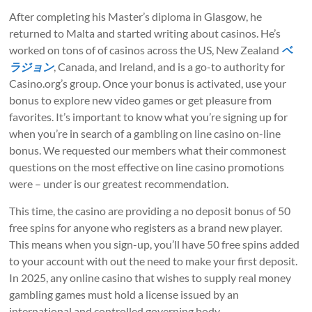
After completing his Master’s diploma in Glasgow, he
returned to Malta and started writing about casinos. He’s
worked on tons of of casinos across the US, New Zealand
ベ
ラジョン
, Canada, and Ireland, and is a go-to authority for
Casino.org’s group. Once your bonus is activated, use your
bonus to explore new video games or get pleasure from
favorites. It’s important to know what you’re signing up for
when you’re in search of a gambling on line casino on-line
bonus. We requested our members what their commonest
questions on the most effective on line casino promotions
were – under is our greatest recommendation.
This time, the casino are providing a no deposit bonus of 50
free spins for anyone who registers as a brand new player.
This means when you sign-up, you’ll have 50 free spins added
to your account with out the need to make your first deposit.
In 2025, any online casino that wishes to supply real money
gambling games must hold a license issued by an
international and controlled governing body.