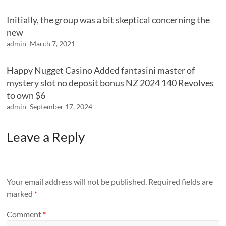
Initially, the group was a bit skeptical concerning the
new
admin
March 7, 2021
Happy Nugget Casino Added fantasini master of
mystery slot no deposit bonus NZ 2024 140 Revolves
to own $6
admin
September 17, 2024
Leave a Reply
Your email address will not be published.
Required fields are
marked
*
Comment
*