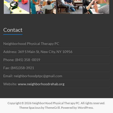
Contact
Neighborhood Physical Therapy PC
Address: 369 S Main St, New City, NY 10956
Phone: (845) 358 -0019
Fax: (845)358-3921
Email: neighborhoodptpc@gmail.com
Website:
www.neighborhoodrehab.org
Copyright © 2026
NeighborHood Physical Therapy PC
. All rights reserved.
Theme
Spacious
by ThemeGrill. Powered by:
WordPress
.