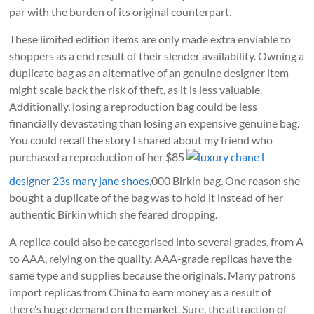
par with the burden of its original counterpart.
These limited edition items are only made extra enviable to
shoppers as a end result of their slender availability. Owning a
duplicate bag as an alternative of an genuine designer item
might scale back the risk of theft, as it is less valuable.
Additionally, losing a reproduction bag could be less
financially devastating than losing an expensive genuine bag.
You could recall the story I shared about my friend who
purchased a reproduction of her $85
luxury chane l
designer 23s mary jane shoes
,000 Birkin bag. One reason she
bought a duplicate of the bag was to hold it instead of her
authentic Birkin which she feared dropping.
A replica could also be categorised into several grades, from A
to AAA, relying on the quality. AAA-grade replicas have the
same type and supplies because the originals. Many patrons
import replicas from China to earn money as a result of
there’s huge demand on the market. Sure, the attraction of