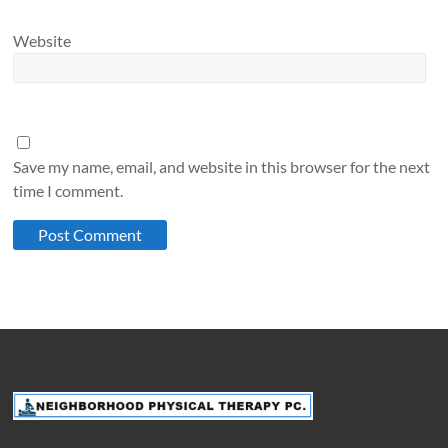
Website
Save my name, email, and website in this browser for the next
time I comment.