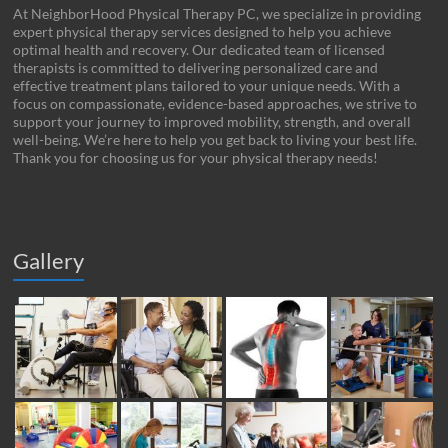
At NeighborHood Physical Therapy PC, we specialize in providing
expert physical therapy services designed to help you achieve
optimal health and recovery. Our dedicated team of licensed
therapists is committed to delivering personalized care and
effective treatment plans tailored to your unique needs. With a
focus on compassionate, evidence-based approaches, we strive to
support your journey to improved mobility, strength, and overall
well-being. We’re here to help you get back to living your best life.
Thank you for choosing us for your physical therapy needs!
Gallery