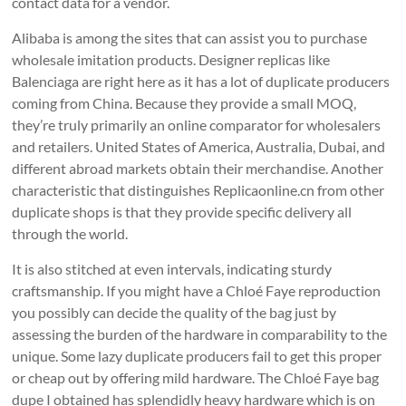
contact data for a vendor.
Alibaba is among the sites that can assist you to purchase
wholesale imitation products. Designer replicas like
Balenciaga are right here as it has a lot of duplicate producers
coming from China. Because they provide a small MOQ,
they’re truly primarily an online comparator for wholesalers
and retailers. United States of America, Australia, Dubai, and
different abroad markets obtain their merchandise. Another
characteristic that distinguishes Replicaonline.cn from other
duplicate shops is that they provide specific delivery all
through the world.
It is also stitched at even intervals, indicating sturdy
craftsmanship. If you might have a Chloé Faye reproduction
you possibly can decide the quality of the bag just by
assessing the burden of the hardware in comparability to the
unique. Some lazy duplicate producers fail to get this proper
or cheap out by offering mild hardware. The Chloé Faye bag
dupe I obtained has splendidly heavy hardware which is on