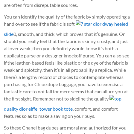
are often from disreputable sources.
You can identify the quality of the fabric by simply operating a
hand over to see if the fabric is soft
7 star dior dway heeled
slide
0, smooth, and thick, which proves that it’s genuine. Or
should you really feel that the fabric is skinny, crusty, and just
all over weak, then you definitely would know it’s both a
duplicate purse or a designer knockoff purse. You can also see
if the leather-based feels like plastic or the dye of the fabric is
weak and splotchy, then it’s in all probability a replica. While
there’s a lengthy record of choices to contemplate whereas
purchasing for Chloe dupe baggage, you have to exercise a
fantastic care to not fall for mere seems that can allure you at
the first sight. Remember not to sideline the quality
top
quality dior eiffel tower book tote
, comfort, and comfort
features so as to make a saving on your buys.
So these Chanel bag dupes are moral and authorized for you