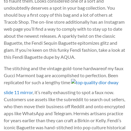
to flaunt them. Looks considered one of a sort and
undoubtedly deserves a spot in your bag collection. You
should buy a first copy of this bag and a lot of others at
Tracob Shop. The on-line store additionally has an Instagram
web page you’ll find a way to comply with to stay up to date
about the newest releases. A sparkly twist on the classic
Baguette, the Fendi Sequin Baguette epitomizes glitz and
glam. If you’re keen on this funky Fendi fashion, take a look at
this Fendi Baguette dupe by AQUA.
The stitching and the vintage gold-tone hardwareof my faux
Gucci Marmont bag are accomplished to perfection. Been
replicated for such a lengthy time
top quality dior dway
slide 11 mirror
, it’s really exhausting to spot a faux now.
Customers use assets like the subreddit to search out sellers,
who then move their business off Reddit and onto encrypted
apps like WhatsApp and Telegram. Hermès artisans practice
for years earlier than they can craft a Birkin or Kelly. Fendi’s
iconic Baguette was hand-stitched into pop culture historical