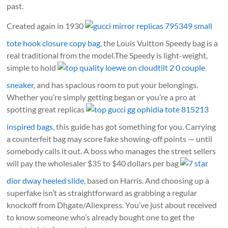
past.
Created again in 1930
gucci mirror replicas 795349 small
tote hook closure copy bag
, the Louis Vuitton Speedy bag is a
real traditional from the model.The Speedy is light-weight,
simple to hold
top quality loewe on cloudtilt 2 0 couple
sneaker
, and has spacious room to put your belongings.
Whether you’re simply getting began or you’re a pro at
spotting great replicas
top gucci gg ophidia tote 815213
inspired bags
, this guide has got something for you. Carrying
a counterfeit bag may score fake showing-off points — until
somebody calls it out. A boss who manages the street sellers
will pay the wholesaler $35 to $40 dollars per bag
7 star
dior dway heeled slide
, based on Harris. And choosing up a
superfake isn’t as straightforward as grabbing a regular
knockoff from Dhgate/Aliexpress. You’ve just about received
to know someone who’s already bought one to get the