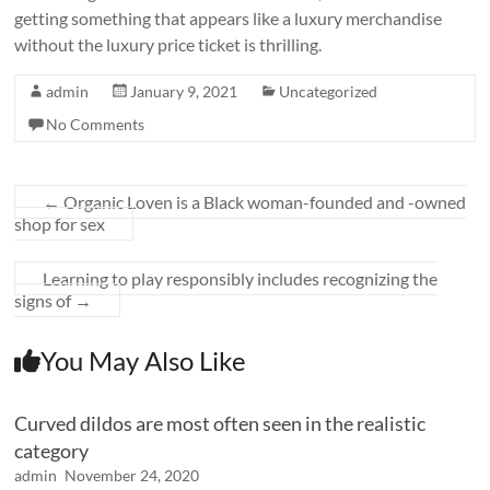
getting something that appears like a luxury merchandise
without the luxury price ticket is thrilling.
admin
January 9, 2021
Uncategorized
No Comments
←
Organic Loven is a Black woman-founded and -owned
shop for sex
Learning to play responsibly includes recognizing the
signs of
→
You May Also Like
Curved dildos are most often seen in the realistic
category
admin
November 24, 2020