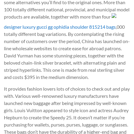
some alternatives you’ll find to the original ones. More than
100 totally different national, provincial, and municipal model
products are available, together with more than four
designer luxury gucci gg ophidia shoulder 815214 bags
,000
totally different bag variations. By contemplating the rising
number of customers over the period, China has launched on-
line wholesale websites to create ease for abroad patrons.
David Yurman has some stunning pieces, together with the
beloved chain-link silver bracelet, with alternating plain and
striped hyperlinks. This one is made from real sterling silver
and costs $395 in the medium dimension.
It provides fashion lovers lots of choices to check out and play
with. Various well-renowned luxury manufacturers have
launched new baggage after being impressed by well-known
girls. Louis Vuitton appeared to style icon and actress Audrey
Hepburn to create the Speedy 25. It doesn’t matter if you’re
purchasing for wallets, purses, purses, luggage, or sunglasses.
These bags don’t have the durability of a higher-end bag and