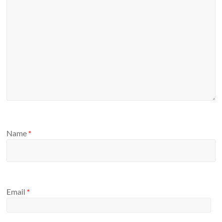
Name
*
Email
*