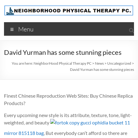
Skip
to
content
NeighborHood
Menu
Physical
Therapy
David Yurman has some stunning pieces
PC
You are here:
NeighborHood Physical Therapy PC
>
News
>
Uncategorized
>
David Yurman has some stunning pieces
Finest Chinese Reproduction Web Sites: Buy Chinese Replica
Products?
Every upcoming new style is its attribute, texture, tone, light-
weighted, and beauty
fortok copy gucci ophidia bucket 11
mirror 815118 bag
, But everybody can’t afford so there are