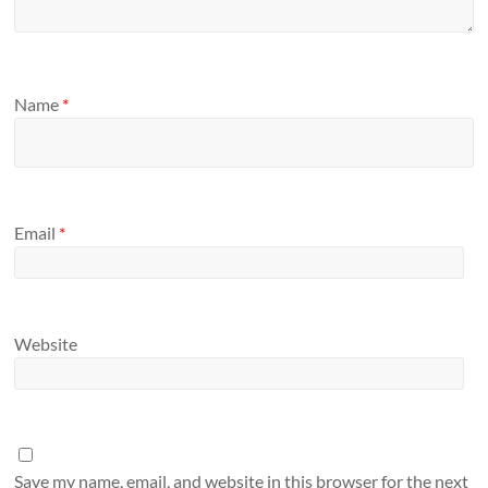
Name
*
Email
*
Website
Save my name, email, and website in this browser for the next