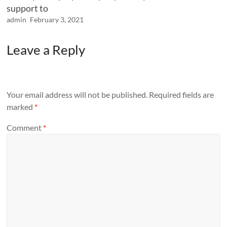
support to
admin
February 3, 2021
Leave a Reply
Your email address will not be published.
Required fields are
marked
*
Comment
*