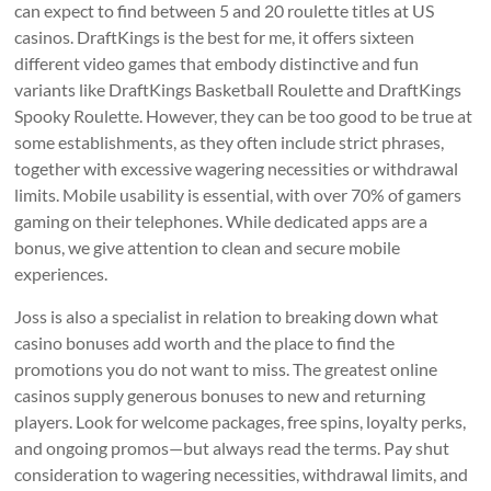
can expect to find between 5 and 20 roulette titles at US
casinos. DraftKings is the best for me, it offers sixteen
different video games that embody distinctive and fun
variants like DraftKings Basketball Roulette and DraftKings
Spooky Roulette. However, they can be too good to be true at
some establishments, as they often include strict phrases,
together with excessive wagering necessities or withdrawal
limits. Mobile usability is essential, with over 70% of gamers
gaming on their telephones. While dedicated apps are a
bonus, we give attention to clean and secure mobile
experiences.
Joss is also a specialist in relation to breaking down what
casino bonuses add worth and the place to find the
promotions you do not want to miss. The greatest online
casinos supply generous bonuses to new and returning
players. Look for welcome packages, free spins, loyalty perks,
and ongoing promos—but always read the terms. Pay shut
consideration to wagering necessities, withdrawal limits, and