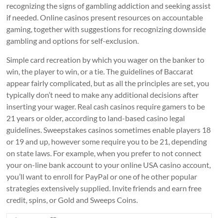
recognizing the signs of gambling addiction and seeking assist
if needed. Online casinos present resources on accountable
gaming, together with suggestions for recognizing downside
gambling and options for self-exclusion.
Simple card recreation by which you wager on the banker to
win, the player to win, or a tie. The guidelines of Baccarat
appear fairly complicated, but as all the principles are set, you
typically don’t need to make any additional decisions after
inserting your wager. Real cash casinos require gamers to be
21 years or older, according to land-based casino legal
guidelines. Sweepstakes casinos sometimes enable players 18
or 19 and up, however some require you to be 21, depending
on state laws. For example, when you prefer to not connect
your on-line bank account to your online USA casino account,
you’ll want to enroll for PayPal or one of he other popular
strategies extensively supplied. Invite friends and earn free
credit, spins, or Gold and Sweeps Coins.