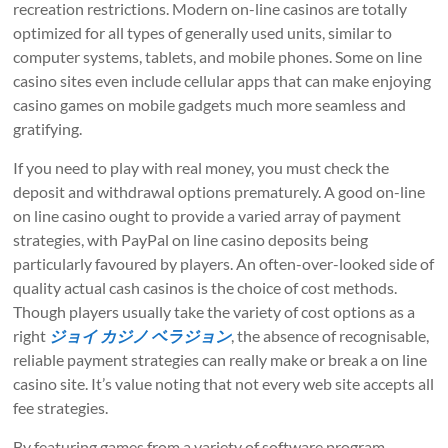
recreation restrictions. Modern on-line casinos are totally
optimized for all types of generally used units, similar to
computer systems, tablets, and mobile phones. Some on line
casino sites even include cellular apps that can make enjoying
casino games on mobile gadgets much more seamless and
gratifying.
If you need to play with real money, you must check the
deposit and withdrawal options prematurely. A good on-line
on line casino ought to provide a varied array of payment
strategies, with PayPal on line casino deposits being
particularly favoured by players. An often-over-looked side of
quality actual cash casinos is the choice of cost methods.
Though players usually take the variety of cost options as a
right
ジョイ カジノ
ベラジョン
, the absence of recognisable,
reliable payment strategies can really make or break a on line
casino site. It’s value noting that not every web site accepts all
fee strategies.
By featuring games from a variety of software program