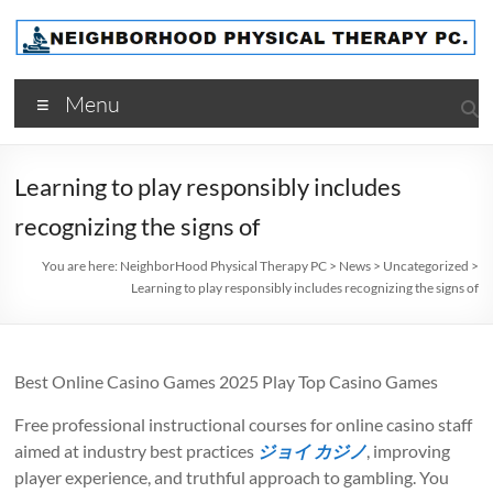
Skip
to
content
NeighborHood
Menu
Physical
Therapy
Learning to play responsibly includes
PC
recognizing the signs of
You are here:
NeighborHood Physical Therapy PC
>
News
>
Uncategorized
>
Learning to play responsibly includes recognizing the signs of
Best Online Casino Games 2025 Play Top Casino Games
Free professional instructional courses for online casino staff
aimed at industry best practices
ジョイ カジノ
, improving
player experience, and truthful approach to gambling. You