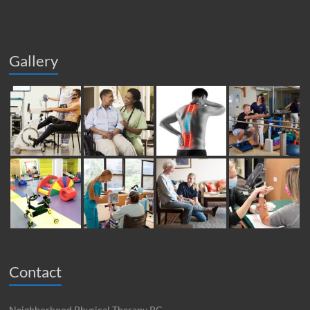
Gallery
Contact
Neighborhood Physical Therapy PC