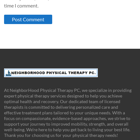
time I comment.
At NeighborHood Physical Therapy PC, we specialize in providing
expert physical therapy services designed to help you achieve
optimal health and recovery. Our dedicated team of licensed
therapists is committed to delivering personalized care and
effective treatment plans tailored to your unique needs. With a
focus on compassionate, evidence-based approaches, we strive to
support your journey to improved mobility, strength, and overall
well-being. We’re here to help you get back to living your best life.
Thank you for choosing us for your physical therapy needs!