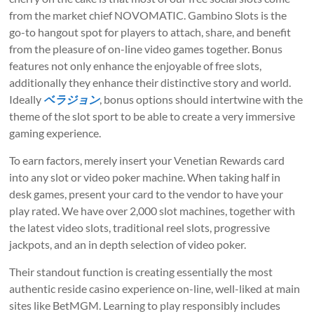
from the market chief NOVOMATIC. Gambino Slots is the
go-to hangout spot for players to attach, share, and benefit
from the pleasure of on-line video games together. Bonus
features not only enhance the enjoyable of free slots,
additionally they enhance their distinctive story and world.
Ideally
ベラジョン
, bonus options should intertwine with the
theme of the slot sport to be able to create a very immersive
gaming experience.
To earn factors, merely insert your Venetian Rewards card
into any slot or video poker machine. When taking half in
desk games, present your card to the vendor to have your
play rated. We have over 2,000 slot machines, together with
the latest video slots, traditional reel slots, progressive
jackpots, and an in depth selection of video poker.
Their standout function is creating essentially the most
authentic reside casino experience on-line, well-liked at main
sites like BetMGM. Learning to play responsibly includes