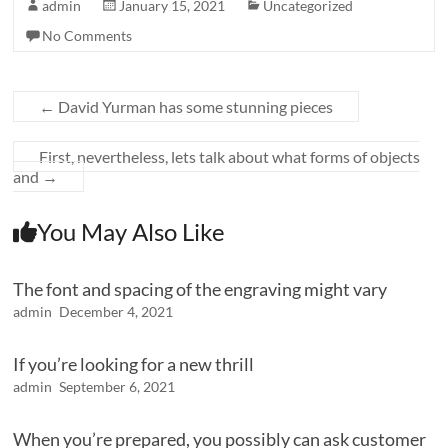
admin
January 15, 2021
Uncategorized
No Comments
←
David Yurman has some stunning pieces
First, nevertheless, lets talk about what forms of objects
and
→
You May Also Like
The font and spacing of the engraving might vary
admin
December 4, 2021
If you’re looking for a new thrill
admin
September 6, 2021
When you’re prepared, you possibly can ask customer