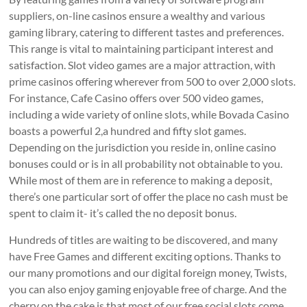
suppliers, on-line casinos ensure a wealthy and various
gaming library, catering to different tastes and preferences.
This range is vital to maintaining participant interest and
satisfaction. Slot video games are a major attraction, with
prime casinos offering wherever from 500 to over 2,000 slots.
For instance, Cafe Casino offers over 500 video games,
including a wide variety of online slots, while Bovada Casino
boasts a powerful 2,a hundred and fifty slot games.
Depending on the jurisdiction you reside in, online casino
bonuses could or is in all probability not obtainable to you.
While most of them are in reference to making a deposit,
there’s one particular sort of offer the place no cash must be
spent to claim it- it’s called the no deposit bonus.
Hundreds of titles are waiting to be discovered, and many
have Free Games and different exciting options. Thanks to
our many promotions and our digital foreign money, Twists,
you can also enjoy gaming enjoyable free of charge. And the
cherry on the cake is that most of our free social slots come