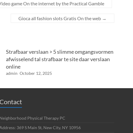
Video game On the internet by the Practical Gamble
Gioca all fashion slots Gratis On the web
→
Strafbaar verslaan > 5 slimme omgangsvormen
afwisselend tal strafbaar te site daar verslaan
online
admin
October 12, 2025
Contact
Neighborhood Physical Therapy PC
Address: 369 S Main St, New City, NY 10956