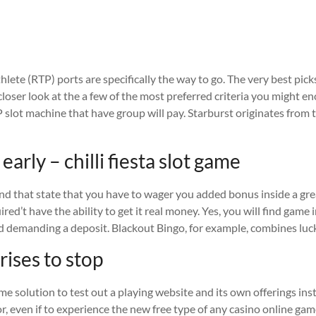
hlete (RTP) ports are specifically the way to go. The very best pic
 closer look at the a few of the most preferred criteria you might 
 slot machine that have group will pay.
Starburst originates from 
arly – chilli fiesta slot game
 that state that you have to wager you added bonus inside a grea
d’t have the ability to get it real money. Yes, you will find game 
 demanding a deposit. Blackout Bingo, for example, combines luck 
ises to stop
solution to test out a playing website and its own offerings instea
 even if to experience the new free type of any casino online game