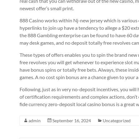
real cash that you can withdraw out of the new casino, mi
newest offer’s small print.
888 Casino works within Nj-new jersey which is various 
hyperlinks to join up have a tendency to allege a $20 ex
the 888 Gambling enterprise can be found to have 60 day
may desk games, and no deposit totally free revolves cam
These types of offers enables you to spin the brand new
free revolves you will get whenever to experience slot m
have bonus spins or totally free bets. Always, these insi
games. A no cost spin bonus are a chance given to your a
Following, just as in very no-deposit incentives, you wi
of certification requirements and complex actions, don’t
fide currency zero-deposit local casino bonus is a great 
admin
September 16, 2024
Uncategorized