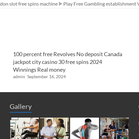
on slot free spins machine ᗎ Play Free Gambling establishment 
100 percent free Revolves No deposit Canada
jackpot city casino 30 free spins 2024
Winnings Real money
admin
September 16, 2024
Gallery