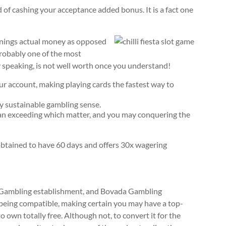
f cashing your acceptance added bonus. It is a fact one
innings actual money as opposed
probably one of the most
speaking, is not well worth once you understand!
r account, making playing cards the fastest way to
y sustainable gambling sense.
 than exceeding which matter, and you may conquering the
 obtained to have 60 days and offers 30x wagering
nt Gambling establishment, and Bovada Gambling
being compatible, making certain you may have a top-
o own totally free. Although not, to convert it for the