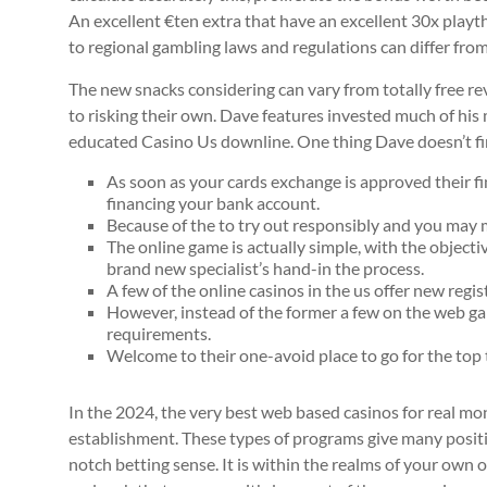
An excellent €ten extra that have an excellent 30x play
to regional gambling laws and regulations can differ from
The new snacks considering can vary from totally free re
to risking their own. Dave features invested much of his 
educated Casino Us downline. One thing Dave doesn’t fi
As soon as your cards exchange is approved their f
financing your bank account.
Because of the to try out responsibly and you may
The online game is actually simple, with the object
brand new specialist’s hand-in the process.
A few of the online casinos in the us offer new regis
However, instead of the former a few on the web ga
requirements.
Welcome to their one-avoid place to go for the top 
In the 2024, the very best web based casinos for real 
establishment. These types of programs give many posit
notch betting sense. It is within the realms of your own o