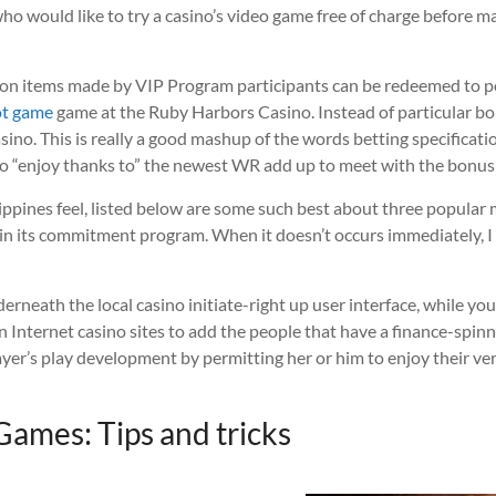
ho would like to try a casino’s video game free of charge before m
ation items made by VIP Program participants can be redeemed to
lot game
game at the Ruby Harbors Casino. Instead of particular bon
sino. This is really a good mashup of the words betting specificati
o “enjoy thanks to” the newest WR add up to meet with the bonus
lippines feel, listed below are some such best about three popular 
 in its commitment program. When it doesn’t occurs immediately, I 
neath the local casino initiate-right up user interface, while you
wn Internet casino sites to add the people that have a finance-spi
layer’s play development by permitting her or him to enjoy their 
Games: Tips and tricks