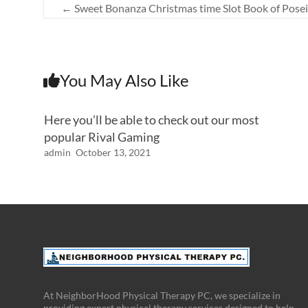
←
Sweet Bonanza Christmas time Slot Book of Poseid
You May Also Like
Here you’ll be able to check out our most
popular Rival Gaming
admin
October 13, 2021
At NeighborHood Physical Therapy PC, we specialize in
providing expert physical therapy services designed to help