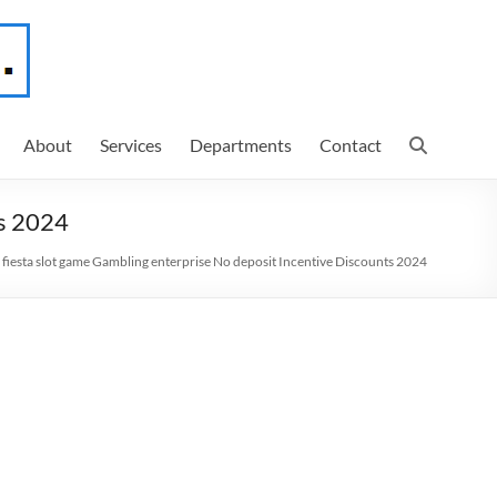
About
Services
Departments
Contact
ts 2024
i fiesta slot game Gambling enterprise No deposit Incentive Discounts 2024