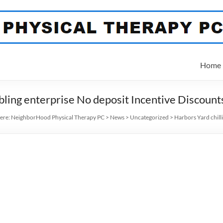
Home
mbling enterprise No deposit Incentive Discoun
here:
NeighborHood Physical Therapy PC
>
News
>
Uncategorized
>
Harbors Yard chill