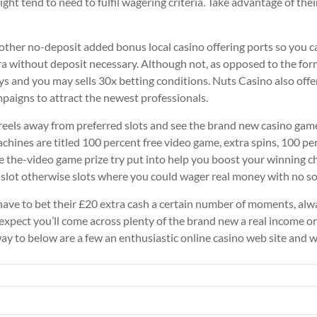
ght tend to need to fulfil wagering criteria. Take advantage of th
other no-deposit added bonus local casino offering ports so you c
tra without deposit necessary. Although not, as opposed to the fo
s and you may sells 30x betting conditions. Nuts Casino also offe
paigns to attract the newest professionals.
 reels away from preferred slots and see the brand new casino gam
achines are titled 100 percent free video game, extra spins, 100 p
de the-video game prize try put into help you boost your winning c
 slot otherwise slots where you could wager real money with no so
ll have to bet their £20 extra cash a certain number of moments, a
 expect you’ll come across plenty of the brand new a real income o
way to below are a few an enthusiastic online casino web site and w