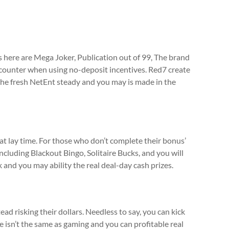
ks here are Mega Joker, Publication out of 99, The brand
encounter when using no-deposit incentives. Red7 create
the fresh NetEnt steady and you may is made in the
t lay time. For those who don’t complete their bonus’
including Blackout Bingo, Solitaire Bucks, and you will
and you may ability the real deal-day cash prizes.
d risking their dollars. Needless to say, you can kick
 isn’t the same as gaming and you can profitable real