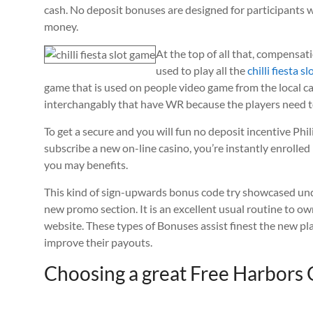
cash. No deposit bonuses are designed for participants w
money.
At the top of all that, compens
used to play all the
chilli fiesta s
game that is used on people video game from the local ca
interchangably that have WR because the players need t
To get a secure and you will fun no deposit incentive Phi
subscribe a new on-line casino, you’re instantly enrolled
you may benefits.
This kind of sign-upwards bonus code try showcased under
new promo section. It is an excellent usual routine to o
website. These types of Bonuses assist finest the new p
improve their payouts.
Choosing a great Free Harbors 