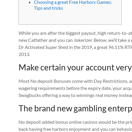
Choosing a great Free Harbors Games:
Tips and tricks
While you are after the biggest payout, high return-to-at
new Catfather and you can Jokerizer. Below, we’ll take a
Dr Activated Super Shed in the 2019, a great 96.11% RTP
2013.
Make certain your account very e
Most No deposit Bonuses come with Day Restrictions, and
wagering requirements before the expiry date, your acquire
Swagbucks offering a way to winnings real money instead
The brand new gambling enterpr
No deposit added bonus online casinos would be the prime 
back having free harbors enjoyment and you can behavior,