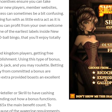
 incentives ensure you can take
For new players, member websites,
ess can sometimes be a bit confusing.
g fun with as little extra act as it is
 you can profit from your own welcome
ne of the earliest labels inside New
-ball bingo, that you’ll enjoy totally
d kingdom players, getting free
blishment. Using this type of bonus,
ck-jack, and you may roulette. Betting
way from committed a bonus are
 extra provided boasts an excellent
eteller or Skrill to have cashing
inding out how a bonus functions.
n 65x the main benefit count. To
ecause of the wagering requirements.