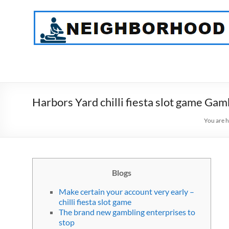
Skip
to
NeighborHood
content
Physical
Therapy
PC
Harbors Yard chilli fiesta slot game Ga
You are 
Blogs
Make certain your account very early –
chilli fiesta slot game
The brand new gambling enterprises to
stop