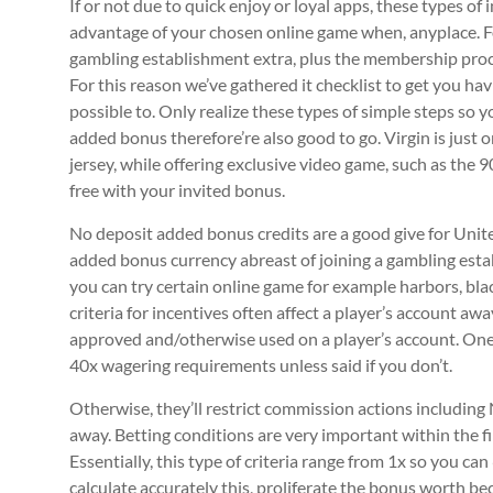
If or not due to quick enjoy or loyal apps, these types of
advantage of your chosen online game when, anyplace. 
gambling establishment extra, plus the membership proc
For this reason we’ve gathered it checklist to get you havin
possible to. Only realize these types of simple steps so
added bonus therefore’re also good to go. Virgin is just o
jersey, while offering exclusive video game, such as the 90
free with your invited bonus.
No deposit added bonus credits are a good give for Unite
added bonus currency abreast of joining a gambling esta
you can try certain online game for example harbors, bla
criteria for incentives often affect a player’s account a
approved and/otherwise used on a player’s account. One
40x wagering requirements unless said if you don’t.
Otherwise, they’ll restrict commission actions including N
away. Betting conditions are very important within the f
Essentially, this type of criteria range from 1x so you ca
calculate accurately this, proliferate the bonus worth b