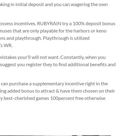
aking in initial deposit and you can wagering the own
 possess incentives. RUBYRAIN try a 100% deposit bonus
uses that are only playable for the harbors or keno
ons and playthrough. Playthrough is utilized
’s WR.
mistakes your’ll will not want. Constantly, when you
suggest you register they to find additional benefits and
 can purchase a supplementary incentive right in the
nning added bonus to attract & have them chosen on their
very best-cherished games 100percent free otherwise