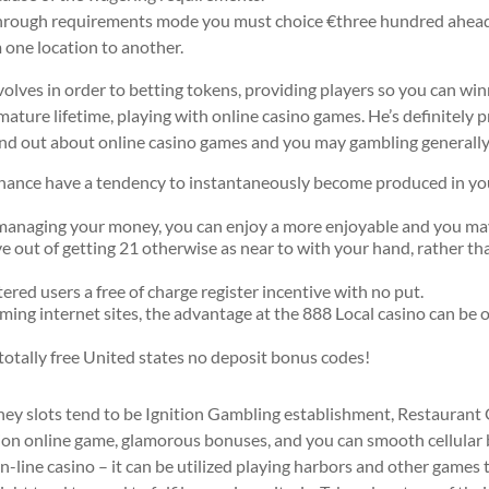
through requirements mode you must choice €three hundred ahead o
 one location to another.
volves in order to betting tokens, providing players so you can w
mature lifetime, playing with online casino games. He’s definitely 
nd out about online casino games and you may gambling generally 
inance have a tendency to instantaneously become produced in you
 managing your money, you can enjoy a more enjoyable and you ma
ive out of getting 21 otherwise as near to with your hand, rather
tered users a free of charge register incentive with no put.
ming internet sites, the advantage at the 888 Local casino can be
totally free United states no deposit bonus codes!
money slots tend to be Ignition Gambling establishment, Restaura
ion online game, glamorous bonuses, and you can smooth cellular 
n-line casino – it can be utilized playing harbors and other games t