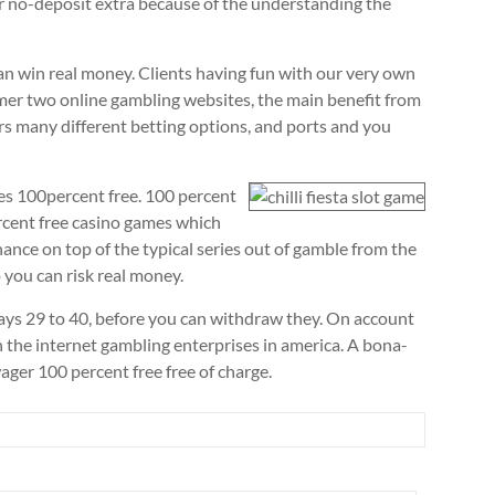
eir no-deposit extra because of the understanding the
an win real money. Clients having fun with our very own
rmer two online gambling websites, the main benefit from
rs many different betting options, and ports and you
es 100percent free. 100 percent
ercent free casino games which
hance on top of the typical series out of gamble from the
 you can risk real money.
lways 29 to 40, before you can withdraw they. On account
n the internet gambling enterprises in america. A bona-
ager 100 percent free free of charge.