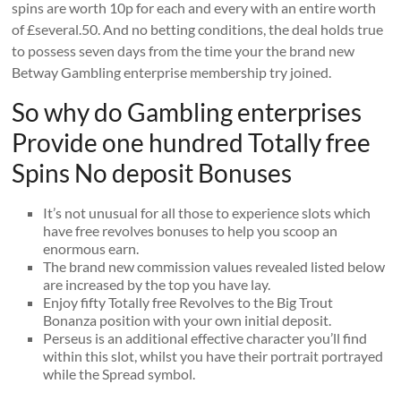
spins are worth 10p for each and every with an entire worth
of £several.50. And no betting conditions, the deal holds true
to possess seven days from the time your the brand new
Betway Gambling enterprise membership try joined.
So why do Gambling enterprises
Provide one hundred Totally free
Spins No deposit Bonuses
It’s not unusual for all those to experience slots which
have free revolves bonuses to help you scoop an
enormous earn.
The brand new commission values revealed listed below
are increased by the top you have lay.
Enjoy fifty Totally free Revolves to the Big Trout
Bonanza position with your own initial deposit.
Perseus is an additional effective character you’ll find
within this slot, whilst you have their portrait portrayed
while the Spread symbol.