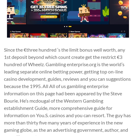
Since the €three hundred ‘s the limit bonus well worth, any
1st deposit beyond which count create get the restrict €3
hundred of Wheelz. Gambling enterprise.org is the world’s
leading separate online betting power, getting top on-line
casino development, guides, reviews and you can suggestions
because the 1995. All All of us gambling enterprise
information on this page had been appeared by the Steve
Bourie. He’s mcdougal of the Western Gambling
establishment Guide, more comprehensive guide for
information on You.S. casinos and you can resort. The guy has
more than thirty five many years of experience in the new
gaming globe, as the an advertising government, author, and