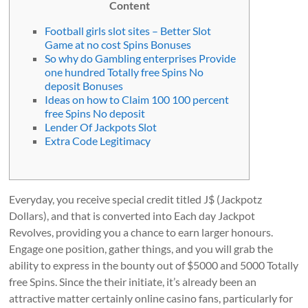
Content
Football girls slot sites – Better Slot
Game at no cost Spins Bonuses
So why do Gambling enterprises Provide
one hundred Totally free Spins No
deposit Bonuses
Ideas on how to Claim 100 100 percent
free Spins No deposit
Lender Of Jackpots Slot
Extra Code Legitimacy
Everyday, you receive special credit titled J$ (Jackpotz
Dollars), and that is converted into Each day Jackpot
Revolves, providing you a chance to earn larger honours.
Engage one position, gather things, and you will grab the
ability to express in the bounty out of $5000 and 5000 Totally
free Spins. Since the their initiate, it’s already been an
attractive matter certainly online casino fans, particularly for