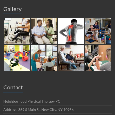
Gallery
Contact
Neighborhood Physical Therapy PC
Address: 369 S Main St, New City, NY 10956