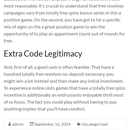
most reasonable. It’s crucial to understand that free revolves
campaigns vary from totally free spins bonus series in this a
position game. On the second, you have got to hit a specific
mix of signs on the a great position game to win the
opportunity of to play an appartment count out of rounds for
free.
Extra Code Legitimacy
And, first of all, a good cash is often feasible. That have a
hundred totally free revolves no-deposit necessary, you
might win a lot instead and then make any initial investment.
To experience online slots games that have a totally free spins
incentive is additionally an enthusiastic enjoyable thrill most
of us focus. The fact you could play without having to pay
anything implies that you’ll have comfort.
admin
September 16, 2024
Uncategorized