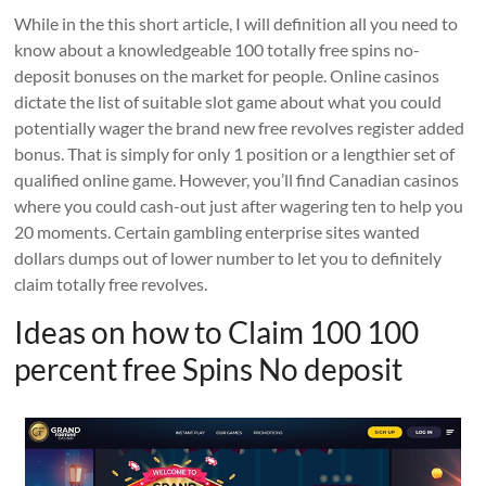
While in the this short article, I will definition all you need to
know about a knowledgeable 100 totally free spins no-
deposit bonuses on the market for people. Online casinos
dictate the list of suitable slot game about what you could
potentially wager the brand new free revolves register added
bonus. That is simply for only 1 position or a lengthier set of
qualified online game. However, you’ll find Canadian casinos
where you could cash-out just after wagering ten to help you
20 moments. Certain gambling enterprise sites wanted
dollars dumps out of lower number to let you to definitely
claim totally free revolves.
Ideas on how to Claim 100 100
percent free Spins No deposit