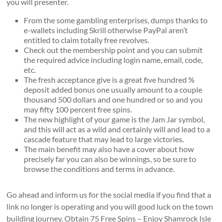
you will presenter.
From the some gambling enterprises, dumps thanks to
e-wallets including Skrill otherwise PayPal aren’t
entitled to claim totally free revolves.
Check out the membership point and you can submit
the required advice including login name, email, code,
etc.
The fresh acceptance give is a great five hundred %
deposit added bonus one usually amount to a couple
thousand 500 dollars and one hundred or so and you
may fifty 100 percent free spins.
The new highlight of your game is the Jam Jar symbol,
and this will act as a wild and certainly will and lead to a
cascade feature that may lead to large victories.
The main benefit may also have a cover about how
precisely far you can also be winnings, so be sure to
browse the conditions and terms in advance.
Go ahead and inform us for the social media if you find that a
link no longer is operating and you will good luck on the town
building journey. Obtain 75 Free Spins – Enjoy Shamrock Isle