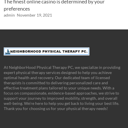
The finest online casino is determined by your
preferences
admin
November 19, 2021
At NeighborHood Physical Therapy PC, we specialize in providing
expert physical therapy services designed to help you achieve
optimal health and recovery. Our dedicated team of licensed
therapists is committed to delivering personalized care and
effective treatment plans tailored to your unique needs. With a
focus on compassionate, evidence-based approaches, we strive to
support your journey to improved mobility, strength, and overall
well-being. We’re here to help you get back to living your best life.
Thank you for choosing us for your physical therapy needs!