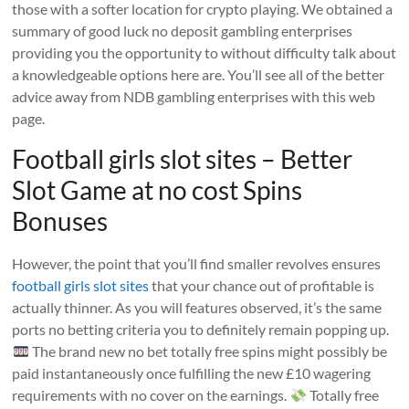
those with a softer location for crypto playing.
We obtained a
summary of good luck no deposit gambling enterprises
providing you the opportunity to without difficulty talk about
a knowledgeable options here are. You’ll see all of the better
advice away from NDB gambling enterprises with this web
page.
Football girls slot sites – Better
Slot Game at no cost Spins
Bonuses
However, the point that you’ll find smaller revolves ensures
football girls slot sites
that your chance out of profitable is
actually thinner. As you will features observed, it’s the same
ports no betting criteria you to definitely remain popping up.
The brand new no bet totally free spins might possibly be
paid instantaneously once fulfilling the new £10 wagering
requirements with no cover on the earnings.
Totally free