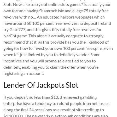
Slots Now Like to try out online slots games? Is actually your
own fortune having Shamrock Isle and allege 75 totally free
revolves with no… An educated harbors webpages which
have around 50 100 percent free revolves no deposit Ireland
try Gate777, and this gives fifty totally free revolves for
NetEnt game. This alone is actually adequate to strongly
recommend that it, as this provide has you the likelihood of
going for how to invest your own 100 percent free spins, even
when it’s just limited by you to definitely vendor. Some
incentives and you will promo sale are tied to you to
definitely, enabling you to claim the offer when you’re
registering an account.
Lender Of Jackpots Slot
If you deposit no less than $10, the newest gambling
enterprise have a tendency to refund people internet losses
along the first 24 occasions as a result of site credit up to
$1,100000. The newest 1x playthrough conditions are also