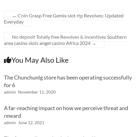
←
Coin Grasp Free Gemix slot rtp Revolves: Updated
Everyday
No deposit Totally free Revolves & Incentives Southern
area casino slots angel casino Africa 2024
→
You May Also Like
The Chunchunlg store has been operating successfully
for 6
admin
November 11, 2020
A far-reaching impact on how we perceive threat and
reward
admin
June 12, 2021