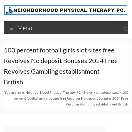
Skip
to
content
NeighborHood
Menu
Physical
Therapy
100 percent football girls slot sites free
PC
Revolves No deposit Bonuses 2024 Free
Revolves Gambling establishment
British
You are here:
NeighborHood Physical Therapy PC
>
News
>
Uncategorized
>
100
percent football girls slot sites free Revolves No deposit Bonuses 2024 Free
Revolves Gambling establishment British