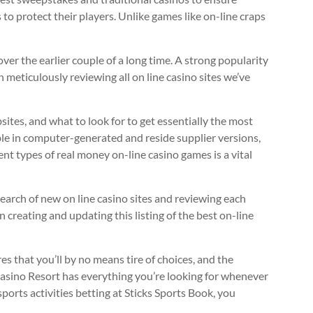
 to protect their players. Unlike games like on-line craps
ver the earlier couple of a long time. A strong popularity
n meticulously reviewing all on line casino sites we’ve
ites, and what to look for to get essentially the most
lable in computer-generated and reside supplier versions,
rent types of real money on-line casino games is a vital
 search of new on line casino sites and reviewing each
 creating and updating this listing of the best on-line
 that you’ll by no means tire of choices, and the
ino Resort has everything you’re looking for whenever
sports activities betting at Sticks Sports Book, you