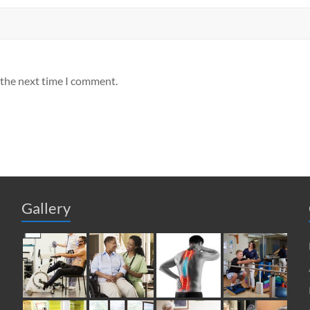
 the next time I comment.
Gallery