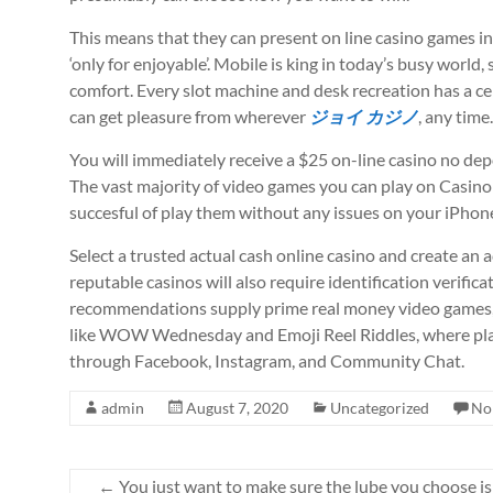
This means that they can present on line casino games in 
‘only for enjoyable’. Mobile is king in today’s busy worl
comfort. Every slot machine and desk recreation has a cel
can get pleasure from wherever
ジョイ カジノ
, any time.
You will immediately receive a $25 on-line casino no dep
The vast majority of video games you can play on Casino 
succesful of play them without any issues on your iPhone
Select a trusted actual cash online casino and create an 
reputable casinos will also require identification verific
recommendations supply prime real money video games, 
like WOW Wednesday and Emoji Reel Riddles, where play
through Facebook, Instagram, and Community Chat.
admin
August 7, 2020
Uncategorized
No
←
You just want to make sure the lube you choose i