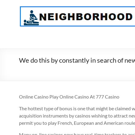
Skip
to
NeighborHood
content
Physical
Therapy
PC
We do this by constantly in search of new
Online Casino Play Online Casino At 777 Casino
The hottest type of bonus is one that might be claimed 
acquisition instruments by casinos wishing to attract ne
permit you to play French, European and American roulette
Many on-line casinos now have real-time trackers to ass