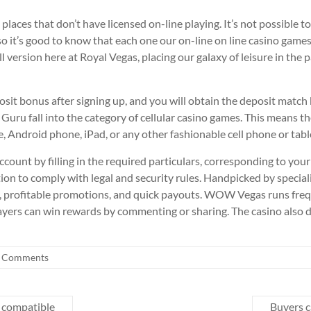
places that don’t have licensed on-line playing. It’s not possible t
d, so it’s good to know that each one our on-line on line casino ga
l version here at Royal Vegas, placing our galaxy of leisure in the
osit bonus after signing up, and you will obtain the deposit matc
Guru fall into the category of cellular casino games. This means t
, Android phone, iPad, or any other fashionable cell phone or tabl
account by filling in the required particulars, corresponding to y
ation to comply with legal and security rules. Handpicked by special
profitable promotions, and quick payouts. WOW Vegas runs freq
ers can win rewards by commenting or sharing. The casino also d
 Comments
s compatible
Buyers c