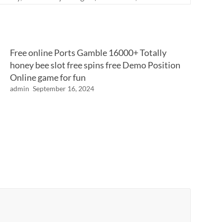
Free online Ports Gamble 16000+ Totally
honey bee slot free spins free Demo Position
Online game for fun
admin
September 16, 2024