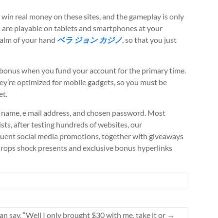
o win real money on these sites, and the gameplay is only
mes are playable on tablets and smartphones at your
 palm of your hand
ベラ ジョン カジノ
, so that you just
h bonus when you fund your account for the primary time.
hey’re optimized for mobile gadgets, so you must be
et.
our name, e mail address, and chosen password. Most
ists, after testing hundreds of websites, our
uent social media promotions, together with giveaways
rops shock presents and exclusive bonus hyperlinks
an say, “Well I only brought $30 with me, take it or
→