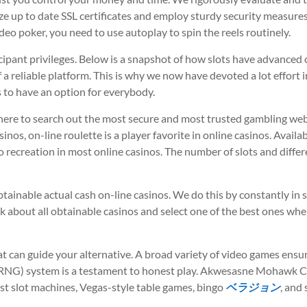
ize up to date SSL certificates and employ sturdy security measures
deo poker, you need to use autoplay to spin the reels routinely.
ipant privileges. Below is a snapshot of how slots have advanced o
 a reliable platform. This is why we now have devoted a lot effort i
s to have an option for everybody.
where to search out the most secure and most trusted gambling webs
inos, on-line roulette is a player favorite in online casinos. Avai
ino recreation in most online casinos. The number of slots and diffe
obtainable actual cash on-line casinos. We do this by constantly in
nk about all obtainable casinos and select one of the best ones when
an guide your alternative. A broad variety of video games ensures
NG) system is a testament to honest play. Akwesasne Mohawk Cas
est slot machines, Vegas-style table games, bingo
ベラジョン
, and 