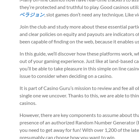
they’re protected and truthful to play. Good casinos util
ベラジョン
, slot games don’t need any technique. Like vi
Join the club and study more about these essential partic
and clear policies on equity and payouts are indicators of
been capable of finding on the web, because it enables u
In this guide, we’ll discover how these platforms work, 
out of your gaming experience. Just like at land-based cas
you’ll be able to take pleasure in this simple on line cas
issue to consider when deciding on a casino.
It is part of Casino Guru’s mission to review and fee all 
single one we uncover. Thanks to this, we are able to thi
casinos.
However, there are key components to assume about that c
presence of an authorized Random Number Generator (R
you need to get away for fun! With over 1,200 of the lat
presumably can choose how you want to win.