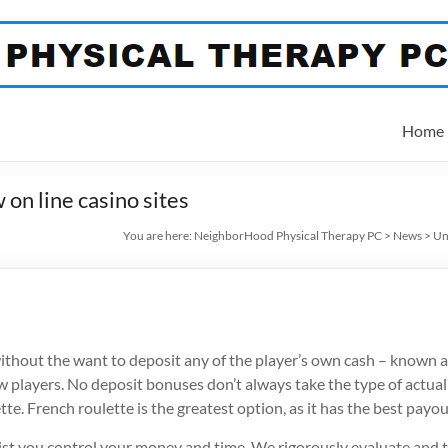
Home
 on line casino sites
You are here:
NeighborHood Physical Therapy PC
>
News
>
Un
without the want to deposit any of the player’s own cash – known 
w players. No deposit bonuses don’t always take the type of actual
. French roulette is the greatest option, as it has the best payou
ist you control your money and time. We rigorously evaluate and t