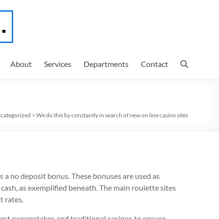
About
Services
Departments
Contact
categorized
>
We do this by constantly in search of new on line casino sites
as a no deposit bonus. These bonuses are used as
 cash, as exemplified beneath. The main roulette sites
t rates.
est sweepstakes and traditional casinos to ensure