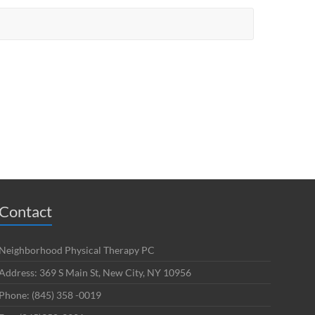
Contact
Neighborhood Physical Therapy PC
Address: 369 S Main St, New City, NY 10956
Phone: (845) 358 -0019