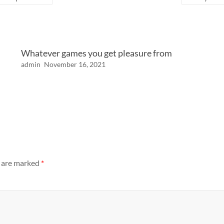
Whatever games you get pleasure from
admin
November 16, 2021
s are marked
*