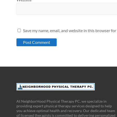
Save my name, email, and website in this browser for
At NeighborHood Physical Therapy PC, we specialize in
providing expert physical therapy services designed to help
you achieve optimal health and recovery. Our dedicated team
of licensed therapists is committed to delivering personalized