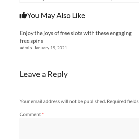
You May Also Like
Enjoy the joys of free slots with these engaging
free spins
admin
January 19, 2021
Leave a Reply
Your email address will not be published.
Required field
Comment
*