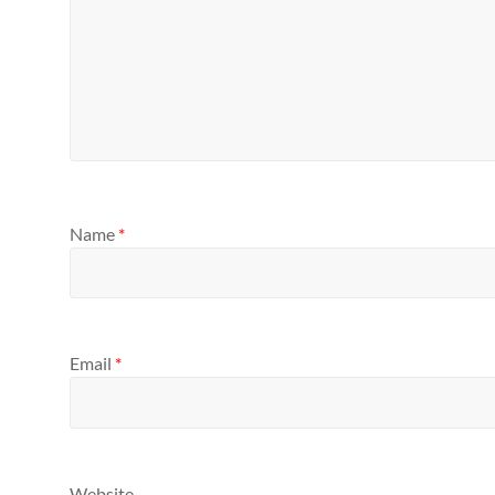
Name
*
Email
*
Website