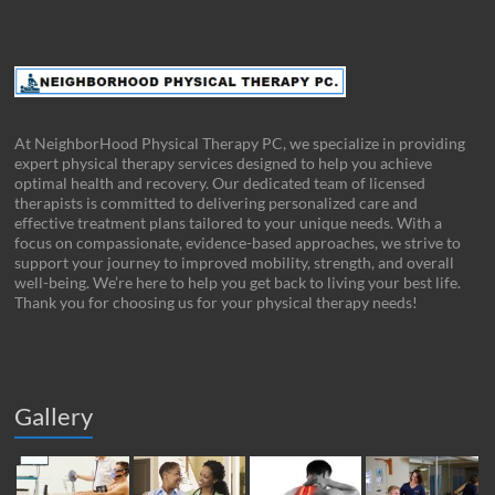
At NeighborHood Physical Therapy PC, we specialize in providing
expert physical therapy services designed to help you achieve
optimal health and recovery. Our dedicated team of licensed
therapists is committed to delivering personalized care and
effective treatment plans tailored to your unique needs. With a
focus on compassionate, evidence-based approaches, we strive to
support your journey to improved mobility, strength, and overall
well-being. We’re here to help you get back to living your best life.
Thank you for choosing us for your physical therapy needs!
Gallery