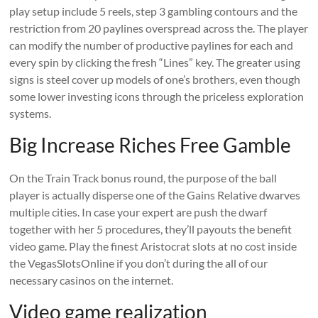
play setup include 5 reels, step 3 gambling contours and the
restriction from 20 paylines overspread across the. The player
can modify the number of productive paylines for each and
every spin by clicking the fresh “Lines” key. The greater using
signs is steel cover up models of one’s brothers, even though
some lower investing icons through the priceless exploration
systems.
Big Increase Riches Free Gamble
On the Train Track bonus round, the purpose of the ball
player is actually disperse one of the Gains Relative dwarves
multiple cities. In case your expert are push the dwarf
together with her 5 procedures, they’ll payouts the benefit
video game. Play the finest Aristocrat slots at no cost inside
the VegasSlotsOnline if you don’t during the all of our
necessary casinos on the internet.
Video game realization