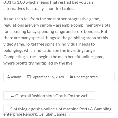
0.01 to 1.00 which means that restrict bet you can
alternatives is actually a hundred coins.
As you can tell from the most other progressive game,
regulations are very simple – assemble complimentary slots
for a passing fancy spending range and score bonuses. But
there are many special things to the gambling arena of this
video game. To get free spins an individual needs to
belongings which indication on the investing range.
Completing a track begins the main benefit online game,
where profits try multiplied by the five.
admin
September 16, 2024
Uncategorized
←
Gioca all fashion slots Gratis On the web
SlotsMagic geisha online slot machine Ports & Gambling
enterprise Remark, Cellular Games
→