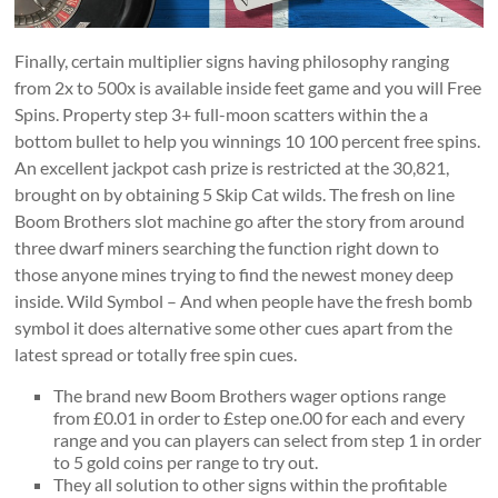
Finally, certain multiplier signs having philosophy ranging
from 2x to 500x is available inside feet game and you will Free
Spins. Property step 3+ full-moon scatters within the a
bottom bullet to help you winnings 10 100 percent free spins.
An excellent jackpot cash prize is restricted at the 30,821,
brought on by obtaining 5 Skip Cat wilds. The fresh on line
Boom Brothers slot machine go after the story from around
three dwarf miners searching the function right down to
those anyone mines trying to find the newest money deep
inside. Wild Symbol – And when people have the fresh bomb
symbol it does alternative some other cues apart from the
latest spread or totally free spin cues.
The brand new Boom Brothers wager options range
from £0.01 in order to £step one.00 for each and every
range and you can players can select from step 1 in order
to 5 gold coins per range to try out.
They all solution to other signs within the profitable