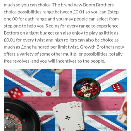
much so you can choice. The brand new Boom Brothers
choice possibilities range between £0.01 so you can £step
one.00 for each range and you may people can select from
step one to help you 5 coins for every range to experience.
Bettors on a tight budget can also enjoy to play as little as
£0.01 for every twist and high rollers can also be choice as
much as £one hundred per limit twist. Growth Brothers now
offers a variety of some other multiplier possibilities, totally
free revolves, and you will incentives to the people.