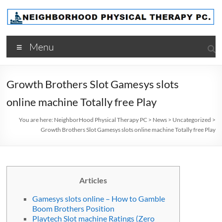
Skip
to
content
NeighborHood
Menu
Physical
Therapy
Growth Brothers Slot Gamesys slots
PC
online machine Totally free Play
You are here:
NeighborHood Physical Therapy PC
>
News
>
Uncategorized
>
Growth Brothers Slot Gamesys slots online machine Totally free Play
Articles
Gamesys slots online – How to Gamble
Boom Brothers Position
Playtech Slot machine Ratings (Zero