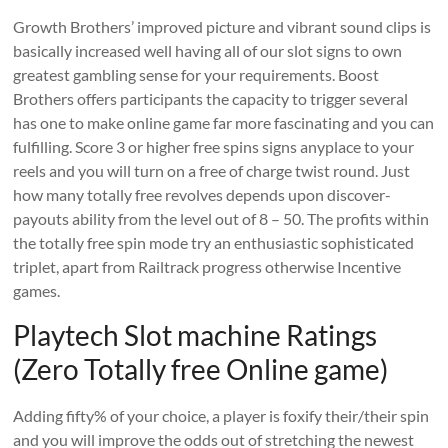
Growth Brothers’ improved picture and vibrant sound clips is
basically increased well having all of our slot signs to own
greatest gambling sense for your requirements. Boost
Brothers offers participants the capacity to trigger several
has one to make online game far more fascinating and you can
fulfilling. Score 3 or higher free spins signs anyplace to your
reels and you will turn on a free of charge twist round. Just
how many totally free revolves depends upon discover-
payouts ability from the level out of 8 – 50. The profits within
the totally free spin mode try an enthusiastic sophisticated
triplet, apart from Railtrack progress otherwise Incentive
games.
Playtech Slot machine Ratings
(Zero Totally free Online game)
Adding fifty% of your choice, a player is foxify their/their spin
and you will improve the odds out of stretching the newest