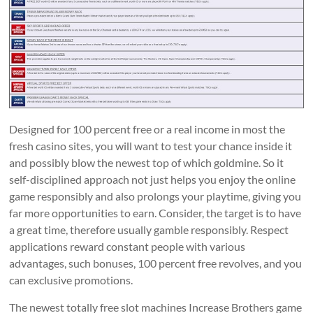
Designed for 100 percent free or a real income in most the
fresh casino sites, you will want to test your chance inside it
and possibly blow the newest top of which goldmine. So it
self-disciplined approach not just helps you enjoy the online
game responsibly and also prolongs your playtime, giving you
far more opportunities to earn. Consider, the target is to have
a great time, therefore usually gamble responsibly. Respect
applications reward constant people with various
advantages, such bonuses, 100 percent free revolves, and you
can exclusive promotions.
The newest totally free slot machines Increase Brothers game