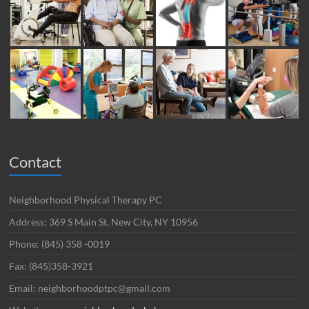
Contact
Neighborhood Physical Therapy PC
Address: 369 S Main St, New City, NY 10956
Phone: (845) 358 -0019
Fax: (845)358-3921
Email: neighborhoodptpc@gmail.com