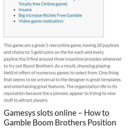
Totally free Online game)
Insane
Big Increase Riches Free Gamble
Video game realization
This game are a great 5 reel online game, having 20 paylines
and choice to 5 gold coins on the for each and every
payline.You’ll find around three incentive provides whenever
to try out Boost Brothers. As a result, choosing playing
NetEnt offers of numerous games to select from. One thing
that seems to be universal to the designer is great templates
and entertaining great features.
The organization life to its
reputation because the a pioneer, appear to trying to new
stuff to attract players.
Gamesys slots online – How to
Gamble Boom Brothers Position