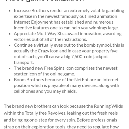
Increase Brothers render an extremely volatile gambling
expertise in the newest famously outlined animation
Internet Enjoyment has established and numerous
incentive features one to can help you winnings large.
Appreciate MultiWay Xtra award innovation, awarding
victories out of all of the instructions.
Continue a virtually eyes out to the bomb symbol, this is
actually the Crazy icon and in case your property five
out of such, you’ll cause a big 7,500-coin jackpot
transport.
The brand new Free Spins icon comprises the newest
scatter icon of the online game.
Boom Brothers because of the NetEnt are an internet
position which is playable of many devices, along with
cellphones and you may shields.
The brand new brothers can look because the Running Wilds
within the Totally free Revolves, leaking out the fresh reels
and bringing one-step for every spin. Before professionals
strap on their exploration tools, they need to regulate how