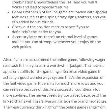
combinations, nevertheless the TNT and you will X
Wilds and lead to special features.
Boom Brothers Slot Online game are loaded with special
features such as free spins, crazy signs, scatters, and you
can added bonus rounds.
Check out the position metrics to see if you to
definitely’s the leader for you.
A century later on, there’s an eternal level of games
models you can attempt whenever your enjoy on the
web pokies.
Also, if you are accustomed the online game, following wager
real cash to help you earn a worthwhile jackpot. The newest
apparent ability for the gambling enterprise video game is
actually a good wonderways system that’s the expansion of
the feet video game. It permits for much more rows and you
can reels so because of this, lets successful countless a lot
more paylines. The newest reels try portrayed because of the
linked chains with gears swinging inside the brand new edges.
The fresh currency thinking from the online game range from