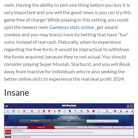
reels. Having the ability to test one thing before you buy it is
very important and you will the good news is you can try this
game free of charge! While playing in this setting, you could
spin the newest reels
Gamesys slots online
, get award
combos and you may bonus have by betting that have “fun”
coins instead of real cash. Naturally, when to experience
regarding the free form, it would be impractical to withdraw
the funds acquired, because they’re not actual. You should
consider playing Super Moolah, Starburst, and you will Book
away from Inactive for individuals who’re also seeking the
better online slots to experience the real deal profit 2024.
Insane