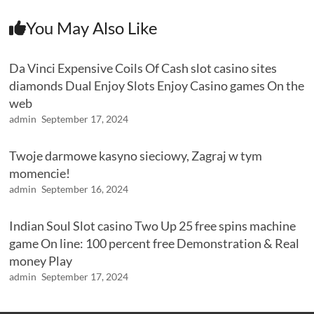
You May Also Like
Da Vinci Expensive Coils Of Cash slot casino sites
diamonds Dual Enjoy Slots Enjoy Casino games On the
web
admin
September 17, 2024
Twoje darmowe kasyno sieciowy, Zagraj w tym
momencie!
admin
September 16, 2024
Indian Soul Slot casino Two Up 25 free spins machine
game On line: 100 percent free Demonstration & Real
money Play
admin
September 17, 2024