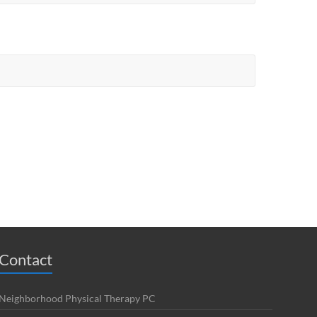
Contact
Neighborhood Physical Therapy PC