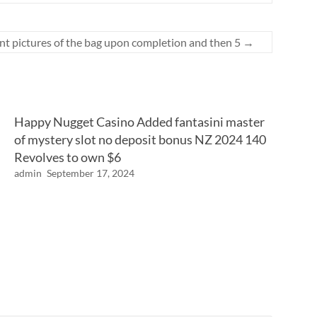
nt pictures of the bag upon completion and then 5
→
Happy Nugget Casino Added fantasini master
of mystery slot no deposit bonus NZ 2024 140
Revolves to own $6
admin
September 17, 2024