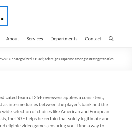
About
Services
Departments
Contact
ews
>
Uncategorized
>
Blackjack reigns supreme amongst strategy fanatics
dedicated team of 25+ reviewers applies a consistent,
act as intermediaries between the player’s bank and the
h a wide selection of choices like American and European
sis, the DGE helps be certain that solely legitimate and
 eligible video games, ensuring you’ll find a way to