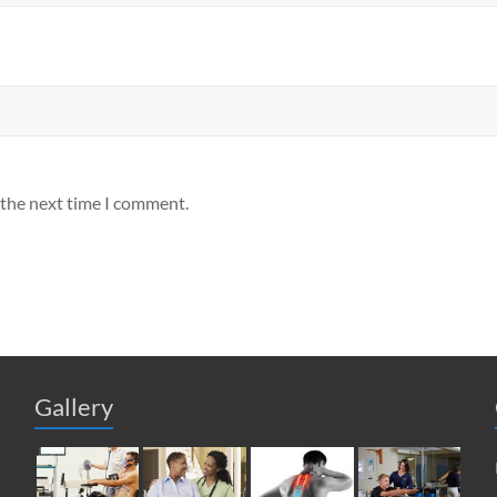
 the next time I comment.
Gallery