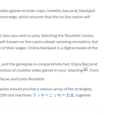
ideo games include craps, roulette, baccarat, blackjack
ome edge, which ensures that the on line casino will
t class you wish to play. Selecting the ‘Roulette’ choice,
e well-known on line casino wheel-spinning recreation, but
of their wager. Online blackjack is a digital model of the
et, and the gameplay is comparatively fast. Enjoy Baccarat
tion of roulette video games in your selecting
, from
 Macao and Lotto Roulette.
asino should provide a various array of fee strategies,
1,100 slot machines
ラッキーニッキー 出金
, together