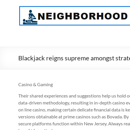
Skip
to
NeighborHood
content
Physical
Therapy
PC
Blackjack reigns supreme amongst strat
Casino & Gaming
Their shared experiences and suggestions help us hold ou
data-driven methodology, resulting in in-depth casino eva
on line casino, making certain delicate financial data is
versions obtainable at prime casinos such as Bovada. By u
secure platforms function within New Jersey. Always read