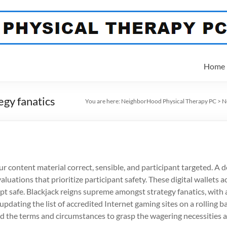
Home
egy fanatics
You are here:
NeighborHood Physical Therapy PC
>
N
r content material correct, sensible, and participant targeted. A 
luations that prioritize participant safety. These digital wallets 
 kept safe. Blackjack reigns supreme amongst strategy fanatics, wit
pdating the list of accredited Internet gaming sites on a rolling ba
 the terms and circumstances to grasp the wagering necessities and