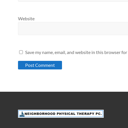
Website
Save my name, email, and website in this browser for