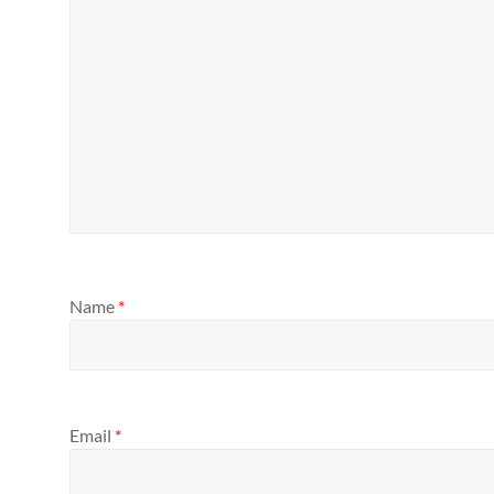
Name
*
Email
*