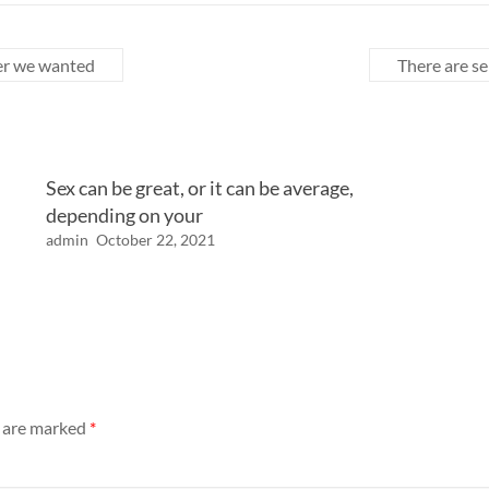
ter we wanted
There are se
Sex can be great, or it can be average,
depending on your
admin
October 22, 2021
s are marked
*