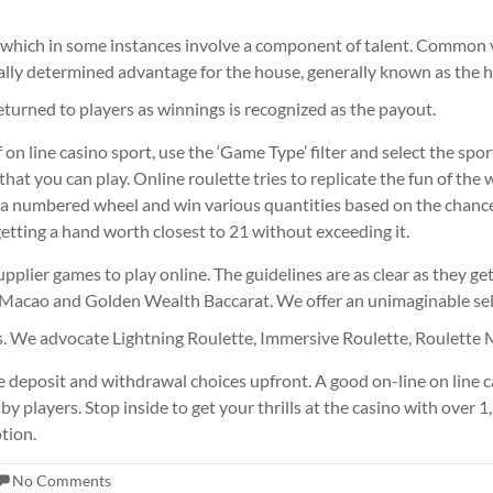
, which in some instances involve a component of talent. Common v
ally determined advantage for the house, generally known as the h
eturned to players as winnings is recognized as the payout.
 on line casino sport, use the ‘Game Type’ filter and select the spor
 that you can play. Online roulette tries to replicate the fun of th
on a numbered wheel and win various quantities based on the chance 
 getting a hand worth closest to 21 without exceeding it.
upplier games to play online. The guidelines are as clear as they g
acao and Golden Wealth Baccarat. We offer an unimaginable selec
nts. We advocate Lightning Roulette, Immersive Roulette, Roulette
he deposit and withdrawal choices upfront. A good on-line on line c
by players. Stop inside to get your thrills at the casino with over 
tion.
No Comments