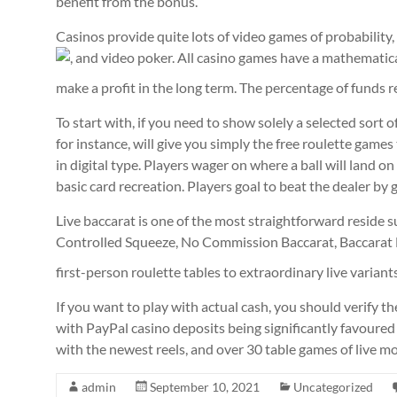
benefit from the bonus.
Casinos provide quite lots of video games of probability
, and video poker. All casino games have a mathematic
make a profit in the long term. The percentage of funds r
To start with, if you need to show solely a selected sort of
for instance, will give you simply the free roulette games
in digital type. Players wager on where a ball will land 
basic card recreation. Players goal to beat the dealer by
Live baccarat is one of the most straightforward reside s
Controlled Squeeze, No Commission Baccarat, Baccarat M
first-person roulette tables to extraordinary live varia
If you want to play with actual cash, you should verify t
with PayPal casino deposits being significantly favoured 
with the newest reels, and over 30 table games of live mo
admin
September 10, 2021
Uncategorized