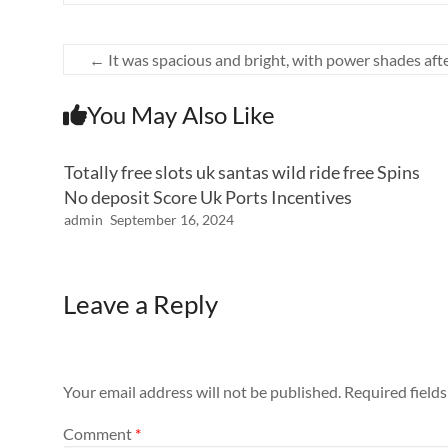
←
It was spacious and bright, with power shades af
You May Also Like
Totally free slots uk santas wild ride free Spins
No deposit Score Uk Ports Incentives
admin
September 16, 2024
Leave a Reply
Your email address will not be published.
Required field
Comment
*