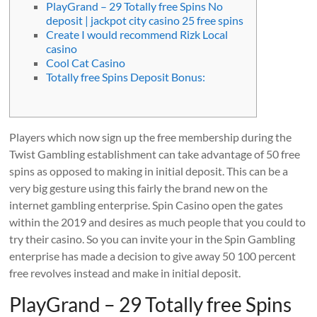
PlayGrand – 29 Totally free Spins No
deposit | jackpot city casino 25 free spins
Create I would recommend Rizk Local
casino
Cool Cat Casino
Totally free Spins Deposit Bonus:
Players which now sign up the free membership during the
Twist Gambling establishment can take advantage of 50 free
spins as opposed to making in initial deposit. This can be a
very big gesture using this fairly the brand new on the
internet gambling enterprise. Spin Casino open the gates
within the 2019 and desires as much people that you could to
try their casino.
So you can invite your in the Spin Gambling
enterprise has made a decision to give away 50 100 percent
free revolves instead and make in initial deposit.
PlayGrand – 29 Totally free Spins