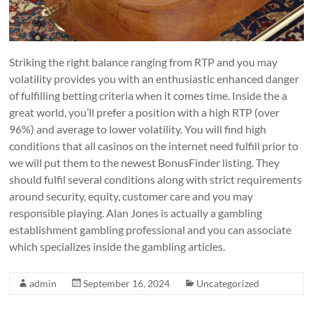
Striking the right balance ranging from RTP and you may
volatility provides you with an enthusiastic enhanced danger
of fulfilling betting criteria when it comes time. Inside the a
great world, you’ll prefer a position with a high RTP (over
96%) and average to lower volatility. You will find high
conditions that all casinos on the internet need fulfill prior to
we will put them to the newest BonusFinder listing. They
should fulfil several conditions along with strict requirements
around security, equity, customer care and you may
responsible playing. Alan Jones is actually a gambling
establishment gambling professional and you can associate
which specializes inside the gambling articles.
admin
September 16, 2024
Uncategorized