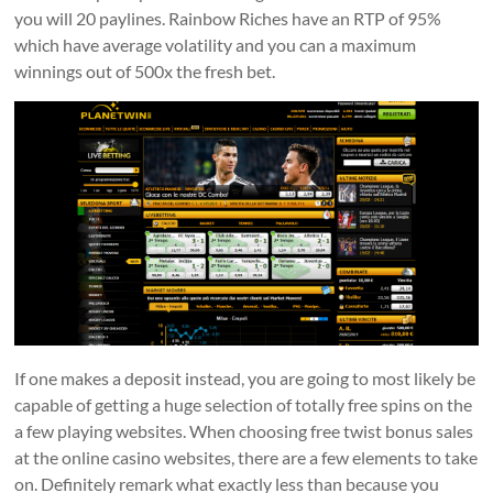
you will 20 paylines. Rainbow Riches have an RTP of 95%
which have average volatility and you can a maximum
winnings out of 500x the fresh bet.
If one makes a deposit instead, you are going to most likely be
capable of getting a huge selection of totally free spins on the
a few playing websites. When choosing free twist bonus sales
at the online casino websites, there are a few elements to take
on. Definitely remark what exactly less than because you