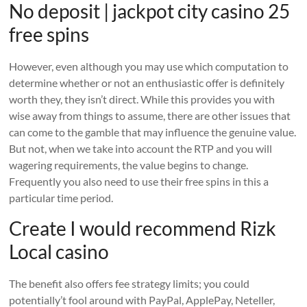
No deposit | jackpot city casino 25
free spins
However, even although you may use which computation to
determine whether or not an enthusiastic offer is definitely
worth they, they isn’t direct. While this provides you with
wise away from things to assume, there are other issues that
can come to the gamble that may influence the genuine value.
But not, when we take into account the RTP and you will
wagering requirements, the value begins to change.
Frequently you also need to use their free spins in this a
particular time period.
Create I would recommend Rizk
Local casino
The benefit also offers fee strategy limits; you could
potentially’t fool around with PayPal, ApplePay, Neteller,