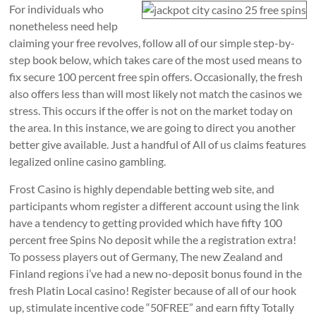
For individuals who
nonetheless need help
claiming your free revolves, follow all of our simple step-by-
step book below, which takes care of the most used means to
fix secure 100 percent free spin offers. Occasionally, the fresh
also offers less than will most likely not match the casinos we
stress. This occurs if the offer is not on the market today on
the area. In this instance, we are going to direct you another
better give available. Just a handful of All of us claims features
legalized online casino gambling.
Frost Casino is highly dependable betting web site, and
participants whom register a different account using the link
have a tendency to getting provided which have fifty 100
percent free Spins No deposit while the a registration extra!
To possess players out of Germany, The new Zealand and
Finland regions i’ve had a new no-deposit bonus found in the
fresh Platin Local casino! Register because of all of our hook
up, stimulate incentive code “50FREE” and earn fifty Totally