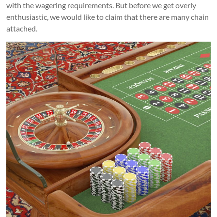
with the wagering requirements. But before we get overly
enthusiastic, we would like to claim that there are many chain
attached.