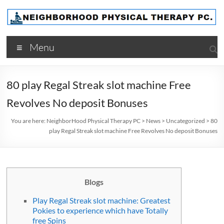
Skip
to
content
NeighborHood
Menu
Physical
Therapy
80 play Regal Streak slot machine Free
PC
Revolves No deposit Bonuses
You are here:
NeighborHood Physical Therapy PC
>
News
>
Uncategorized
>
80
play Regal Streak slot machine Free Revolves No deposit Bonuses
Blogs
Play Regal Streak slot machine: Greatest
Pokies to experience which have Totally
free Spins