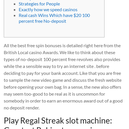
Strategies for People
Exactly how we speed casinos
Real cash Wins Which have $20 100
percent free No-deposit
All the best free spin bonuses is detailed right here from the
British Local casino Awards. We like to think about these
types of no-deposit 100 percent free revolves also provides
while the a sensible way to try an internet site . before
deciding to pay for your bank account. Like that you are free
to sample the new video game and discuss the fresh website
before opening your own bag.
In a sense, the new also offers
may seem too-good to be real as it is uncommon for
somebody in order to earn an enormous award out of a good
no deposit render.
Play Regal Streak slot machine: