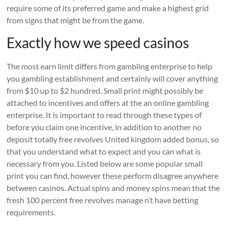
require some of its preferred game and make a highest grid
from signs that might be from the game.
Exactly how we speed casinos
The most earn limit differs from gambling enterprise to help
you gambling establishment and certainly will cover anything
from $10 up to $2 hundred. Small print might possibly be
attached to incentives and offers at the an online gambling
enterprise. It is important to read through these types of
before you claim one incentive, in addition to another no
deposit totally free revolves United kingdom added bonus, so
that you understand what to expect and you can what is
necessary from you. Listed below are some popular small
print you can find, however these perform disagree anywhere
between casinos. Actual spins and money spins mean that the
fresh 100 percent free revolves manage n’t have betting
requirements.