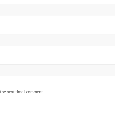
 the next time I comment.