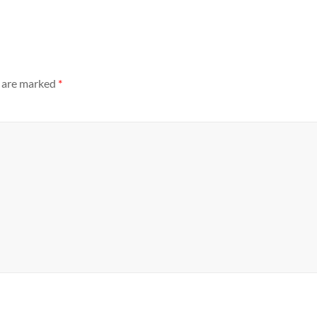
s are marked
*