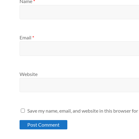
Name
*
Email
*
Website
Save my name, email, and website in this browser for