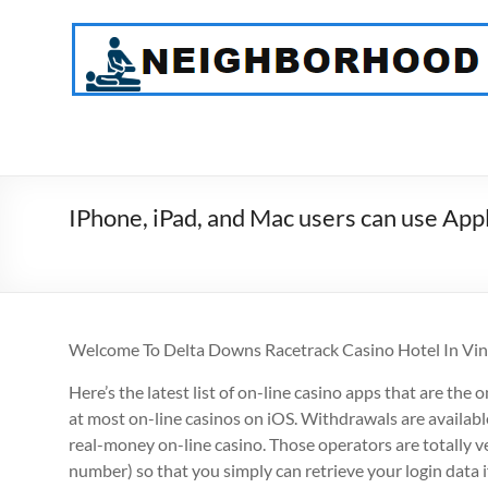
Skip
to
NeighborHood
content
Physical
Therapy
PC
IPhone, iPad, and Mac users can use Appl
Welcome To Delta Downs Racetrack Casino Hotel In Vin
Here’s the latest list of on-line casino apps that are th
at most on-line casinos on iOS. Withdrawals are available
real-money on-line casino. Those operators are totally ve
number) so that you simply can retrieve your login data i