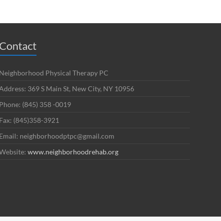
Contact
Neighborhood Physical Therapy PC
Address: 369 S Main St, New City, NY 10956
Phone: (845) 358 -0019
Fax: (845)358-3921
Email: neighborhoodptpc@gmail.com
Website:
www.neighborhoodrehab.org