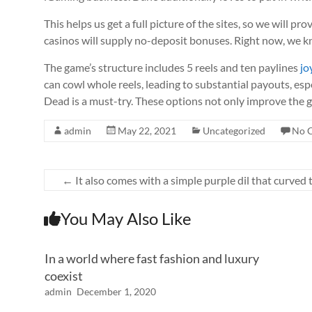
This helps us get a full picture of the sites, so we will 
casinos will supply no-deposit bonuses. Right now, we
The game’s structure includes 5 reels and ten paylines
jo
can cowl whole reels, leading to substantial payouts, es
Dead is a must-try. These options not only improve the g
admin
May 22, 2021
Uncategorized
No 
←
It also comes with a simple purple dil that curved t
You May Also Like
In a world where fast fashion and luxury
coexist
admin
December 1, 2020