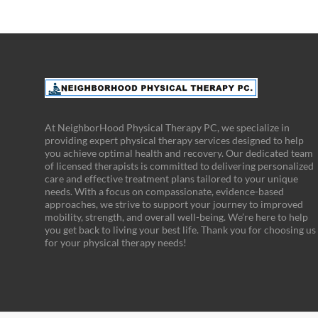
At NeighborHood Physical Therapy PC, we specialize in
providing expert physical therapy services designed to help
you achieve optimal health and recovery. Our dedicated team
of licensed therapists is committed to delivering personalized
care and effective treatment plans tailored to your unique
needs. With a focus on compassionate, evidence-based
approaches, we strive to support your journey to improved
mobility, strength, and overall well-being. We’re here to help
you get back to living your best life. Thank you for choosing us
for your physical therapy needs!