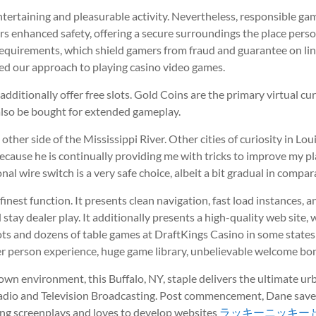
 entertaining and pleasurable activity. Nevertheless, responsible 
fers enhanced safety, offering a secure surroundings the place pers
ng requirements, which shield gamers from fraud and guarantee on li
led our approach to playing casino video games.
additionally offer free slots. Gold Coins are the primary virtual c
also be bought for extended gameplay.
r side of the Mississippi River. Other cities of curiosity in Lou
ecause he is continually providing me with tricks to improve my pl
al wire switch is a very safe choice, albeit a bit gradual in compara
s finest function. It presents clean navigation, fast load instances
d stay dealer play. It additionally presents a high-quality web site,
ots and dozens of table games at DraftKings Casino in some state
er person experience, huge game library, unbelievable welcome bon
own environment, this Buffalo, NY, staple delivers the ultimate ur
Radio and Television Broadcasting. Post commencement, Dane saved
ting screenplays and loves to develop websites
ラッキーニッキー 