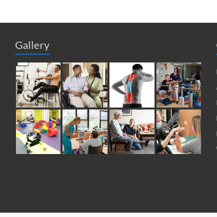
Gallery