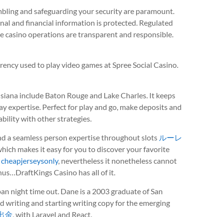
gambling and safeguarding your security are paramount.
onal and financial information is protected. Regulated
ne casino operations are transparent and responsible.
urrency used to play video games at Spree Social Casino.
isiana include Baton Rouge and Lake Charles. It keeps
ay expertise. Perfect for play and go, make deposits and
bility with other strategies.
, and a seamless person expertise throughout slots
ルーレ
 which makes it easy for you to discover your favorite
s
cheapjerseysonly
, nevertheless it nonetheless cannot
us…DraftKings Casino has all of it.
ban night time out. Dane is a 2003 graduate of San
 writing and starting writing copy for the emerging
出金
, with Laravel and React.