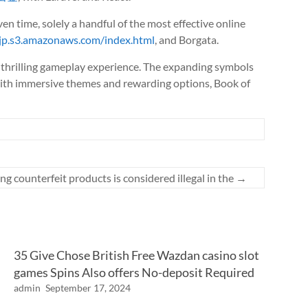
ven time, solely a handful of the most effective online
jp.s3.amazonaws.com/index.html
, and Borgata.
ut thrilling gameplay experience. The expanding symbols
s with immersive themes and rewarding options, Book of
ing counterfeit products is considered illegal in the
→
35 Give Chose British Free Wazdan casino slot
games Spins Also offers No-deposit Required
admin
September 17, 2024