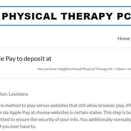
Home
e Pay to deposit at
You are here:
NeighborHood Physical Therapy PC
>
News
>
U
ton, Louisiana
e one method to play versus websites that still allow browser play.
 via Apple Pay at choose websites in certain states. This step is b
tted to ensure the security of your info. You additionally normall
f you ever have to.