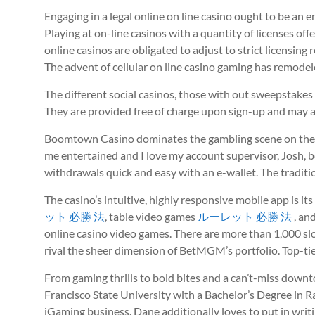
Engaging in a legal online on line casino ought to be an
Playing at on-line casinos with a quantity of licenses of
online casinos are obligated to adjust to strict licensi
The advent of cellular on line casino gaming has remode
The different social casinos, those with out sweepstakes 
They are provided free of charge upon sign-up and may 
Boomtown Casino dominates the gambling scene on the othe
me entertained and I love my account supervisor, Josh, b
withdrawals quick and easy with an e-wallet. The tradition
The casino’s intuitive, highly responsive mobile app is it
ット 必勝 法
, table video games
ルーレット 必勝 法
, an
online casino video games. There are more than 1,000 sl
rival the sheer dimension of BetMGM’s portfolio. Top-ti
From gaming thrills to bold bites and a can’t-miss downt
Francisco State University with a Bachelor’s Degree in 
iGaming business. Dane additionally loves to put in wri