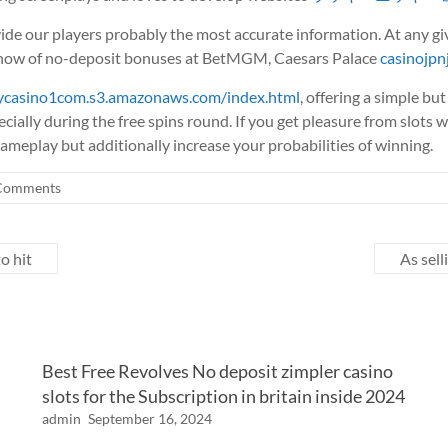
provide our players probably the most accurate information. At any gi
 know of no-deposit bonuses at BetMGM, Caesars Palace
casinojpn
ycasino1com.s3.amazonaws.com/index.html
, offering a simple b
pecially during the free spins round. If you get pleasure from slot
ameplay but additionally increase your probabilities of winning.
Comments
o hit
As sell
Best Free Revolves No deposit zimpler casino
slots for the Subscription in britain inside 2024
admin
September 16, 2024