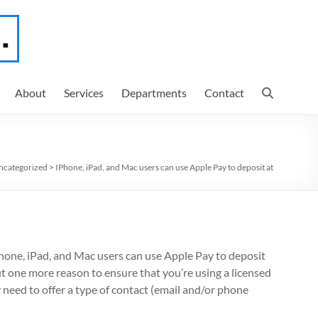
About
Services
Departments
Contact
ncategorized
>
IPhone, iPad, and Mac users can use Apple Pay to deposit at
 IPhone, iPad, and Mac users can use Apple Pay to deposit
ut one more reason to ensure that you’re using a licensed
y need to offer a type of contact (email and/or phone