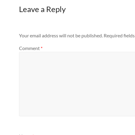
Leave a Reply
Your email address will not be published.
Required field
Comment
*