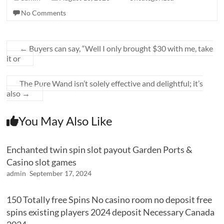
No Comments
←
Buyers can say, “Well I only brought $30 with me, take
it or
The Pure Wand isn’t solely effective and delightful; it’s
also
→
You May Also Like
Enchanted twin spin slot payout Garden Ports &
Casino slot games
admin
September 17, 2024
150 Totally free Spins No casino room no deposit free
spins existing players 2024 deposit Necessary Canada