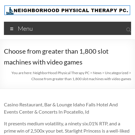
Skip
to
content
NeighborHood
Menu
Physical
Therapy
Choose from greater than 1,800 slot
PC
machines with video games
You are here:
NeighborHood Physical Therapy PC
>
News
>
Uncategorized
>
Choose from greater than 1,800 slot machines with video games
Casino Restaurant, Bar & Lounge Idaho Falls Hotel And
Events Center & Concerts In Pocatello, Id
It presents medium volatility, a ninety six.01% RTP, and a
prime win of 2,500x your bet. Starlight Princess is a well-liked