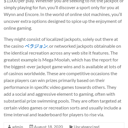
$1,000 per play. Whether you are seeking to hit the jackpot or
simply playing for fun, you’ll discover a sport only for you at
Wynn and Encore. In the world of online slot machines, you’ll
uncover extra options designed to spice up the enjoyment of
online gaming.
They might consist of localized jackpots, solely out there at
the casino
ベラジョン
, or networked jackpots obtainable on
the identical recreation across any web site it features. The
greatest example is Mega Moolah, which has the report for
the biggest-ever jackpot game wins and is available at lots of
of casinos worldwide. These are competitive occasions the
place players can win prizes primarily based on their
performance in specific video games towards others. They
add a social and aggressive element to gaming, often with
substantial prize swimming pools. They are often targeted at
certain video games or recreation sorts and usually include a
time interval and leaderboard for players to rise via.
admin
August 18, 2020
Uncategorized