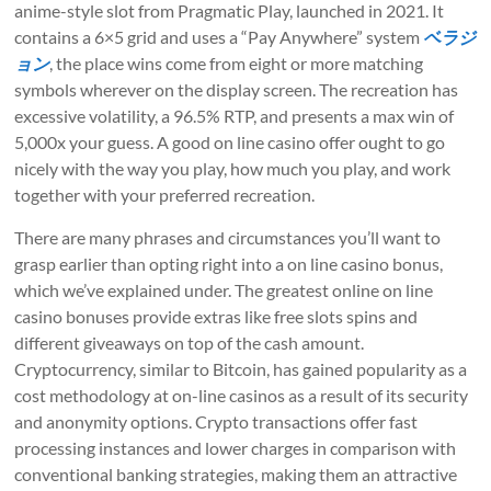
anime-style slot from Pragmatic Play, launched in 2021. It
contains a 6×5 grid and uses a “Pay Anywhere” system
ベラジ
ョン
, the place wins come from eight or more matching
symbols wherever on the display screen. The recreation has
excessive volatility, a 96.5% RTP, and presents a max win of
5,000x your guess. A good on line casino offer ought to go
nicely with the way you play, how much you play, and work
together with your preferred recreation.
There are many phrases and circumstances you’ll want to
grasp earlier than opting right into a on line casino bonus,
which we’ve explained under. The greatest online on line
casino bonuses provide extras like free slots spins and
different giveaways on top of the cash amount.
Cryptocurrency, similar to Bitcoin, has gained popularity as a
cost methodology at on-line casinos as a result of its security
and anonymity options. Crypto transactions offer fast
processing instances and lower charges in comparison with
conventional banking strategies, making them an attractive