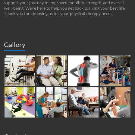
support your journey to improved mobility, strength, and overall
well-being. We’re here to help you get back to living your best life.
Thank you for choosing us for your physical therapy needs!
Gallery