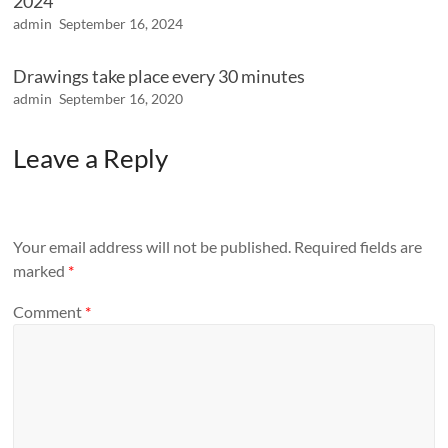
2024
admin
September 16, 2024
Drawings take place every 30 minutes
admin
September 16, 2020
Leave a Reply
Your email address will not be published.
Required fields are
marked
*
Comment
*