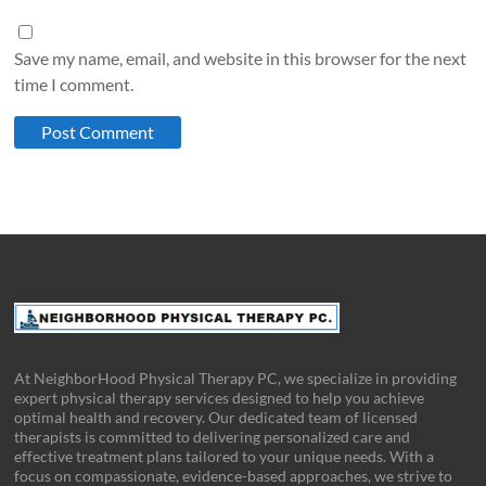
Save my name, email, and website in this browser for the next
time I comment.
At NeighborHood Physical Therapy PC, we specialize in providing
expert physical therapy services designed to help you achieve
optimal health and recovery. Our dedicated team of licensed
therapists is committed to delivering personalized care and
effective treatment plans tailored to your unique needs. With a
focus on compassionate, evidence-based approaches, we strive to