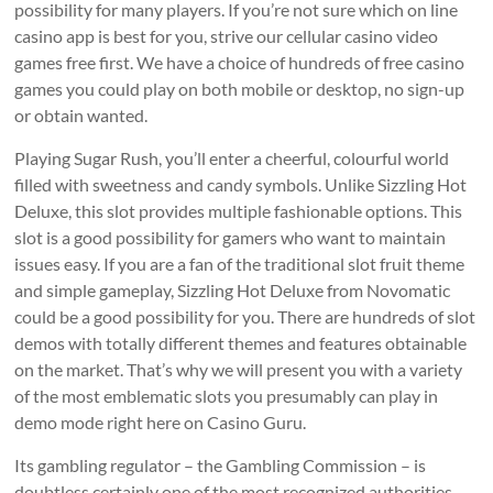
possibility for many players. If you’re not sure which on line
casino app is best for you, strive our cellular casino video
games free first. We have a choice of hundreds of free casino
games you could play on both mobile or desktop, no sign-up
or obtain wanted.
Playing Sugar Rush, you’ll enter a cheerful, colourful world
filled with sweetness and candy symbols. Unlike Sizzling Hot
Deluxe, this slot provides multiple fashionable options. This
slot is a good possibility for gamers who want to maintain
issues easy. If you are a fan of the traditional slot fruit theme
and simple gameplay, Sizzling Hot Deluxe from Novomatic
could be a good possibility for you. There are hundreds of slot
demos with totally different themes and features obtainable
on the market. That’s why we will present you with a variety
of the most emblematic slots you presumably can play in
demo mode right here on Casino Guru.
Its gambling regulator – the Gambling Commission – is
doubtless certainly one of the most recognized authorities