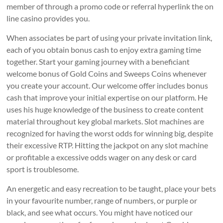
member of through a promo code or referral hyperlink the on
line casino provides you.
When associates be part of using your private invitation link,
each of you obtain bonus cash to enjoy extra gaming time
together. Start your gaming journey with a beneficiant
welcome bonus of Gold Coins and Sweeps Coins whenever
you create your account. Our welcome offer includes bonus
cash that improve your initial expertise on our platform. He
uses his huge knowledge of the business to create content
material throughout key global markets. Slot machines are
recognized for having the worst odds for winning big, despite
their excessive RTP. Hitting the jackpot on any slot machine
or profitable a excessive odds wager on any desk or card
sport is troublesome.
An energetic and easy recreation to be taught, place your bets
in your favourite number, range of numbers, or purple or
black, and see what occurs. You might have noticed our