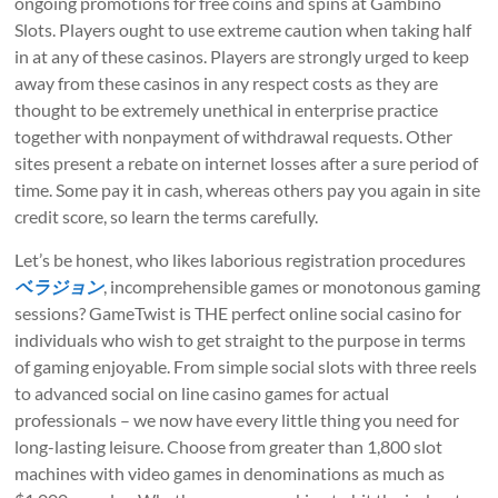
ongoing promotions for free coins and spins at Gambino
Slots. Players ought to use extreme caution when taking half
in at any of these casinos. Players are strongly urged to keep
away from these casinos in any respect costs as they are
thought to be extremely unethical in enterprise practice
together with nonpayment of withdrawal requests. Other
sites present a rebate on internet losses after a sure period of
time. Some pay it in cash, whereas others pay you again in site
credit score, so learn the terms carefully.
Let’s be honest, who likes laborious registration procedures
ベラジョン
, incomprehensible games or monotonous gaming
sessions? GameTwist is THE perfect online social casino for
individuals who wish to get straight to the purpose in terms
of gaming enjoyable. From simple social slots with three reels
to advanced social on line casino games for actual
professionals – we now have every little thing you need for
long-lasting leisure. Choose from greater than 1,800 slot
machines with video games in denominations as much as