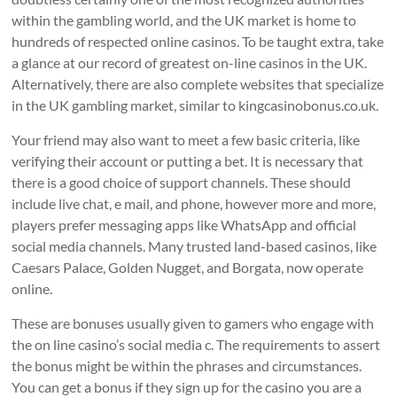
within the gambling world, and the UK market is home to
hundreds of respected online casinos. To be taught extra, take
a glance at our record of greatest on-line casinos in the UK.
Alternatively, there are also complete websites that specialize
in the UK gambling market, similar to kingcasinobonus.co.uk.
Your friend may also want to meet a few basic criteria, like
verifying their account or putting a bet. It is necessary that
there is a good choice of support channels. These should
include live chat, e mail, and phone, however more and more,
players prefer messaging apps like WhatsApp and official
social media channels. Many trusted land-based casinos, like
Caesars Palace, Golden Nugget, and Borgata, now operate
online.
These are bonuses usually given to gamers who engage with
the on line casino’s social media c. The requirements to assert
the bonus might be within the phrases and circumstances.
You can get a bonus if they sign up for the casino you are a