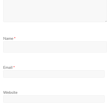
Name
*
Email
*
Website