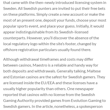
that came with the then-newly introduced licensing system in
Sweden. All Swedish punters are invited to put their free bets
on these platforms. Simply create a new account or make the
most of an present one, deposit your funds, choose your most
popular sports event, and place your guess. Initially, it would
appear indistinguishable from its Swedish-licensed
counterparts. However, you’ll discover the absence of the
local regulatory logo within the site’s footer, changed by
offshore registration particulars usually found there.
Although withdrawal timeframes and costs may differ
between casinos, Maestro is a reliable and handy way for
both deposits and withdrawals. Generally talking, Maltese
and Estonian casinos are the safest for Swedish gamers. They
are licensed inside the EU/EEA and these licenses have a
usually higher popularity than others. One newspaper
reported that casinos with no license from the Swedish
Gaming Authority provided games from Evolution Gaming to
Swedish gamers. In the article, nonetheless, a spokesperson