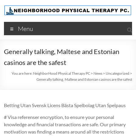
Skip
to
content
NeighborHood
Menu
Physical
Therapy
Generally talking, Maltese and Estonian
PC
casinos are the safest
You are here:
NeighborHood Physical Therapy PC
>
News
>
Uncategorized
>
Generally talking, Maltese and Estonian casinos are the safest
Betting Utan Svensk Licens Bästa Spelbolag Utan Spelpaus
# Visa referenser encryption, to ensure your personal
knowledge and financial transactions are safe. Our primary
motivation was finding a means around all the restrictions