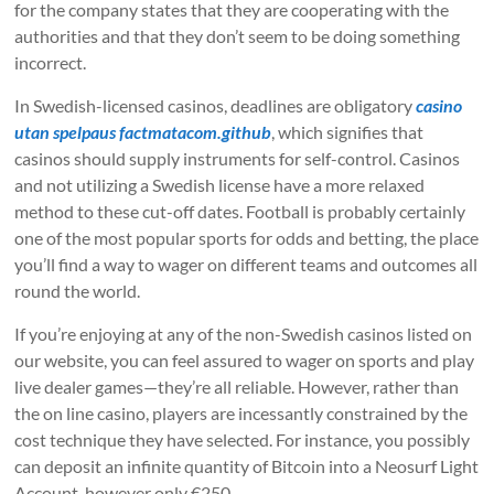
for the company states that they are cooperating with the
authorities and that they don’t seem to be doing something
incorrect.
In Swedish-licensed casinos, deadlines are obligatory
casino
utan spelpaus
factmatacom.github
, which signifies that
casinos should supply instruments for self-control. Casinos
and not utilizing a Swedish license have a more relaxed
method to these cut-off dates. Football is probably certainly
one of the most popular sports for odds and betting, the place
you’ll find a way to wager on different teams and outcomes all
round the world.
If you’re enjoying at any of the non-Swedish casinos listed on
our website, you can feel assured to wager on sports and play
live dealer games—they’re all reliable. However, rather than
the on line casino, players are incessantly constrained by the
cost technique they have selected. For instance, you possibly
can deposit an infinite quantity of Bitcoin into a Neosurf Light
Account, however only €250.