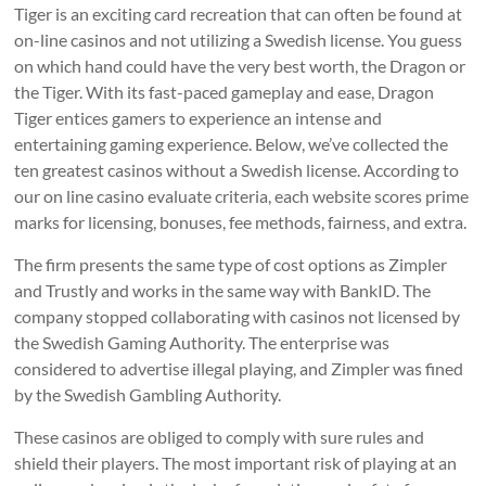
Tiger is an exciting card recreation that can often be found at
on-line casinos and not utilizing a Swedish license. You guess
on which hand could have the very best worth, the Dragon or
the Tiger. With its fast-paced gameplay and ease, Dragon
Tiger entices gamers to experience an intense and
entertaining gaming experience. Below, we’ve collected the
ten greatest casinos without a Swedish license. According to
our on line casino evaluate criteria, each website scores prime
marks for licensing, bonuses, fee methods, fairness, and extra.
The firm presents the same type of cost options as Zimpler
and Trustly and works in the same way with BankID. The
company stopped collaborating with casinos not licensed by
the Swedish Gaming Authority. The enterprise was
considered to advertise illegal playing, and Zimpler was fined
by the Swedish Gambling Authority.
These casinos are obliged to comply with sure rules and
shield their players. The most important risk of playing at an