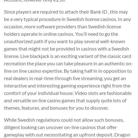
Since players are required to attach their Bank ID
, this may
be a very typical procedure in Swedish license casinos. In any
occasion, more software providers than Swedish license
holders operate in online casinos. You’ll need to go the
unauthorized path if you want to play several well-known
games that might not be provided in casinos with a Swedish
license. Live blackjack is an exciting variant of the classic card
recreation the place you can take pleasure in an authentic on-
line on line casino expertise. By taking half in in opposition to
real dealers in real-time through live streaming, you get an
interactive and interesting gaming experience right from the
comfort of your individual house. Video slots are fashionable
and versatile on line casino games that supply quite lots of
themes, features, and bonuses for you to discover.
While Swedish regulations could not allow such bonuses,
diligent looking can uncover on-line casinos that offer
gameplay with out necessitating an upfront deposit. Dragon