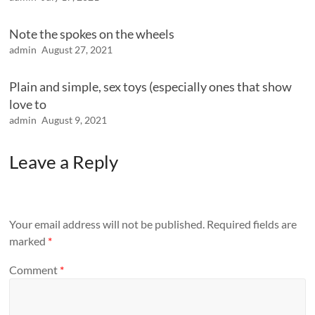
Note the spokes on the wheels
admin
August 27, 2021
Plain and simple, sex toys (especially ones that show
love to
admin
August 9, 2021
Leave a Reply
Your email address will not be published.
Required fields are
marked
*
Comment
*