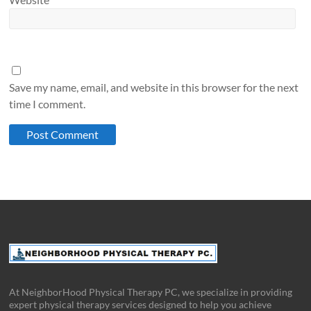
Save my name, email, and website in this browser for the next
time I comment.
At NeighborHood Physical Therapy PC, we specialize in providing
expert physical therapy services designed to help you achieve