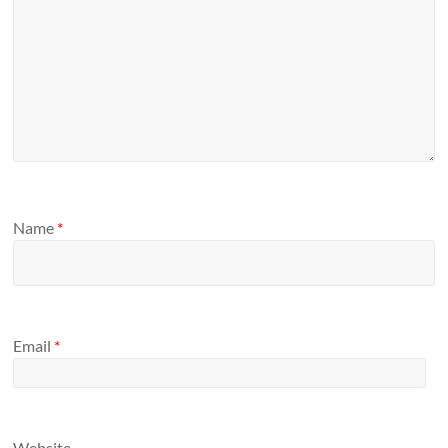
Name
*
Email
*
Website