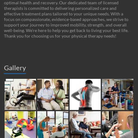
optimal health and recovery. Our dedicated team of licensed
therapists is committed to delivering personalized care and
effective treatment plans tailored to your unique needs. With a
focus on compassionate, evidence-based approaches, we strive to
support your journey to improved mobility, strength, and overall
well-being. We’re here to help you get back to living your best life.
Thank you for choosing us for your physical therapy needs!
Gallery