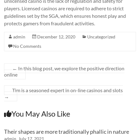
unlicensed casino is the lack of regulation and safety for
players. Licensed casinos are required to adhere to strict
guidelines set by the SGA, which ensures honest play and
protects gamers from fraudulent activities.
admin
December 12, 2020
Uncategorized
No Comments
←
In this blog post, we explore the positive direction
online
Tim is a seasoned expert in on-line casinos and slots
→
You May Also Like
Their shapes are more traditionally phallic in nature
admin
July 17, 2021