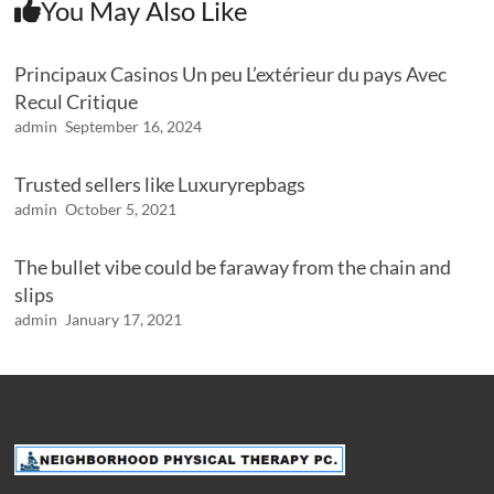
You May Also Like
Principaux Casinos Un peu L’extérieur du pays Avec
Recul Critique
admin
September 16, 2024
Trusted sellers like Luxuryrepbags
admin
October 5, 2021
The bullet vibe could be faraway from the chain and
slips
admin
January 17, 2021