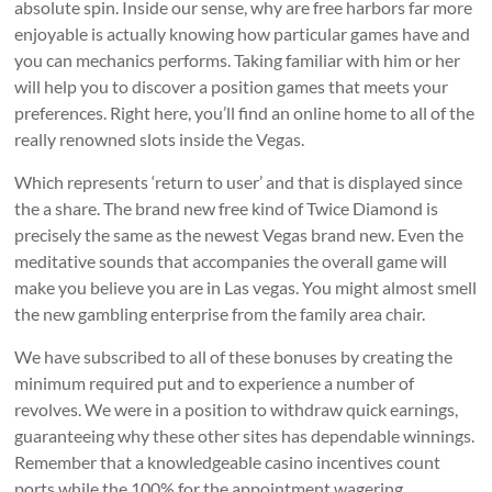
absolute spin. Inside our sense, why are free harbors far more
enjoyable is actually knowing how particular games have and
you can mechanics performs. Taking familiar with him or her
will help you to discover a position games that meets your
preferences. Right here, you’ll find an online home to all of the
really renowned slots inside the Vegas.
Which represents ‘return to user’ and that is displayed since
the a share. The brand new free kind of Twice Diamond is
precisely the same as the newest Vegas brand new. Even the
meditative sounds that accompanies the overall game will
make you believe you are in Las vegas. You might almost smell
the new gambling enterprise from the family area chair.
We have subscribed to all of these bonuses by creating the
minimum required put and to experience a number of
revolves. We were in a position to withdraw quick earnings,
guaranteeing why these other sites has dependable winnings.
Remember that a knowledgeable casino incentives count
ports while the 100% for the appointment wagering