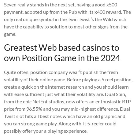
Seven really stands in the next set, having a good x500
payment, adopted up from the Pub with its x400 reward. The
only real unique symbol in the Twin Twist ‘s the Wild which
have the capability to solution to most other signs from the
game.
Greatest Web based casinos to
own Position Game in the 2024
Quite often, position company wear’t publish the fresh
volatility of their online game. Before playing a 5 reel position,
create a quick on the internet research and you should learn
with ease sufficient just what their volatility are. Dual Spin,
from the epic NetEnt studios, now offers an enthusiastic RTP
price from 96.55% and you may mid-highest difference. Dual
Twist slot hits all best notes which have an old graphic and
you can strong game play. Along with, it 5-reeler could
possibly offer your a playing experience.