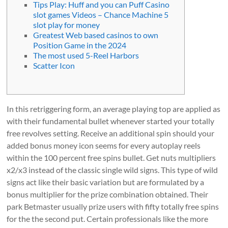
Tips Play: Huff and you can Puff Casino
slot games Videos – Chance Machine 5
slot play for money
Greatest Web based casinos to own
Position Game in the 2024
The most used 5-Reel Harbors
Scatter Icon
In this retriggering form, an average playing top are applied as
with their fundamental bullet whenever started your totally
free revolves setting. Receive an additional spin should your
added bonus money icon seems for every autoplay reels
within the 100 percent free spins bullet. Get nuts multipliers
x2/x3 instead of the classic single wild signs. This type of wild
signs act like their basic variation but are formulated by a
bonus multiplier for the prize combination obtained.
Their
park Betmaster usually prize users with fifty totally free spins
for the the second put. Certain professionals like the more