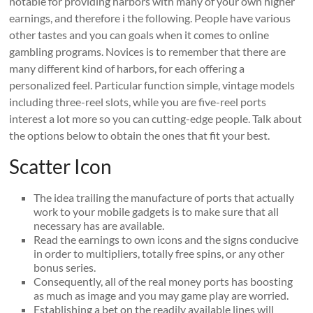
notable for providing harbors with many of your own higher
earnings, and therefore i the following. People have various
other tastes and you can goals when it comes to online
gambling programs. Novices is to remember that there are
many different kind of harbors, for each offering a
personalized feel. Particular function simple, vintage models
including three-reel slots, while you are five-reel ports
interest a lot more so you can cutting-edge people. Talk about
the options below to obtain the ones that fit your best.
Scatter Icon
The idea trailing the manufacture of ports that actually
work to your mobile gadgets is to make sure that all
necessary has are available.
Read the earnings to own icons and the signs conducive
in order to multipliers, totally free spins, or any other
bonus series.
Consequently, all of the real money ports has boosting
as much as image and you may game play are worried.
Establishing a bet on the readily available lines will