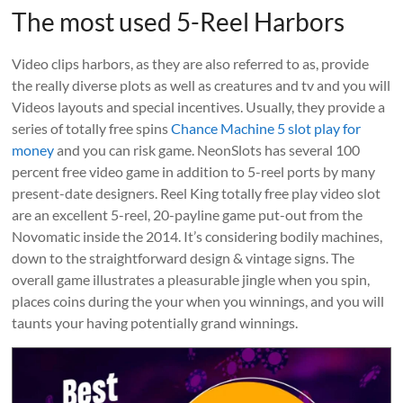
The most used 5-Reel Harbors
Video clips harbors, as they are also referred to as, provide
the really diverse plots as well as creatures and tv and you will
Videos layouts and special incentives. Usually, they provide a
series of totally free spins
Chance Machine 5 slot play for
money
and you can risk game. NeonSlots has several 100
percent free video game in addition to 5-reel ports by many
present-date designers. Reel King totally free play video slot
are an excellent 5-reel, 20-payline game put-out from the
Novomatic inside the 2014. It’s considering bodily machines,
down to the straightforward design & vintage signs. The
overall game illustrates a pleasurable jingle when you spin,
places coins during the your when you winnings, and you will
taunts your having potentially grand winnings.