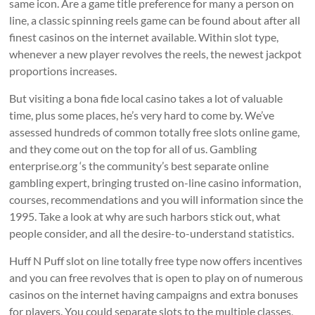
same icon. Are a game title preference for many a person on
line, a classic spinning reels game can be found about after all
finest casinos on the internet available. Within slot type,
whenever a new player revolves the reels, the newest jackpot
proportions increases.
But visiting a bona fide local casino takes a lot of valuable
time, plus some places, he’s very hard to come by. We’ve
assessed hundreds of common totally free slots online game,
and they come out on the top for all of us. Gambling
enterprise.org ‘s the community’s best separate online
gambling expert, bringing trusted on-line casino information,
courses, recommendations and you will information since the
1995. Take a look at why are such harbors stick out, what
people consider, and all the desire-to-understand statistics.
Huff N Puff slot on line totally free type now offers incentives
and you can free revolves that is open to play on of numerous
casinos on the internet having campaigns and extra bonuses
for players. You could separate slots to the multiple classes,