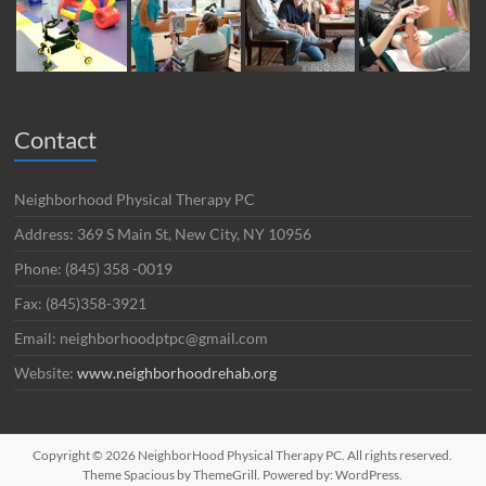
Contact
Neighborhood Physical Therapy PC
Address: 369 S Main St, New City, NY 10956
Phone: (845) 358 -0019
Fax: (845)358-3921
Email: neighborhoodptpc@gmail.com
Website:
www.neighborhoodrehab.org
Copyright © 2026
NeighborHood Physical Therapy PC
. All rights reserved.
Theme
Spacious
by ThemeGrill. Powered by:
WordPress
.