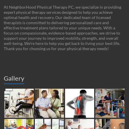
At NeighborHood Physical Therapy PC, we specialize in providing
expert physical therapy services designed to help you achieve
optimal health and recovery. Our dedicated team of licensed
therapists is committed to delivering personalized care and
effective treatment plans tailored to your unique needs. With a
focus on compassionate, evidence-based approaches, we strive to
support your journey to improved mobility, strength, and overall
well-being. We’re here to help you get back to living your best life.
Thank you for choosing us for your physical therapy needs!
Gallery