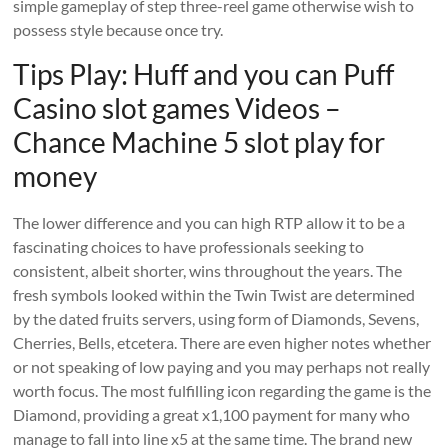
simple gameplay of step three-reel game otherwise wish to
possess style because once try.
Tips Play: Huff and you can Puff
Casino slot games Videos –
Chance Machine 5 slot play for
money
The lower difference and you can high RTP allow it to be a
fascinating choices to have professionals seeking to
consistent, albeit shorter, wins throughout the years. The
fresh symbols looked within the Twin Twist are determined
by the dated fruits servers, using form of Diamonds, Sevens,
Cherries, Bells, etcetera. There are even higher notes whether
or not speaking of low paying and you may perhaps not really
worth focus. The most fulfilling icon regarding the game is the
Diamond, providing a great x1,100 payment for many who
manage to fall into line x5 at the same time. The brand new