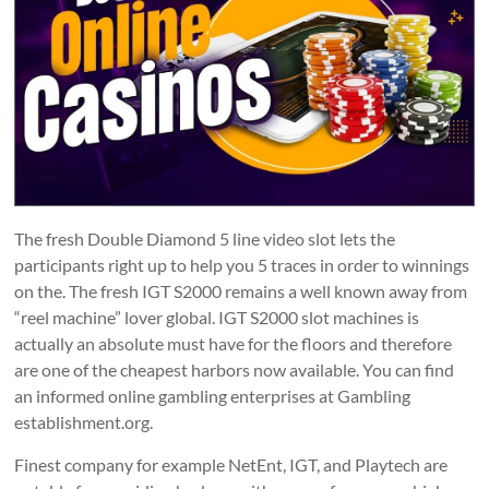
The fresh Double Diamond 5 line video slot lets the
participants right up to help you 5 traces in order to winnings
on the. The fresh IGT S2000 remains a well known away from
“reel machine” lover global. IGT S2000 slot machines is
actually an absolute must have for the floors and therefore
are one of the cheapest harbors now available. You can find
an informed online gambling enterprises at Gambling
establishment.org.
Finest company for example NetEnt, IGT, and Playtech are