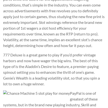
conditions, that’s simple in the industry. You can even come
across advertisements with free revolves you to definitely
apply just to certain games, thus studying the new fine print is
extremely important. Slot winnings reference the brand new
portion of 1st wagers a slot host efficiency for your
requirements over time, known as the RTP (return to pro).
Volatility, at the same time, implies an excellent slot’s chance
height, determining how often and how far it pays out.
777 Deluxe is a great game to play if you’d prefer vintage
harbors and now have wager the big wins. The best of this
type of is the Aladdin’s Desire to feature, a premier-paying
spinout setting you to enhances the thrill of one’s game.
Genie’s Wealth is a leading volatility slot, so that you spin a
lot to own a huge winner.
PayPal is one of
greatest of these
systems, but in the brand new playing industry, Skrill and