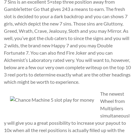
7 Sins is an excellent 5×step three position away from
Gamble’letter Go that gives 243 a means to earn. The fresh
slot is decided to your a dark backdrop and you can shows 7
girls, which depict the new 7 sins. Those sins are Gluttony,
Greed, Wrath, Crave, Jealousy, Sloth and you may Mirror. As
well, you’ve got the club caters to since the signs and you will
2 wilds, the brand new Happy 7 and you may Double
Fortunate 7. You can also find Fire Joker and you can
Alchemist’s Laboratory rated very. You will want to, however,
below are a few our very own complete writeup on the top 10
3 reel ports to determine exactly what are the other headings
which might be worth to experience.
The newest
Wheel from
Multipliers
simultaneousl
y will give you a great possibility to increase your payout to
10x when all the reel positions is actually filled up with the