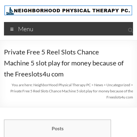
Skip
to
content
NeighborHood
Menu
Physical
Therapy
Private Free 5 Reel Slots Chance
PC
Machine 5 slot play for money because of
the Freeslots4u com
You are here:
NeighborHood Physical Therapy PC
>
News
>
Uncategorized
>
Private Free 5 Reel Slots Chance Machine 5 slot play for money because of the
Freeslots4u com
Posts