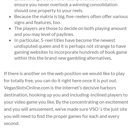
ensure you never overlook a winning consolidation
should one property to your reels.
Because the matrix is big, five-reelers often offer various
signs and features, too.
The players are those to decide on both playing amount
and you may level of paylines.
In particular, 5-reel titles have become the newest
undisputed queen and it is perhaps not strange to have
gaming websites to incorporate hundreds of book game
within this the brand new gambling alternatives.
If there is another on the web position we would like to play
for totally free, you can do it right here once it is put out.
VegasSlotsOnline.com is the internet’s decisive harbors
destination, hooking up you and including-inclined players to
your video game you like. By the concentrating on excitement
and you will amusement, we’ve made sure VSO ‘s the just site
you will need to find the proper games for each and every
second.