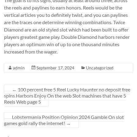
The goal is to fits signs, usually at least around three, across
the reels and paylines to earn honors. Reels would be the
vertical articles you to definitely twist, and you can paylines
are the traces one determine winning combinations. Twice
Diamond are an old styled slot which had been built to offer
players greatest game play. Double Diamond harbors render
players an optimum win of up to one thousand minutes
increased from the wager.
admin
September 17, 2024
Uncategorized
←
100 percent free 5 Reel Lucky Haunter no deposit free
spins Harbors Enjoy On the web Slot machines that have 5
Reels Web page 5
Lobstermania Position Opinion 2024 Gamble On slot
games gold rally the internet!
→