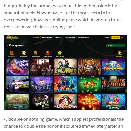
but probably the proper way to put him or her aside is by
amount of reels. Nowadays, 5-reel harbors seem to be
overpowering, however, online game which have step three
reels are nevertheless carrying their.
A ‘double or nothing’ game, which supplies professionals the
chance to double the honor it acquired immediately after an