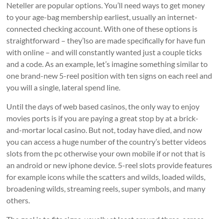
Neteller are popular options. You’ll need ways to get money
to your age-bag membership earliest, usually an internet-
connected checking account. With one of these options is
straightforward – they’lso are made specifically for have fun
with online – and will constantly wanted just a couple ticks
and a code. As an example, let’s imagine something similar to
one brand-new 5-reel position with ten signs on each reel and
you will a single, lateral spend line.
Until the days of web based casinos, the only way to enjoy
movies ports is if you are paying a great stop by at a brick-
and-mortar local casino. But not, today have died, and now
you can access a huge number of the country’s better videos
slots from the pc otherwise your own mobile if or not that is
an android or new iphone device. 5-reel slots provide features
for example icons while the scatters and wilds, loaded wilds,
broadening wilds, streaming reels, super symbols, and many
others.