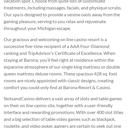
vacation spot. Choose from quite lots of customized
treatments, including massages, facials, and physique scrubs.
Our spa is designed to provide a serene oasis away from the
gaming pleasure, serving to you relax and rejuvenate
throughout your Michigan escape.
Our gracious and welcoming on line casino resort is a
successive five-time recipient of a AAA Four-Diamond
ranking and TripAdvisor’s Certificate of Excellence. When
staying at Barona, you’ll feel right at residence within the
expansive atmosphere of our single king mattress or double
queen mattress deluxe rooms. These spacious 428 sq. foot
rooms are nicely appointed with classic designs, creating
comfort you could only find at Barona Resort & Casino.
SlotsandCasino delivers a vast array of slots and table games
on their on line casino site, together with a user-friendly
interface and rewarding promotions. With over 400 slot titles
and a big selection of table video games such as blackjack,
roulette, and video poker, gamers are certain to seek out one