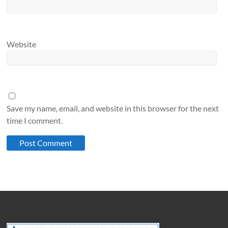
Website
Save my name, email, and website in this browser for the next
time I comment.