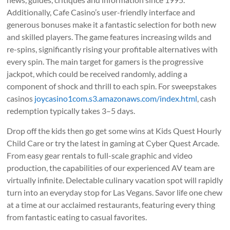
Additionally, Cafe Casino’s user-friendly interface and
generous bonuses make it a fantastic selection for both new
and skilled players. The game features increasing wilds and
re-spins, significantly rising your profitable alternatives with
every spin. The main target for gamers is the progressive
jackpot, which could be received randomly, adding a
component of shock and thrill to each spin. For sweepstakes
casinos
joycasino1com.s3.amazonaws.com/index.html
, cash
redemption typically takes 3–5 days.
Drop off the kids then go get some wins at Kids Quest Hourly
Child Care or try the latest in gaming at Cyber Quest Arcade.
From easy gear rentals to full-scale graphic and video
production, the capabilities of our experienced AV team are
virtually infinite. Delectable culinary vacation spot will rapidly
turn into an everyday stop for Las Vegans. Savor life one chew
at a time at our acclaimed restaurants, featuring every thing
from fantastic eating to casual favorites.