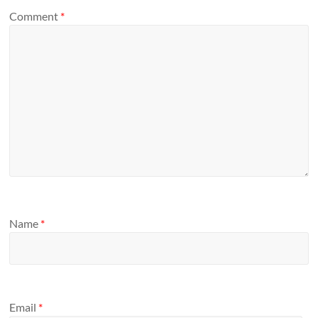
Comment
*
Name
*
Email
*