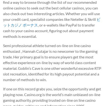
find a way to browse through the list of our recommended
online casinos to seek out the best cellular casinos, you can
also check out two interesting articles. Whether you will use
your credit card, specialist companies like Neteller & Skrill
ビ
ットカジノ ボーナス
, or e-wallets like PayPal to transfer
cash to your casino account, figuring out about payment
methods is essential.
Semi professional athlete turned on-line on line casino
enthusiast
, Hannah Cutajar is no newcomer to the gaming
trade. Her primary goal is to ensure players get the most
effective experience on-line by way of world class content
material. Goblin’s Cave is one other wonderful excessive RTP
slot recreation, identified for its high payout potential and a
number of methods to win.
If one on this record grabs you, seize the opportunity and get
playing now. Casino.org is the world’s main unbiased on-line
gaming authority, providing trusted on-line on line casino
news, guides, critiques and information since 1995.