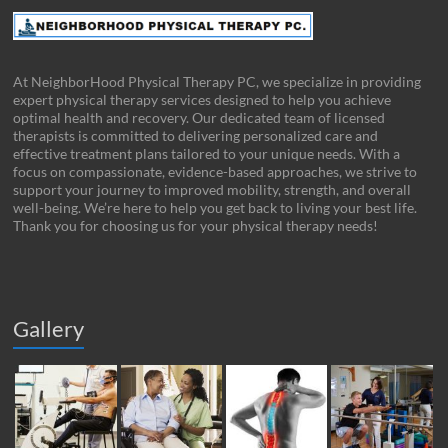
At NeighborHood Physical Therapy PC, we specialize in providing
expert physical therapy services designed to help you achieve
optimal health and recovery. Our dedicated team of licensed
therapists is committed to delivering personalized care and
effective treatment plans tailored to your unique needs. With a
focus on compassionate, evidence-based approaches, we strive to
support your journey to improved mobility, strength, and overall
well-being. We’re here to help you get back to living your best life.
Thank you for choosing us for your physical therapy needs!
Gallery