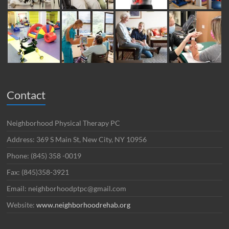
Contact
Neighborhood Physical Therapy PC
Address: 369 S Main St, New City, NY 10956
Phone: (845) 358 -0019
Fax: (845)358-3921
Email: neighborhoodptpc@gmail.com
Website:
www.neighborhoodrehab.org