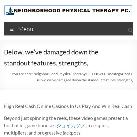
Skip
to
content
NeighborHood
Menu
Physical
Therapy
Below, we’ve damaged down the
PC
standout features, strengths,
You are here:
NeighborHood Physical Therapy PC
>
News
>
Uncategorized
>
Below, we’ve damaged down the standout features, strengths,
High Real Cash Online Casinos In Us Play And Win Real Cash
Beyond just spinning the reels, these video games present a
host of in-game bonuses
ジョイカジノ
, free spins,
multipliers, and progressive jackpots