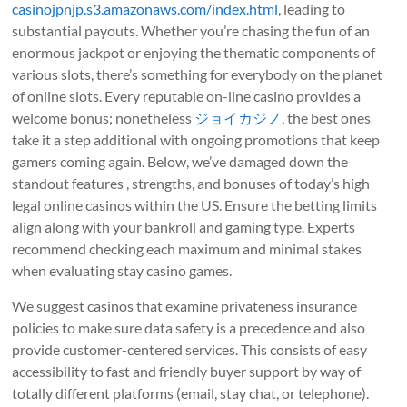
casinojpnjp.s3.amazonaws.com/index.html
, leading to
substantial payouts. Whether you’re chasing the fun of an
enormous jackpot or enjoying the thematic components of
various slots, there’s something for everybody on the planet
of online slots. Every reputable on-line casino provides a
welcome bonus; nonetheless
ジョイカジノ
, the best ones
take it a step additional with ongoing promotions that keep
gamers coming again. Below, we’ve damaged down the
standout features
, strengths, and bonuses of today’s high
legal online casinos within the US. Ensure the betting limits
align along with your bankroll and gaming type. Experts
recommend checking each maximum and minimal stakes
when evaluating stay casino games.
We suggest casinos that examine privateness insurance
policies to make sure data safety is a precedence and also
provide customer-centered services. This consists of easy
accessibility to fast and friendly buyer support by way of
totally different platforms (email, stay chat, or telephone).