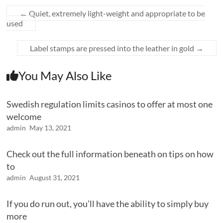
←
Quiet, extremely light-weight and appropriate to be
used
Label stamps are pressed into the leather in gold
→
You May Also Like
Swedish regulation limits casinos to offer at most one
welcome
admin
May 13, 2021
Check out the full information beneath on tips on how
to
admin
August 31, 2021
If you do run out, you’ll have the ability to simply buy
more