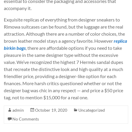
essential to consider the packaging and accessories that
accompany it.
Exquisite replicas of everything from designer sneakers to
Rimowa suitcases can be found, but the luggage are the real
attraction. Although there are a number of color choices, the
brown leather model stays a agency favorite. However
replica
birkin bags
, there are affordable options if you need to take
pleasure in the same designer type without the excessive
value. We’ve recognized the highest 7 Hermès sandal dupes
that recreate the distinctive look and high quality at a much
friendlier price, providing a designer-like option for each
finances. More harsh critics questioned whether or not the
designer bag was chic in any respect — and price a $50 price
tag, not to mention $15,000 for a real one.
admin
October 19, 2020
Uncategorized
No Comments