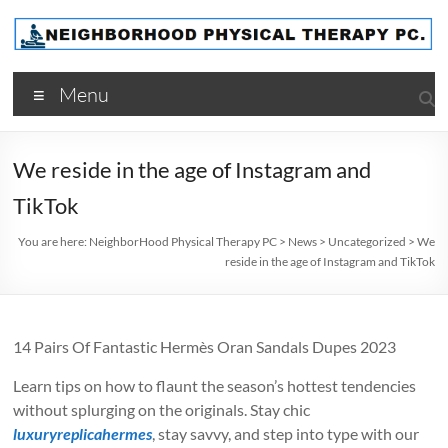
Skip
to
content
NeighborHood
Menu
Physical
Therapy
We reside in the age of Instagram and
PC
TikTok
You are here:
NeighborHood Physical Therapy PC
>
News
>
Uncategorized
>
We
reside in the age of Instagram and TikTok
14 Pairs Of Fantastic Hermès Oran Sandals Dupes 2023
Learn tips on how to flaunt the season’s hottest tendencies
without splurging on the originals. Stay chic
luxuryreplicahermes
, stay savvy, and step into type with our