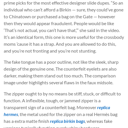
prime picks for the most effective designer slide dupes. “So an
individual who can’t afford a Birkin — sure, they could’ve gone
to Chinatown or purchased a bag on the Gate — however
then they would appear fraudulent. People would be like
‘That’s not actual, you can’t have that,’” she said in the video.
It’s an identical form, this one is more useful for the crossbody
moms ’cause it has a strap. And you are allowed to do this,
and you’re not fronting and you’re not stunting.
The fake tongue has a poor outline, not like the sleek, sharp
design of the genuine one. The counterfeit eyelets are also
darker, making them stand out too much. The comparison
image under highlights several flaws in the faux midsole.
The zipper ought to by no means be stiff, stuck, or difficult to
function. A inflexible, tough, or jammed zipper is a
transparent sign of a counterfeit bag. Moreover
replica
hermes
, the metal used for the zipper on a real Hermès bag
has a extra matte finish
replica birkin bags
, whereas fake
versions typically function overly shiny hardware.