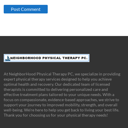
At NeighborHood Physical Therapy PC, we specialize in providing
expert physical therapy services designed to help you achieve
optimal health and recovery. Our dedicated team of licensed
therapists is committed to delivering personalized care and
effective treatment plans tailored to your unique needs. With a
focus on compassionate, evidence-based approaches, we strive to
support your journey to improved mobility, strength, and overall
well-being. We’re here to help you get back to living your best life.
Thank you for choosing us for your physical therapy needs!