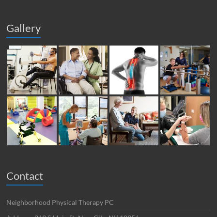
Gallery
Contact
Neighborhood Physical Therapy PC