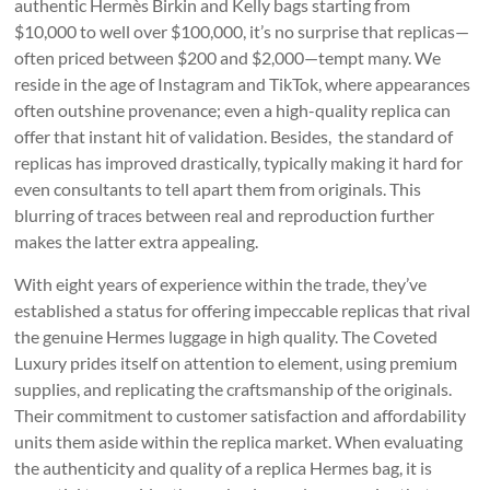
authentic Hermès Birkin and Kelly bags starting from
$10,000 to well over $100,000, it’s no surprise that replicas—
often priced between $200 and $2,000—tempt many. We
reside in the age of Instagram and TikTok, where appearances
often outshine provenance; even a high-quality replica can
offer that instant hit of validation. Besides, the standard of
replicas has improved drastically, typically making it hard for
even consultants to tell apart them from originals. This
blurring of traces between real and reproduction further
makes the latter extra appealing.
With eight years of experience within the trade, they’ve
established a status for offering impeccable replicas that rival
the genuine Hermes luggage in high quality. The Coveted
Luxury prides itself on attention to element, using premium
supplies, and replicating the craftsmanship of the originals.
Their commitment to customer satisfaction and affordability
units them aside within the replica market. When evaluating
the authenticity and quality of a replica Hermes bag, it is