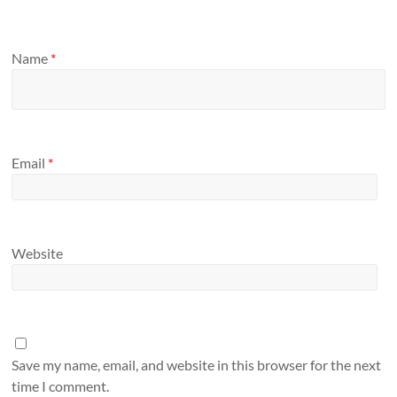
Name
*
Email
*
Website
Save my name, email, and website in this browser for the next
time I comment.