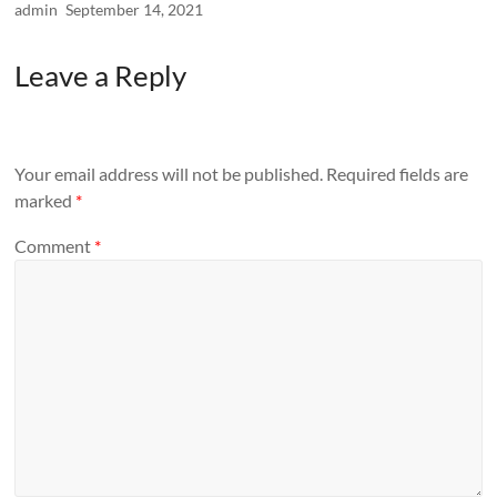
admin
September 14, 2021
Leave a Reply
Your email address will not be published.
Required fields are
marked
*
Comment
*