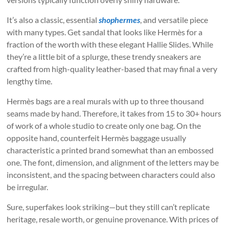
It’s also a classic, essential
shophermes
, and versatile piece
with many types. Get sandal that looks like Hermès for a
fraction of the worth with these elegant Hallie Slides. While
they’re a little bit of a splurge, these trendy sneakers are
crafted from high-quality leather-based that may final a very
lengthy time.
Hermès bags are a real murals with up to three thousand
seams made by hand. Therefore, it takes from 15 to 30+ hours
of work of a whole studio to create only one bag. On the
opposite hand, counterfeit Hermès baggage usually
characteristic a printed brand somewhat than an embossed
one. The font, dimension, and alignment of the letters may be
inconsistent, and the spacing between characters could also
be irregular.
Sure, superfakes look striking—but they still can’t replicate
heritage, resale worth, or genuine provenance. With prices of