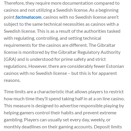
Therefore, they require more documentation compared to
casinos and not utilizing a Swedish license. As a beginning
point
factmatacom
, casinos with no Swedish license aren’t
subject to the same technical necessities as casinos with a
Swedish license. This is as a result of the authorities tasked
with regulating, controlling, and setting technical
requirements for the casinos are different. The Gibraltar
license is monitored by the Gibraltar Regulatory Authority
(GRA) and is understood for prime safety and strict
regulations. However, there are considerably fewer Estonian
casinos with no Swedish license – but this is for apparent
reasons.
Time limits are a characteristic that allows players to restrict
how much time they’ll spend taking half in at a on line casino.
This measure is designed to advertise responsible playing by
helping gamers control their habits and prevent extreme
gambling. Players can usually set every day, weekly, or
monthly deadlines on their gaming accounts. Deposit limits