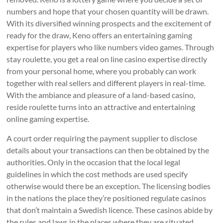
numbers and hope that your chosen quantity will be drawn.
With its diversified winning prospects and the excitement of
ready for the draw, Keno offers an entertaining gaming
expertise for players who like numbers video games. Through
stay roulette, you get a real on line casino expertise directly
from your personal home, where you probably can work
together with real sellers and different players in real-time.
With the ambiance and pleasure of a land-based casino,
reside roulette turns into an attractive and entertaining
online gaming expertise.
A court order requiring the payment supplier to disclose
details about your transactions can then be obtained by the
authorities. Only in the occasion that the local legal
guidelines in which the cost methods are used specify
otherwise would there be an exception. The licensing bodies
in the nations the place they’re positioned regulate casinos
that don’t maintain a Swedish licence. These casinos abide by
the rules and laws in the places where they are situated.