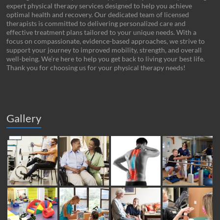
expert physical therapy services designed to help you achieve
optimal health and recovery. Our dedicated team of licensed
therapists is committed to delivering personalized care and
effective treatment plans tailored to your unique needs. With a
focus on compassionate, evidence-based approaches, we strive to
support your journey to improved mobility, strength, and overall
well-being. We’re here to help you get back to living your best life.
Thank you for choosing us for your physical therapy needs!
Gallery