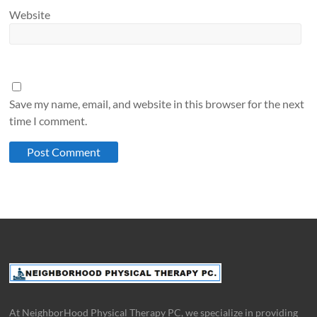
Website
Save my name, email, and website in this browser for the next
time I comment.
At NeighborHood Physical Therapy PC, we specialize in providing