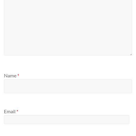
Name
*
Email
*