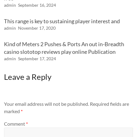
admin
September 16, 2024
This range is key to sustaining player interest and
admin
November 17, 2020
Kind of Meters 2 Pushes & Ports An out in-Breadth
casino slototop reviews play online Publication
admin
September 17, 2024
Leave a Reply
Your email address will not be published.
Required fields are
marked
*
Comment
*