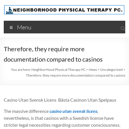
Skip
to
content
NeighborHood
Menu
Physical
Therapy
Therefore, they require more
PC
documentation compared to casinos
You are here:
NeighborHood Physical Therapy PC
>
News
>
Uncategorized
>
Therefore, they require more documentation compared to casinos
Casino Utan Svensk Licens ️ Bästa Casinon Utan Spelpaus
The massive difference
casino utan svensk licens
,
nevertheless, is that casinos with a Swedish license have
stricter legal necessities regarding customer consciousness.