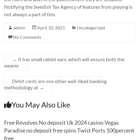
Notifying the Swedish Tax Agency of features from playing is
not always a part of this.
admin
April 10, 2021
Uncategorized
No Comments
←
It has small rabbit ears, which will ensure both the
wearer
Debit cards are one other well-liked banking
methodology at
→
You May Also Like
Free Revolves No deposit Uk 2024 casino Vegas
Paradise no deposit free spins Twist Ports 100percent
free