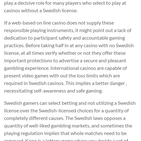
play a decisive role for many players who select to play at
casinos without a Swedish license.
If a web-based on line casino does not supply these
responsible playing instruments, it might point out a lack of
dedication to participant safety and accountable gaming
practices. Before taking half in at any casino with no Swedish
license, at all times verify whether or not they offer these
important protections to advertise a secure and pleasant
gambling experience. International casinos are capable of
present video games with out the loss limits which are
required in Swedish casinos. This implies a better danger
,
necessitating self-awareness and safe gaming.
Swedish gamers can select betting and not utilizing a Swedish
license over the Swedish-licensed choices for a quantity of
completely different causes. The Swedish laws opposes a
quantity of well-liked gambling markets, and sometimes the
playing regulation implies that whole matches need to be
removed. Keno is a lottery game where you decide a set of