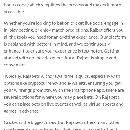
bonus code, which simplifies the process and makes it more
accessible.
Whether you’re looking to bet on cricket live odds, engage in
in-play betting, or enjoy match predictions, Rajbet offers you
all the tools you need for an exciting experience. Our platform
is designed with bettors in mind, and we continuously
enhance it to ensure your experience is top-notch. Getting
started with online cricket betting at Rajbet is simple and
convenient.
Typically, Rajabets withdrawal time is quick, especially with
options like cryptocurrency and e-wallets, ensuring you get
your winnings promptly. With the smartphone app, there are
several options for where you may place bets. On Rajabets,
you can place bets on live events as well as virtual sports and
games in advance.
Cricket is the biggest draw, but Rajabets offers many other
sports events for Indians. Football, tennis, basketball, and