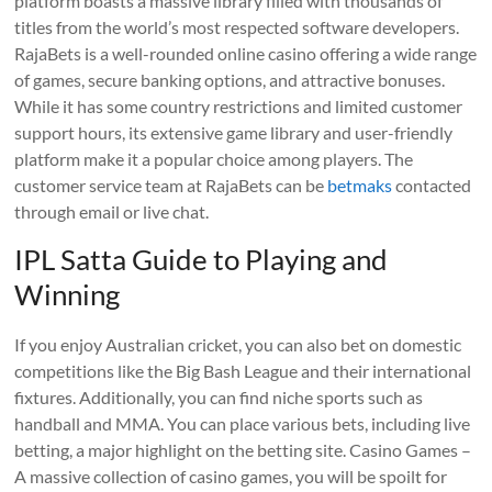
platform boasts a massive library filled with thousands of
titles from the world’s most respected software developers.
RajaBets is a well-rounded online casino offering a wide range
of games, secure banking options, and attractive bonuses.
While it has some country restrictions and limited customer
support hours, its extensive game library and user-friendly
platform make it a popular choice among players. The
customer service team at RajaBets can be
betmaks
contacted
through email or live chat.
IPL Satta Guide to Playing and
Winning
If you enjoy Australian cricket, you can also bet on domestic
competitions like the Big Bash League and their international
fixtures. Additionally, you can find niche sports such as
handball and MMA. You can place various bets, including live
betting, a major highlight on the betting site. Casino Games –
A massive collection of casino games, you will be spoilt for