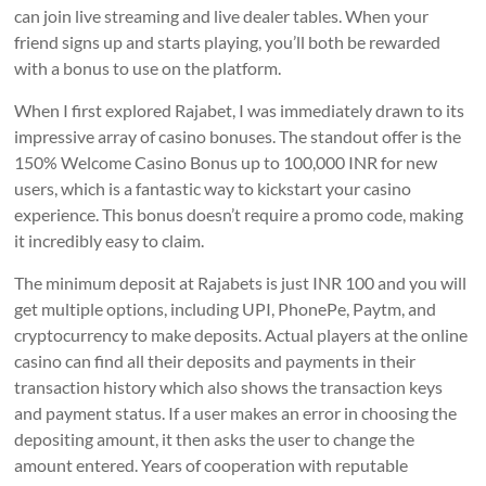
can join live streaming and live dealer tables. When your
friend signs up and starts playing, you’ll both be rewarded
with a bonus to use on the platform.
When I first explored Rajabet, I was immediately drawn to its
impressive array of casino bonuses. The standout offer is the
150% Welcome Casino Bonus up to 100,000 INR for new
users, which is a fantastic way to kickstart your casino
experience. This bonus doesn’t require a promo code, making
it incredibly easy to claim.
The minimum deposit at Rajabets is just INR 100 and you will
get multiple options, including UPI, PhonePe, Paytm, and
cryptocurrency to make deposits. Actual players at the online
casino can find all their deposits and payments in their
transaction history which also shows the transaction keys
and payment status. If a user makes an error in choosing the
depositing amount, it then asks the user to change the
amount entered. Years of cooperation with reputable