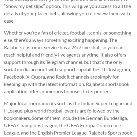
“Show my bet slips” option. This will give you access to all the
details of your placed bets, allowing you to review them with
ease.
Whether you’re a fan of cricket, football, tennis, or something
else, there’s always something exciting happening. The
Rajabets customer service has a 24/7 live chat, so you can
reach helpful and friendly live agents anytime. It also offers
support through its Telegram channel, but that’s the only
social media account with support capabilities. Its Instagram,
Facebook, X, Quora, and Reddit channels are simply for
keeping up with the latest information. Rajabets sportsbook
application offers numerous bonuses to its punters.
Major local tournaments such as the Indian Super League and
I-League, plus world football events are followed by the
bookmakers. Some of them include the German Bundesliga,
UEFA Champions League, the UEFA Europa Conference
League, and the English Premier League. Rajabets Sportsbook