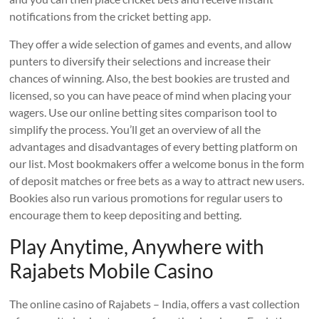
notifications from the cricket betting app.
They offer a wide selection of games and events, and allow
punters to diversify their selections and increase their
chances of winning. Also, the best bookies are trusted and
licensed, so you can have peace of mind when placing your
wagers. Use our online betting sites comparison tool to
simplify the process. You’ll get an overview of all the
advantages and disadvantages of every betting platform on
our list. Most bookmakers offer a welcome bonus in the form
of deposit matches or free bets as a way to attract new users.
Bookies also run various promotions for regular users to
encourage them to keep depositing and betting.
Play Anytime, Anywhere with
Rajabets Mobile Casino
The online casino of Rajabets – India, offers a vast collection