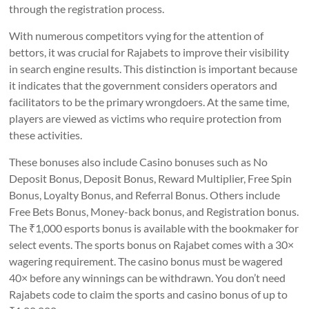
through the registration process.
With numerous competitors vying for the attention of
bettors, it was crucial for Rajabets to improve their visibility
in search engine results. This distinction is important because
it indicates that the government considers operators and
facilitators to be the primary wrongdoers. At the same time,
players are viewed as victims who require protection from
these activities.
These bonuses also include Casino bonuses such as No
Deposit Bonus, Deposit Bonus, Reward Multiplier, Free Spin
Bonus, Loyalty Bonus, and Referral Bonus. Others include
Free Bets Bonus, Money-back bonus, and Registration bonus.
The ₹1,000 esports bonus is available with the bookmaker for
select events. The sports bonus on Rajabet comes with a 30×
wagering requirement. The casino bonus must be wagered
40× before any winnings can be withdrawn. You don’t need
Rajabets code to claim the sports and casino bonus of up to