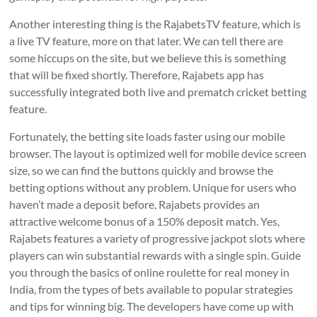
Another interesting thing is the RajabetsTV feature, which is
a live TV feature, more on that later. We can tell there are
some hiccups on the site, but we believe this is something
that will be fixed shortly. Therefore, Rajabets app has
successfully integrated both live and prematch cricket betting
feature.
Fortunately, the betting site loads faster using our mobile
browser. The layout is optimized well for mobile device screen
size, so we can find the buttons quickly and browse the
betting options without any problem. Unique for users who
haven’t made a deposit before, Rajabets provides an
attractive welcome bonus of a 150% deposit match. Yes,
Rajabets features a variety of progressive jackpot slots where
players can win substantial rewards with a single spin. Guide
you through the basics of online roulette for real money in
India, from the types of bets available to popular strategies
and tips for winning big. The developers have come up with