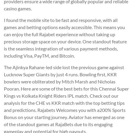
providers ensure a wide range of globally popular and reliable
casino games.
I found the mobile site to be fast and responsive, with all
games and betting options easily accessible. This means you
can enjoy the full Rajabet experience without taking up
precious storage space on your device. One standout feature
is the seamless integration of various payment methods,
including Visa, PayTM, and Bitcoin.
The Ajinkya Rahane-led side lost the previous game against
Lucknow Super Giants by just 4 runs. Bowling first, KKR
bowlers were obliterated by Mitch Marsh and Nicholas
Pooran. Here are some of the best bets for this Chennai Super
Kings vs Kolkata Knight Riders IPL match. Check out our
analysis for the CHE vs KKR match with the top betting tips
and predictions. Rajabets Welcomes you with a200% Sports
Bonus on your starting journey. Aviator has emerged as one
of the standout games at RajaBets due to its engaging
gameplay and potential for high payouts.