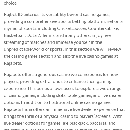
choice.
Rajbet ID extends its versatility beyond casino games,
providing a comprehensive sports betting platform. Bet on a
myriad of sports, including Cricket, Soccer, Counter-Strike,
Basketball, Dota 2, Tennis, and many others. Enjoy live
streaming of matches and immerse yourself in the
unpredictable world of sports. In this section we will review
the casino games section and also the live casino games at
Rajabets.
Rajabets offers a generous casino welcome bonus for new
players, providing extra funds to enhance their gaming
experience. This bonus allows users to explore a wide range
of casino games, including slots, table games, and live dealer
options. In addition to traditional online casino games,
Rajabets India offers an immersive live dealer experience that
brings the thrill of a physical casino to players’ screens. With
live dealer options for games like blackjack, baccarat, and
roulette, players can enjoy interactive gameplay in real-time.