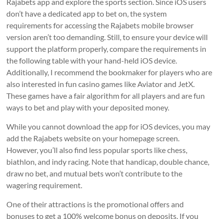
Rajabets app and explore the sports section. Since iOS users
don’t have a dedicated app to bet on, the system
requirements for accessing the Rajabets mobile browser
version aren’t too demanding. Still, to ensure your device will
support the platform properly, compare the requirements in
the following table with your hand-held iOS device.
Additionally, I recommend the bookmaker for players who are
also interested in fun casino games like Aviator and JetX.
These games have a fair algorithm for all players and are fun
ways to bet and play with your deposited money.
While you cannot download the app for iOS devices, you may
add the Rajabets website on your homepage screen.
However, you’ll also find less popular sports like chess,
biathlon, and indy racing. Note that handicap, double chance,
draw no bet, and mutual bets won’t contribute to the
wagering requirement.
One of their attractions is the promotional offers and
bonuses to get a 100% welcome bonus on deposits. If you