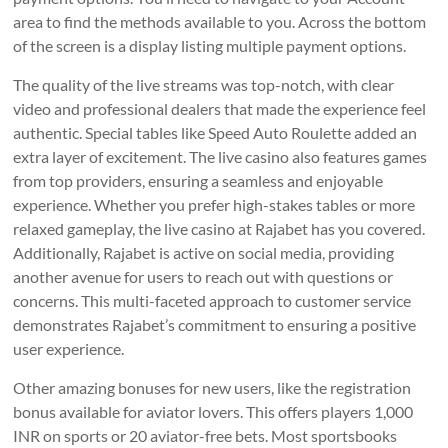
area to find the methods available to you. Across the bottom
of the screen is a display listing multiple payment options.
The quality of the live streams was top-notch, with clear
video and professional dealers that made the experience feel
authentic. Special tables like Speed Auto Roulette added an
extra layer of excitement. The live casino also features games
from top providers, ensuring a seamless and enjoyable
experience. Whether you prefer high-stakes tables or more
relaxed gameplay, the live casino at Rajabet has you covered.
Additionally, Rajabet is active on social media, providing
another avenue for users to reach out with questions or
concerns. This multi-faceted approach to customer service
demonstrates Rajabet’s commitment to ensuring a positive
user experience.
Other amazing bonuses for new users, like the registration
bonus available for aviator lovers. This offers players 1,000
INR on sports or 20 aviator-free bets. Most sportsbooks