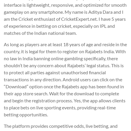
interface is lightweight, responsive, and optimized for smooth
gameplay on any smartphone. My name is Aditya Dara and I
am the Cricket enthusiast of CricketExpert.net. I have 5 years
of experience in betting on cricket, especially on IPL and
matches of the Indian national team.
As long as players are at least 18 years of age and reside in the
country, it is legal for them to register on Rajabets India. With
no law in India banning online gambling specifically, there
shouldn’t be any concern about Rajabets’ legal status. This is
to protect all parties against unauthorised financial
transactions in any direction. Android users can click on the
“Download” option once the Rajabets app has been found in
their app store search. Wait for the download to complete
and begin the registration process. Yes, the app allows clients
to place bets on live sporting events, providing real-time
betting opportunities.
The platform provides competitive odds, live betting, and