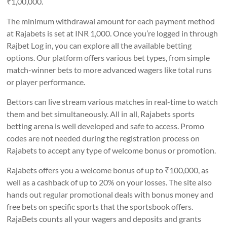
₹1,00,000.
The minimum withdrawal amount for each payment method
at Rajabets is set at INR 1,000. Once you’re logged in through
Rajbet Log in, you can explore all the available betting
options. Our platform offers various bet types, from simple
match-winner bets to more advanced wagers like total runs
or player performance.
Bettors can live stream various matches in real-time to watch
them and bet simultaneously. All in all, Rajabets sports
betting arena is well developed and safe to access. Promo
codes are not needed during the registration process on
Rajabets to accept any type of welcome bonus or promotion.
Rajabets offers you a welcome bonus of up to ₹100,000, as
well as a cashback of up to 20% on your losses. The site also
hands out regular promotional deals with bonus money and
free bets on specific sports that the sportsbook offers.
RajaBets counts all your wagers and deposits and grants