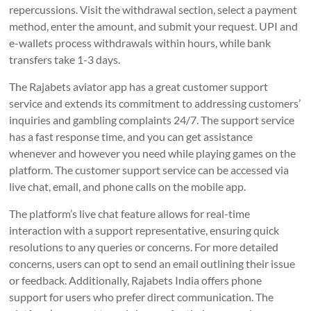
repercussions. Visit the withdrawal section, select a payment
method, enter the amount, and submit your request. UPI and
e-wallets process withdrawals within hours, while bank
transfers take 1-3 days.
The Rajabets aviator app has a great customer support
service and extends its commitment to addressing customers’
inquiries and gambling complaints 24/7. The support service
has a fast response time, and you can get assistance
whenever and however you need while playing games on the
platform. The customer support service can be accessed via
live chat, email, and phone calls on the mobile app.
The platform’s live chat feature allows for real-time
interaction with a support representative, ensuring quick
resolutions to any queries or concerns. For more detailed
concerns, users can opt to send an email outlining their issue
or feedback. Additionally, Rajabets India offers phone
support for users who prefer direct communication. The