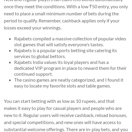
once they meet the conditions. With a low ₹50 entry, you only
need to place a small minimum number of bets during the
period to qualify. Remember, cashback applies only if your
losses exceed your winnings.
Rajabets compiled a massive collection of popular video
slot games that will satisfy everyone’s tastes.
Rajabets is a popular sports betting site catering its
services to global bettors.
Rajabets India values its loyal players and has a
dedicated VIP program in place to reward them for their
continued support.
The casino games are neatly categorized, and I found it
easy to locate my favorite slots and table games.
You can start betting with as low as 10 rupees, and that
makes it easy to play for casual players and people who are
new to it. Regular users will receive cashback, reload bonuses,
and special competitions, and new ones will have access to
substantial welcome offerings. There are in-play bets, and you