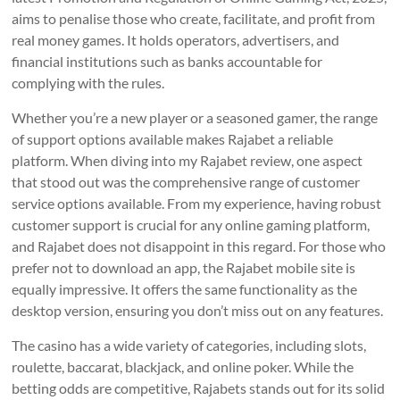
aims to penalise those who create, facilitate, and profit from
real money games. It holds operators, advertisers, and
financial institutions such as banks accountable for
complying with the rules.
Whether you’re a new player or a seasoned gamer, the range
of support options available makes Rajabet a reliable
platform. When diving into my Rajabet review, one aspect
that stood out was the comprehensive range of customer
service options available. From my experience, having robust
customer support is crucial for any online gaming platform,
and Rajabet does not disappoint in this regard. For those who
prefer not to download an app, the Rajabet mobile site is
equally impressive. It offers the same functionality as the
desktop version, ensuring you don’t miss out on any features.
The casino has a wide variety of categories, including slots,
roulette, baccarat, blackjack, and online poker. While the
betting odds are competitive, Rajabets stands out for its solid