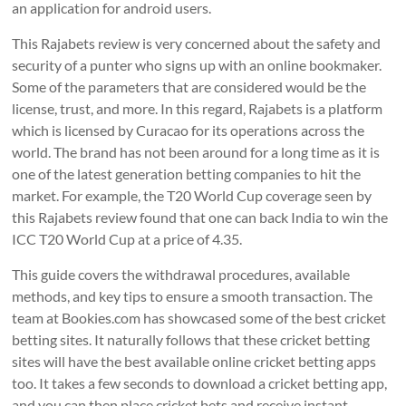
an application for android users.
This Rajabets review is very concerned about the safety and
security of a punter who signs up with an online bookmaker.
Some of the parameters that are considered would be the
license, trust, and more. In this regard, Rajabets is a platform
which is licensed by Curacao for its operations across the
world. The brand has not been around for a long time as it is
one of the latest generation betting companies to hit the
market. For example, the T20 World Cup coverage seen by
this Rajabets review found that one can back India to win the
ICC T20 World Cup at a price of 4.35.
This guide covers the withdrawal procedures, available
methods, and key tips to ensure a smooth transaction. The
team at Bookies.com has showcased some of the best cricket
betting sites. It naturally follows that these cricket betting
sites will have the best available online cricket betting apps
too. It takes a few seconds to download a cricket betting app,
and you can then place cricket bets and receive instant