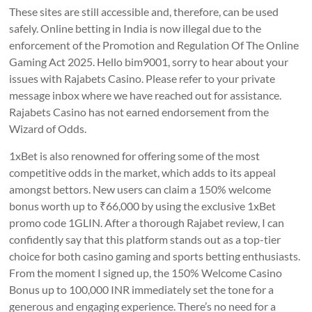
These sites are still accessible and, therefore, can be used
safely. Online betting in India is now illegal due to the
enforcement of the Promotion and Regulation Of The Online
Gaming Act 2025. Hello bim9001, sorry to hear about your
issues with Rajabets Casino. Please refer to your private
message inbox where we have reached out for assistance.
Rajabets Casino has not earned endorsement from the
Wizard of Odds.
1xBet is also renowned for offering some of the most
competitive odds in the market, which adds to its appeal
amongst bettors. New users can claim a 150% welcome
bonus worth up to ₹66,000 by using the exclusive 1xBet
promo code 1GLIN. After a thorough Rajabet review, I can
confidently say that this platform stands out as a top-tier
choice for both casino gaming and sports betting enthusiasts.
From the moment I signed up, the 150% Welcome Casino
Bonus up to 100,000 INR immediately set the tone for a
generous and engaging experience. There’s no need for a