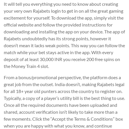
It will tell you everything you need to know about creating
your very own Rajabets login to get in on all the great gaming
excitement for yourself. To download the app, simply visit the
official website and follow the provided instructions for
downloading and installing the app on your device. The app of
Rajabets undoubtedly has its strong points, however it
doesn’t mean it lacks weak points. This way you can follow the
match while your bet stays active in the app. With every
deposit of at least 30,000 INR you receive 200 free spins on
the Money Train 4 slot.
From a bonus/promotional perspective, the platform does a
great job from the outset. India doesn’t, making Rajabets legal
for all 18+ year old punters across the country to register on.
Typically, a copy of a player’s utility bill is the best thing to use.
Once all the required documents have been uploaded and
shared, account verification isn’t likely to take more than a
few moments. Click the “Accept the Terms & Conditions” box
when you are happy with what you know, and continue