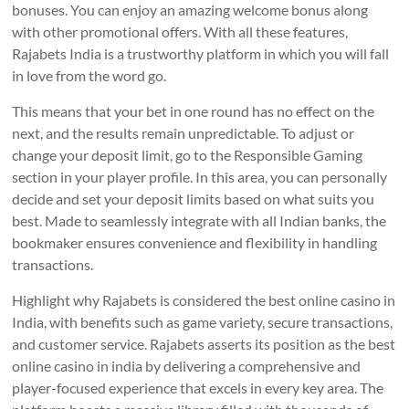
bonuses. You can enjoy an amazing welcome bonus along
with other promotional offers. With all these features,
Rajabets India is a trustworthy platform in which you will fall
in love from the word go.
This means that your bet in one round has no effect on the
next, and the results remain unpredictable. To adjust or
change your deposit limit, go to the Responsible Gaming
section in your player profile. In this area, you can personally
decide and set your deposit limits based on what suits you
best. Made to seamlessly integrate with all Indian banks, the
bookmaker ensures convenience and flexibility in handling
transactions.
Highlight why Rajabets is considered the best online casino in
India, with benefits such as game variety, secure transactions,
and customer service. Rajabets asserts its position as the best
online casino in india by delivering a comprehensive and
player-focused experience that excels in every key area. The