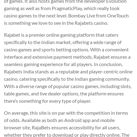
of games. It also hosts games from the developer Evolution
gaming as well as from PragmaticPlay, which really took
casino games to the next level. Bombay Live from OneTouch
is something we love to see in the Rajabets casino.
Rajabet is a premier online gaming platform that caters
specifically to the Indian market, offering a wide range of
casino games and sports betting options. With a convenient
interface and extensive payment methods, Rajabet ensures a
seamless gaming experience for all players. In conclusion,
Rajabets India stands as a reputable and player-centric online
casino, catering specifically to the Indian gaming community.
With a diverse range of popular casino games, including slots,
table games, and live dealer options, the platform ensures
there’s something for every type of player.
On average, this site is on par with the competition in terms
of odds. Available as both an Android app and mobile
browser site, RajaBets ensures accessibility for all users,
whether they prefer to download or play directly online. The