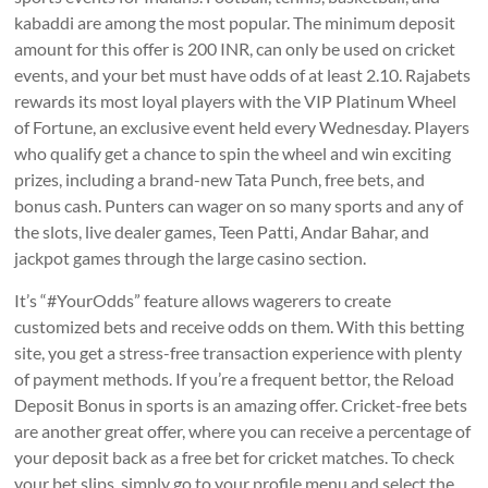
kabaddi are among the most popular. The minimum deposit
amount for this offer is 200 INR, can only be used on cricket
events, and your bet must have odds of at least 2.10. Rajabets
rewards its most loyal players with the VIP Platinum Wheel
of Fortune, an exclusive event held every Wednesday. Players
who qualify get a chance to spin the wheel and win exciting
prizes, including a brand-new Tata Punch, free bets, and
bonus cash. Punters can wager on so many sports and any of
the slots, live dealer games, Teen Patti, Andar Bahar, and
jackpot games through the large casino section.
It’s “#YourOdds” feature allows wagerers to create
customized bets and receive odds on them. With this betting
site, you get a stress-free transaction experience with plenty
of payment methods. If you’re a frequent bettor, the Reload
Deposit Bonus in sports is an amazing offer. Cricket-free bets
are another great offer, where you can receive a percentage of
your deposit back as a free bet for cricket matches. To check
your bet slips, simply go to your profile menu and select the