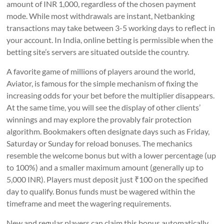
amount of INR 1,000, regardless of the chosen payment
mode. While most withdrawals are instant, Netbanking
transactions may take between 3-5 working days to reflect in
your account. In India, online betting is permissible when the
betting site’s servers are situated outside the country.
A favorite game of millions of players around the world,
Aviator, is famous for the simple mechanism of fixing the
increasing odds for your bet before the multiplier disappears.
At the same time, you will see the display of other clients’
winnings and may explore the provably fair protection
algorithm. Bookmakers often designate days such as Friday,
Saturday or Sunday for reload bonuses. The mechanics
resemble the welcome bonus but with a lower percentage (up
to 100%) and a smaller maximum amount (generally up to
5,000 INR). Players must deposit just ₹100 on the specified
day to qualify. Bonus funds must be wagered within the
timeframe and meet the wagering requirements.
New and regular players can claim this bonus automatically