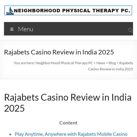
Skip
to
content
NeighborHood
Menu
Physical
Therapy
Rajabets Casino Review in India 2025
PC
You are here:
NeighborHood Physical Therapy PC
>
News
>
Blog
>
Rajabets
Casino Review in India 2025
Rajabets Casino Review in India
2025
Content
Play Anytime, Anywhere with Rajabets Mobile Casino