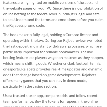
features are highlighted on mobile versions of the app and
the website pages on your PC. Since there is no prohibition of
online betting at the federal level in India, it is legal and safe
to bet. Understand the terms and conditions before you claim
the Rajabets promo code.
The bookmaker is fully legal, holding a Curacao license and
operating within the law. During our Rajbet review, we noted
the fast deposit and instant withdrawal processes, which are
particularly important for reliable bookmakers. The live
betting feature lets players wager on matches as they happen,
which means shifting odds. Whether cricket, football, tennis,
or esports, Rajabets provides real-time updates and dynamic
odds that change based on game developments. Rajabets
offers many games that you can play in demo mode,
particularly in the casino section.
Use a trusted site or app, compare odds, and follow recent
team performance. Buy the tokens for rupees in the online
exchanger, indicating the crypto wallet as the destination for