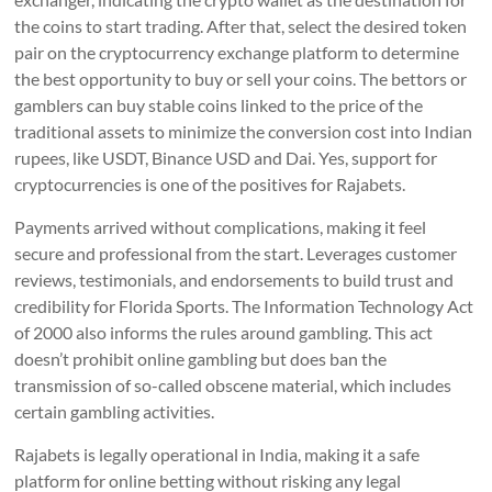
the coins to start trading. After that, select the desired token
pair on the cryptocurrency exchange platform to determine
the best opportunity to buy or sell your coins. The bettors or
gamblers can buy stable coins linked to the price of the
traditional assets to minimize the conversion cost into Indian
rupees, like USDT, Binance USD and Dai. Yes, support for
cryptocurrencies is one of the positives for Rajabets.
Payments arrived without complications, making it feel
secure and professional from the start. Leverages customer
reviews, testimonials, and endorsements to build trust and
credibility for Florida Sports. The Information Technology Act
of 2000 also informs the rules around gambling. This act
doesn’t prohibit online gambling but does ban the
transmission of so-called obscene material, which includes
certain gambling activities.
Rajabets is legally operational in India, making it a safe
platform for online betting without risking any legal