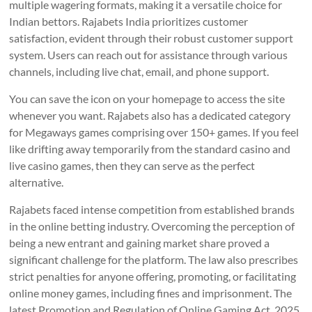
multiple wagering formats, making it a versatile choice for
Indian bettors. Rajabets India prioritizes customer
satisfaction, evident through their robust customer support
system. Users can reach out for assistance through various
channels, including live chat, email, and phone support.
You can save the icon on your homepage to access the site
whenever you want. Rajabets also has a dedicated category
for Megaways games comprising over 150+ games. If you feel
like drifting away temporarily from the standard casino and
live casino games, then they can serve as the perfect
alternative.
Rajabets faced intense competition from established brands
in the online betting industry. Overcoming the perception of
being a new entrant and gaining market share proved a
significant challenge for the platform. The law also prescribes
strict penalties for anyone offering, promoting, or facilitating
online money games, including fines and imprisonment. The
latest Promotion and Regulation of Online Gaming Act, 2025,