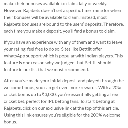
make their bonuses available to claim daily or weekly.
However, Rajabets doesn’t set a specific time frame for when
their bonuses will be available to claim. Instead, most
Rajabets bonuses are bound to the users’ deposits. Therefore,
each time you make a deposit, you’ll find a bonus to claim.
If you have an experience with any of them and want to leave
your rating, feel free to do so. Sites like Bettilt offer
WhatsApp support which is popular with Indian players. This
feature is one reason why we judged that Bettilt should
feature in our list that we most recommend.
After you’ve made your initial deposit and played through the
welcome bonus, you can get even more rewards. With a 20%
cricket bonus up to ₹3,000, you’re essentially getting a free
cricket bet, perfect for IPL betting fans. To start betting at
Rajabets, click on our exclusive link at the top of this article.
Using this link ensures you’re eligible for the 200% welcome
bonus.