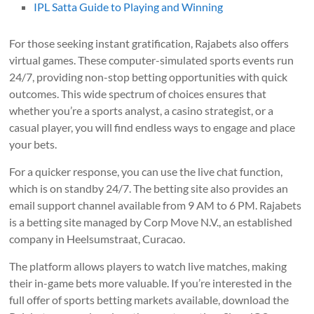
IPL Satta Guide to Playing and Winning
For those seeking instant gratification, Rajabets also offers
virtual games. These computer-simulated sports events run
24/7, providing non-stop betting opportunities with quick
outcomes. This wide spectrum of choices ensures that
whether you’re a sports analyst, a casino strategist, or a
casual player, you will find endless ways to engage and place
your bets.
For a quicker response, you can use the live chat function,
which is on standby 24/7. The betting site also provides an
email support channel available from 9 AM to 6 PM. Rajabets
is a betting site managed by Corp Move N.V., an established
company in Heelsumstraat, Curacao.
The platform allows players to watch live matches, making
their in-game bets more valuable. If you’re interested in the
full offer of sports betting markets available, download the