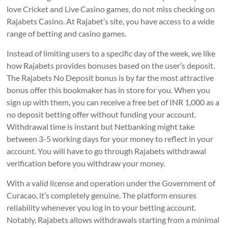
love Cricket and Live Casino games, do not miss checking on
Rajabets Casino. At Rajabet’s site, you have access to a wide
range of betting and casino games.
Instead of limiting users to a specific day of the week, we like
how Rajabets provides bonuses based on the user’s deposit.
The Rajabets No Deposit bonus is by far the most attractive
bonus offer this bookmaker has in store for you. When you
sign up with them, you can receive a free bet of INR 1,000 as a
no deposit betting offer without funding your account.
Withdrawal time is instant but Netbanking might take
between 3-5 working days for your money to reflect in your
account. You will have to go through Rajabets withdrawal
verification before you withdraw your money.
With a valid license and operation under the Government of
Curacao, it’s completely genuine. The platform ensures
reliability whenever you log in to your betting account.
Notably, Rajabets allows withdrawals starting from a minimal