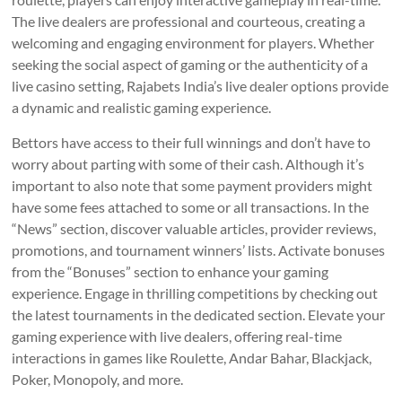
The live dealers are professional and courteous, creating a
welcoming and engaging environment for players. Whether
seeking the social aspect of gaming or the authenticity of a
live casino setting, Rajabets India’s live dealer options provide
a dynamic and realistic gaming experience.
Bettors have access to their full winnings and don’t have to
worry about parting with some of their cash. Although it’s
important to also note that some payment providers might
have some fees attached to some or all transactions. In the
“News” section, discover valuable articles, provider reviews,
promotions, and tournament winners’ lists. Activate bonuses
from the “Bonuses” section to enhance your gaming
experience. Engage in thrilling competitions by checking out
the latest tournaments in the dedicated section. Elevate your
gaming experience with live dealers, offering real-time
interactions in games like Roulette, Andar Bahar, Blackjack,
Poker, Monopoly, and more.