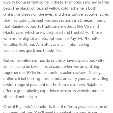
loyalty bonuses that come in the form of bonus money or free
bets. The black, white, and yellow color scheme is both
striking and easy on the eyes, and the intuitive layout ensures
that navigating through various sections is a breeze. I found
that Rajabet supports traditional methods like Visa and
Mastercard, which are widely used and trusted. For those
who prefer digital wallets, options like PayTM, PhonePe,
Neteller, Skrill, and AstroPay are available, making
transactions quick and hassle-free.
But some online casinos do not also have a sportsbook site,
which has to be taken into account when we are putting
together our 100% honest online casino reviews. The legal
online cricket betting sites in India are very good at providing
a wide range of payment methods to customers. Rajabets
offers a great playing experience across its website, mobile
site and mobile app.
One of Rajabets’s benefits is that it offers a great selection of
payment options. You’ll need to navigate to your Account