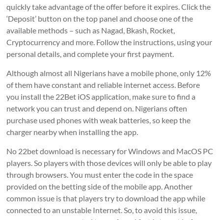
quickly take advantage of the offer before it expires. Click the
‘Deposit’ button on the top panel and choose one of the
available methods – such as Nagad, Bkash, Rocket,
Cryptocurrency and more. Follow the instructions, using your
personal details, and complete your first payment.
Although almost all Nigerians have a mobile phone, only 12%
of them have constant and reliable internet access. Before
you install the 22Bet iOS application, make sure to find a
network you can trust and depend on. Nigerians often
purchase used phones with weak batteries, so keep the
charger nearby when installing the app.
No 22bet download is necessary for Windows and MacOS PC
players. So players with those devices will only be able to play
through browsers. You must enter the code in the space
provided on the betting side of the mobile app. Another
common issue is that players try to download the app while
connected to an unstable Internet. So, to avoid this issue,