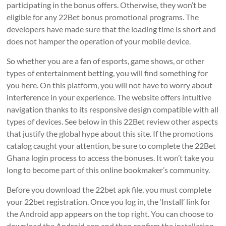
participating in the bonus offers. Otherwise, they won’t be
eligible for any 22Bet bonus promotional programs. The
developers have made sure that the loading time is short and
does not hamper the operation of your mobile device.
So whether you are a fan of esports, game shows, or other
types of entertainment betting, you will find something for
you here. On this platform, you will not have to worry about
interference in your experience. The website offers intuitive
navigation thanks to its responsive design compatible with all
types of devices. See below in this 22Bet review other aspects
that justify the global hype about this site. If the promotions
catalog caught your attention, be sure to complete the 22Bet
Ghana login process to access the bonuses. It won’t take you
long to become part of this online bookmaker’s community.
Before you download the 22bet apk file, you must complete
your 22bet registration. Once you log in, the ‘Install’ link for
the Android app appears on the top right. You can choose to
download the Android app and then confirm the installation.