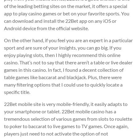
of the leading betting sites on the market, it offers a special
app to play casino games or bet on your favorite sports. You
can download and install the 22Bet app on any iOS or
Android device from the official website.
On the other hand, if you feel you are an expert in a particular
sport and are sure of your insights, you can go big. If you
enjoy playing slots, then I highly recommend this online
casino. That’s not to say that there aren’t a table or live dealer
games in this casino. In fact, I found a decent collection of
table games like baccarat and blackjack. Plus, there were
many filtering options that I could use to quickly locate a
specific title.
22Bet mobile site is very mobile-friendly, it easily adapts to
your smartphone or tablet. 22Bet mobile casino has a
tremendous selection of various games from slots to roulette
to poker to baccarat to live games to TV games. Once again,
players just need to not activate the option of not