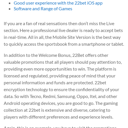
Good user experience with the 22bet iOS app
Software and Range of Games
If you are a fan of real sensations then don’t miss the Live
section. Here a professional live dealer is ready to accept bets
in real-time. All in all, the Mobile Site Version is the best way
to quickly access the sportsbook from a smartphone or tablet.
In addition to the Welcome Bonus, 22Bet offers other
valuable promotions that all players should pay attention to,
providing even more opportunities to win. The platform is
licensed and regulated, providing peace of mind that your
personal information and funds are protected. 22bet
encryption technology to ensure the confidentiality of your
data. So with Tecno, Redmi, Samsung, Oppo, Itel, and other
Android operating devices, you are good to go. The gaming
collection at 22bet is extensive and diverse, catering to
players with different preferences and experience levels.
Again, this is an example, you have to visit the promotions