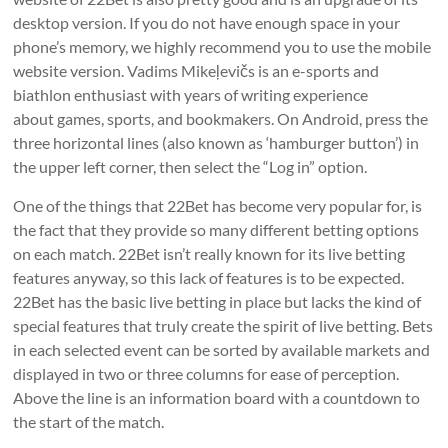
desktop version. If you do not have enough space in your
phone’s memory, we highly recommend you to use the mobile
website version. Vadims Mikeļevičs is an e-sports and
biathlon enthusiast with years of writing experience
about games, sports, and bookmakers. On Android, press the
three horizontal lines (also known as ‘hamburger button’) in
the upper left corner, then select the “Log in” option.
One of the things that 22Bet has become very popular for, is
the fact that they provide so many different betting options
on each match. 22Bet isn’t really known for its live betting
features anyway, so this lack of features is to be expected.
22Bet has the basic live betting in place but lacks the kind of
special features that truly create the spirit of live betting. Bets
in each selected event can be sorted by available markets and
displayed in two or three columns for ease of perception.
Above the line is an information board with a countdown to
the start of the match.