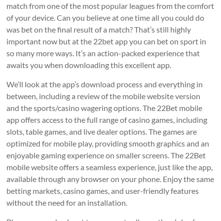
match from one of the most popular leagues from the comfort
of your device. Can you believe at one time all you could do
was bet on the final result of a match? That’s still highly
important now but at the 22bet app you can bet on sport in
so many more ways. It’s an action-packed experience that
awaits you when downloading this excellent app.
We’ll look at the app’s download process and everything in
between, including a review of the mobile website version
and the sports/casino wagering options. The 22Bet mobile
app offers access to the full range of casino games, including
slots, table games, and live dealer options. The games are
optimized for mobile play, providing smooth graphics and an
enjoyable gaming experience on smaller screens. The 22Bet
mobile website offers a seamless experience, just like the app,
available through any browser on your phone. Enjoy the same
betting markets, casino games, and user-friendly features
without the need for an installation.