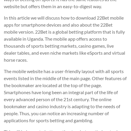
website but offers them in an easy-to-digest way.
In this article we will discuss how to download 22Bet mobile
apps for smartphone devices and also about the 22Bet
mobile version. 22Bet is a global betting platform that is fully
available in Uganda. The mobile app offers access to
thousands of sports betting markets, casino games, live
dealer tables, and even niche markets like eSports and virtual
horse races.
The mobile website has a user-friendly layout with all sports
events listed in the middle of the main page. Other features of
the bookmaker are located at the top of the page.
Smartphones have long been an integral part of the life of
every advanced person of the 21st century. The online
bookmaker and casino industry is adapting to the needs of
people. Thus, you can notice an increasing number of
applications for sports betting and gambling.