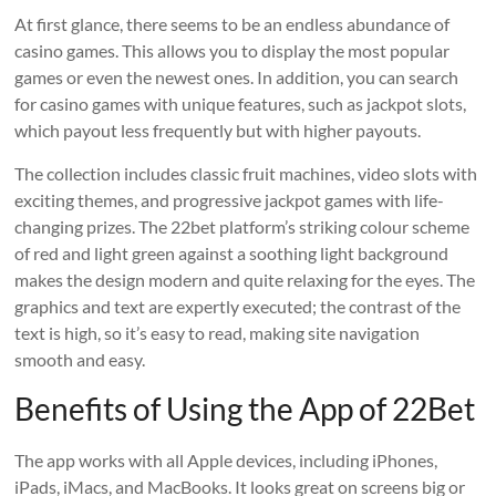
At first glance, there seems to be an endless abundance of
casino games. This allows you to display the most popular
games or even the newest ones. In addition, you can search
for casino games with unique features, such as jackpot slots,
which payout less frequently but with higher payouts.
The collection includes classic fruit machines, video slots with
exciting themes, and progressive jackpot games with life-
changing prizes. The 22bet platform’s striking colour scheme
of red and light green against a soothing light background
makes the design modern and quite relaxing for the eyes. The
graphics and text are expertly executed; the contrast of the
text is high, so it’s easy to read, making site navigation
smooth and easy.
Benefits of Using the App of 22Bet
The app works with all Apple devices, including iPhones,
iPads, iMacs, and MacBooks. It looks great on screens big or