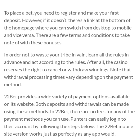
To place a bet, you need to register and make your first
deposit. However, if it doesn’t, there’s a link at the bottom of
the homepage where you can switch from desktop to mobile
and vice versa. There are a few terms and conditions to take
note of with these bonuses.
In order not to waste your tribe in vain, learn all the rules in
advance and act according to the rules. After all, the casino
reserves the right to cancel or withdraw winnings. Note that
withdrawal processing times vary depending on the payment
method.
22Bet provides a wide variety of payment options available
on its website. Both deposits and withdrawals can be made
using these methods. In 22Bet, there are no fees for any of the
payment methods you can use. Punters can easily login to
their account by following the steps below. The 22Bet mobile
site version works just as perfectly as any app would.