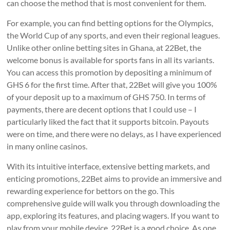
can choose the method that is most convenient for them.
For example, you can find betting options for the Olympics,
the World Cup of any sports, and even their regional leagues.
Unlike other online betting sites in Ghana, at 22Bet, the
welcome bonus is available for sports fans in all its variants.
You can access this promotion by depositing a minimum of
GHS 6 for the first time. After that, 22Bet will give you 100%
of your deposit up to a maximum of GHS 750. In terms of
payments, there are decent options that I could use – I
particularly liked the fact that it supports bitcoin. Payouts
were on time, and there were no delays, as I have experienced
in many online casinos.
With its intuitive interface, extensive betting markets, and
enticing promotions, 22Bet aims to provide an immersive and
rewarding experience for bettors on the go. This
comprehensive guide will walk you through downloading the
app, exploring its features, and placing wagers. If you want to
play from your mobile device, 22Bet is a good choice. As one