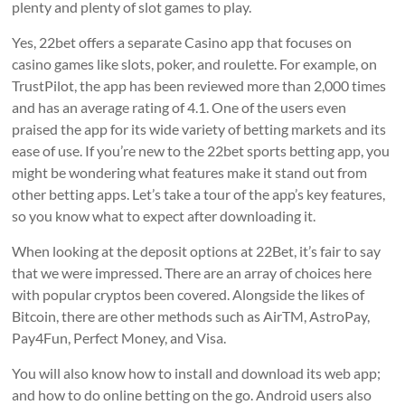
plenty and plenty of slot games to play.
Yes, 22bet offers a separate Casino app that focuses on
casino games like slots, poker, and roulette. For example, on
TrustPilot, the app has been reviewed more than 2,000 times
and has an average rating of 4.1. One of the users even
praised the app for its wide variety of betting markets and its
ease of use. If you’re new to the 22bet sports betting app, you
might be wondering what features make it stand out from
other betting apps. Let’s take a tour of the app’s key features,
so you know what to expect after downloading it.
When looking at the deposit options at 22Bet, it’s fair to say
that we were impressed. There are an array of choices here
with popular cryptos been covered. Alongside the likes of
Bitcoin, there are other methods such as AirTM, AstroPay,
Pay4Fun, Perfect Money, and Visa.
You will also know how to install and download its web app;
and how to do online betting on the go. Android users also