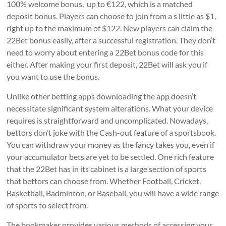
100% welcome bonus, up to €122, which is a matched
deposit bonus. Players can choose to join from a s little as $1,
right up to the maximum of $122. New players can claim the
22Bet bonus easily, after a successful registration. They don’t
need to worry about entering a 22Bet bonus code for this
either. After making your first deposit, 22Bet will ask you if
you want to use the bonus.
Unlike other betting apps downloading the app doesn’t
necessitate significant system alterations. What your device
requires is straightforward and uncomplicated. Nowadays,
bettors don’t joke with the Cash-out feature of a sportsbook.
You can withdraw your money as the fancy takes you, even if
your accumulator bets are yet to be settled. One rich feature
that the 22Bet has in its cabinet is a large section of sports
that bettors can choose from. Whether Football, Cricket,
Basketball, Badminton, or Baseball, you will have a wide range
of sports to select from.
The bookmaker provides various methods of accessing your