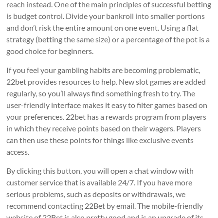
reach instead. One of the main principles of successful betting
is budget control. Divide your bankroll into smaller portions
and don’t risk the entire amount on one event. Using a flat
strategy (betting the same size) or a percentage of the pot is a
good choice for beginners.
If you feel your gambling habits are becoming problematic,
22bet provides resources to help. New slot games are added
regularly, so you’ll always find something fresh to try. The
user-friendly interface makes it easy to filter games based on
your preferences. 22bet has a rewards program from players
in which they receive points based on their wagers. Players
can then use these points for things like exclusive events
access.
By clicking this button, you will open a chat window with
customer service that is available 24/7. If you have more
serious problems, such as deposits or withdrawals, we
recommend contacting 22Bet by email. The mobile-friendly
website of 22Bet is also pretty good and is an upgrade of its