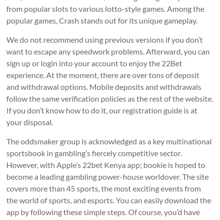
from popular slots to various lotto-style games. Among the
popular games, Crash stands out for its unique gameplay.
We do not recommend using previous versions if you don’t
want to escape any speedwork problems. Afterward, you can
sign up or login into your account to enjoy the 22Bet
experience. At the moment, there are over tons of deposit
and withdrawal options. Mobile deposits and withdrawals
follow the same verification policies as the rest of the website.
If you don’t know how to do it, our registration guide is at
your disposal.
The oddsmaker group is acknowledged as a key multinational
sportsbook in gambling’s fiercely competitive sector.
However, with Apple’s 22bet Kenya app; bookie is hoped to
become a leading gambling power-house worldover. The site
covers more than 45 sports, the most exciting events from
the world of sports, and esports. You can easily download the
app by following these simple steps. Of course, you’d have