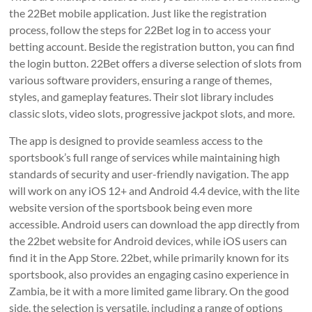
the 22Bet mobile application. Just like the registration
process, follow the steps for 22Bet log in to access your
betting account. Beside the registration button, you can find
the login button. 22Bet offers a diverse selection of slots from
various software providers, ensuring a range of themes,
styles, and gameplay features. Their slot library includes
classic slots, video slots, progressive jackpot slots, and more.
The app is designed to provide seamless access to the
sportsbook’s full range of services while maintaining high
standards of security and user-friendly navigation. The app
will work on any iOS 12+ and Android 4.4 device, with the lite
website version of the sportsbook being even more
accessible. Android users can download the app directly from
the 22bet website for Android devices, while iOS users can
find it in the App Store. 22bet, while primarily known for its
sportsbook, also provides an engaging casino experience in
Zambia, be it with a more limited game library. On the good
side, the selection is versatile, including a range of options