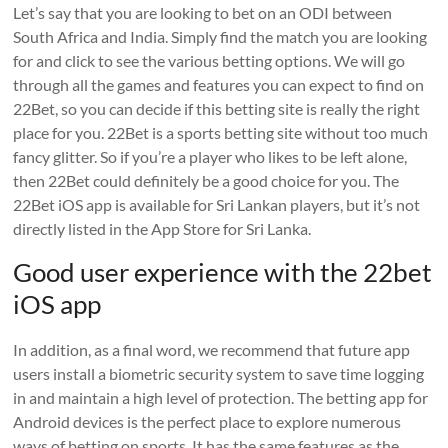
Let’s say that you are looking to bet on an ODI between
South Africa and India. Simply find the match you are looking
for and click to see the various betting options. We will go
through all the games and features you can expect to find on
22Bet, so you can decide if this betting site is really the right
place for you. 22Bet is a sports betting site without too much
fancy glitter. So if you’re a player who likes to be left alone,
then 22Bet could definitely be a good choice for you. The
22Bet iOS app is available for Sri Lankan players, but it’s not
directly listed in the App Store for Sri Lanka.
Good user experience with the 22bet
iOS app
In addition, as a final word, we recommend that future app
users install a biometric security system to save time logging
in and maintain a high level of protection. The betting app for
Android devices is the perfect place to explore numerous
ways of betting on sports. It has the same features as the