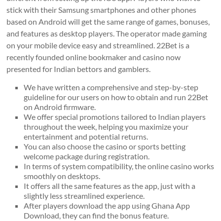
stick with their Samsung smartphones and other phones
based on Android will get the same range of games, bonuses,
and features as desktop players. The operator made gaming
on your mobile device easy and streamlined. 22Bet is a
recently founded online bookmaker and casino now
presented for Indian bettors and gamblers.
We have written a comprehensive and step-by-step
guideline for our users on how to obtain and run 22Bet
on Android firmware.
We offer special promotions tailored to Indian players
throughout the week, helping you maximize your
entertainment and potential returns.
You can also choose the casino or sports betting
welcome package during registration.
In terms of system compatibility, the online casino works
smoothly on desktops.
It offers all the same features as the app, just with a
slightly less streamlined experience.
After players download the app using Ghana App
Download, they can find the bonus feature.