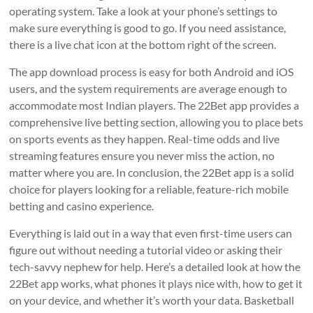
operating system. Take a look at your phone’s settings to
make sure everything is good to go. If you need assistance,
there is a live chat icon at the bottom right of the screen.
The app download process is easy for both Android and iOS
users, and the system requirements are average enough to
accommodate most Indian players. The 22Bet app provides a
comprehensive live betting section, allowing you to place bets
on sports events as they happen. Real-time odds and live
streaming features ensure you never miss the action, no
matter where you are. In conclusion, the 22Bet app is a solid
choice for players looking for a reliable, feature-rich mobile
betting and casino experience.
Everything is laid out in a way that even first-time users can
figure out without needing a tutorial video or asking their
tech-savvy nephew for help. Here’s a detailed look at how the
22Bet app works, what phones it plays nice with, how to get it
on your device, and whether it’s worth your data. Basketball