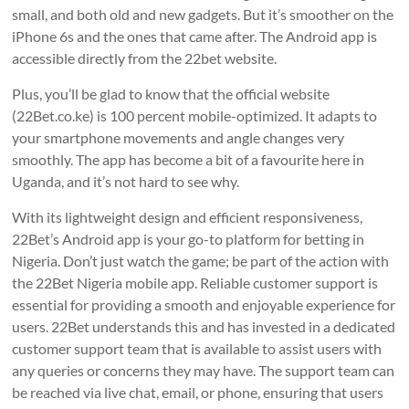
small, and both old and new gadgets. But it’s smoother on the
iPhone 6s and the ones that came after. The Android app is
accessible directly from the 22bet website.
Plus, you’ll be glad to know that the official website
(22Bet.co.ke) is 100 percent mobile-optimized. It adapts to
your smartphone movements and angle changes very
smoothly. The app has become a bit of a favourite here in
Uganda, and it’s not hard to see why.
With its lightweight design and efficient responsiveness,
22Bet’s Android app is your go-to platform for betting in
Nigeria. Don’t just watch the game; be part of the action with
the 22Bet Nigeria mobile app. Reliable customer support is
essential for providing a smooth and enjoyable experience for
users. 22Bet understands this and has invested in a dedicated
customer support team that is available to assist users with
any queries or concerns they may have. The support team can
be reached via live chat, email, or phone, ensuring that users