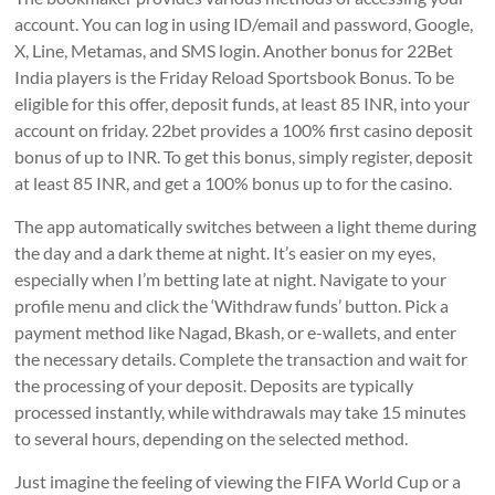
account. You can log in using ID/email and password, Google,
X, Line, Metamas, and SMS login. Another bonus for 22Bet
India players is the Friday Reload Sportsbook Bonus. To be
eligible for this offer, deposit funds, at least 85 INR, into your
account on friday. 22bet provides a 100% first casino deposit
bonus of up to INR. To get this bonus, simply register, deposit
at least 85 INR, and get a 100% bonus up to for the casino.
The app automatically switches between a light theme during
the day and a dark theme at night. It’s easier on my eyes,
especially when I’m betting late at night. Navigate to your
profile menu and click the ‘Withdraw funds’ button. Pick a
payment method like Nagad, Bkash, or e-wallets, and enter
the necessary details. Complete the transaction and wait for
the processing of your deposit. Deposits are typically
processed instantly, while withdrawals may take 15 minutes
to several hours, depending on the selected method.
Just imagine the feeling of viewing the FIFA World Cup or a