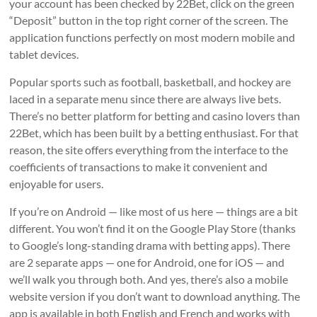
your account has been checked by 22Bet, click on the green
“Deposit” button in the top right corner of the screen. The
application functions perfectly on most modern mobile and
tablet devices.
Popular sports such as football, basketball, and hockey are
laced in a separate menu since there are always live bets.
There’s no better platform for betting and casino lovers than
22Bet, which has been built by a betting enthusiast. For that
reason, the site offers everything from the interface to the
coefficients of transactions to make it convenient and
enjoyable for users.
If you’re on Android — like most of us here — things are a bit
different. You won’t find it on the Google Play Store (thanks
to Google’s long-standing drama with betting apps). There
are 2 separate apps — one for Android, one for iOS — and
we’ll walk you through both. And yes, there’s also a mobile
website version if you don’t want to download anything. The
app is available in both English and French and works with