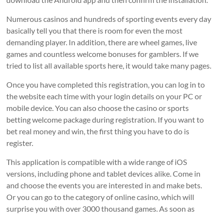
Numerous casinos and hundreds of sporting events every day
basically tell you that there is room for even the most
demanding player. In addition, there are wheel games, live
games and countless welcome bonuses for gamblers. If we
tried to list all available sports here, it would take many pages.
Once you have completed this registration, you can log in to
the website each time with your login details on your PC or
mobile device. You can also choose the casino or sports
betting welcome package during registration. If you want to
bet real money and win, the first thing you have to do is
register.
This application is compatible with a wide range of iOS
versions, including phone and tablet devices alike. Come in
and choose the events you are interested in and make bets.
Or you can go to the category of online casino, which will
surprise you with over 3000 thousand games. As soon as