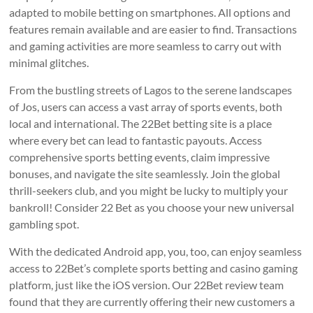
adapted to mobile betting on smartphones. All options and
features remain available and are easier to find. Transactions
and gaming activities are more seamless to carry out with
minimal glitches.
From the bustling streets of Lagos to the serene landscapes
of Jos, users can access a vast array of sports events, both
local and international. The 22Bet betting site is a place
where every bet can lead to fantastic payouts. Access
comprehensive sports betting events, claim impressive
bonuses, and navigate the site seamlessly. Join the global
thrill-seekers club, and you might be lucky to multiply your
bankroll! Consider 22 Bet as you choose your new universal
gambling spot.
With the dedicated Android app, you, too, can enjoy seamless
access to 22Bet’s complete sports betting and casino gaming
platform, just like the iOS version. Our 22Bet review team
found that they are currently offering their new customers a