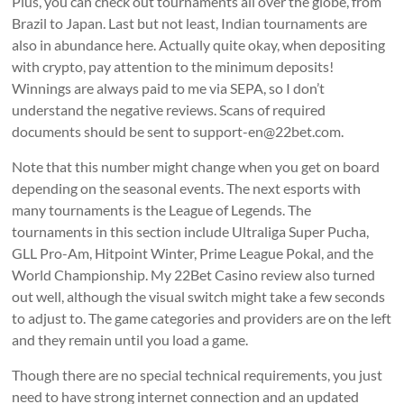
Plus, you can check out tournaments all over the globe, from
Brazil to Japan. Last but not least, Indian tournaments are
also in abundance here. Actually quite okay, when depositing
with crypto, pay attention to the minimum deposits!
Winnings are always paid to me via SEPA, so I don’t
understand the negative reviews. Scans of required
documents should be sent to support-en@22bet.com.
Note that this number might change when you get on board
depending on the seasonal events. The next esports with
many tournaments is the League of Legends. The
tournaments in this section include Ultraliga Super Pucha,
GLL Pro-Am, Hitpoint Winter, Prime League Pokal, and the
World Championship. My 22Bet Casino review also turned
out well, although the visual switch might take a few seconds
to adjust to. The game categories and providers are on the left
and they remain until you load a game.
Though there are no special technical requirements, you just
need to have strong internet connection and an updated