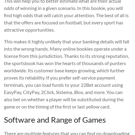
This will help you to better estimate what are their actual
odds of winning in a given scenario. In this bookie, you will
find high odds that will catch your attention. The best of all is
that the offers are focused on football, but every sport has
attractive opportunities.
This makes it highly unlikely that your banking details will fall
into the wrong hands. Many online bookies operate under a
license from this jurisdiction. Thanks to its strong reputation,
the sportsbook has won the hearts of thousands of punters
worldwide. Its customer base keeps growing, which further
proves its reliability. If you prefer self-service payment
terminals, you can load funds to your 22Bet account using
EasyPay, CityPay, 2Click, Sistema, iBox, and more. You can
also bet on whether a player will be substituted during the
game or on the timing of the first or last yellow card.
Software and Range of Games
There are multiple features that you can find on downloading