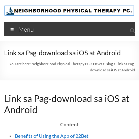
Skip
to
content
NeighborHood
Menu
Physical
Therapy
Link sa Pag-download sa iOS at Android
PC
You are here:
NeighborHood Physical Therapy PC
>
News
>
Blog
>
Link sa Pag-
download sa iOS at Android
Link sa Pag-download sa iOS at
Android
Content
Benefits of Using the App of 22Bet