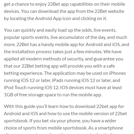
get a chance to enjoy 22Bet app capabilities on their mobile
devices. You can download the app from the 22Bet website
by locating the Android App icon and clicking on it.
You can quickly and easily load up the odds, live events,
popular sports events, live accumulator of the day, and much
more. 22Bet has a handy mobile app for Android and iOS, and
the installation process takes just a few minutes. We have
applied all modern methods of security, and guarantee you
that our 22Bet betting app will provide you with a safe
betting experience. The application may be used on iPhones
running iOS 12 or later, iPads running iOS 12 or later, and
iPod Touch running iOS 12. IOS devices must have at least
1GB of free storage space to run the mobile app.
With this guide you’ll learn how to download 22bet app for
Android and iOS and how to use the mobile version of 22bet
sportsbook. If you bet via your phone, you have a wider
choice of sports from mobile sportsbook. As a smartphone