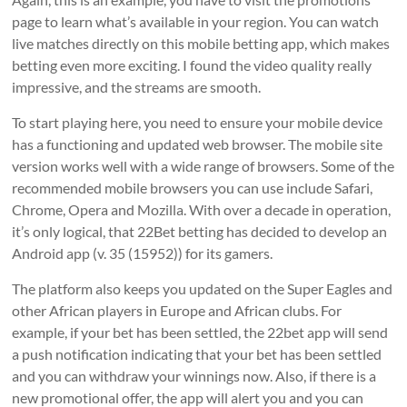
page to learn what’s available in your region. You can watch
live matches directly on this mobile betting app, which makes
betting even more exciting. I found the video quality really
impressive, and the streams are smooth.
To start playing here, you need to ensure your mobile device
has a functioning and updated web browser. The mobile site
version works well with a wide range of browsers. Some of the
recommended mobile browsers you can use include Safari,
Chrome, Opera and Mozilla. With over a decade in operation,
it’s only logical, that 22Bet betting has decided to develop an
Android app (v. 35 (15952)) for its gamers.
The platform also keeps you updated on the Super Eagles and
other African players in Europe and African clubs. For
example, if your bet has been settled, the 22bet app will send
a push notification indicating that your bet has been settled
and you can withdraw your winnings now. Also, if there is a
new promotional offer, the app will alert you and you can