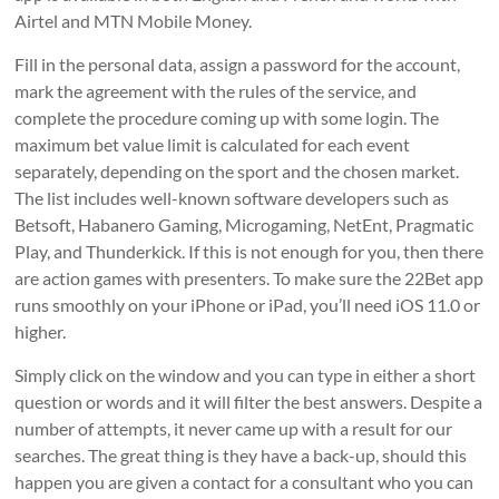
Airtel and MTN Mobile Money.
Fill in the personal data, assign a password for the account,
mark the agreement with the rules of the service, and
complete the procedure coming up with some login. The
maximum bet value limit is calculated for each event
separately, depending on the sport and the chosen market.
The list includes well-known software developers such as
Betsoft, Habanero Gaming, Microgaming, NetEnt, Pragmatic
Play, and Thunderkick. If this is not enough for you, then there
are action games with presenters. To make sure the 22Bet app
runs smoothly on your iPhone or iPad, you’ll need iOS 11.0 or
higher.
Simply click on the window and you can type in either a short
question or words and it will filter the best answers. Despite a
number of attempts, it never came up with a result for our
searches. The great thing is they have a back-up, should this
happen you are given a contact for a consultant who you can