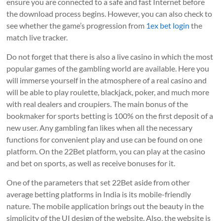
ensure you are connected to a safe and fast Internet before
the download process begins. However, you can also check to
see whether the game’s progression from
1ex bet login
the
match live tracker.
Do not forget that there is also a live casino in which the most
popular games of the gambling world are available. Here you
will immerse yourself in the atmosphere of a real casino and
will be able to play roulette, blackjack, poker, and much more
with real dealers and croupiers. The main bonus of the
bookmaker for sports betting is 100% on the first deposit of a
new user. Any gambling fan likes when all the necessary
functions for convenient play and use can be found on one
platform. On the 22Bet platform, you can play at the casino
and bet on sports, as well as receive bonuses for it.
One of the parameters that set 22Bet aside from other
average betting platforms in India is its mobile-friendly
nature. The mobile application brings out the beauty in the
simplicity of the UI design of the website. Also, the website is