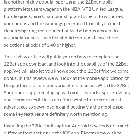
is another highly popular sport, and the 22Bet mobile
platform lets users wager on the NBA, VTB United League,
Euroleague, China Championship, and others. To withdraw
your bonus and the winnings generated from it, you must
clear a wagering requirement of 5x the bonus amount in
accumulator bets. Each bet should contain at least three
selections at odds of 1.40 or higher.
This review article will guide you on how to complete the
22Bet app download, and look into the usability of the 22Bet
app. We will also let you know about the 22Bet free welcome
bonus. In this review, we will look at the mobile application of
the platform, its functions and offers to users. With the 22Bet
Sportsbook app, keeping up with your favourite sports events
and teams takes little to no effort. While there are several
advantages to downloading and betting via the mobile app,
some key features are definitely worth mentioning.
Installing the 22Bet India apk for Android devices is not much
different from setting up the iOS app. Players who wish to