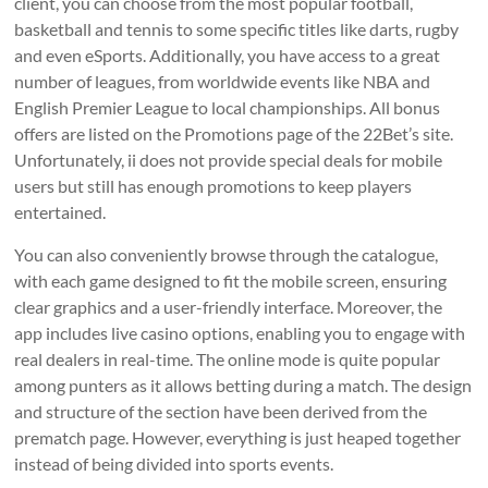
client, you can choose from the most popular football,
basketball and tennis to some specific titles like darts, rugby
and even eSports. Additionally, you have access to a great
number of leagues, from worldwide events like NBA and
English Premier League to local championships. All bonus
offers are listed on the Promotions page of the 22Bet’s site.
Unfortunately, ii does not provide special deals for mobile
users but still has enough promotions to keep players
entertained.
You can also conveniently browse through the catalogue,
with each game designed to fit the mobile screen, ensuring
clear graphics and a user-friendly interface. Moreover, the
app includes live casino options, enabling you to engage with
real dealers in real-time. The online mode is quite popular
among punters as it allows betting during a match. The design
and structure of the section have been derived from the
prematch page. However, everything is just heaped together
instead of being divided into sports events.