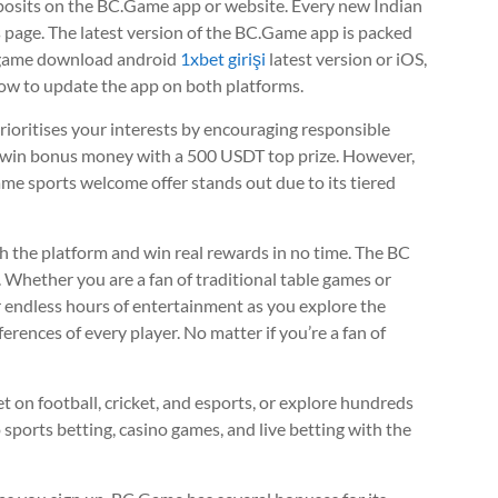
deposits on the BC.Game app or website. Every new Indian
s page. The latest version of the BC.Game app is packed
c game download android
1xbet girişi
latest version or iOS,
how to update the app on both platforms.
rioritises your interests by encouraging responsible
to win bonus money with a 500 USDT top prize. However,
e sports welcome offer stands out due to its tiered
h the platform and win real rewards in no time. The BC
 Whether you are a fan of traditional table games or
or endless hours of entertainment as you explore the
rences of every player. No matter if you’re a fan of
 on football, cricket, and esports, or explore hundreds
o sports betting, casino games, and live betting with the