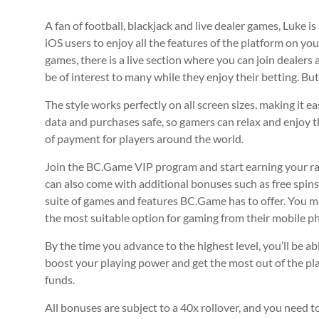
A fan of football, blackjack and live dealer games, Luke
iOS users to enjoy all the features of the platform on yo
games, there is a live section where you can join dealers a
be of interest to many while they enjoy their betting. But 
The style works perfectly on all screen sizes, making it 
data and purchases safe, so gamers can relax and enjoy t
of payment for players around the world.
Join the BC.Game VIP program and start earning your rak
can also come with additional bonuses such as free spins,
suite of games and features BC.Game has to offer. You m
the most suitable option for gaming from their mobile p
By the time you advance to the highest level, you’ll be
boost your playing power and get the most out of the pl
funds.
All bonuses are subject to a 40x rollover, and you need t