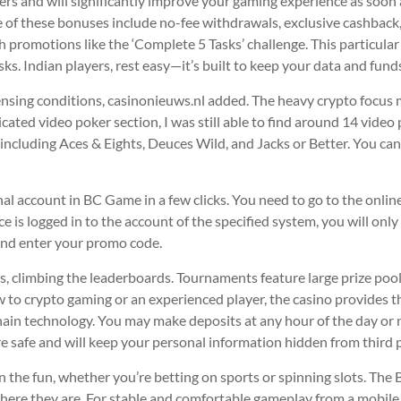
rs and will significantly improve your gaming experience as soon 
of these bonuses include no-fee withdrawals, exclusive cashback, 
h promotions like the ‘Complete 5 Tasks’ challenge. This particula
sks. Indian players, rest easy—it’s built to keep your data and fund
icensing conditions, casinonieuws.nl added. The heavy crypto foc
ted video poker section, I was still able to find around 14 video p
, including Aces & Eights, Deuces Wild, and Jacks or Better. You can
al account in BC Game in a few clicks. You need to go to the online
ice is logged in to the account of the specified system, you will onl
and enter your promo code.
s, climbing the leaderboards. Tournaments feature large prize pool
 to crypto gaming or an experienced player, the casino provides t
ain technology. You may make deposits at any hour of the day or 
are safe and will keep your personal information hidden from third p
on the fun, whether you’re betting on sports or spinning slots. The
re they are. For stable and comfortable gameplay from a mobile ph