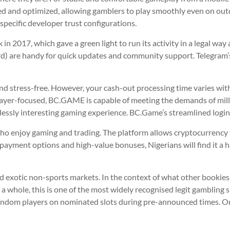
d and optimized, allowing gamblers to play smoothly even on outd
specific developer trust configurations.
2017, which gave a green light to run its activity in a legal way a
d) are handy for quick updates and community support. Telegram’s
nd stress-free. However, your cash-out processing time varies wit
layer-focused, BC.GAME is capable of meeting the demands of milli
essly interesting gaming experience. BC.Game’s streamlined login
who enjoy gaming and trading. The platform allows cryptocurrenc
ayment options and high-value bonuses, Nigerians will find it a has
 exotic non-sports markets. In the context of what other bookies of
 whole, this is one of the most widely recognised legit gambling si
 random players on nominated slots during pre-announced times. On