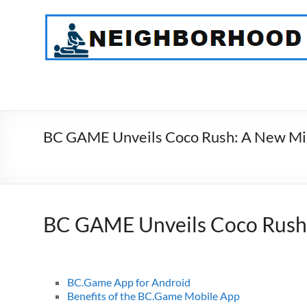
Skip
to
NeighborHood
content
Physical
Therapy
PC
BC GAME Unveils Coco Rush: A New Mi
BC GAME Unveils Coco Rush
BC.Game App for Android
Benefits of the BC.Game Mobile App