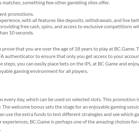
rts matches, something few other gambling sites offer.
rrent promotions.
erience, with all features like deposits, withdrawals, and live bett
oviding free cash, spins, and access to exclusive competitions wit
than 10 seconds.
to prove that you are over the age of 18 years to play at BC.Game. 
authenticator to ensure that only you get access to your account
e steps, you can easily place bets on the IPL at BC Game and enjoy
oyable gaming environment for all players.
s every day, which can be used on selected slots. This promotion i
 The welcome bonus sets the stage for an enjoyable gaming session
an use the extra funds to test different strategies and see which 
er experiences, BC.Game is perhaps one of the amazing choices for
.