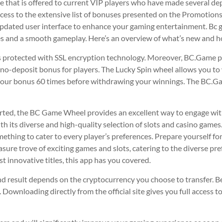
ive that is offered to current VIP players who have made several 
access to the extensive list of bonuses presented on the Promotion
pdated user interface to enhance your gaming entertainment. B
res and a smooth gameplay. Here’s an overview of what’s new and 
 is protected with SSL encryption technology. Moreover, BC.Game p
a no-deposit bonus for players. The Lucky Spin wheel allows you 
your bonus 60 times before withdrawing your winnings. The BC.Gam
arted, the BC Game Wheel provides an excellent way to engage wit
its diverse and high-quality selection of slots and casino games.
omething to cater to every player’s preferences. Prepare yourself f
re trove of exciting games and slots, catering to the diverse prefe
t innovative titles, this app has you covered.
nd result depends on the cryptocurrency you choose to transfer. Bet
. Downloading directly from the official site gives you full access t