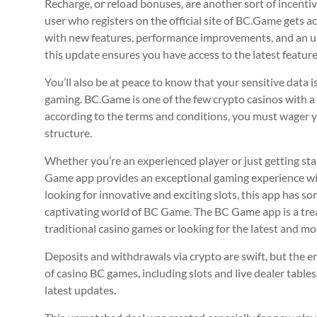
Recharge, or reload bonuses, are another sort of incent
user who registers on the official site of BC.Game gets 
with new features, performance improvements, and an u
this update ensures you have access to the latest featu
You’ll also be at peace to know that your sensitive data
gaming. BC.Game is one of the few crypto casinos with 
according to the terms and conditions, you must wager 
structure.
Whether you’re an experienced player or just getting st
Game app provides an exceptional gaming experience with 
looking for innovative and exciting slots, this app has s
captivating world of BC Game. The BC Game app is a treasu
traditional casino games or looking for the latest and mos
Deposits and withdrawals via crypto are swift, but the e
of casino BC games, including slots and live dealer tables
latest updates.