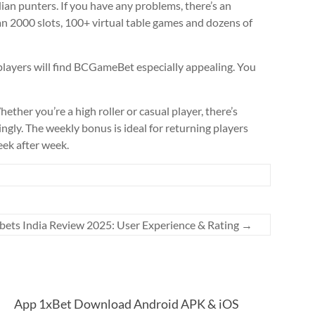
ian punters. If you have any problems, there’s an
an 2000 slots, 100+ virtual table games and dozens of
vy players will find BCGameBet especially appealing. You
her you’re a high roller or casual player, there’s
ly. The weekly bonus is ideal for returning players
eek after week.
bets India Review 2025: User Experience & Rating
→
App 1xBet Download Android APK & iOS