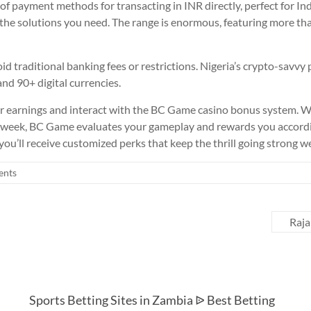
of payment methods for transacting in INR directly, perfect for Ind
o the solutions you need. The range is enormous, featuring more th
void traditional banking fees or restrictions. Nigeria’s crypto-sav
d 90+ digital currencies.
ur earnings and interact with the BC Game casino bonus system. Whet
 week, BC Game evaluates your gameplay and rewards you according
 you’ll receive customized perks that keep the thrill going strong w
nts
Raja
Sports Betting Sites in Zambia ᐉ Best Betting