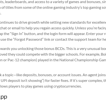
ts, leaderboards, and access to a variety of games and bonuses, si
 of titles from some of the online gaming industry’s top gaming s
.
continues to drive growth while setting new standards for excellenc
hat or email to help you regain access quickly. Unless you’re fac
tap the “Sign In” button, and the login form will appear. Enter yo
in, use the “Forgot Password” link or contact the support team for he
towards you unlocking those bonus BCDs. This is a very unusual bo
proved they could compete with the bigger schools. For example, B
Ten or Pac-12 champion) played in the National Championship Game
k a topic—like deposits, bonuses, or account issues. An agent joins
UPI deposit isn’t showing”) for faster fixes. If it’s super complex, t
llows players to play games using cryptocurrencies.
App