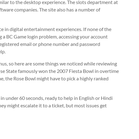
milar to the desktop experience. The slots department at
oftware companies. The site also has a number of
e in digital entertainment experiences. If none of the
ing a BC Game login problem, accessing your account
ur registered email or phone number and password
lp.
nus, so here are some things we noticed while reviewing
oise State famously won the 2007 Fiesta Bowl in overtime
, the Rose Bowl might have to pick a highly ranked
 in under 60 seconds, ready to help in English or Hindi
hey might escalate it to a ticket, but most issues get