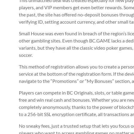
This unmatched deal was created especially for new playe
players, and VIP members get even better rewards. Some 
the past, the site has offered no-deposit bonuses throug
verifying ID, setting account currency, and other small ta
Small House was even found in breach of the region’s l
other gambling sites. Even though BC.GAME lacks a dedica
variants, but they have all the classic video poker games
soccer.
This method of registration allows you to create a person
service at the bottom of the registration form. If the dev
navigate to the “Promotions” or “My Bonuses” section, 
Players can compete in BC Originals, slots, or table game
free and win real cash and bonuses. Whether you are new
completely anonymously, thanks to the power of blockch
to a 256-bit SSL encryption certificate, all transactions 
No sneaky fees, just a trusted setup that lets you focus 
players who want to access gambling games no matter whe