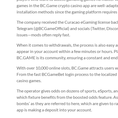
games in the BC.Game crypto casino app are well-adapte
installation methods since the gaming platform requires 
The company received the Curacao eGaming license back in 
Telegram (@BCGameOfficial) and socials (Twitter, Discor
issues—mods often reply fast.
When it comes to withdrawals, the process is also easy a
appear in your account within a few minutes or hours. P
BC.GAME is its community, ensuring a constant and endl
With over 10,000 online slots, BC.Game attracts users 
From the fast BCGameBet login process to the localized p
casino games.
The operator gives odds on dozens of sports, eSports, and
which fixture benefits from the boosted odds feature. As a
bombs’ as they are referred to here, which are given to
app is making a deposit into your account.