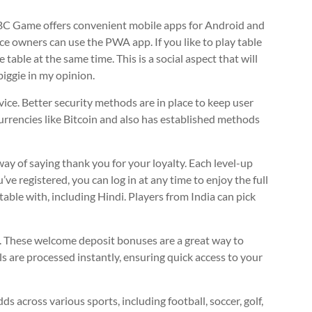
s. BC Game offers convenient mobile apps for Android and
ce owners can use the PWA app. If you like to play table
table at the same time. This is a social aspect that will
biggie in my opinion.
vice. Better security methods are in place to keep user
urrencies like Bitcoin and also has established methods
y of saying thank you for your loyalty. Each level-up
e registered, you can log in at any time to enjoy the full
ble with, including Hindi. Players from India can pick
s. These welcome deposit bonuses are a great way to
 are processed instantly, ensuring quick access to your
 across various sports, including football, soccer, golf,