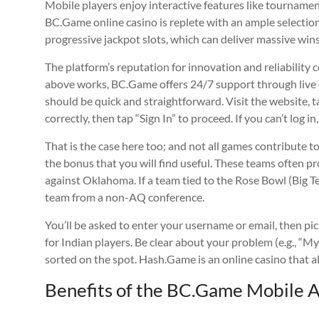
Mobile players enjoy interactive features like tournamen
BC.Game online casino is replete with an ample selection
progressive jackpot slots, which can deliver massive wins
The platform’s reputation for innovation and reliability 
above works, BC.Game offers 24/7 support through live c
should be quick and straightforward. Visit the website, 
correctly, then tap “Sign In” to proceed. If you can’t log 
That is the case here too; and not all games contribute 
the bonus that you will find useful. These teams often 
against Oklahoma. If a team tied to the Rose Bowl (Big 
team from a non-AQ conference.
You’ll be asked to enter your username or email, then pic
for Indian players. Be clear about your problem (e.g., “My 
sorted on the spot. Hash.Game is an online casino that a
Benefits of the BC.Game Mobile 