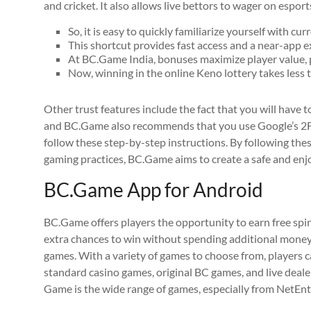
and cricket. It also allows live bettors to wager on espo
So, it is easy to quickly familiarize yourself with cu
This shortcut provides fast access and a near-app exp
At BC.Game India, bonuses maximize player value, pr
Now, winning in the online Keno lottery takes less 
Other trust features include the fact that you will have 
and BC.Game also recommends that you use Google’s 2FA 
follow these step-by-step instructions. By following thes
gaming practices, BC.Game aims to create a safe and enj
BC.Game App for Android
BC.Game offers players the opportunity to earn free spin
extra chances to win without spending additional money.
games. With a variety of games to choose from, players c
standard casino games, original BC games, and live deal
Game is the wide range of games, especially from NetEnt