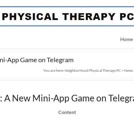
Home
ni-App Game on Telegram
You are here:
NeighborHood Physical Therapy PC
>
News
: A New Mini-App Game on Teleg
Content