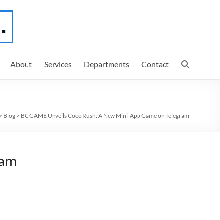
About
Services
Departments
Contact
>
Blog
>
BC GAME Unveils Coco Rush: A New Mini-App Game on Telegram
ram