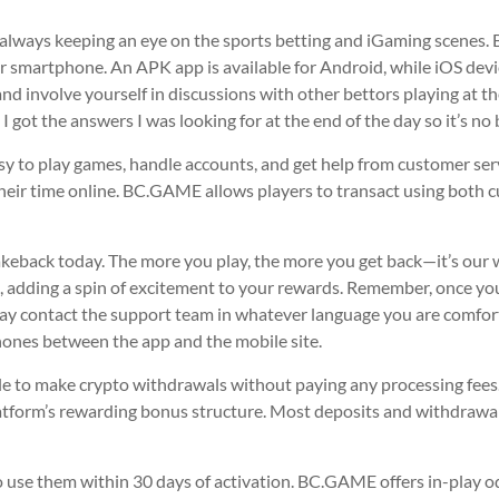
 is always keeping an eye on the sports betting and iGaming scene
ur smartphone. An APK app is available for Android, while iOS devi
nd involve yourself in discussions with other bettors playing at the 
I got the answers I was looking for at the end of the day so it’s no 
easy to play games, handle accounts, and get help from customer ser
heir time online. BC.GAME allows players to transact using both c
eback today. The more you play, the more you get back—it’s our wa
 adding a spin of excitement to your rewards. Remember, once you’v
ay contact the support team in whatever language you are comforta
hones between the app and the mobile site.
 able to make crypto withdrawals without paying any processing fee
atform’s rewarding bonus structure. Most deposits and withdrawals
o use them within 30 days of activation. BC.GAME offers in-play odds