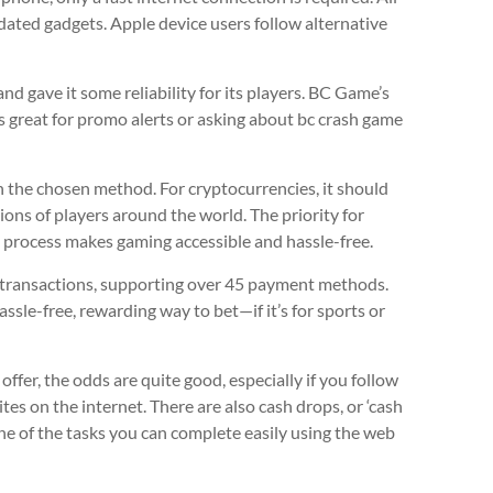
ated gadgets. Apple device users follow alternative
nd gave it some reliability for its players. BC Game’s
 great for promo alerts or asking about bc crash game
h the chosen method. For cryptocurrencies, it should
ons of players around the world. The priority for
 process makes gaming accessible and hassle-free.
y transactions, supporting over 45 payment methods.
sle-free, rewarding way to bet—if it’s for sports or
fer, the odds are quite good, especially if you follow
tes on the internet. There are also cash drops, or ‘cash
e of the tasks you can complete easily using the web