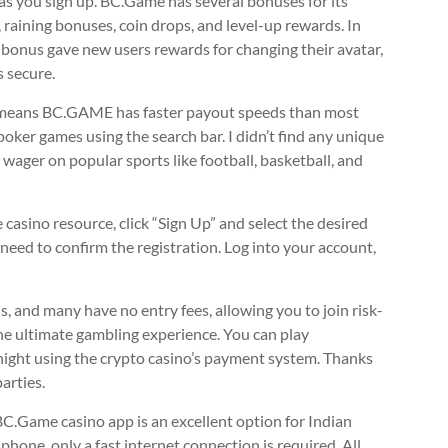
as you sign up. BC.Game has several bonuses for its
raining bonuses, coin drops, and level-up rewards. In
r bonus gave new users rewards for changing their avatar,
s secure.
us means BC.GAME has faster payout speeds than most
oker games using the search bar. I didn’t find any unique
 wager on popular sports like football, basketball, and
 casino resource, click “Sign Up” and select the desired
y need to confirm the registration. Log into your account,
s, and many have no entry fees, allowing you to join risk-
he ultimate gambling experience. You can play
night using the crypto casino’s payment system. Thanks
arties.
 BC.Game casino app is an excellent option for Indian
one, only a fast internet connection is required. All