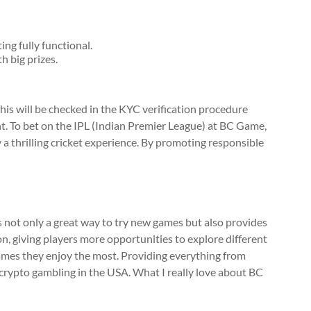
ing fully functional.
h big prizes.
This will be checked in the KYC verification procedure
. To bet on the IPL (Indian Premier League) at BC Game,
 a thrilling cricket experience. By promoting responsible
s not only a great way to try new games but also provides
, giving players more opportunities to explore different
games they enjoy the most. Providing everything from
 crypto gambling in the USA. What I really love about BC