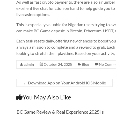
As well as fast crypto payments, there are also a number 
excellent live chat function on hand to help guide you t
live casino options.
This is especially valuable for Nigerian users trying to a
can make BC Game deposit in Bitcoin, Ethereum, USDT, an
Each task resets daily, offering new chances to boost yo
always a mission to complete and a reward to grab. Each
looking to stretch their playtime. Based on your activity,
admin
October 24, 2025
Blog
No Comme
←
Download App on Your Android iOS Mobile
You May Also Like
BC Game Review & Real Experience 2025 Is