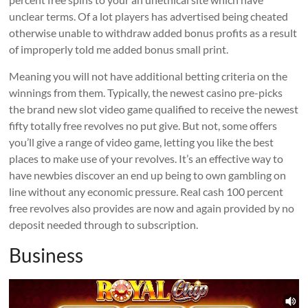
unclear terms. Of a lot players has advertised being cheated
otherwise unable to withdraw added bonus profits as a result
of improperly told me added bonus small print.
Meaning you will not have additional betting criteria on the
winnings from them. Typically, the newest casino pre-picks
the brand new slot video game qualified to receive the newest
fifty totally free revolves no put give. But not, some offers
you’ll give a range of video game, letting you like the best
places to make use of your revolves. It’s an effective way to
have newbies discover an end up being to own gambling on
line without any economic pressure. Real cash 100 percent
free revolves also provides are now and again provided by no
deposit needed through to subscription.
Business