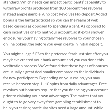
standard. Which needs can impact participants’ capability to
withdraw profits produced from 100 percent free revolves
instead ample gamble. A no cost Revolves No-deposit Added
bonus is the fantastic ticket so you can the realm of web
based casinos as opposed to spending a cent. As opposed to
cash incentives one to mat your account, so it extra shower
enclosures your having totally free revolves to your chosen
on line pokies, the before you even create in initial deposit.
You might allege 5 FS to the preferred Starburst slot after you
may have created your bank account and you can done this
verification process. We’ve found that these types of bonuses
are usually a great deal smaller compared to the individuals
for new participants. Depending on your casino, you may
receive between step 1–10 spins from daily advantages. Free
revolves put bonuses require that you financing your account
prior to claiming your own advantages. The matter that you
ought to to go vary away from gambling establishment to
help you casino; particular sites need a large amount, while