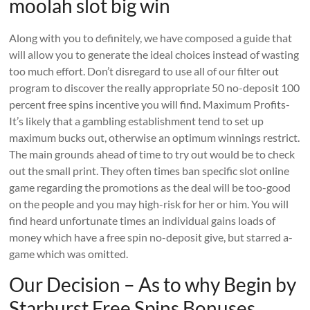
moolah slot big win
Along with you to definitely, we have composed a guide that
will allow you to generate the ideal choices instead of wasting
too much effort. Don’t disregard to use all of our filter out
program to discover the really appropriate 50 no-deposit 100
percent free spins incentive you will find. Maximum Profits-
It’s likely that a gambling establishment tend to set up
maximum bucks out, otherwise an optimum winnings restrict.
The main grounds ahead of time to try out would be to check
out the small print. They often times ban specific slot online
game regarding the promotions as the deal will be too-good
on the people and you may high-risk for her or him. You will
find heard unfortunate times an individual gains loads of
money which have a free spin no-deposit give, but starred a-
game which was omitted.
Our Decision – As to why Begin by
Starburst Free Spins Bonuses