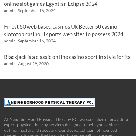
online slot games Egyptian Eclipse 2024
admin
September 16, 2024
Finest 50 web based casinos Uk Better 50 casino
slototop casino Uk ports web sites to possess 2024
admin
September 16, 2024
Blackjack is a classic on line casino sport in style for its
admin
August 29, 2020
At NeighborHood Physical Therapy PC, we specialize in providing
expert physical therapy services designed to help you achieve
optimal health and recovery. Our dedicated team of licensed
therapists is committed to delivering personalized care and