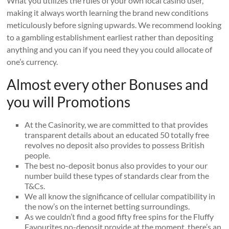
What you utilizes the rules of your own local casino user,
making it always worth learning the brand new conditions
meticulously before signing upwards. We recommend looking
to a gambling establishment earliest rather than depositing
anything and you can if you need they you could allocate of
one’s currency.
Almost every other Bonuses and
you will Promotions
At the Casinority, we are committed to that provides
transparent details about an educated 50 totally free
revolves no deposit also provides to possess British
people.
The best no-deposit bonus also provides to your our
number build these types of standards clear from the
T&Cs.
We all know the significance of cellular compatibility in
the now’s on the internet betting surroundings.
As we couldn’t find a good fifty free spins for the Fluffy
Favourites no-deposit provide at the moment, there’s an