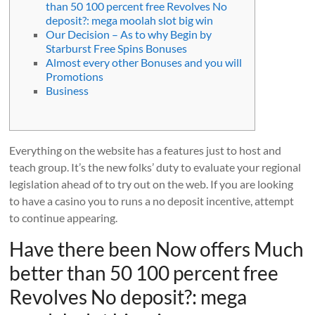
than 50 100 percent free Revolves No
deposit?: mega moolah slot big win
Our Decision – As to why Begin by
Starburst Free Spins Bonuses
Almost every other Bonuses and you will
Promotions
Business
Everything on the website has a features just to host and
teach group. It’s the new folks’ duty to evaluate your regional
legislation ahead of to try out on the web.
If you are looking
to have a casino you to runs a no deposit incentive, attempt
to continue appearing.
Have there been Now offers Much
better than 50 100 percent free
Revolves No deposit?: mega