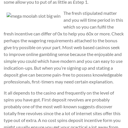
some allow you to put of as little as £step 1.
The fresh stipulated matter
and you will time period in this
which so you can fulfil the
fresh incentive can differ of 0x to help you 60x or more. Check
perhaps the wagering requirements attached to the bonus
give try possible on your part. Most web based casinos seek
to improve online gambling sense because the enjoyable and
simple you could which have modern and you can easy to use
indication-ups. But when you’re signing up and stating a
deposit give can become pain-free to possess knowledgeable
professionals, first-timers may need certain explanation.
It all depends to the casino and frequently on the level of
spins you have got. First deposit revolves are probably
probably one of the most well-known suggests discover
totally free revolves since the a lot of internet sites offer this
type out of extra. A no cost spins deposit incentive form you
might usually ensure you get your practical a lot away from