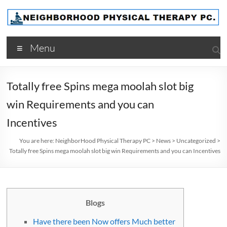
Skip
to
content
NeighborHood
Menu
Physical
Therapy
Totally free Spins mega moolah slot big
PC
win Requirements and you can
Incentives
You are here:
NeighborHood Physical Therapy PC
>
News
>
Uncategorized
>
Totally free Spins mega moolah slot big win Requirements and you can Incentives
Blogs
Have there been Now offers Much better