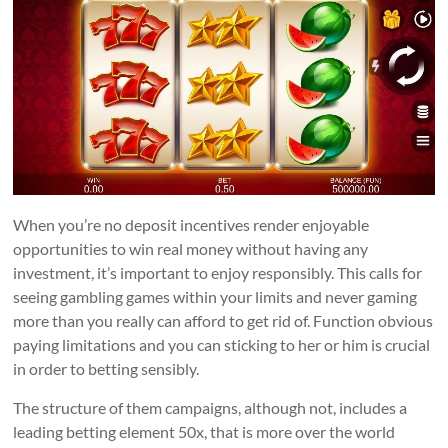
When you’re no deposit incentives render enjoyable
opportunities to win real money without having any
investment, it’s important to enjoy responsibly. This calls for
seeing gambling games within your limits and never gaming
more than you really can afford to get rid of. Function obvious
paying limitations and you can sticking to her or him is crucial
in order to betting sensibly.
The structure of them campaigns, although not, includes a
leading betting element 50x, that is more over the world