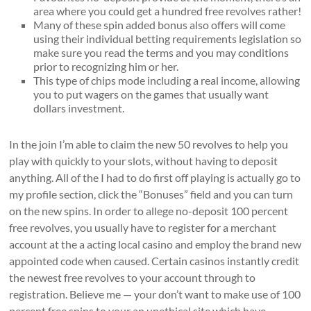
area where you could get a hundred free revolves rather!
Many of these spin added bonus also offers will come
using their individual betting requirements legislation so
make sure you read the terms and you may conditions
prior to recognizing him or her.
This type of chips mode including a real income, allowing
you to put wagers on the games that usually want
dollars investment.
In the join I’m able to claim the new 50 revolves to help you
play with quickly to your slots, without having to deposit
anything. All of the I had to do first off playing is actually go to
my profile section, click the “Bonuses” field and you can turn
on the new spins. In order to allege no-deposit 100 percent
free revolves, you usually have to register for a merchant
account at the a acting local casino and employ the brand new
appointed code when caused. Certain casinos instantly credit
the newest free revolves to your account through to
registration. Believe me — your don’t want to make use of 100
percent free spins to your an unethical site which have