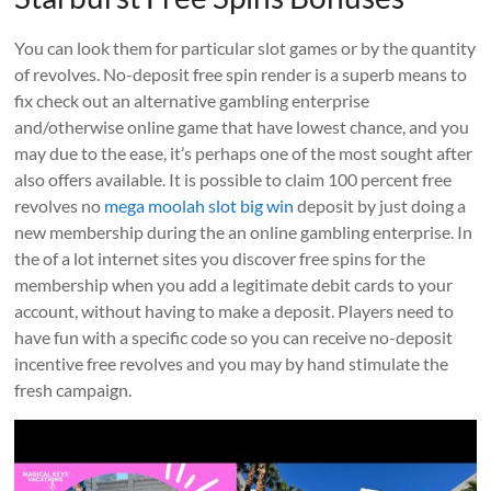
You can look them for particular slot games or by the quantity
of revolves. No-deposit free spin render is a superb means to
fix check out an alternative gambling enterprise
and/otherwise online game that have lowest chance, and you
may due to the ease, it’s perhaps one of the most sought after
also offers available. It is possible to claim 100 percent free
revolves no
mega moolah slot big win
deposit by just doing a
new membership during the an online gambling enterprise. In
the of a lot internet sites you discover free spins for the
membership when you add a legitimate debit cards to your
account, without having to make a deposit. Players need to
have fun with a specific code so you can receive no-deposit
incentive free revolves and you may by hand stimulate the
fresh campaign.