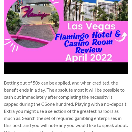
Betting out of 50x can be applied, and when credited, the
benefit ends in a day. The absolute most it will be possible to
cash out immediately after completing the necessity is
capped during the C$one hundred. Playing with a no-deposit
Extra you might use a selection of the greatest harbors as
much as. Search the set of required gambling enterprises in
this post, and you will note any you would like to speak about.