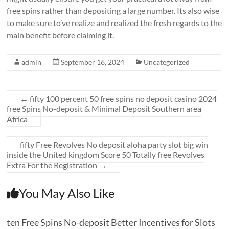
free spins rather than depositing a large number. Its also wise
to make sure to’ve realize and realized the fresh regards to the
main benefit before claiming it.
admin
September 16, 2024
Uncategorized
←
fifty 100 percent 50 free spins no deposit casino 2024
free Spins No-deposit & Minimal Deposit Southern area
Africa
fifty Free Revolves No deposit aloha party slot big win
inside the United kingdom Score 50 Totally free Revolves
Extra For the Registration
→
You May Also Like
ten Free Spins No-deposit Better Incentives for Slots