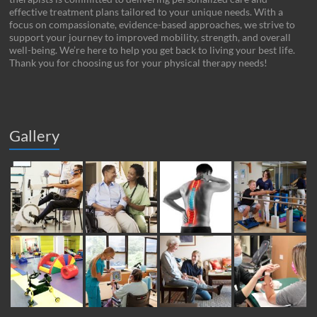
effective treatment plans tailored to your unique needs. With a
focus on compassionate, evidence-based approaches, we strive to
support your journey to improved mobility, strength, and overall
well-being. We’re here to help you get back to living your best life.
Thank you for choosing us for your physical therapy needs!
Gallery