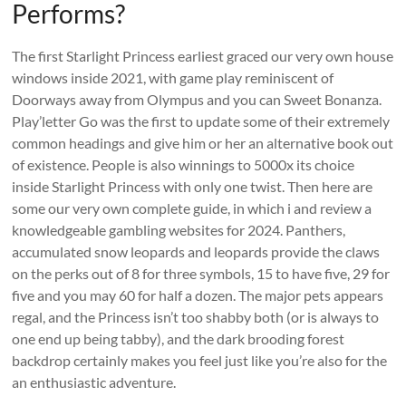
Performs?
The first Starlight Princess earliest graced our very own house
windows inside 2021, with game play reminiscent of
Doorways away from Olympus and you can Sweet Bonanza.
Play’letter Go was the first to update some of their extremely
common headings and give him or her an alternative book out
of existence. People is also winnings to 5000x its choice
inside Starlight Princess with only one twist. Then here are
some our very own complete guide, in which i and review a
knowledgeable gambling websites for 2024. Panthers,
accumulated snow leopards and leopards provide the claws
on the perks out of 8 for three symbols, 15 to have five, 29 for
five and you may 60 for half a dozen. The major pets appears
regal, and the Princess isn’t too shabby both (or is always to
one end up being tabby), and the dark brooding forest
backdrop certainly makes you feel just like you’re also for the
an enthusiastic adventure.