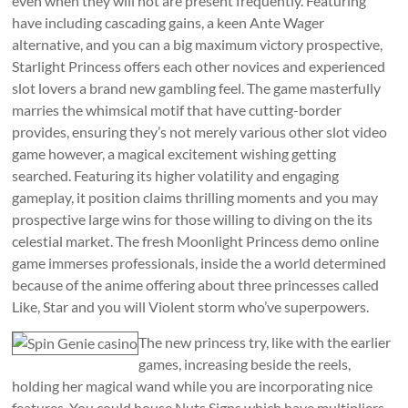
even when they will not are present frequently. Featuring
have including cascading gains, a keen Ante Wager
alternative, and you can a big maximum victory prospective,
Starlight Princess offers each other novices and experienced
slot lovers a brand new gambling feel. The game masterfully
marries the whimsical motif that have cutting-border
provides, ensuring they’s not merely various other slot video
game however, a magical excitement wishing getting
searched. Featuring its higher volatility and engaging
gameplay, it position claims thrilling moments and you may
prospective large wins for those willing to diving on the its
celestial market. The fresh Moonlight Princess demo online
game immerses professionals, inside the a world determined
because of the anime offering about three princesses called
Like, Star and you will Violent storm who’ve superpowers.
The new princess try, like with the earlier
games, increasing beside the reels,
holding her magical wand while you are incorporating nice
features. You could house Nuts Signs which have multipliers