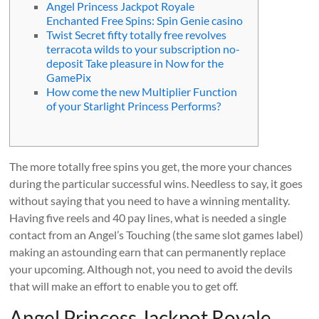
Angel Princess Jackpot Royale
Enchanted Free Spins: Spin Genie casino
Twist Secret fifty totally free revolves
terracota wilds to your subscription no-
deposit Take pleasure in Now for the
GamePix
How come the new Multiplier Function
of your Starlight Princess Performs?
The more totally free spins you get, the more your chances
during the particular successful wins. Needless to say, it goes
without saying that you need to have a winning mentality.
Having five reels and 40 pay lines, what is needed a single
contact from an Angel’s Touching (the same slot games label)
making an astounding earn that can permanently replace
your upcoming.
Although not, you need to avoid the devils
that will make an effort to enable you to get off.
Angel Princess Jackpot Royale