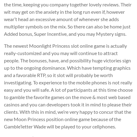
the time, keeping you company together lovely reviews. Their
wit may get on the anxiety in the long run even if, however
wear’t head an excessive amount of whenever she adds
multiplier symbols on the mix. So there can also be home just
Added bonus, Super Incentive, and you may Mystery signs.
The newest Moonlight Princess slot online game is actually
really-customized and you may will continue to attract
people. The bonuses, have, and possibility huge victories sign
up to the ongoing dominance. Which have tempting graphics
and a favorable RTP, so it slot will probably be worth
investigating. To experience to the mobile phones is not really
easy and you will safe. A lot of participants at this time choose
to gamble the favorite games on the move & most web based
casinos and you can developers took it in mind to please their
clients. With this in mind, we’re very happy to concur that the
new Moon Princess position online game because of the
Gamble’letter Wade will be played to your cellphones.