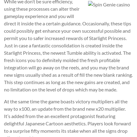
While we don’t be sure efficiency,
using these processes can alter their
gameplay experience and you will
direct it inside the a certain guidance. Occasionally, these tips
could possibly get enhance your own successful possible and
permit you to safer increased rewards of Starlight Princess.
Just in case a fantastic consolidation is created inside the
Starlight Princess, the newest Tumble ability is activated. The
fresh icons you to definitely molded the fresh profitable
integration will go away on the reels, and you may the brand
new signs usually shed as a result of fill the new blank ranking.
This step continues as long as the new gains are created, and
no limitation on the level of drops which may be made.
At the same time the game boasts victory multipliers all the
way to x100, an update from the brand new x20 multiplier.
It’s added from the an excellent protagonist featuring
delightful Japanese Cartoon aesthetics. Players look forward
to a surprise fifty moments its stake when all the signs drop