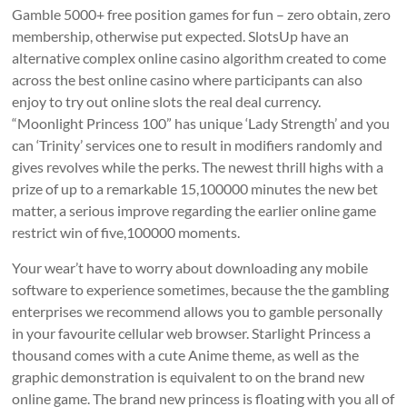
Gamble 5000+ free position games for fun – zero obtain, zero
membership, otherwise put expected. SlotsUp have an
alternative complex online casino algorithm created to come
across the best online casino where participants can also
enjoy to try out online slots the real deal currency.
“Moonlight Princess 100” has unique ‘Lady Strength’ and you
can ‘Trinity’ services one to result in modifiers randomly and
gives revolves while the perks. The newest thrill highs with a
prize of up to a remarkable 15,100000 minutes the new bet
matter, a serious improve regarding the earlier online game
restrict win of five,100000 moments.
Your wear’t have to worry about downloading any mobile
software to experience sometimes, because the the gambling
enterprises we recommend allows you to gamble personally
in your favourite cellular web browser. Starlight Princess a
thousand comes with a cute Anime theme, as well as the
graphic demonstration is equivalent to on the brand new
online game. The brand new princess is floating with you all of