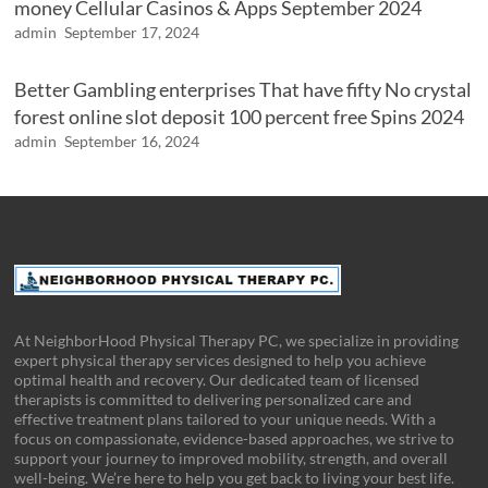
money Cellular Casinos & Apps September 2024
admin
September 17, 2024
Better Gambling enterprises That have fifty No crystal
forest online slot deposit 100 percent free Spins 2024
admin
September 16, 2024
At NeighborHood Physical Therapy PC, we specialize in providing
expert physical therapy services designed to help you achieve
optimal health and recovery. Our dedicated team of licensed
therapists is committed to delivering personalized care and
effective treatment plans tailored to your unique needs. With a
focus on compassionate, evidence-based approaches, we strive to
support your journey to improved mobility, strength, and overall
well-being. We’re here to help you get back to living your best life.