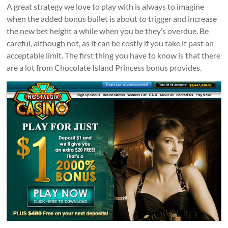
A great strategy we love to play with is always to imagine
when the added bonus bullet is about to trigger and increase
the new bet height a while when you be they’s overdue. Be
careful, although not, as it can be costly if you take it past an
acceptable limit. The first thing you have to know is that there
are a lot from Chocolate Island Princess bonus provides.