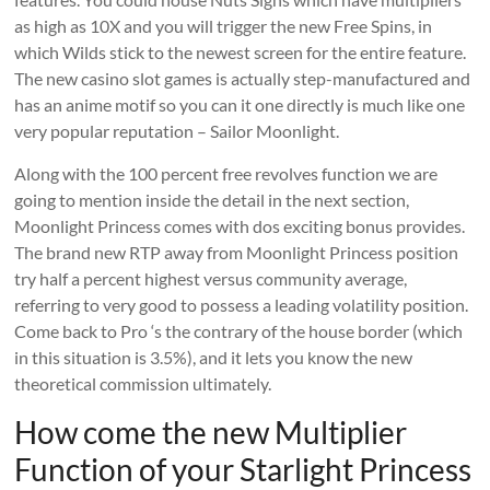
as high as 10X and you will trigger the new Free Spins, in
which Wilds stick to the newest screen for the entire feature.
The new casino slot games is actually step-manufactured and
has an anime motif so you can it one directly is much like one
very popular reputation – Sailor Moonlight.
Along with the 100 percent free revolves function we are
going to mention inside the detail in the next section,
Moonlight Princess comes with dos exciting bonus provides.
The brand new RTP away from Moonlight Princess position
try half a percent highest versus community average,
referring to very good to possess a leading volatility position.
Come back to Pro ‘s the contrary of the house border (which
in this situation is 3.5%), and it lets you know the new
theoretical commission ultimately.
How come the new Multiplier
Function of your Starlight Princess