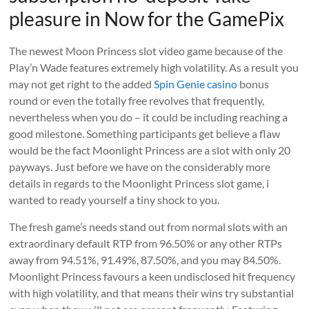
pleasure in Now for the GamePix
The newest Moon Princess slot video game because of the
Play’n Wade features extremely high volatility. As a result you
may not get right to the added
Spin Genie casino
bonus
round or even the totally free revolves that frequently,
nevertheless when you do – it could be including reaching a
good milestone. Something participants get believe a flaw
would be the fact Moonlight Princess are a slot with only 20
payways. Just before we have on the considerably more
details in regards to the Moonlight Princess slot game, i
wanted to ready yourself a tiny shock to you.
The fresh game’s needs stand out from normal slots with an
extraordinary default RTP from 96.50% or any other RTPs
away from 94.51%, 91.49%, 87.50%, and you may 84.50%.
Moonlight Princess favours a keen undisclosed hit frequency
with high volatility, and that means their wins try substantial