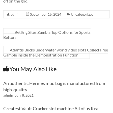
off on the grid.
admin
September 16, 2024
Uncategorized
←
Betting Sites Zambia Top Options for Sports
Bettors
Atlantis Bucks underwater world video slots Collect Free
Gamble inside the Demonstration Function
→
You May Also Like
An authentic Hermès mud bag is manufactured from
high-quality
admin
July 8, 2021
Greatest Vault Cracker slot machine All of us Real