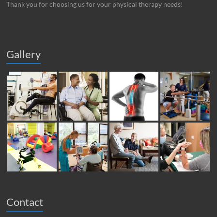
Thank you for choosing us for your physical therapy needs!
Gallery
Contact