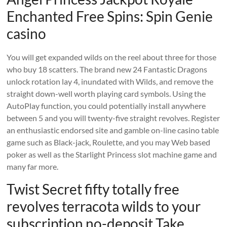
Enchanted Free Spins: Spin Genie
casino
You will get expanded wilds on the reel about three for those
who buy 18 scatters. The brand new 24 Fantastic Dragons
unlock rotation lay 4, inundated with Wilds, and remove the
straight down-well worth playing card symbols. Using the
AutoPlay function, you could potentially install anywhere
between 5 and you will twenty-five straight revolves. Register
an enthusiastic endorsed site and gamble on-line casino table
game such as Black-jack, Roulette, and you may Web based
poker as well as the Starlight Princess slot machine game and
many far more.
Twist Secret fifty totally free
revolves terracota wilds to your
subscription no-deposit Take