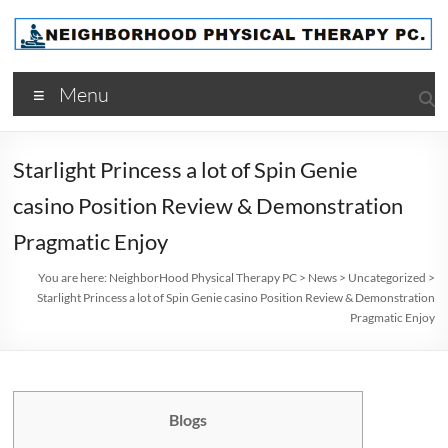
Skip
to
content
NeighborHood
Menu
Physical
Therapy
Starlight Princess a lot of Spin Genie
PC
casino Position Review & Demonstration
Pragmatic Enjoy
You are here:
NeighborHood Physical Therapy PC
>
News
>
Uncategorized
>
Starlight Princess a lot of Spin Genie casino Position Review & Demonstration
Pragmatic Enjoy
Blogs