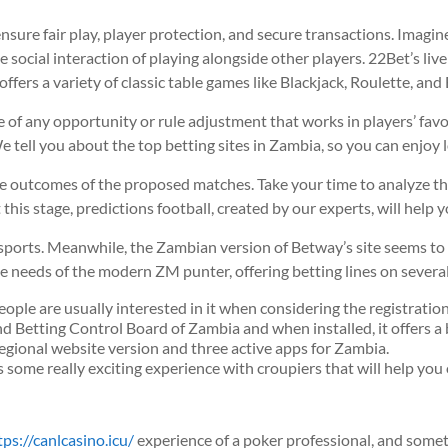
ensure fair play, player protection, and secure transactions. Imagine
e social interaction of playing alongside other players. 22Bet’s liv
ffers a variety of classic table games like Blackjack, Roulette, and
 of any opportunity or rule adjustment that works in players’ favo
 tell you about the top betting sites in Zambia, so you can enjoy
the outcomes of the proposed matches. Take your time to analyze t
his stage, predictions football, created by our experts, will help y
Esports. Meanwhile, the Zambian version of Betway’s site seems to 
e needs of the modern ZM punter, offering betting lines on several
ople are usually interested in it when considering the registratio
And Betting Control Board of Zambia and when installed, it offers a
egional website version and three active apps for Zambia.
some really exciting experience with croupiers that will help you 
tps://canlcasino.icu/
experience of a poker professional, and someti