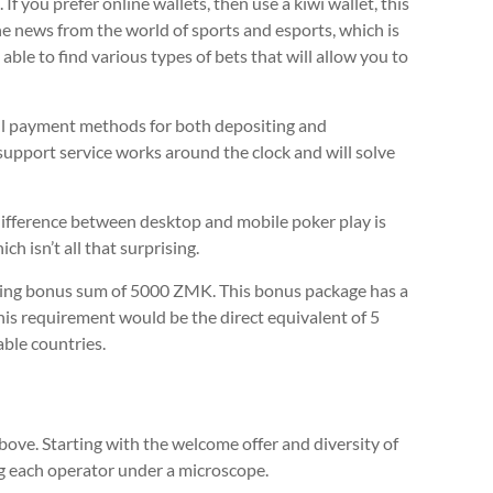
f you prefer online wallets, then use a kiwi wallet, this
the news from the world of sports and esports, which is
ble to find various types of bets that will allow you to
 all payment methods for both depositing and
support service works around the clock and will solve
difference between desktop and mobile poker play is
h isn’t all that surprising.
ooping bonus sum of 5000 ZMK. This bonus package has a
his requirement would be the direct equivalent of 5
able countries.
ove. Starting with the welcome offer and diversity of
ng each operator under a microscope.