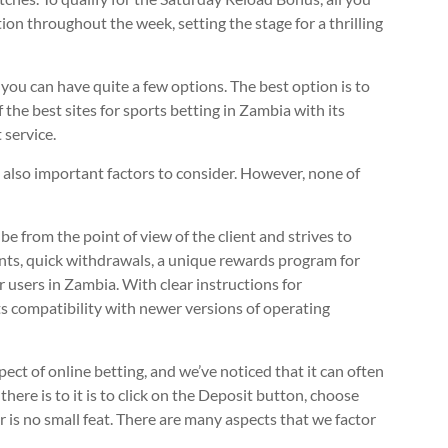
on throughout the week, setting the stage for a thrilling
 you can have quite a few options. The best option is to
 the best sites for sports betting in Zambia with its
 service.
also important factors to consider. However, none of
from the point of view of the client and strives to
ents, quick withdrawals, a unique rewards program for
 users in Zambia. With clear instructions for
ts compatibility with newer versions of operating
ect of online betting, and we’ve noticed that it can often
here is to it is to click on the Deposit button, choose
is no small feat. There are many aspects that we factor