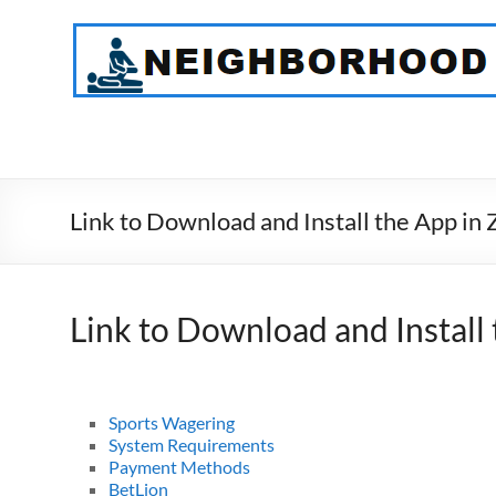
Skip
to
NeighborHood
content
Physical
Therapy
PC
Link to Download and Install the App in
Link to Download and Install
Sports Wagering
System Requirements
Payment Methods
BetLion