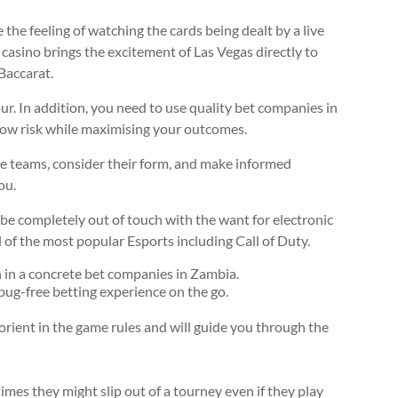
 the feeling of watching the cards being dealt by a live
e casino brings the excitement of Las Vegas directly to
 Baccarat.
ur. In addition, you need to use quality bet companies in
 low risk while maximising your outcomes.
he teams, consider their form, and make informed
ou.
be completely out of touch with the want for electronic
 of the most popular Esports including Call of Duty.
n in a concrete bet companies in Zambia.
 bug-free betting experience on the go.
orient in the game rules and will guide you through the
mes they might slip out of a tourney even if they play