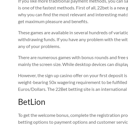
If you like more traditional payment methods, you can safe
is one of the fastest methods. First of all, 22bet is a n
why you can find the most relevant and interesting matche
get maximum pleasure and benefits.
These games are available in several hundreds of variat
withdrawing funds. If you have any problem with the with
any of your problems.
There are numerous games with bonus rounds and free spi
mainly the screen size. While desktop devices can display 
However, the sign up casino offer on your first deposit
weight-bearing 50x wagering requirement to be fulfilled 
Euros/Dollars. The 22Bet betting site is an international p
BetLion
To get the welcome bonus, complete the registration pro
betting options to payment options and customer service