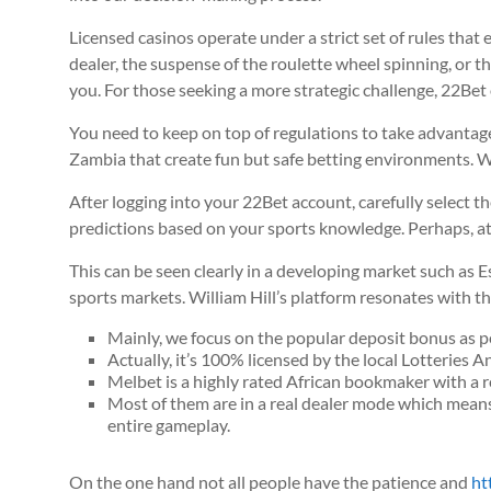
Licensed casinos operate under a strict set of rules that 
dealer, the suspense of the roulette wheel spinning, or th
you. For those seeking a more strategic challenge, 22Bet o
You need to keep on top of regulations to take advantage
Zambia that create fun but safe betting environments. We
After logging into your 22Bet account, carefully select 
predictions based on your sports knowledge. Perhaps, at t
This can be seen clearly in a developing market such as 
sports markets. William Hill’s platform resonates with th
Mainly, we focus on the popular deposit bonus as pe
Actually, it’s 100% licensed by the local Lotteries 
Melbet is a highly rated African bookmaker with a r
Most of them are in a real dealer mode which means 
entire gameplay.
On the one hand not all people have the patience and
ht