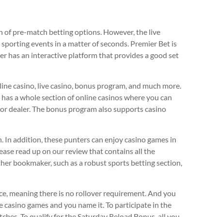
n of pre-match betting options. However, the live
 sporting events in a matter of seconds. Premier Bet is
r has an interactive platform that provides a good set
online casino, live casino, bonus program, and much more.
 has a whole section of online casinos where you can
r or dealer. The bonus program also supports casino
. In addition, these punters can enjoy casino games in
ease read up on our review that contains all the
her bookmaker, such as a robust sports betting section,
nce, meaning there is no rollover requirement. And you
e casino games and you name it. To participate in the
hes. To qualify for the Saturday Reload Bonus, all you