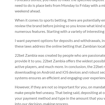
need to do is place bets from Monday to Friday with a mi
weekend ahead.
When it comes to sports betting, there are potentially en
review the brand before joining so you know what kind of b
numerous features. Starting with a variety of interestin
I want payment options for deposits and withdrawals, in
these laws address the online betting that Zambian local
22bet Zambia was created by people who are passionate a
provide it to you. 22bet Zambia offers the widest possib
active players, and much more. In conclusion, the 22bet 
downloading on Android and iOS devices and robust securi
systems ensures an efficient and engaging user experien
However, if they are not so important for you, on mandato
make people feel uneasy. That being said, depositing at ou
your payment method and type in the amount that you wis
into our decision-making process.