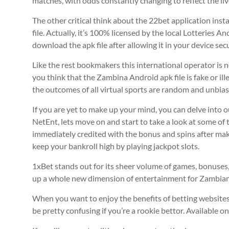
matches, with odds constantly changing to reflect the li
The other critical think about the 22bet application inst
file. Actually, it’s 100% licensed by the local Lotteries 
download the apk file after allowing it in your device secu
Like the rest bookmakers this international operator is 
you think that the Zambina Android apk file is fake or ill
the outcomes of all virtual sports are random and unbias
If you are yet to make up your mind, you can delve into
NetEnt, lets move on and start to take a look at some of 
immediately credited with the bonus and spins after mak
keep your bankroll high by playing jackpot slots.
1xBet stands out for its sheer volume of games, bonuses
up a whole new dimension of entertainment for Zambian p
When you want to enjoy the benefits of betting websites i
be pretty confusing if you’re a rookie bettor. Available