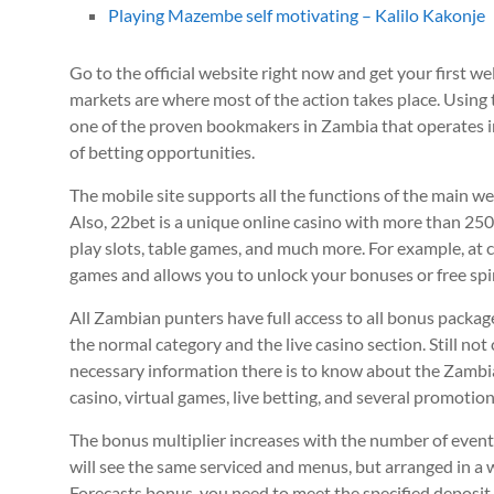
Playing Mazembe self motivating – Kalilo Kakonje
Go to the official website right now and get your first 
markets are where most of the action takes place. Using t
one of the proven bookmakers in Zambia that operates in
of betting opportunities.
The mobile site supports all the functions of the main we
Also, 22bet is a unique online casino with more than 250
play slots, table games, and much more. For example, at 
games and allows you to unlock your bonuses or free spi
All Zambian punters have full access to all bonus packag
the normal category and the live casino section. Still no
necessary information there is to know about the Zambia
casino, virtual games, live betting, and several promotion
The bonus multiplier increases with the number of events
will see the same serviced and menus, but arranged in a w
Forecasts bonus, you need to meet the specified deposit