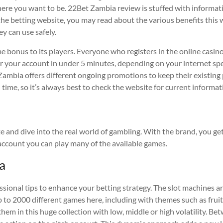
where you want to be. 22Bet Zambia review is stuffed with informat
the betting website, you may read about the various benefits this 
 can use safely.
ome bonus to its players. Everyone who registers in the online ca
ster your account in under 5 minutes, depending on your internet s
 Zambia offers different ongoing promotions to keep their existin
ime, so it’s always best to check the website for current informat
 site and dive into the real world of gambling. With the brand, you g
 account you can play many of the available games.
a
ssional tips to enhance your betting strategy. The slot machines 
up to 2000 different games here, including with themes such as fru
them in this huge collection with low, middle or high volatility. Be