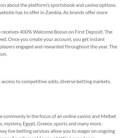
ion about the platform’s sportsbook and casino options.
website has to offer in Zambia. As brands offer more
sino receives 400% Welcome Bonus on First Deposit. The
peed. Once you create your account, you get instant
g players engaged and rewarded throughout the year. The
ion.
et access to competitive odds, diverse betting markets,
are commonly in the focus of an online casino and Melbet
its, mystery, Egypt, Greece, sports and many more.
tway live betting services allow you to wager on ongoing