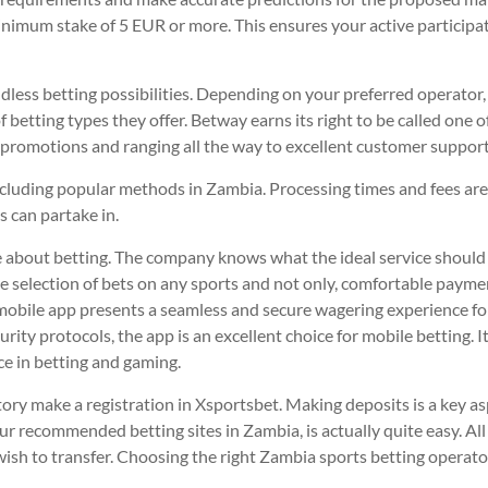
nimum stake of 5 EUR or more. This ensures your active participati
dless betting possibilities. Depending on your preferred operator,
etting types they offer. Betway earns its right to be called one of
g promotions and ranging all the way to excellent customer support
cluding popular methods in Zambia. Processing times and fees are 
s can partake in.
bout betting. The company knows what the ideal service should be 
le selection of bets on any sports and not only, comfortable paym
mobile app presents a seamless and secure wagering experience for
ty protocols, the app is an excellent choice for mobile betting. I
ce in betting and gaming.
ry make a registration in Xsportsbet. Making deposits is a key asp
r recommended betting sites in Zambia, is actually quite easy. All t
h to transfer. Choosing the right Zambia sports betting operator 