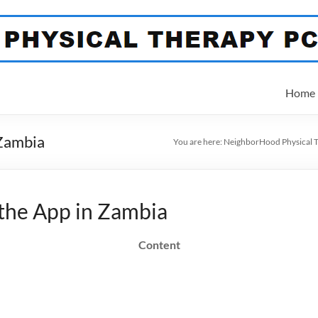
Home
 Zambia
You are here:
NeighborHood Physical 
 the App in Zambia
Content