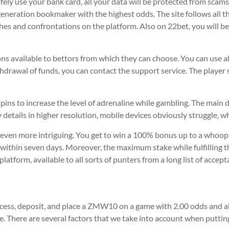
ly use your bank card, all your data will be protected from scams. I
ew generation bookmaker with the highest odds. The site follows all 
s and confrontations on the platform. Also on 22bet, you will be a
ions available to bettors from which they can choose. You can use
drawal of funds, you can contact the support service. The player 
ns to increase the level of adrenaline while gambling. The main 
details in higher resolution, mobile devices obviously struggle, whic
 is even more intriguing. You get to win a 100% bonus up to a wh
within seven days. Moreover, the maximum stake while fulfilling t
latform, available to all sorts of punters from a long list of accept
cess, deposit, and place a ZMW10 on a game with 2.00 odds and ab
. There are several factors that we take into account when putti