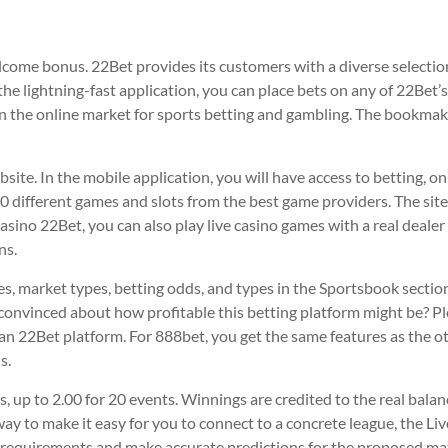
welcome bonus. 22Bet provides its customers with a diverse selectio
he lightning-fast application, you can place bets on any of 22Bet’s
 the online market for sports betting and gambling. The bookmake
bsite. In the mobile application, you will have access to betting, 
0 different games and slots from the best game providers. The site
casino 22Bet, you can also play live casino games with a real deale
ns.
es, market types, betting odds, and types in the Sportsbook section
t convinced about how profitable this betting platform might be? Pl
n 22Bet platform. For 888bet, you get the same features as the ot
s.
, up to 2.00 for 20 events. Winnings are credited to the real bala
ay to make it easy for you to connect to a concrete league, the Liv
 requirements and make accurate predictions for the proposed matc