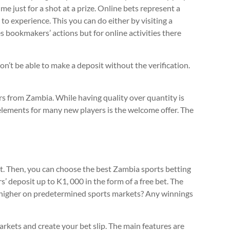
e just for a shot at a prize. Online bets represent a
 to experience. This you can do either by visiting a
s bookmakers’ actions but for online activities there
on’t be able to make a deposit without the verification.
s from Zambia. While having quality over quantity is
 elements for many new players is the welcome offer. The
et. Then, you can choose the best Zambia sports betting
 deposit up to K1, 000 in the form of a free bet. The
r higher on predetermined sports markets? Any winnings
arkets and create your bet slip. The main features are