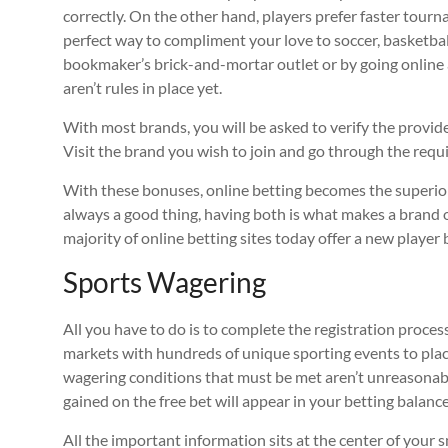
correctly. On the other hand, players prefer faster tourn
perfect way to compliment your love to soccer, basketball 
bookmaker’s brick-and-mortar outlet or by going online a
aren’t rules in place yet.
With most brands, you will be asked to verify the provide
Visit the brand you wish to join and go through the requ
With these bonuses, online betting becomes the superio
always a good thing, having both is what makes a brand o
majority of online betting sites today offer a new player
Sports Wagering
All you have to do is to complete the registration proce
markets with hundreds of unique sporting events to place
wagering conditions that must be met aren’t unreasonabl
gained on the free bet will appear in your betting balanc
All the important information sits at the center of your 