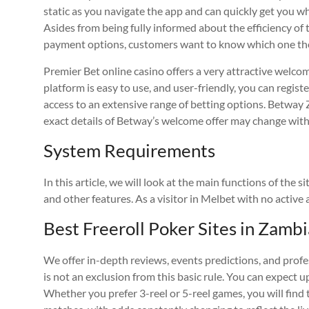
static as you navigate the app and can quickly get you 
Asides from being fully informed about the efficiency of 
payment options, customers want to know which one they
Premier Bet online casino offers a very attractive welc
platform is easy to use, and user-friendly, you can regi
access to an extensive range of betting options. Betway
exact details of Betway’s welcome offer may change with t
System Requirements
In this article, we will look at the main functions of the
and other features. As a visitor in Melbet with no active
Best Freeroll Poker Sites in Zambi
We offer in-depth reviews, events predictions, and profe
is not an exclusion from this basic rule. You can expect 
Whether you prefer 3-reel or 5-reel games, you will find 