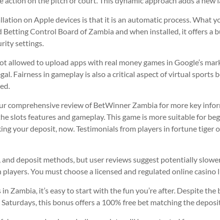
ve action on the pitch or court. This dynamic approach adds a new 
allation on Apple devices is that it is an automatic process. What y
And Betting Control Board of Zambia and when installed, it offers a b
rity settings.
not allowed to upload apps with real money games in Google’s mark
egal. Fairness in gameplay is also a critical aspect of virtual spor
ed.
 our comprehensive review of BetWinner Zambia for more key infor
the slots features and gameplay. This game is more suitable for begi
ing your deposit, now. Testimonials from players in fortune tiger 
, and deposit methods, but user reviews suggest potentially slowe
layers. You must choose a licensed and regulated online casino l
n Zambia, it’s easy to start with the fun you’re after. Despite the 
 on Saturdays, this bonus offers a 100% free bet matching the depo