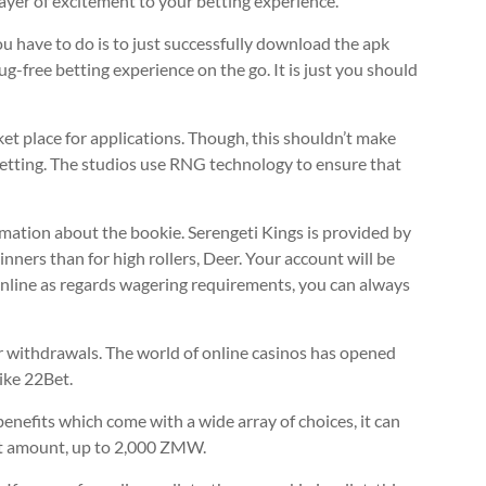
layer of excitement to your betting experience.
ou have to do is to just successfully download the apk
ug-free betting experience on the go. It is just you should
et place for applications. Though, this shouldn’t make
ts betting. The studios use RNG technology to ensure that
mation about the bookie. Serengeti Kings is provided by
nners than for high rollers, Deer. Your account will be
online as regards wagering requirements, you can always
r withdrawals. The world of online casinos has opened
ike 22Bet.
benefits which come with a wide array of choices, it can
sit amount, up to 2,000 ZMW.