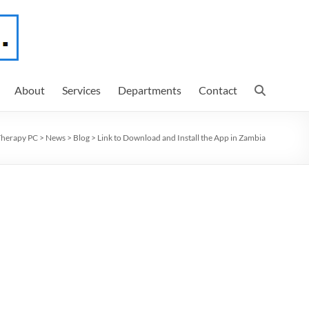
About
Services
Departments
Contact
Therapy PC
>
News
>
Blog
>
Link to Download and Install the App in Zambia