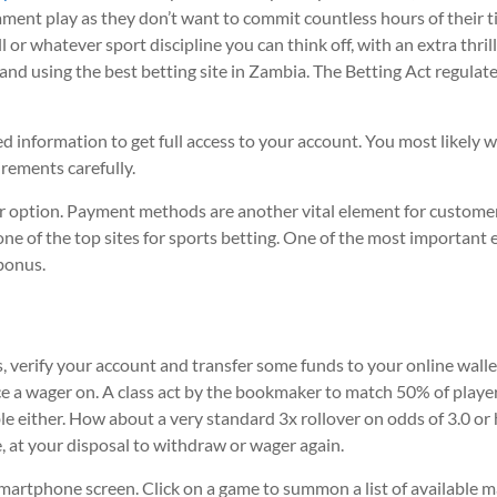
ament play as they don’t want to commit countless hours of their tim
or whatever sport discipline you can think off, with an extra thrill
nd using the best betting site in Zambia. The Betting Act regulate
d information to get full access to your account. You most likely w
irements carefully.
r option. Payment methods are another vital element for customer
ne of the top sites for sports betting. One of the most important
 bonus.
ss, verify your account and transfer some funds to your online wall
 a wager on. A class act by the bookmaker to match 50% of players’
e either. How about a very standard 3x rollover on odds of 3.0 o
e, at your disposal to withdraw or wager again.
smartphone screen. Click on a game to summon a list of available m