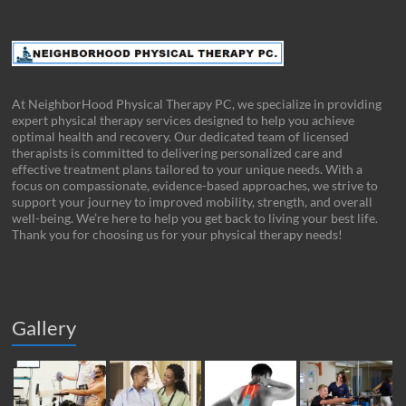
At NeighborHood Physical Therapy PC, we specialize in providing
expert physical therapy services designed to help you achieve
optimal health and recovery. Our dedicated team of licensed
therapists is committed to delivering personalized care and
effective treatment plans tailored to your unique needs. With a
focus on compassionate, evidence-based approaches, we strive to
support your journey to improved mobility, strength, and overall
well-being. We’re here to help you get back to living your best life.
Thank you for choosing us for your physical therapy needs!
Gallery