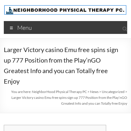
Skip
to
content
NeighborHood
Menu
Physical
Therapy
Larger Victory casino Emu free spins sign
PC
up 777 Position from the Play’nGO
Greatest Info and you can Totally free
Enjoy
You are here:
NeighborHood Physical Therapy PC
>
News
>
Uncategorized
>
Larger Victory casino Emu free spins sign up 777 Position from the Play’nGO
Greatest Info and you can Totally free Enjoy