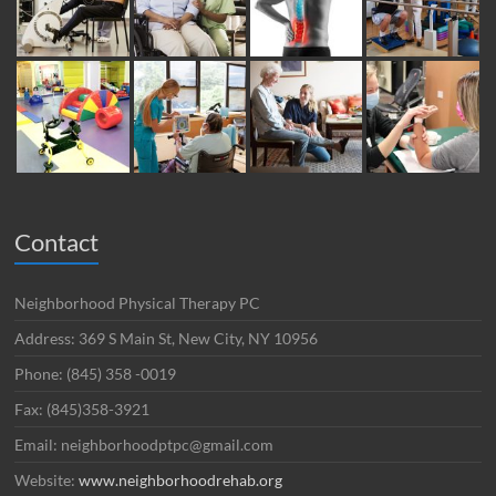
Contact
Neighborhood Physical Therapy PC
Address: 369 S Main St, New City, NY 10956
Phone: (845) 358 -0019
Fax: (845)358-3921
Email: neighborhoodptpc@gmail.com
Website:
www.neighborhoodrehab.org