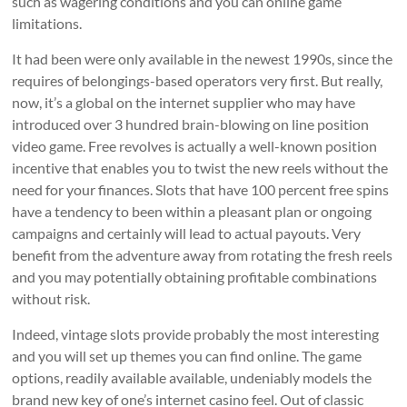
such as wagering conditions and you can online game
limitations.
It had been were only available in the newest 1990s, since the
requires of belongings-based operators very first. But really,
now, it’s a global on the internet supplier who may have
introduced over 3 hundred brain-blowing on line position
video game. Free revolves is actually a well-known position
incentive that enables you to twist the new reels without the
need for your finances. Slots that have 100 percent free spins
have a tendency to been within a pleasant plan or ongoing
campaigns and certainly will lead to actual payouts. Very
benefit from the adventure away from rotating the fresh reels
and you may potentially obtaining profitable combinations
without risk.
Indeed, vintage slots provide probably the most interesting
and you will set up themes you can find online. The game
options, readily available available, undeniably models the
brand new key of one’s internet casino feel. Out of classic