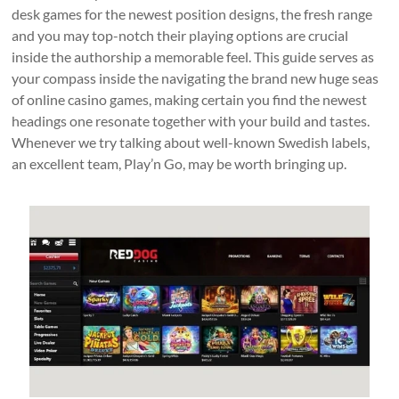
desk games for the newest position designs, the fresh range
and you may top-notch their playing options are crucial
inside the authorship a memorable feel. This guide serves as
your compass inside the navigating the brand new huge seas
of online casino games, making certain you find the newest
headings one resonate together with your build and tastes.
Whenever we try talking about well-known Swedish labels,
an excellent team, Play’n Go, may be worth bringing up.