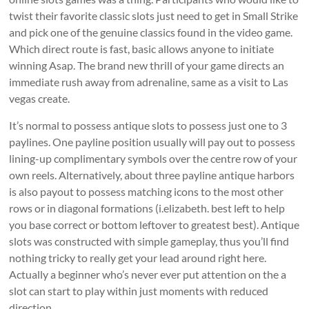
twist their favorite classic slots just need to get in Small Strike
and pick one of the genuine classics found in the video game.
Which direct route is fast, basic allows anyone to initiate
winning Asap. The brand new thrill of your game directs an
immediate rush away from adrenaline, same as a visit to Las
vegas create.
It’s normal to possess antique slots to possess just one to 3
paylines. One payline position usually will pay out to possess
lining-up complimentary symbols over the centre row of your
own reels. Alternatively, about three payline antique harbors
is also payout to possess matching icons to the most other
rows or in diagonal formations (i.elizabeth. best left to help
you base correct or bottom leftover to greatest best). Antique
slots was constructed with simple gameplay, thus you’ll find
nothing tricky to really get your lead around right here.
Actually a beginner who’s never ever put attention on the a
slot can start to play within just moments with reduced
direction.