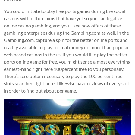
You could initiate to play free ports games during the social
casinos within the claims that have yet so you can legalize
online casino gambling, and you’ll see now offers of these
gambling enterprises during the Gambling.com as well. In the
Gambling.com, capture a spin for the better online ports and
readily available to play for real money no more than popular
web based casinos in the us. If you would like play the better
ports online game for free, you might sense almost everything
earliest-hand right here 100percent free to you personally.
There’s zero obtain necessary to play the 100 percent free
slots searched right here. I likewise have reviews of every slot,
in order to find out about per game.