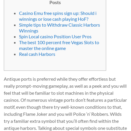
Posts
Casino Emu free spins sign up: Should i
winnings or lose cash playing HoF?
Simple tips to Withdraw Classic Harbors
Winnings
Spin Local casino Position User Pros
The best 100 percent free Vegas Slots to
master the online game
Real cash Harbors
Antique ports is preferred while they offer effortless but
really prompt-moving gameplay, as well as a peek and you will
feel that will be familiar to slot machines in the physical
casinos. Of numerous vintage ports don’t features a particular
motif, even though there try well-known conditions to that,
including Flame Joker and you will Police ‘n’ Robbers. Wilds
try a familiar extra symbol that you’ll often find within the
antique harbors.
Talking about special symbols one substitute