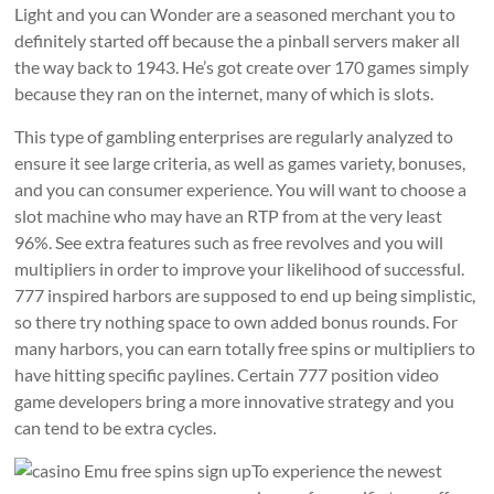
Light and you can Wonder are a seasoned merchant you to
definitely started off because the a pinball servers maker all
the way back to 1943. He’s got create over 170 games simply
because they ran on the internet, many of which is slots.
This type of gambling enterprises are regularly analyzed to
ensure it see large criteria, as well as games variety, bonuses,
and you can consumer experience. You will want to choose a
slot machine who may have an RTP from at the very least
96%. See extra features such as free revolves and you will
multipliers in order to improve your likelihood of successful.
777 inspired harbors are supposed to end up being simplistic,
so there try nothing space to own added bonus rounds. For
many harbors, you can earn totally free spins or multipliers to
have hitting specific paylines. Certain 777 position video
game developers bring a more innovative strategy and you
can tend to be extra cycles.
To experience the newest