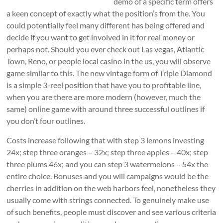
demo of a specific term offers
a keen concept of exactly what the position’s from the. You
could potentially feel many different has being offered and
decide if you want to get involved in it for real money or
perhaps not. Should you ever check out Las vegas, Atlantic
Town, Reno, or people local casino in the us, you will observe
game similar to this. The new vintage form of Triple Diamond
is a simple 3-reel position that have you to profitable line,
when you are there are more modern (however, much the
same) online game with around three successful outlines if
you don’t four outlines.
Costs increase following that with step 3 lemons investing
24x; step three oranges – 32x; step three apples – 40x; step
three plums 46x; and you can step 3 watermelons – 54x the
entire choice. Bonuses and you will campaigns would be the
cherries in addition on the web harbors feel, nonetheless they
usually come with strings connected. To genuinely make use
of such benefits, people must discover and see various criteria