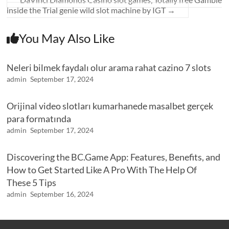
inside the Trial genie wild slot machine by IGT
→
You May Also Like
Neleri bilmek faydalı olur arama rahat cazino 7 slots
admin
September 17, 2024
Orijinal video slotları kumarhanede masalbet gerçek
para formatında
admin
September 17, 2024
Discovering the BC.Game App: Features, Benefits, and
How to Get Started Like A Pro With The Help Of
These 5 Tips
admin
September 16, 2024