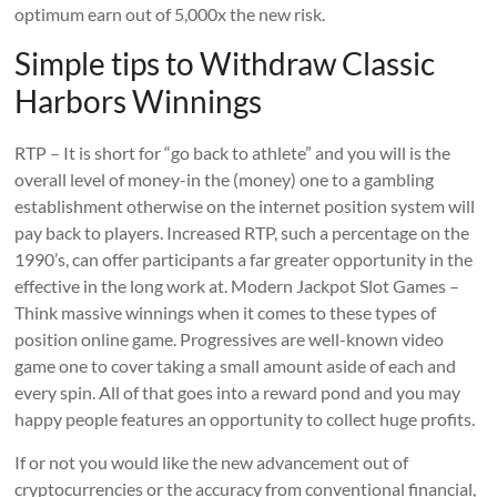
optimum earn out of 5,000x the new risk.
Simple tips to Withdraw Classic
Harbors Winnings
RTP – It is short for “go back to athlete” and you will is the
overall level of money-in the (money) one to a gambling
establishment otherwise on the internet position system will
pay back to players. Increased RTP, such a percentage on the
1990’s, can offer participants a far greater opportunity in the
effective in the long work at. Modern Jackpot Slot Games –
Think massive winnings when it comes to these types of
position online game. Progressives are well-known video
game one to cover taking a small amount aside of each and
every spin. All of that goes into a reward pond and you may
happy people features an opportunity to collect huge profits.
If or not you would like the new advancement out of
cryptocurrencies or the accuracy from conventional financial,