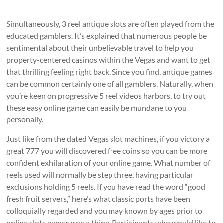
Simultaneously, 3 reel antique slots are often played from the
educated gamblers. It’s explained that numerous people be
sentimental about their unbelievable travel to help you
property-centered casinos within the Vegas and want to get
that thrilling feeling right back. Since you find, antique games
can be common certainly one of all gamblers. Naturally, when
you’re keen on progressive 5 reel videos harbors, to try out
these easy online game can easily be mundane to you
personally.
Just like from the dated Vegas slot machines, if you victory a
great 777 you will discovered free coins so you can be more
confident exhilaration of your online game. What number of
reels used will normally be step three, having particular
exclusions holding 5 reels. If you have read the word “good
fresh fruit servers,” here’s what classic ports have been
colloquially regarded and you may known by ages prior to
online slots games was a thing. Participants who would like to