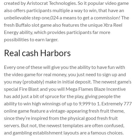
created by Aristocrat Technologies. So it popular video game
also offers participants multiple a way to win, that have an
unbelievable step one,024 a means to get a commission! The
fresh Buffalo slot game also features the unique Xtra Reel
Energy ability, which provides participants far more
possibilities to earn larger.
Real cash Harbors
Every one of these will give you the ability to have fun with
the video game for real money, you just need to sign up and
you may (probably) make in initial deposit. The newest game’s
special Fire Blast and you will Mega Flames Blaze Incentive
has add just a bit of spruce for the play, giving people the
ability to win high winnings of up to 9,999 to 1. Extremely 777
online game feature a vintage-appearing fresh fruit theme,
since they’re inspired from the physical good fresh fruit
servers. But not, the newest templates are often confused,
and gambling establishment layouts are a famous choices.