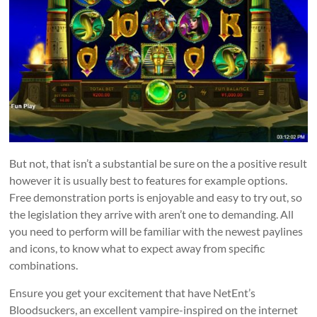
But not, that isn’t a substantial be sure on the a positive result
however it is usually best to features for example options.
Free demonstration ports is enjoyable and easy to try out, so
the legislation they arrive with aren’t one to demanding. All
you need to perform will be familiar with the newest paylines
and icons, to know what to expect away from specific
combinations.
Ensure you get your excitement that have NetEnt’s
Bloodsuckers, an excellent vampire-inspired on the internet