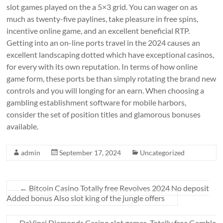
slot games played on the a 5×3 grid. You can wager on as
much as twenty-five paylines, take pleasure in free spins,
incentive online game, and an excellent beneficial RTP.
Getting into an on-line ports travel in the 2024 causes an
excellent landscaping dotted which have exceptional casinos,
for every with its own reputation. In terms of how online
game form, these ports be than simply rotating the brand new
controls and you will longing for an earn. When choosing a
gambling establishment software for mobile harbors,
consider the set of position titles and glamorous bonuses
available.
admin
September 17, 2024
Uncategorized
←
Bitcoin Casino Totally free Revolves 2024 No deposit
Added bonus Also slot king of the jungle offers
DaVinci Diamonds Casino slot games, Totally free Gamble