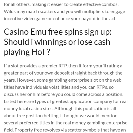
for all others, making it easier to create effective combos.
Wilds may match scatters and you will multipliers to engage
incentive video game or enhance your payout in the act.
Casino Emu free spins sign up:
Should i winnings or lose cash
playing HoF?
If a slot provides a premier RTP, then it form your’ll rating a
greater part of your own deposit straight back through the
years. However, some gambling enterprise slot on the web
titles have individuals volatilities and you can RTPs, so
discuss her or him before you could come across a position.
Listed here are types of greatest application company for real
money local casino sites. Although this publication is all
about free position betting, i thought we would mention
several preferred titles in the real money gambling enterprise
field. Property free revolves via scatter symbols that have an