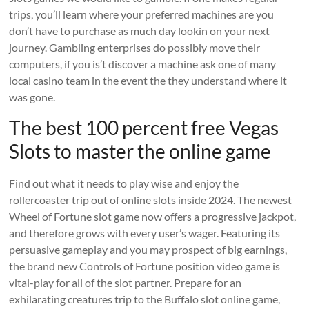
trips, you’ll learn where your preferred machines are you
don’t have to purchase as much day lookin on your next
journey. Gambling enterprises do possibly move their
computers, if you is’t discover a machine ask one of many
local casino team in the event the they understand where it
was gone.
The best 100 percent free Vegas
Slots to master the online game
Find out what it needs to play wise and enjoy the
rollercoaster trip out of online slots inside 2024. The newest
Wheel of Fortune slot game now offers a progressive jackpot,
and therefore grows with every user’s wager. Featuring its
persuasive gameplay and you may prospect of big earnings,
the brand new Controls of Fortune position video game is
vital-play for all of the slot partner. Prepare for an
exhilarating creatures trip to the Buffalo slot online game,