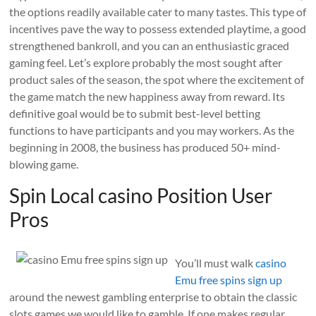
the options readily available cater to many tastes. This type of
incentives pave the way to possess extended playtime, a good
strengthened bankroll, and you can an enthusiastic graced
gaming feel. Let’s explore probably the most sought after
product sales of the season, the spot where the excitement of
the game match the new happiness away from reward. Its
definitive goal would be to submit best-level betting
functions to have participants and you may workers. As the
beginning in 2008, the business has produced 50+ mind-
blowing game.
Spin Local casino Position User
Pros
You’ll must walk
casino
Emu free spins sign up
around the newest gambling enterprise to obtain the classic
slots games we would like to gamble. If one makes regular