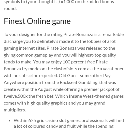
symbols to (your thought it!) x1,000 on the added bonus
round.
Finest Online game
To your designer for the rating Pirate Bonanza is a remarkable
discharge you to definitely’s made it to the lobbies of a lot
gaming internet sites. Pirate Bonanza was released to the
giving common gameplay and you will highest-top quality
tends to make. You may enjoy 100 percent free Pirate
Bonanza try mode on the clashofslots.com as the a vacationer
with no subscribe expected. Old Gun – some other Pay
Anywhere position from the Backseat Gambling, that was
create within the August while offering a premier jackpot of
twelve,500x the fresh bet. Which Insane West-themed games
comes with high quality graphics and you may grand
multipliers.
Within 6×5 grid casino slot games, professionals will find
a lot of coloured candy and fruit while the spending