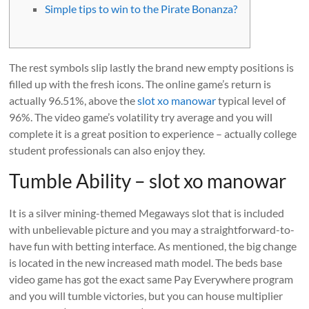
Simple tips to win to the Pirate Bonanza?
The rest symbols slip lastly the brand new empty positions is
filled up with the fresh icons.
The online game’s return is
actually 96.51%, above the
slot xo manowar
typical level of
96%. The video game’s volatility try average and you will
complete it is a great position to experience – actually college
student professionals can also enjoy they.
Tumble Ability – slot xo manowar
It is a silver mining-themed Megaways slot that is included
with unbelievable picture and you may a straightforward-to-
have fun with betting interface. As mentioned, the big change
is located in the new increased math model. The beds base
video game has got the exact same Pay Everywhere program
and you will tumble victories, but you can house multiplier