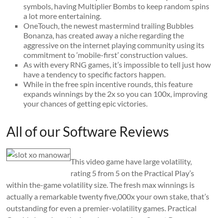
symbols, having Multiplier Bombs to keep random spins
a lot more entertaining.
OneTouch, the newest mastermind trailing Bubbles
Bonanza, has created away a niche regarding the
aggressive on the internet playing community using its
commitment to ‘mobile-first’ construction values.
As with every RNG games, it’s impossible to tell just how
have a tendency to specific factors happen.
While in the free spin incentive rounds, this feature
expands winnings by the 2x so you can 100x, improving
your chances of getting epic victories.
All of our Software Reviews
This video game have large volatility,
rating 5 from 5 on the Practical Play’s
within the-game volatility size. The fresh max winnings is
actually a remarkable twenty five,000x your own stake, that’s
outstanding for even a premier-volatility games. Practical