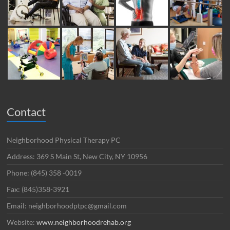
Contact
Neighborhood Physical Therapy PC
Address: 369 S Main St, New City, NY 10956
Phone: (845) 358 -0019
Fax: (845)358-3921
Email: neighborhoodptpc@gmail.com
Website:
www.neighborhoodrehab.org