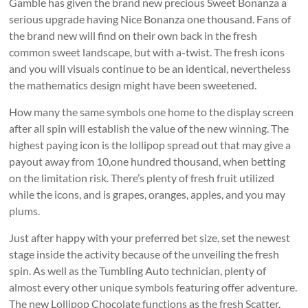
Gamble has given the brand new precious Sweet Bonanza a
serious upgrade having Nice Bonanza one thousand. Fans of
the brand new will find on their own back in the fresh
common sweet landscape, but with a-twist. The fresh icons
and you will visuals continue to be an identical, nevertheless
the mathematics design might have been sweetened.
How many the same symbols one home to the display screen
after all spin will establish the value of the new winning. The
highest paying icon is the lollipop spread out that may give a
payout away from 10,one hundred thousand, when betting
on the limitation risk. There’s plenty of fresh fruit utilized
while the icons, and is grapes, oranges, apples, and you may
plums.
Just after happy with your preferred bet size, set the newest
stage inside the activity because of the unveiling the fresh
spin. As well as the Tumbling Auto technician, plenty of
almost every other unique symbols featuring offer adventure.
The new Lollipop Chocolate functions as the fresh Scatter,