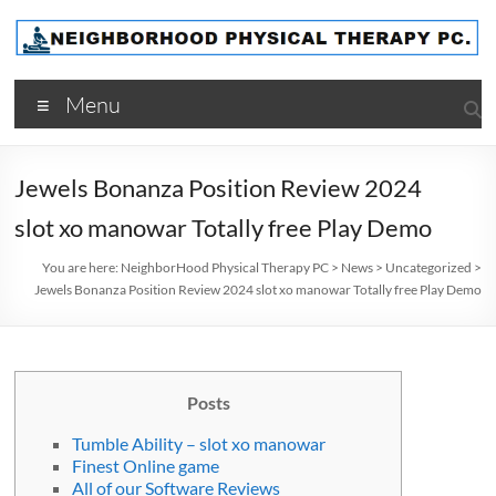
Skip
to
content
NeighborHood
Menu
Physical
Therapy
Jewels Bonanza Position Review 2024
PC
slot xo manowar Totally free Play Demo
You are here:
NeighborHood Physical Therapy PC
>
News
>
Uncategorized
>
Jewels Bonanza Position Review 2024 slot xo manowar Totally free Play Demo
Posts
Tumble Ability – slot xo manowar
Finest Online game
All of our Software Reviews