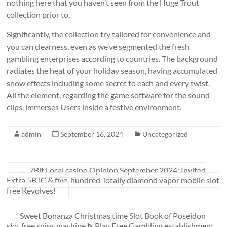
nothing here that you haven’t seen from the Huge Trout
collection prior to.
Significantly, the collection try tailored for convenience and
you can clearness, even as we’ve segmented the fresh
gambling enterprises according to countries. The background
radiates the heat of your holiday season, having accumulated
snow effects including some secret to each and every twist.
All the element, regarding the game software for the sound
clips, immerses Users inside a festive environment.
admin
September 16, 2024
Uncategorized
←
7Bit Local casino Opinion September 2024: Invited
Extra 5BTC & five-hundred Totally diamond vapor mobile slot
free Revolves!
Sweet Bonanza Christmas time Slot Book of Poseidon
slot free spins machine ᗎ Play Free Gambling establishment