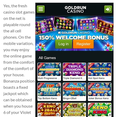
Yes, the fresh
casino slot games
on the net is
playable round
the all cell
phones. On the
mobile variation,
you may enjoy
the online game
from the comfort
of the comfort of
your house.
Bonanza position
boasts a fixed
jackpot which
can be obtained
when you house
6 of your Violet