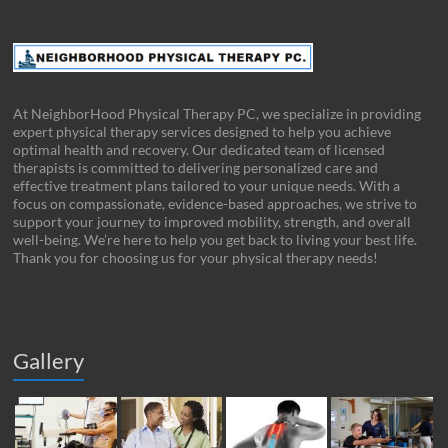
At NeighborHood Physical Therapy PC, we specialize in providing
expert physical therapy services designed to help you achieve
optimal health and recovery. Our dedicated team of licensed
therapists is committed to delivering personalized care and
effective treatment plans tailored to your unique needs. With a
focus on compassionate, evidence-based approaches, we strive to
support your journey to improved mobility, strength, and overall
well-being. We’re here to help you get back to living your best life.
Thank you for choosing us for your physical therapy needs!
Gallery