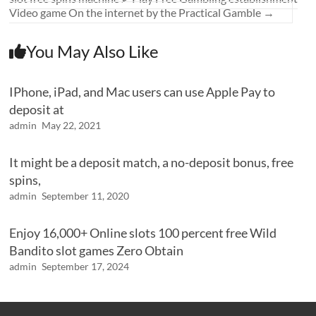
Video game On the internet by the Practical Gamble
→
You May Also Like
IPhone, iPad, and Mac users can use Apple Pay to
deposit at
admin
May 22, 2021
It might be a deposit match, a no-deposit bonus, free
spins,
admin
September 11, 2020
Enjoy 16,000+ Online slots 100 percent free Wild
Bandito slot games Zero Obtain
admin
September 17, 2024