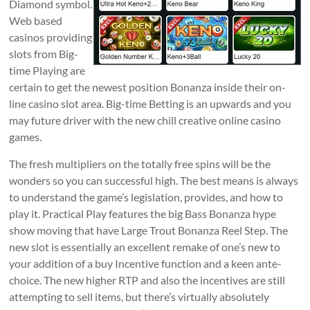
Diamond symbol.
Web based
casinos providing
slots from Big-
time Playing are
certain to get the newest position Bonanza inside their on-
line casino slot area. Big-time Betting is an upwards and you
may future driver with the new chill creative online casino
games.
The fresh multipliers on the totally free spins will be the
wonders so you can successful high. The best means is always
to understand the game’s legislation, provides, and how to
play it. Practical Play features the big Bass Bonanza hype
show moving that have Large Trout Bonanza Reel Step. The
new slot is essentially an excellent remake of one’s new to
your addition of a buy Incentive function and a keen ante-
choice. The new higher RTP and also the incentives are still
attempting to sell items, but there’s virtually absolutely