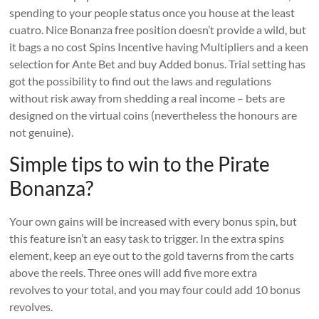
spending to your people status once you house at the least
cuatro. Nice Bonanza free position doesn’t provide a wild, but
it bags a no cost Spins Incentive having Multipliers and a keen
selection for Ante Bet and buy Added bonus. Trial setting has
got the possibility to find out the laws and regulations
without risk away from shedding a real income – bets are
designed on the virtual coins (nevertheless the honours are
not genuine).
Simple tips to win to the Pirate
Bonanza?
Your own gains will be increased with every bonus spin, but
this feature isn’t an easy task to trigger. In the extra spins
element, keep an eye out to the gold taverns from the carts
above the reels. Three ones will add five more extra
revolves to your total, and you may four could add 10 bonus
revolves.