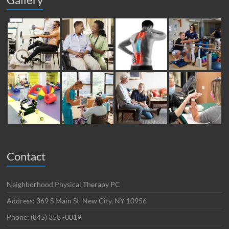
Contact
Neighborhood Physical Therapy PC
Address: 369 S Main St, New City, NY 10956
Phone: (845) 358 -0019