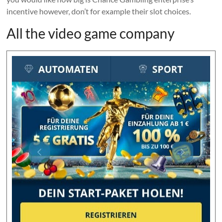
incentive however, don’t for example their slot choices.
All the video game company