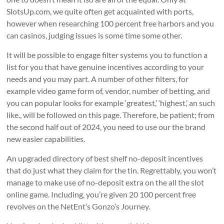
SlotsUp.com, we quite often get acquainted with ports,
however when researching 100 percent free harbors and you
can casinos, judging issues is some time some other.
It will be possible to engage filter systems you to function a
list for you that have genuine incentives according to your
needs and you may part. A number of other filters, for
example video game form of, vendor, number of betting, and
you can popular looks for example ‘greatest,’ ‘highest,’ an such
like., will be followed on this page. Therefore, be patient; from
the second half out of 2024, you need to use our the brand
new easier capabilities.
An upgraded directory of best shelf no-deposit incentives
that do just what they claim for the tin. Regrettably, you won’t
manage to make use of no-deposit extra on the all the slot
online game. Including, you’re given 20 100 percent free
revolves on the NetEnt’s Gonzo’s Journey.