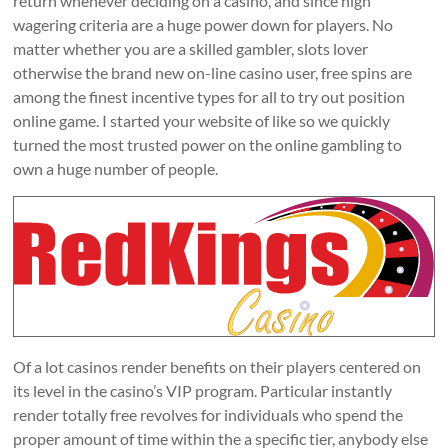
return whenever deciding on a casino, and since high
wagering criteria are a huge power down for players. No
matter whether you are a skilled gambler, slots lover
otherwise the brand new on-line casino user, free spins are
among the finest incentive types for all to try out position
online game. I started your website of like so we quickly
turned the most trusted power on the online gambling to
own a huge number of people.
Of a lot casinos render benefits on their players centered on
its level in the casino’s VIP program. Particular instantly
render totally free revolves for individuals who spend the
proper amount of time within the a specific tier, anybody else