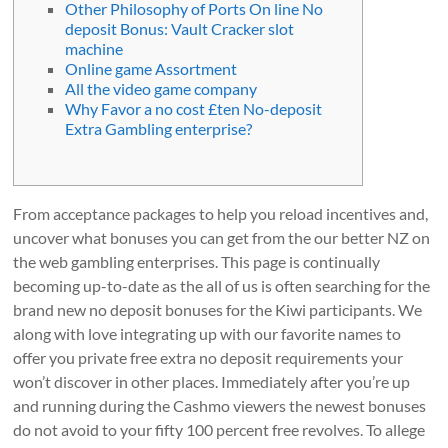
Other Philosophy of Ports On line No
deposit Bonus: Vault Cracker slot
machine
Online game Assortment
All the video game company
Why Favor a no cost £ten No-deposit
Extra Gambling enterprise?
From acceptance packages to help you reload incentives and,
uncover what bonuses you can get from the our better NZ on
the web gambling enterprises. This page is continually
becoming up-to-date as the all of us is often searching for the
brand new no deposit bonuses for the Kiwi participants. We
along with love integrating up with our favorite names to
offer you private free extra no deposit requirements your
won’t discover in other places.
Immediately after you’re up
and running during the Cashmo viewers the newest bonuses
do not avoid to your fifty 100 percent free revolves. To allege