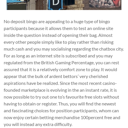
No deposit bingo are appealing to a huge type of bingo
participants because it allows them to test an online site
inside the question instead of opening their bag. Almost
every other people simply like to play rather than risking
much cash and you may socialising regarding the chatbox city.
For as long as an internet site is subscribed and you may
regulated from the British Gaming Percentage, you can rest
assured that it is a relatively comfort zone to play. It would
appear that the bulk of ardent bettors’ very cherished
aspirations have be realized. Since the most recent casino-
founded marketplace is evolving in the an instant rate, it is
now possible to try out one to’s favourite free slots without
having to obtain or register. Thus, you will find the newest
and fascinating choices for position participants, whom can
now enjoy certain betting merchandise 100percent free and
you will instead any extra difficulty.