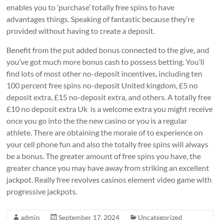
enables you to ‘purchase’ totally free spins to have
advantages things. Speaking of fantastic because they’re
provided without having to create a deposit.
Benefit from the put added bonus connected to the give, and
you’ve got much more bonus cash to possess betting. You’ll
find lots of most other no-deposit incentives, including ten
100 percent free spins no-deposit United kingdom, £5 no
deposit extra, £15 no-deposit extra, and others. A totally free
£10 no deposit extra Uk is a welcome extra you might receive
once you go into the the new casino or you is a regular
athlete. There are obtaining the morale of to experience on
your cell phone fun and also the totally free spins will always
be a bonus. The greater amount of free spins you have, the
greater chance you may have away from striking an excellent
jackpot. Really free revolves casinos element video game with
progressive jackpots.
admin
September 17, 2024
Uncategorized