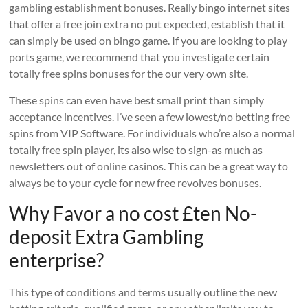
gambling establishment bonuses. Really bingo internet sites
that offer a free join extra no put expected, establish that it
can simply be used on bingo game. If you are looking to play
ports game, we recommend that you investigate certain
totally free spins bonuses for the our very own site.
These spins can even have best small print than simply
acceptance incentives. I’ve seen a few lowest/no betting free
spins from VIP Software. For individuals who’re also a normal
totally free spin player, its also wise to sign-as much as
newsletters out of online casinos. This can be a great way to
always be to your cycle for new free revolves bonuses.
Why Favor a no cost £ten No-
deposit Extra Gambling
enterprise?
This type of conditions and terms usually outline the new