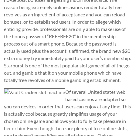
reason being extremely online casinos render totally free
revolves as an ingredient of acceptance and you can reload
bonuses, or to established users. In order to allege which
enticing provide, professionals are only able to make use of
the bonus password “REFFREE20” in the membership
process out of a smart phone. Because the password is
actually used plus the account is affirmed, the brand new $20
extra money try immediately paid to your user’s membership.
Starburst is one of the most popular slot game of all of the go
out, and gamble that it on your mobile phone which have
totally free revolves of a mobile gambling establishment.
Of several United states web
based casinos are adapted so
you can devices in order that users can enjoy at any time. This
is actually cool because greatly simplifies usage of your
chosen online game and allows you to fully take pleasure in
her or him. Even though there are plenty of free online slots,
one to doesn’t mean it’lso are all of the equal. Only at