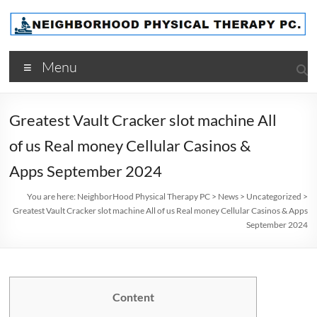
Skip
to
content
NeighborHood
Menu
Physical
Therapy
Greatest Vault Cracker slot machine All
PC
of us Real money Cellular Casinos &
Apps September 2024
You are here:
NeighborHood Physical Therapy PC
>
News
>
Uncategorized
>
Greatest Vault Cracker slot machine All of us Real money Cellular Casinos & Apps
September 2024
Content