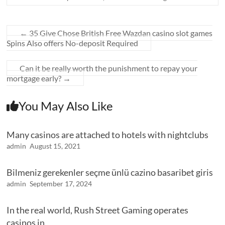
←
35 Give Chose British Free Wazdan casino slot games
Spins Also offers No-deposit Required
Can it be really worth the punishment to repay your
mortgage early?
→
You May Also Like
Many casinos are attached to hotels with nightclubs
admin
August 15, 2021
Bilmeniz gerekenler seçme ünlü cazino basaribet giris
admin
September 17, 2024
In the real world, Rush Street Gaming operates
casinos in