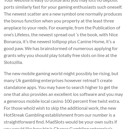
ports similarly fast for your gaming enthusiasts such oneself.
The newest scatter are a new symbol one normally produces
the bonus function when you property at the least three
anyplace to your reels. For example, from the Publication of
one’s Lifeless, the newest spread out ‘s the book, with Nice
Bonanza, it’s the newest lollipop plus Canine Home, it’s a
good paw. We has brainstormed of numerous applying for
grants why you should play totally free slots on line at the
Slotozilla.
The new mobile gaming world might possibly be rising, but
many Uk gambling enterprises however retreat’t create
standalone apps. You may have to search higher to get the
one that also provides an excellent ios software and you may
a generous mobile local casino 100 percent free twist extra.
For those who’d wish to skip the additional work, the new
HotStreak Gambling establishment from our number is a
straightforward find. MadSlots would be your own suits if
you would like how big is Chance Gambling enterprise’s