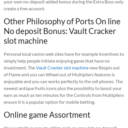
your own no-deposit added bonus during the Extra Boss only
create a free account.
Other Philosophy of Ports On line
No deposit Bonus: Vault Cracker
slot machine
Personal local casino web sites have for example incentives to
simply help people initiate enjoying game that have no
investment. The
Vault Cracker slot machine
new Respin out
of Flame and you can Wheel out of Multipliers features is
enjoyable and you can works perfectly to the cell phones. The
newest antique fruits icons plus the possibility to boost your
earn as much as ten minutes for the Controls from Multipliers
ensure it is a popular option for mobile betting.
Online game Assortment
Your website is easy to utilize and you may lots no deposit