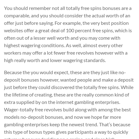
You should remember not all totally free spins bonuses are a
comparable, and you should consider the actual worth of an
offer just before saying. For example, the very best position
websites offer a great deal of 100 percent free spins, which is
often out of a lesser well worth and you may come with
highest wagering conditions. As well, almost every other
workers may offer a lot fewer free revolves however with a
high really worth and lower wagering standards.
Because the you would expect, these are they just like no-
deposit bonuses however, wanted people and make a deposit
just before they could discovered the totally free spins. While
the lifetime of creating, these are the really common kind of
extra supplied by on the internet gambling enterprises.
Wager-totally free revolves build along with among the best
models no-deposit bonuses, and now we hope far more
gambling enterprises keep the newest trend. That’s because
this type of bonus types gives participants a way to quickly