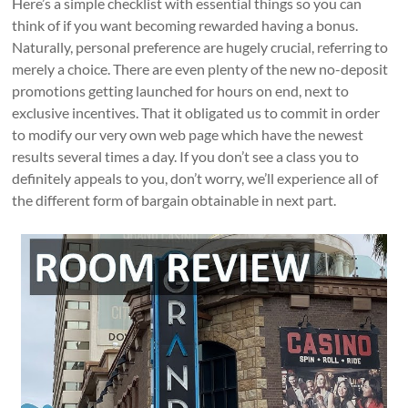
Here’s a simple checklist with essential things so you can
think of if you want becoming rewarded having a bonus.
Naturally, personal preference are hugely crucial, referring to
merely a choice. There are even plenty of the new no-deposit
promotions getting launched for hours on end, next to
exclusive incentives. That it obligated us to commit in order
to modify our very own web page which have the newest
results several times a day. If you don’t see a class you to
definitely appeals to you, don’t worry, we’ll experience all of
the different form of bargain obtainable in next part.