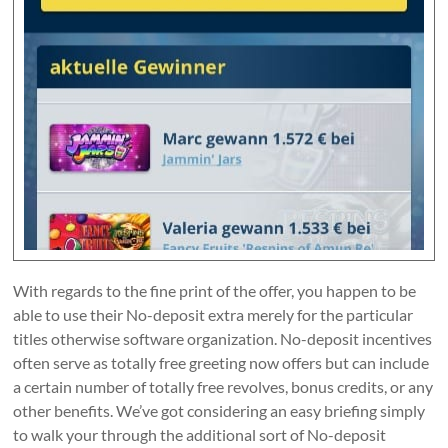
With regards to the fine print of the offer, you happen to be
able to use their No-deposit extra merely for the particular
titles otherwise software organization. No-deposit incentives
often serve as totally free greeting now offers but can include
a certain number of totally free revolves, bonus credits, or any
other benefits. We’ve got considering an easy briefing simply
to walk your through the additional sort of No-deposit