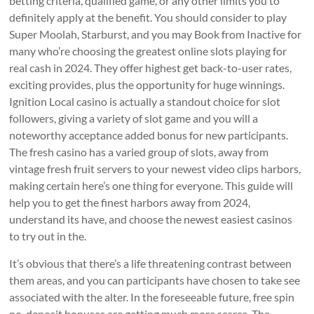
betting criteria, qualified game, or any other limits you to
definitely apply at the benefit. You should consider to play
Super Moolah, Starburst, and you may Book from Inactive for
many who’re choosing the greatest online slots playing for
real cash in 2024. They offer highest get back-to-user rates,
exciting provides, plus the opportunity for huge winnings.
Ignition Local casino is actually a standout choice for slot
followers, giving a variety of slot game and you will a
noteworthy acceptance added bonus for new participants.
The fresh casino has a varied group of slots, away from
vintage fresh fruit servers to your newest video clips harbors,
making certain here’s one thing for everyone. This guide will
help you to get the finest harbors away from 2024,
understand its have, and choose the newest easiest casinos
to try out in the.
It’s obvious that there’s a life threatening contrast between
them areas, and you can participants have chosen to take see
associated with the alter. In the foreseeable future, free spin
no-deposit bonuses are getting much more scarce. The