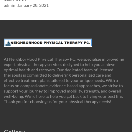
admin
January 28, 2021
At NeighborHood Physical Therapy PC, we specialize in providing
expert physical therapy services designed to help you achieve
optimal health and recovery. Our dedicated team of licensed
therapists is committed to delivering personalized care and
effective treatment plans tailored to your unique needs. With a
focus on compassionate, evidence-based approaches, we strive to
support your journey to improved mobility, strength, and overall
well-being. We’re here to help you get back to living your best life.
Thank you for choosing us for your physical therapy needs!
Gallery