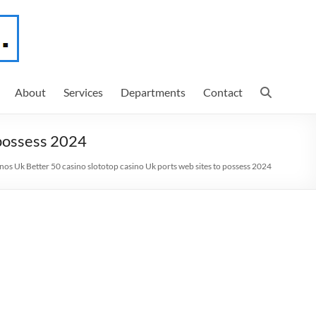
About
Services
Departments
Contact
 possess 2024
nos Uk Better 50 casino slototop casino Uk ports web sites to possess 2024