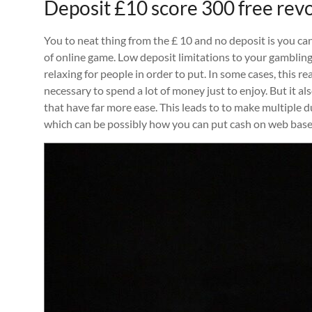
Deposit £10 score 300 free rev
You to neat thing from the £ 10 and no deposit is you can 
of online game. Low deposit limitations to your gambling
relaxing for people in order to put. In some cases, this rea
necessary to spend a lot of money just to enjoy. But it a
that have far more ease. This leads to to make multiple 
which can be possibly how you can put cash on web base