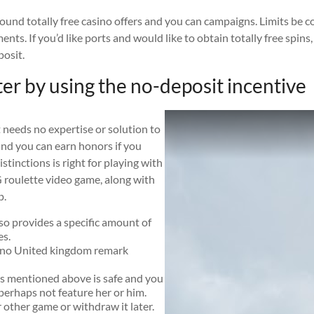
ound totally free casino offers and you can campaigns. Limits be c
ts. If you’d like ports and would like to obtain totally free spins,
posit.
er by using the no-deposit incentive
 needs no expertise or solution to
and you can earn honors if you
stinctions is right for playing with
G roulette video game, along with
p.
o provides a specific amount of
es.
sino United kingdom remark
ites mentioned above is safe and you
perhaps not feature her or him.
 other game or withdraw it later.