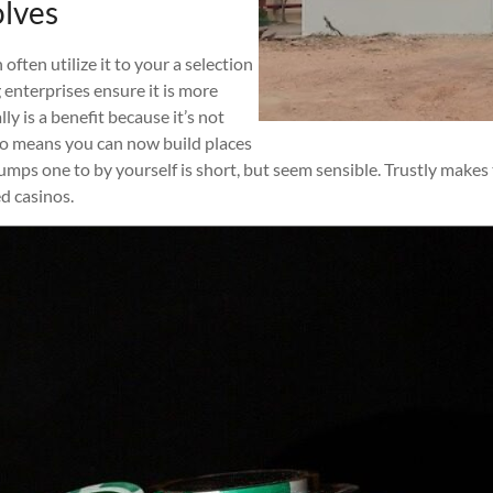
olves
often utilize it to your a selection
 enterprises ensure it is more
lly is a benefit because it’s not
lso means you can now build places
dumps one to by yourself is short, but seem sensible. Trustly make
d casinos.