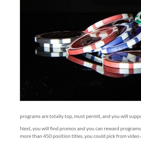
programs are totally top, must permit, and you will sup
Next, you will find promos and you can reward programs t
more than 450 position titles, you could pick from video