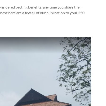
onsidered betting benefits, any time you share their
 next here are a few all of our publication to your 250