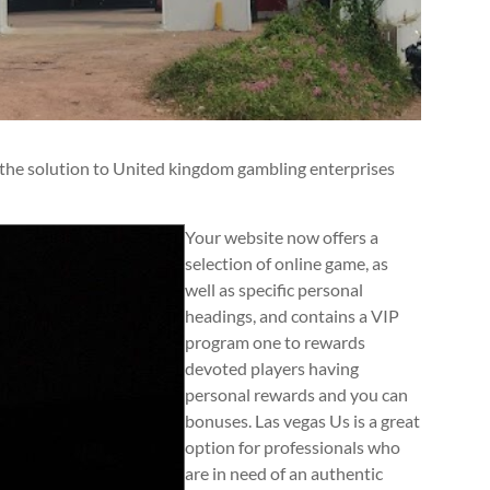
s the solution to United kingdom gambling enterprises
Your website now offers a
selection of online game, as
well as specific personal
headings, and contains a VIP
program one to rewards
devoted players having
personal rewards and you can
bonuses. Las vegas Us is a great
option for professionals who
are in need of an authentic