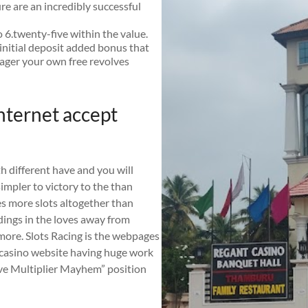
ure are an incredibly successful
 6.twenty-five within the value.
 initial deposit added bonus that
wager your own free revolves
internet accept
 different have and you will
impler to victory to the than
es more slots altogether than
dings in the loves away from
more. Slots Racing is the webpages
a casino website having huge work
rive Multiplier Mayhem” position