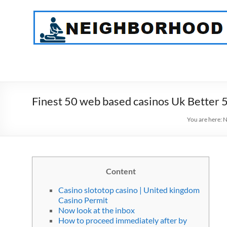
Skip
to
NeighborHood
content
Physical
Therapy
PC
Finest 50 web based casinos Uk Better 5
You are here:
N
Content
Casino slototop casino | United kingdom
Casino Permit
Now look at the inbox
How to proceed immediately after by