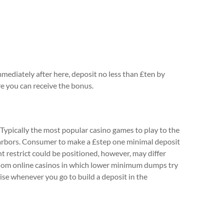
mmediately after here, deposit no less than £ten by
re you can receive the bonus.
ypically the most popular casino games to play to the
harbors. Consumer to make a £step one minimal deposit
 restrict could be positioned, however, may differ
dom online casinos in which lower minimum dumps try
se whenever you go to build a deposit in the