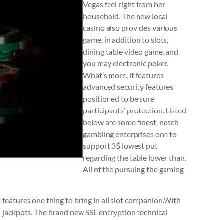
Vegas feel right from her
household. The new local
casino also provides various
game, in addition to slots,
dining table video game, and
you may electronic poker.
What’s more, it features
advanced security features
positioned to be sure
participants’ protection. Listed
below are some finest-notch
gambling enterprises one to
support 3$ lowest put
regarding the table lower than.
All of the pursuing the gaming
features one thing to bring in all slot companion.With
n jackpots. The brand new SSL encryption technical