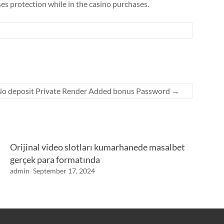
s protection while in the casino purchases.
es No deposit Private Render Added bonus Password
→
Orijinal video slotları kumarhanede masalbet
gerçek para formatında
admin
September 17, 2024