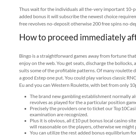
Thus wait for the individuals all the-very important 10-p
added bonus it will subscribe the newest choice requiremen
free revolves no-deposit otherwise 200 free spins no-de
How to proceed immediately aft
Bingo is a straightforward games away from fortune that
enjoy on the web. You get seats, discharge the bollocks, 
suits some of the profitable patterns. Of many roulette di
a good £step one put. You could play various classic RN
Eu and you can Western Roulette, with bet from only 10
The brand new gambling establishment normally als
revolves as played for the a particular position gam
Precisely the providers one to ticket our Top10Ca
examination are recognized.
Plus it is obvious, all £10 put bonus local casino s
will reasonable on the players, otherwise we might 
You can utilize the rest added bonus equilibrium for