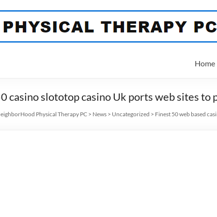
Home
0 casino slototop casino Uk ports web sites to
eighborHood Physical Therapy PC
>
News
>
Uncategorized
>
Finest 50 web based casi