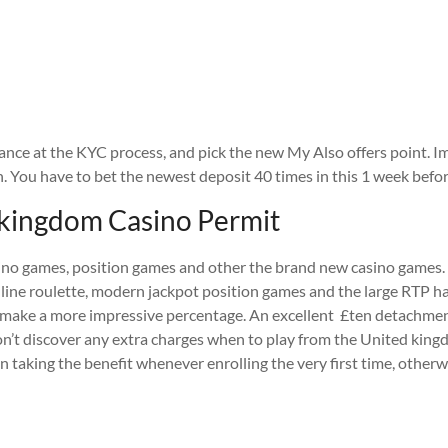
 glance at the KYC process, and pick the new My Also offers point. I
h.
You have to bet the newest deposit 40 times in this 1 week befo
d kingdom Casino Permit
no games, position games and other the brand new casino games. T
nline roulette, modern jackpot position games and the large RTP 
n make a more impressive percentage. An excellent £ten detachment
’t discover any extra charges when to play from the United king
aking the benefit whenever enrolling the very first time, otherwi