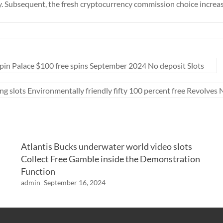
. Subsequent, the fresh cryptocurrency commission choice increase
pin Palace $100 free spins September 2024 No deposit Slots
ng slots Environmentally friendly fifty 100 percent free Revolv
Atlantis Bucks underwater world video slots
Collect Free Gamble inside the Demonstration
Function
admin
September 16, 2024