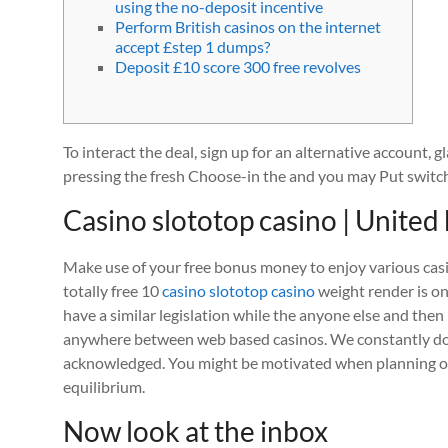
using the no-deposit incentive
Perform British casinos on the internet
accept £step 1 dumps?
Deposit £10 score 300 free revolves
To interact the deal, sign up for an alternative account,
pressing the fresh Choose-in the and you may Put switc
Casino slototop casino | Unite
Make use of your free bonus money to enjoy various casi
totally free 10
casino slototop casino
weight render is o
have a similar legislation while the anyone else and the
anywhere between web based casinos. We constantly don
acknowledged. You might be motivated when planning on t
equilibrium.
Now look at the inbox