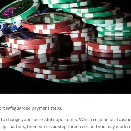
port safeguarded payment steps.
o change your successful opportunity. Which cellular local casino 
 clips harbors, themed, classic step three-reel, and you may moder