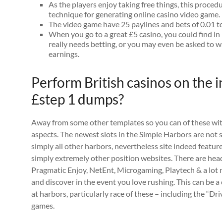
As the players enjoy taking free things, this proced
technique for generating online casino video game.
The video game have 25 paylines and bets of 0.01 to
When you go to a great £5 casino, you could find in
really needs betting, or you may even be asked to 
earnings.
Perform British casinos on the 
£step 1 dumps?
Away from some other templates so you can of these with
aspects. The newest slots in the Simple Harbors are not s
simply all other harbors, nevertheless site indeed featur
simply extremely other position websites. There are hea
Pragmatic Enjoy, NetEnt, Microgaming, Playtech & a lot 
and discover in the event you love rushing. This can be 
at harbors, particularly race of these – including the “D
games.