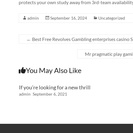
protects your own study away from 3rd-team availability
admin
September 16, 2024
Uncategorized
←
Best Free Revolves Gambling enterprises casino S
Mr pragmatic play gami
You May Also Like
If you’re looking for a new thrill
admin
September 6, 2021