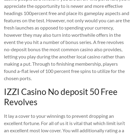
appreciate the opportunity to is newer and more effective
headings 100percent free and place its gameplay aspects and
features on the test. However, not only would you can are the
fresh launches as opposed to spending your currency,
however they may also turn into worthwhile offers in the
event the you hit a number of bonus series. A free revolves
no-deposit bonus the most common casino also provides,
letting you play during the another local casino rather than
making a put. Through to finishing membership, players
found a-flat level of 100 percent free spins to utilize for the
chosen ports.
IZZI Casino No deposit 50 Free
Revolves
It lay a cover to your winnings to prevent dropping an
excellent fortune. For all of us it is vital that which limit isn’t
an excellent most low cover. You will additionally rating a a