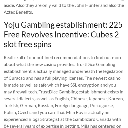
aside.
Also they are only valid to the John Hunter and also the
Aztec Benefits.
Yoju Gambling establishment: 225
Free Revolves Incentive: Cubes 2
slot free spins
Realize all of our outlined recommendations to find out more
about what the new casino provides. TrustDice Gambling
establishment is actually managed underneath the legislation
of Curacao and has a full playing licenses. The newest casino
is made as well as safe which have SSL encryption and you
may firewall tech. TrustDice Gambling establishment exists in
several dialects, as well as English, Chinese, Japanese, Korean,
Turkish, German, Russian, Foreign language, Portuguese,
Polish, Czech, and you can Thai. Mila Roy is actually an
experienced Blogs Strategist at the Gamblizard Canada with
8+ several years of expertise in betting. Mila has centered on