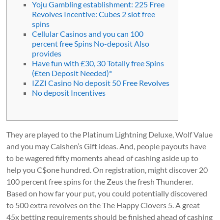
Yoju Gambling establishment: 225 Free
Revolves Incentive: Cubes 2 slot free
spins
Cellular Casinos and you can 100
percent free Spins No-deposit Also
provides
Have fun with £30, 30 Totally free Spins
(£ten Deposit Needed)*
IZZI Casino No deposit 50 Free Revolves
No deposit Incentives
They are played to the Platinum Lightning Deluxe, Wolf Value
and you may Caishen’s Gift ideas. And, people payouts have
to be wagered fifty moments ahead of cashing aside up to
help you C$one hundred. On registration, might discover 20
100 percent free spins for the Zeus the fresh Thunderer.
Based on how far your put, you could potentially discovered
to 500 extra revolves on the The Happy Clovers 5. A great
45x betting requirements should be finished ahead of cashing