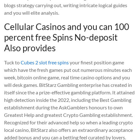
blogs strategy carrying out, writing intricate logical guides
and you will elite analysis.
Cellular Casinos and you can 100
percent free Spins No-deposit
Also provides
Tuck to
Cubes 2 slot free spins
your finest position game
which have the fresh games put out numerous minutes each
week, bitcoin online game, real time casino options and you
will desk games. BitStarz Gambling enterprise has created in
itself since the a prize-effective gambling platform. It attained
high detection inside the 2022, including the Best Gambling
establishment during the AskGamblers honours to own
Greatest Help and greatest Crypto Gambling establishment.
Recognized for their advanced help so when a leading crypto
local casino, BitStarz also offers an extraordinary acceptance
added bonus and you can a betting feel curated by lovers.