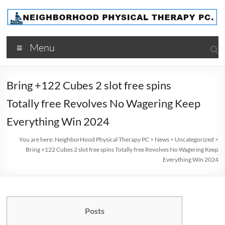
Skip
to
content
NeighborHood
Menu
Physical
Therapy
Bring +122 Cubes 2 slot free spins
PC
Totally free Revolves No Wagering Keep
Everything Win 2024
You are here:
NeighborHood Physical Therapy PC
>
News
>
Uncategorized
>
Bring +122 Cubes 2 slot free spins Totally free Revolves No Wagering Keep
Everything Win 2024
Posts