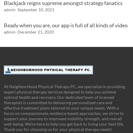
Blackjack reigns supreme amongst strategy fanatics
admin
September 10, 2021
Ready when you are, our app is full of all kinds of video
admin
December 21, 2020
At NeighborHood Physical Therapy PC, we specialize in providing
expert physical therapy services designed to help you achieve
optimal health and recovery. Our dedicated team of licensed
therapists is committed to delivering personalized care and
effective treatment plans tailored to your unique needs. With a
focus on compassionate, evidence-based approaches, we strive to
support your journey to improved mobility, strength, and overall
well-being. We’re here to help you get back to living your best life.
Thank you for choosing us for your physical therapy needs!