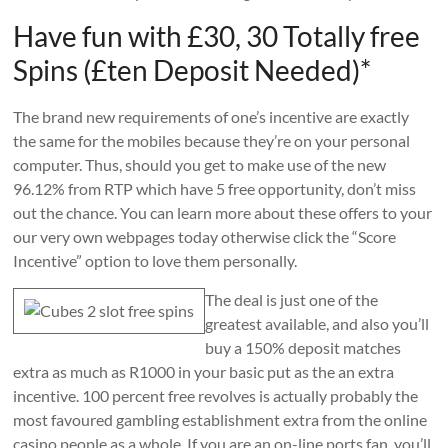
Have fun with £30, 30 Totally free
Spins (£ten Deposit Needed)*
The brand new requirements of one’s incentive are exactly
the same for the mobiles because they’re on your personal
computer. Thus, should you get to make use of the new
96.12% from RTP which have 5 free opportunity, don’t miss
out the chance. You can learn more about these offers to your
our very own webpages today otherwise click the “Score
Incentive” option to love them personally.
The deal is just one of the
greatest available, and also you’ll
buy a 150% deposit matches
extra as much as R1000 in your basic put as the an extra
incentive. 100 percent free revolves is actually probably the
most favoured gambling establishment extra from the online
casino people as a whole. If you are an on-line ports fan, you’ll