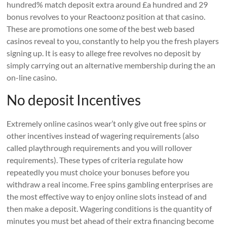
hundred% match deposit extra around £a hundred and 29
bonus revolves to your Reactoonz position at that casino.
These are promotions one some of the best web based
casinos reveal to you, constantly to help you the fresh players
signing up. It is easy to allege free revolves no deposit by
simply carrying out an alternative membership during the an
on-line casino.
No deposit Incentives
Extremely online casinos wear’t only give out free spins or
other incentives instead of wagering requirements (also
called playthrough requirements and you will rollover
requirements). These types of criteria regulate how
repeatedly you must choice your bonuses before you
withdraw a real income. Free spins gambling enterprises are
the most effective way to enjoy online slots instead of and
then make a deposit. Wagering conditions is the quantity of
minutes you must bet ahead of their extra financing become