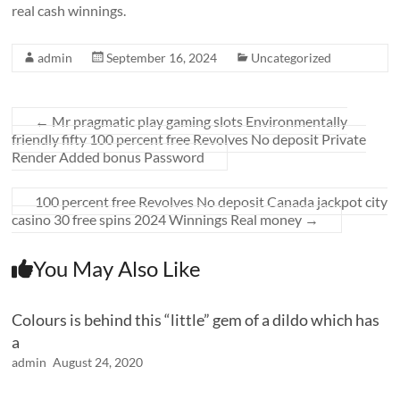
real cash winnings.
admin
September 16, 2024
Uncategorized
←
Mr pragmatic play gaming slots Environmentally
friendly fifty 100 percent free Revolves No deposit Private
Render Added bonus Password
100 percent free Revolves No deposit Canada jackpot city
casino 30 free spins 2024 Winnings Real money
→
You May Also Like
Colours is behind this “little” gem of a dildo which has
a
admin
August 24, 2020