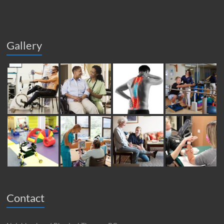
Gallery
Contact