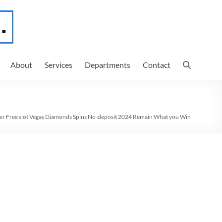
About
Services
Departments
Contact
er Free slot Vegas Diamonds Spins No-deposit 2024 Remain What you Win