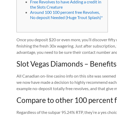
Free Revolves to have Adding a credit in
the Slots Creature
Around 100 100 percent free Revolves,
No deposit Needed (Huge Trout Splash)*
Once you deposit $20 or even more, you’ll discover fifty
finishing the fresh 30x wagering. Just after subscription
advantage, you need to be sure their contact number an
Slot Vegas Diamonds – Benefits
All Canadian on-line casino info on this site was seemed
we now have made a decision to highly recommend each on
example no-deposit totally free revolves, and that give 
Compare to other 100 percent fr
Regardless of the subpar 95.24% RTP, they’re a yes choice