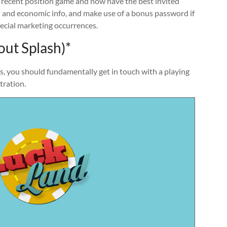
 recent position game and now have the best invited
l and economic info, and make use of a bonus password if
ecial marketing occurrences.
ut Splash)*
ts, you should fundamentally get in touch with a playing
tration.