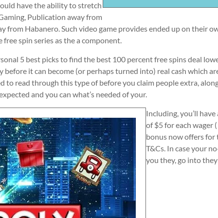
uld have the ability to stretch
BGaming, Publication away from
y from Habanero. Such video game provides ended up on their own 
e free spin series as the a component.
sonal 5 best picks to find the best 100 percent free spins deal low
 before it can become (or perhaps turned into) real cash which ar
d to read through this type of before you claim people extra, alon
expected and you can what’s needed of your.
Including, you’ll hav
of $5 for each wager 
bonus now offers for t
T&Cs. In case your no
you they, go into the