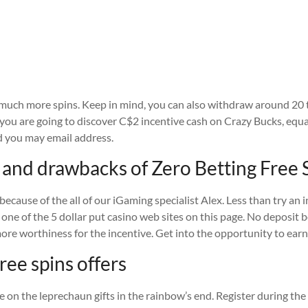
 much more spins. Keep in mind, you can also withdraw around 20 t
, you are going to discover C$2 incentive cash on Crazy Bucks, equa
d you may email address.
 and drawbacks of Zero Betting Free 
 because of the all of our iGaming specialist Alex. Less than try a
e of the 5 dollar put casino web sites on this page. No deposit b
more worthiness for the incentive. Get into the opportunity to ear
ee spins offers
 on the leprechaun gifts in the rainbow’s end. Register during the 