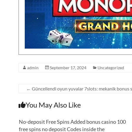
admin
September 17, 2024
Uncategorized
←
Güncellendi oyun yuvalar 7slots: mekanik bonus s
You May Also Like
No-deposit Free Spins Added bonus casino 100
free spins no deposit Codes inside the