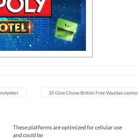
eviyeleri
35 Give Chose British Free Wazdan casino
These platforms are optimized for cellular use
and could be