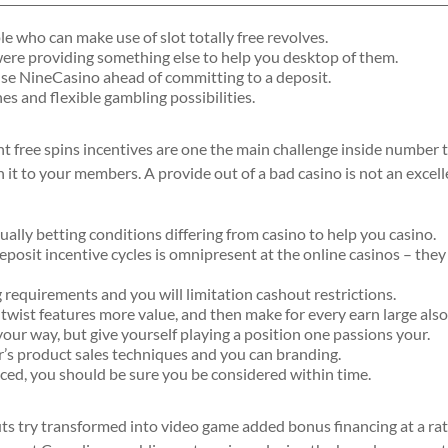
le who can make use of slot totally free revolves.
were providing something else to help you desktop of them.
ense NineCasino ahead of committing to a deposit.
s and flexible gambling possibilities.
nt free spins incentives are one the main challenge inside number t
h it to your members. A provide out of a bad casino is not an excelle
ally betting conditions differing from casino to help you casino.
eposit incentive cycles is omnipresent at the online casinos – the
 requirements and you will limitation cashout restrictions.
 twist features more value, and then make for every earn large also
 your way, but give yourself playing a position one passions your.
r’s product sales techniques and you can branding.
ficed, you should be sure you be considered within time.
uts try transformed into video game added bonus financing at a ra