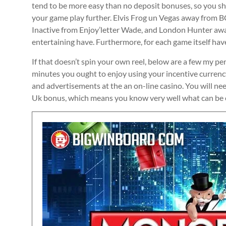
tend to be more easy than no deposit bonuses, so you sho
your game play further. Elvis Frog un Vegas away from 
Inactive from Enjoy’letter Wade, and London Hunter awa
entertaining have. Furthermore, for each game itself hav
If that doesn’t spin your own reel, below are a few my per
minutes you ought to enjoy using your incentive currency
and advertisements at the an on-line casino. You will nee
Uk bonus, which means you know very well what can be 