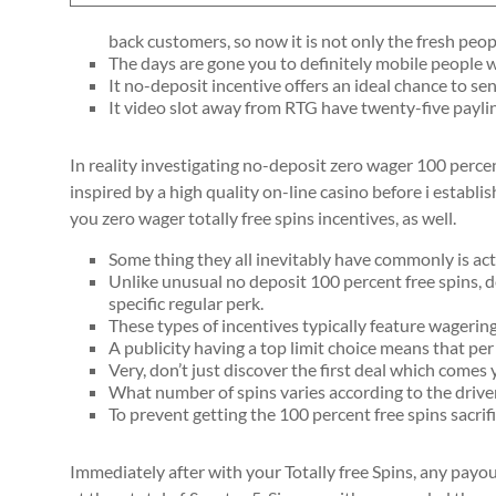
back customers, so now it is not only the fresh peop
The days are gone you to definitely mobile people 
It no-deposit incentive offers an ideal chance to s
It video slot away from RTG have twenty-five payline
In reality investigating no-deposit zero wager 100 perce
inspired by a high quality on-line casino before i establis
you zero wager totally free spins incentives, as well.
Some thing they all inevitably have commonly is actu
Unlike unusual no deposit 100 percent free spins, d
specific regular perk.
These types of incentives typically feature wagering
A publicity having a top limit choice means that per
Very, don’t just discover the first deal which comes
What number of spins varies according to the drive
To prevent getting the 100 percent free spins sacri
Immediately after with your Totally free Spins, any payo