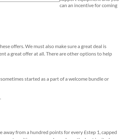
can an incentive for coming
hese offers. We must also make sure a great deal is
nt a great offer at all. There are other options to help
y sometimes started as a part of a welcome bundle or
.
te away from a hundred points for every £step 1, capped