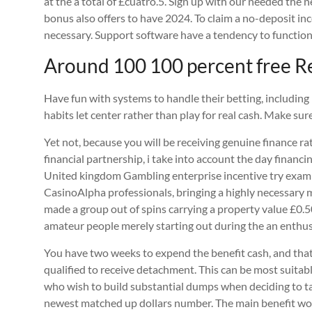
at the a total of £cuatro.5. Sign up with our needed th
bonus also offers to have 2024. To claim a no-deposit i
necessary. Support software have a tendency to functio
Around 100 100 percent free Re
Have fun with systems to handle their betting, including 
habits let center rather than play for real cash. Make sur
Yet not, because you will be receiving genuine finance r
financial partnership, i take into account the day financin
United kingdom Gambling enterprise incentive try examin
CasinoAlpha professionals, bringing a highly necessary m
made a group out of spins carrying a property value £0.5
amateur people merely starting out during the an enthusi
You have two weeks to expend the benefit cash, and tha
qualified to receive detachment. This can be most suitabl
who wish to build substantial dumps when deciding to t
newest matched up dollars number. The main benefit wo