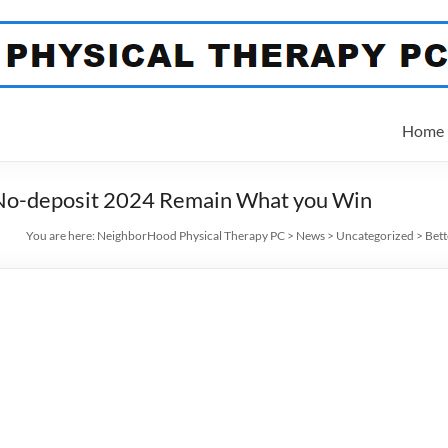
Home
 No-deposit 2024 Remain What you Win
You are here:
NeighborHood Physical Therapy PC
>
News
>
Uncategorized
>
Bett