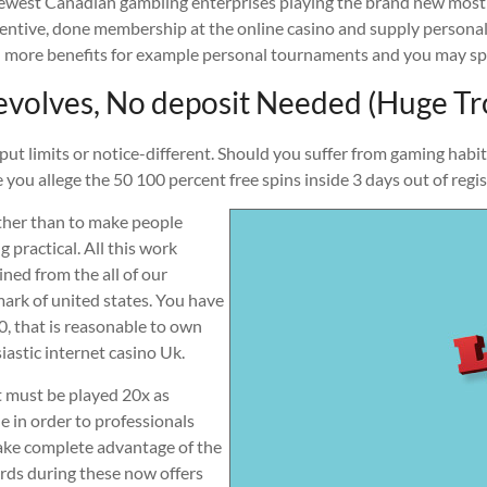
e newest Canadian gambling enterprises playing the brand new most
ncentive, done membership at the online casino and supply persona
n more benefits for example personal tournaments and you may sp
volves, No deposit Needed (Huge Tro
put limits or notice-different. Should you suffer from gaming habi
e you allege the 50 100 percent free spins inside 3 days out of regis
ather than to make people
g practical. All this work
ed from the all of our
ark of united states. You have
0, that is reasonable to own
astic internet casino Uk.
t must be played 20x as
e in order to professionals
ake complete advantage of the
rds during these now offers