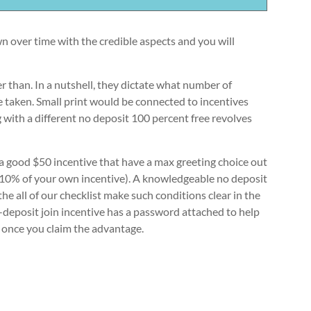
over time with the credible aspects and you will
er than. In a nutshell, they dictate what number of
e taken. Small print would be connected to incentives
g with a different no deposit 100 percent free revolves
e a good $50 incentive that have a max greeting choice out
(10% of your own incentive). A knowledgeable no deposit
he all of our checklist make such conditions clear in the
-deposit join incentive has a password attached to help
y once you claim the advantage.