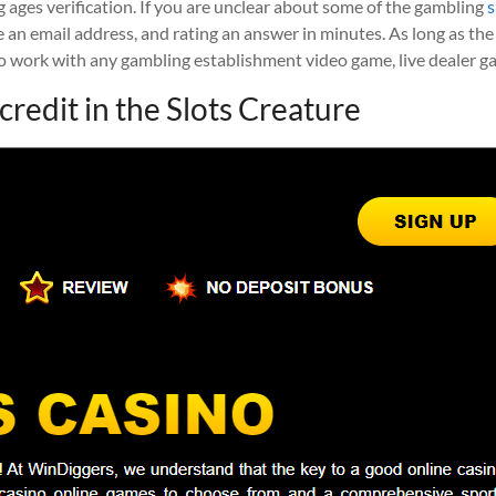
ng ages verification. If you are unclear about some of the gambling
s
an email address, and rating an answer in minutes. As long as the 
 to work with any gambling establishment video game, live dealer 
credit in the Slots Creature