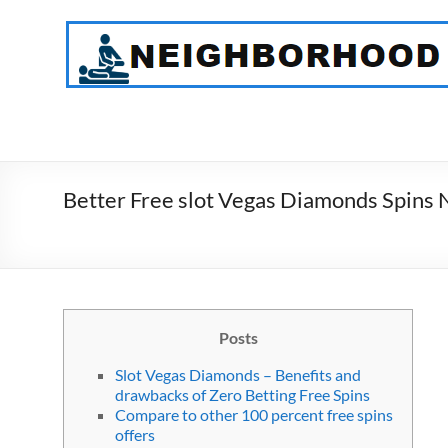
Skip
to
NeighborHood
content
Physical
Therapy
PC
Better Free slot Vegas Diamonds Spins
Posts
Slot Vegas Diamonds – Benefits and
drawbacks of Zero Betting Free Spins
Compare to other 100 percent free spins
offers