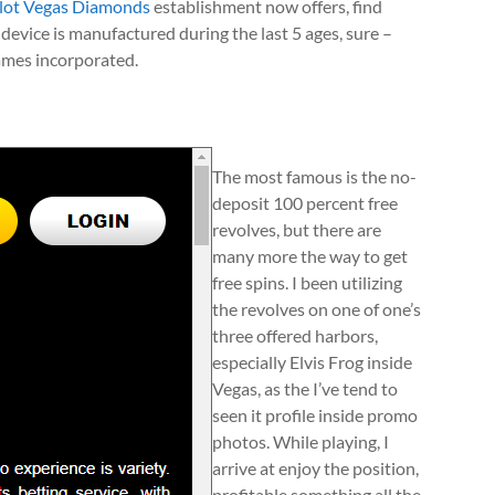
lot Vegas Diamonds
establishment now offers, find
device is manufactured during the last 5 ages, sure –
games incorporated.
The most famous is the no-
deposit 100 percent free
revolves, but there are
many more the way to get
free spins. I been utilizing
the revolves on one of one’s
three offered harbors,
especially Elvis Frog inside
Vegas, as the I’ve tend to
seen it profile inside promo
photos. While playing, I
arrive at enjoy the position,
profitable something all the