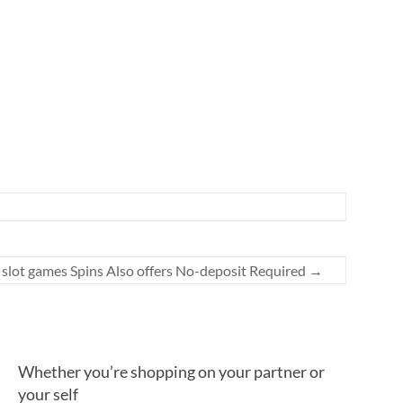
 slot games Spins Also offers No-deposit Required
→
Whether you’re shopping on your partner or
your self