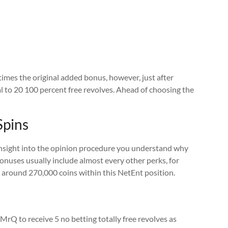
imes the original added bonus, however, just after
l to 20 100 percent free revolves.
Ahead of choosing the
Spins
n insight into the opinion procedure you understand why
onuses usually include almost every other perks, for
n around 270,000 coins within this NetEnt position.
MrQ to receive 5 no betting totally free revolves as