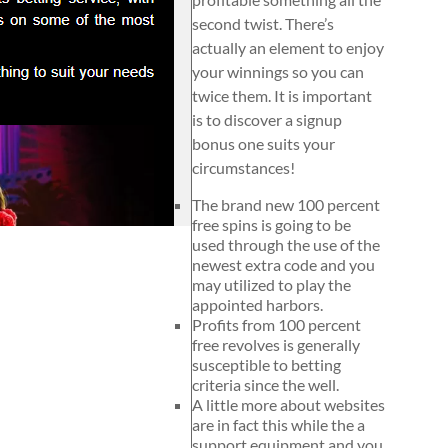
second twist. There’s
actually an element to enjoy
your winnings so you can
twice them. It is important
is to discover a signup
bonus one suits your
circumstances!
The brand new 100 percent
free spins is going to be
used through the use of the
newest extra code and you
may utilized to play the
appointed harbors.
Profits from 100 percent
free revolves is generally
susceptible to betting
criteria since the well.
A little more about websites
are in fact this while the a
support equipment and you