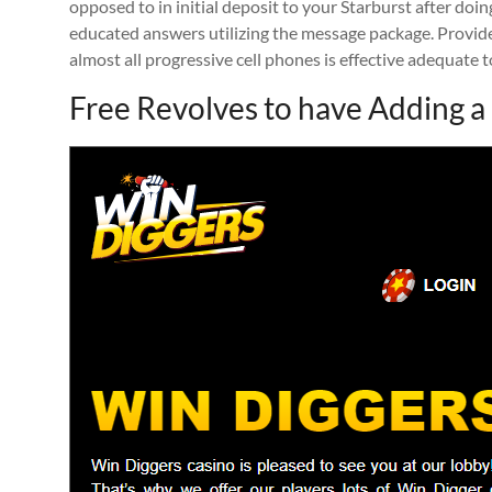
opposed to in initial deposit to your Starburst after doi
educated answers utilizing the message package. Provide 
almost all progressive cell phones is effective adequate
Free Revolves to have Adding a 