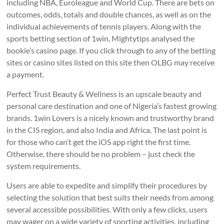
including NBA, Euroleague and World Cup. There are bets on
outcomes, odds, totals and double chances, as well as on the
individual achievements of tennis players. Along with the
sports betting section of 1win, Mightytips analysed the
bookie’s casino page. If you click through to any of the betting
sites or casino sites listed on this site then OLBG may receive
a payment.
Perfect Trust Beauty & Wellness is an upscale beauty and
personal care destination and one of Nigeria’s fastest growing
brands. 1win Lovers is a nicely known and trustworthy brand
in the CIS region, and also India and Africa. The last point is
for those who can’t get the iOS app right the first time.
Otherwise, there should be no problem – just check the
system requirements.
Users are able to expedite and simplify their procedures by
selecting the solution that best suits their needs from among
several accessible possibilities. With only a few clicks, users
may wager on a wide variety of sporting activities, including