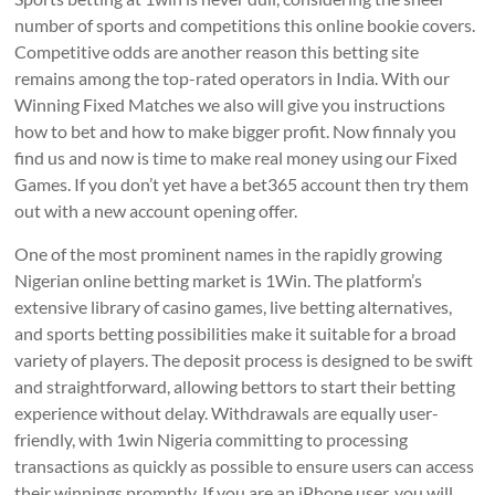
number of sports and competitions this online bookie covers.
Competitive odds are another reason this betting site
remains among the top-rated operators in India. With our
Winning Fixed Matches we also will give you instructions
how to bet and how to make bigger profit. Now finnaly you
find us and now is time to make real money using our Fixed
Games. If you don’t yet have a bet365 account then try them
out with a new account opening offer.
One of the most prominent names in the rapidly growing
Nigerian online betting market is 1Win. The platform’s
extensive library of casino games, live betting alternatives,
and sports betting possibilities make it suitable for a broad
variety of players. The deposit process is designed to be swift
and straightforward, allowing bettors to start their betting
experience without delay. Withdrawals are equally user-
friendly, with 1win Nigeria committing to processing
transactions as quickly as possible to ensure users can access
their winnings promptly. If you are an iPhone user, you will