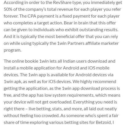
According in order to the RevShare type, you immediately get
50% of the company’s total revenue for each player you refer
forever. The CPA payment is a fixed payment for each player
who completes a target action. Bear in brain that this offer
can be given to individuals who exhibit outstanding results.
And it is typically the most beneficial offer that you can rely
on while using typically the 1win Partners affiliate marketer
program.
The online bookie 1win lets all Indian users download and
install a mobile application for Android and iOS mobile
devices. The 1win app is available for Android devices via
1win apk, as well as for iOS devices. We highly recommend
getting the application, as the 1win app download process is
free, and the app has low system requirements, which means
your device will not get overloaded. Everything you need is
right there – live betting, stats, and more, all laid out neatly
without feeling too crowded. As someone who’s spent a fair
share of time exploring various betting sites for Betzoid, I