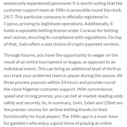
extensively experienced personnel. It is worth noting that the
customer support team at 1Win is accessible round the clock,
24/7. This particular company is officially registered in
Cyprus, proving its legitimate operations. Additionally, it
holds a reputable betting license under Curacao for betting
and casinos, ensuring its compliance with regulations. On top
of that, 1win offers a vast choice of crypto payment services.
Through futures, you have the opportunity to wager on the
result of an entire tournament or league, as opposed to an
individual match. This can bring an additional level of thrill as
you track your preferred team or player during the season. All
three process payouts within 24 hours and provide round-
the-clock Nigerian customer support. With convenience,
speed and strong promos, you can bet at market-leading odds
safely and securely. So, in summary, 1win, 1xbet and 22bet are
the premier choices for airtime betting thanks to their
functionality for local players. The 1Win app is a must-have
for gamblers who enjoy a good show of playing at online