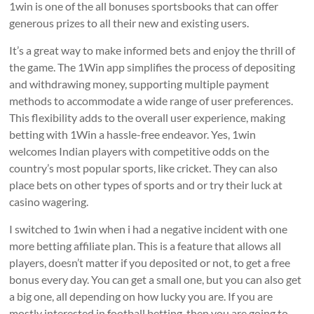
1win is one of the all bonuses sportsbooks that can offer
generous prizes to all their new and existing users.
It’s a great way to make informed bets and enjoy the thrill of
the game. The 1Win app simplifies the process of depositing
and withdrawing money, supporting multiple payment
methods to accommodate a wide range of user preferences.
This flexibility adds to the overall user experience, making
betting with 1Win a hassle-free endeavor. Yes, 1win
welcomes Indian players with competitive odds on the
country’s most popular sports, like cricket. They can also
place bets on other types of sports and or try their luck at
casino wagering.
I switched to 1win when i had a negative incident with one
more betting affiliate plan. This is a feature that allows all
players, doesn’t matter if you deposited or not, to get a free
bonus every day. You can get a small one, but you can also get
a big one, all depending on how lucky you are. If you are
mostly interested in football betting, then you are going to