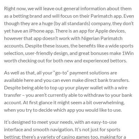
Right now, we will leave out general information about them
as a betting brand and will focus on their Parimatch app. Even
though they are a huge (by all standards) company, they don’t
yet have an iPhone app. There is an app for Apple devices,
however that app doesn’t work with Nigerian Parimatch
accounts. Despite these issues, the benefits like a wide sports
selection, user-friendly design, and great bonuses make 1Win
worth checking out for both new and experienced bettors.
As well as that, all your “go-to” payment solutions are
available here and you can even make direct bank transfers.
Despite being able to top up your player wallet with a wire
transfer – you aren’t currently able to withdraw to your bank
account. At first glance it might seem a bit overwhelming,
when you try to decide which app you would like to use.
It’s designed to meet your needs, with an easy-to-use
interface and smooth navigation. It’s not just for sports
betting; there’s a variety of casino games too, making for a