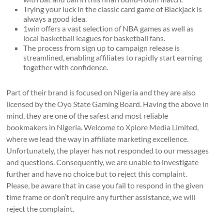
Trying your luck in the classic card game of Blackjack is
always a good idea.
1win offers a vast selection of NBA games as well as
local basketball leagues for basketball fans.
The process from sign up to campaign release is
streamlined, enabling affiliates to rapidly start earning
together with confidence.
Part of their brand is focused on Nigeria and they are also
licensed by the Oyo State Gaming Board. Having the above in
mind, they are one of the safest and most reliable
bookmakers in Nigeria. Welcome to Xplore Media Limited,
where we lead the way in affiliate marketing excellence.
Unfortunately, the player has not responded to our messages
and questions. Consequently, we are unable to investigate
further and have no choice but to reject this complaint.
Please, be aware that in case you fail to respond in the given
time frame or don’t require any further assistance, we will
reject the complaint.