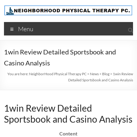
Skip
to
content
NeighborHood
Menu
Physical
Therapy
1win Review Detailed Sportsbook and
PC
Casino Analysis
You are here:
NeighborHood Physical Therapy PC
>
News
>
Blog
>
1win Review
Detailed Sportsbook and Casino Analysis
1win Review Detailed
Sportsbook and Casino Analysis
Content