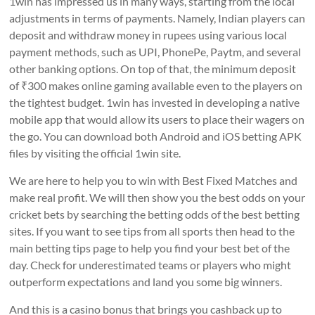
1win has impressed us in many ways, starting from the local
adjustments in terms of payments. Namely, Indian players can
deposit and withdraw money in rupees using various local
payment methods, such as UPI, PhonePe, Paytm, and several
other banking options. On top of that, the minimum deposit
of ₹300 makes online gaming available even to the players on
the tightest budget. 1win has invested in developing a native
mobile app that would allow its users to place their wagers on
the go. You can download both Android and iOS betting APK
files by visiting the official 1win site.
We are here to help you to win with Best Fixed Matches and
make real profit. We will then show you the best odds on your
cricket bets by searching the betting odds of the best betting
sites. If you want to see tips from all sports then head to the
main betting tips page to help you find your best bet of the
day. Check for underestimated teams or players who might
outperform expectations and land you some big winners.
And this is a casino bonus that brings you cashback up to