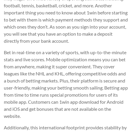
football, tennis, basketball, cricket, and more. Another
important thing you need to know about 1win before starting
to bet with them is which payment methods they support and
which ones they don’t. As soon as you sign into your account,
you will see that you have an option to make a deposit
directly from your bank account.
Bet in real-time on a variety of sports, with up-to-the-minute
stats and live scores. Mobile optimization means you can bet
from anywhere, making it super convenient. They cover
leagues like the NHL and KHL, offering competitive odds and
a bunch of betting markets. Plus, their platform is secure and
user-friendly, making your betting smooth sailing. Betting app
from time to time runs special promotions for users of its
mobile app. Customers can 1win app download for Android
and iOS and get bonuses that are not available on the
website.
Additionally, this international footprint provides stability by