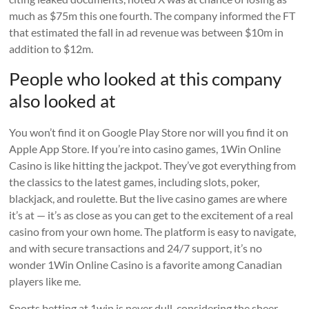
much as $75m this one fourth. The company informed the FT
that estimated the fall in ad revenue was between $10m in
addition to $12m.
People who looked at this company
also looked at
You won’t find it on Google Play Store nor will you find it on
Apple App Store. If you’re into casino games, 1Win Online
Casino is like hitting the jackpot. They’ve got everything from
the classics to the latest games, including slots, poker,
blackjack, and roulette. But the live casino games are where
it’s at — it’s as close as you can get to the excitement of a real
casino from your own home. The platform is easy to navigate,
and with secure transactions and 24/7 support, it’s no
wonder 1Win Online Casino is a favorite among Canadian
players like me.
Sports betting at 1win is never dull, considering the sheer