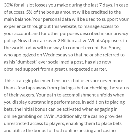
30% for all slot losses you make during the last 7 days. In case
of success, 5% of the bonus amount will be credited to the
main balance. Your personal data will be used to support your
experience throughout this website, to manage access to
your account, and for other purposes described in our privacy
policy. Now there are over 2 Billion active WhatsApp users in
the world today with no way to connect except. But Spray,
who apologized on Wednesday so that he or she referred to
as his “dumbest” ever social media post, has also now
obtained support from a great unexpected quarter.
This strategic placement ensures that users are never more
than a few taps away from placing a bet or checking the status
of their wagers. Your path to accomplishment unfolds when
you display outstanding performance. In addition to placing
bets, the initial bonus can be activated when engaging in
online gambling on 1Win. Additionally, the casino provides
unrestricted access to players, enabling them to place bets
and utilize the bonus for both online betting and casino