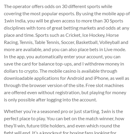
The operator offers odds on 30 different sports while
covering the most popular esports. By using the mobile app of
1win India, you will be given access to more than 30 Sports
disciplines with tons of great betting markets and odds at any
place and time. Sports such as Cricket, Ice Hockey, Horse
Racing, Tennis, Table Tennis, Soccer, Basketball, Volleyball and
more are available, and you can also place bets in Live mode.
In the app, you automatically enter your account, you can
save the card for balance top-ups, and I withdrew money in
dollars to crypto. The mobile casino is available through
downloadable applications for Android and iPhone, as well as
through the browser version of the site. Free slot machines
are offered even without registration, but playing for money
is only possible after logging into the account.
Whether you’re a seasoned pro or just starting, 1win is the
perfect place to play. You can bet on the match winner, how
they’ll win, future title holders, and even which round the
fight will end. It’s a knockout for boxing fans looking for