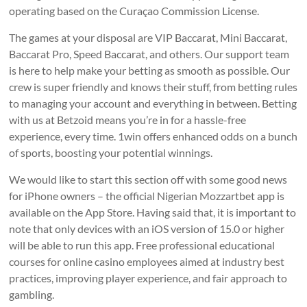
operating based on the Curaçao Commission License.
The games at your disposal are VIP Baccarat, Mini Baccarat,
Baccarat Pro, Speed Baccarat, and others. Our support team
is here to help make your betting as smooth as possible. Our
crew is super friendly and knows their stuff, from betting rules
to managing your account and everything in between. Betting
with us at Betzoid means you’re in for a hassle-free
experience, every time. 1win offers enhanced odds on a bunch
of sports, boosting your potential winnings.
We would like to start this section off with some good news
for iPhone owners – the official Nigerian Mozzartbet app is
available on the App Store. Having said that, it is important to
note that only devices with an iOS version of 15.0 or higher
will be able to run this app. Free professional educational
courses for online casino employees aimed at industry best
practices, improving player experience, and fair approach to
gambling.