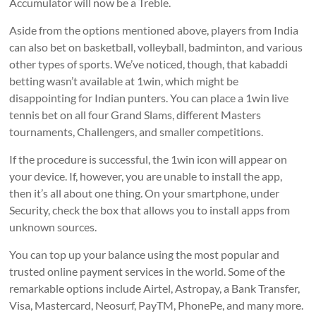
Accumulator will now be a Treble.
Aside from the options mentioned above, players from India
can also bet on basketball, volleyball, badminton, and various
other types of sports. We’ve noticed, though, that kabaddi
betting wasn’t available at 1win, which might be
disappointing for Indian punters. You can place a 1win live
tennis bet on all four Grand Slams, different Masters
tournaments, Challengers, and smaller competitions.
If the procedure is successful, the 1win icon will appear on
your device. If, however, you are unable to install the app,
then it’s all about one thing. On your smartphone, under
Security, check the box that allows you to install apps from
unknown sources.
You can top up your balance using the most popular and
trusted online payment services in the world. Some of the
remarkable options include Airtel, Astropay, a Bank Transfer,
Visa, Mastercard, Neosurf, PayTM, PhonePe, and many more.