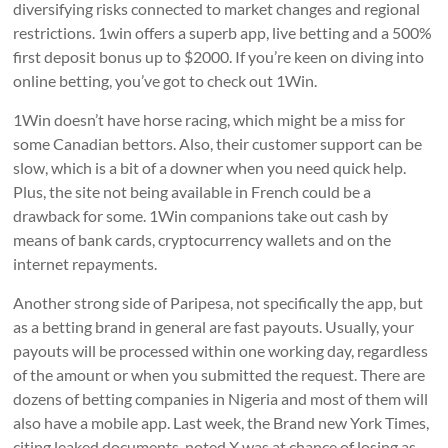
diversifying risks connected to market changes and regional
restrictions. 1win offers a superb app, live betting and a 500%
first deposit bonus up to $2000. If you’re keen on diving into
online betting, you’ve got to check out 1Win.
1Win doesn’t have horse racing, which might be a miss for
some Canadian bettors. Also, their customer support can be
slow, which is a bit of a downer when you need quick help.
Plus, the site not being available in French could be a
drawback for some. 1Win companions take out cash by
means of bank cards, cryptocurrency wallets and on the
internet repayments.
Another strong side of Paripesa, not specifically the app, but
as a betting brand in general are fast payouts. Usually, your
payouts will be processed within one working day, regardless
of the amount or when you submitted the request. There are
dozens of betting companies in Nigeria and most of them will
also have a mobile app. Last week, the Brand new York Times,
citing leaked documents, noted X was at chance of losing as