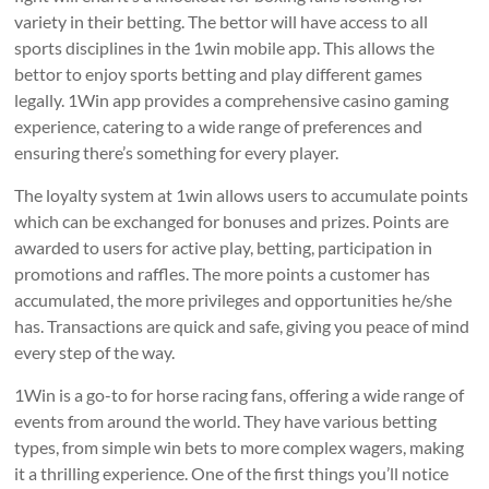
variety in their betting. The bettor will have access to all
sports disciplines in the 1win mobile app. This allows the
bettor to enjoy sports betting and play different games
legally. 1Win app provides a comprehensive casino gaming
experience, catering to a wide range of preferences and
ensuring there’s something for every player.
The loyalty system at 1win allows users to accumulate points
which can be exchanged for bonuses and prizes. Points are
awarded to users for active play, betting, participation in
promotions and raffles. The more points a customer has
accumulated, the more privileges and opportunities he/she
has. Transactions are quick and safe, giving you peace of mind
every step of the way.
1Win is a go-to for horse racing fans, offering a wide range of
events from around the world. They have various betting
types, from simple win bets to more complex wagers, making
it a thrilling experience. One of the first things you’ll notice