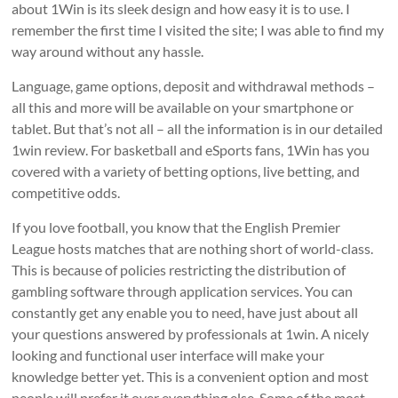
about 1Win is its sleek design and how easy it is to use. I
remember the first time I visited the site; I was able to find my
way around without any hassle.
Language, game options, deposit and withdrawal methods –
all this and more will be available on your smartphone or
tablet. But that’s not all – all the information is in our detailed
1win review. For basketball and eSports fans, 1Win has you
covered with a variety of betting options, live betting, and
competitive odds.
If you love football, you know that the English Premier
League hosts matches that are nothing short of world-class.
This is because of policies restricting the distribution of
gambling software through application services. You can
constantly get any enable you to need, have just about all
your questions answered by professionals at 1win. A nicely
looking and functional user interface will make your
knowledge better yet. This is a convenient option and most
people will prefer it over everything else. Some of the most