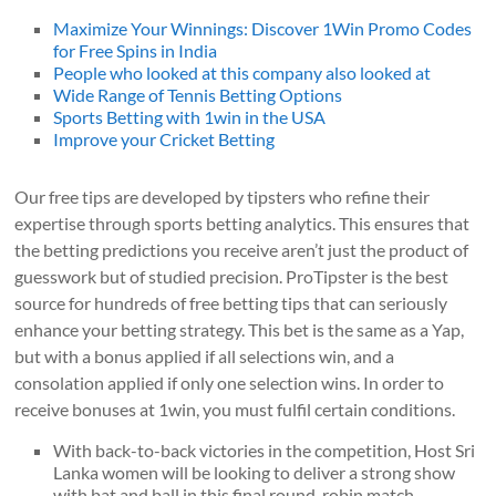
Maximize Your Winnings: Discover 1Win Promo Codes
for Free Spins in India
People who looked at this company also looked at
Wide Range of Tennis Betting Options
Sports Betting with 1win in the USA
Improve your Cricket Betting
Our free tips are developed by tipsters who refine their
expertise through sports betting analytics. This ensures that
the betting predictions you receive aren’t just the product of
guesswork but of studied precision. ProTipster is the best
source for hundreds of free betting tips that can seriously
enhance your betting strategy. This bet is the same as a Yap,
but with a bonus applied if all selections win, and a
consolation applied if only one selection wins. In order to
receive bonuses at 1win, you must fulfil certain conditions.
With back-to-back victories in the competition, Host Sri
Lanka women will be looking to deliver a strong show
with bat and ball in this final round-robin match.