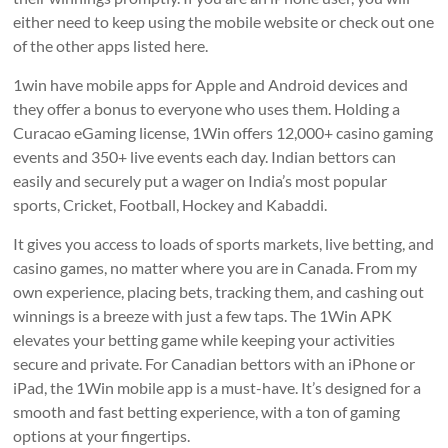
either need to keep using the mobile website or check out one
of the other apps listed here.
1win have mobile apps for Apple and Android devices and
they offer a bonus to everyone who uses them. Holding a
Curacao eGaming license, 1Win offers 12,000+ casino gaming
events and 350+ live events each day. Indian bettors can
easily and securely put a wager on India’s most popular
sports, Cricket, Football, Hockey and Kabaddi.
It gives you access to loads of sports markets, live betting, and
casino games, no matter where you are in Canada. From my
own experience, placing bets, tracking them, and cashing out
winnings is a breeze with just a few taps. The 1Win APK
elevates your betting game while keeping your activities
secure and private. For Canadian bettors with an iPhone or
iPad, the 1Win mobile app is a must-have. It’s designed for a
smooth and fast betting experience, with a ton of gaming
options at your fingertips.