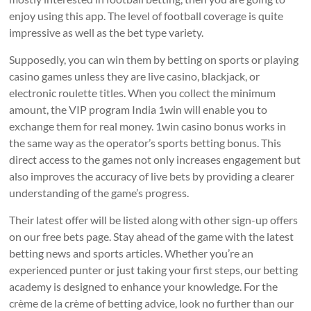
enjoy using this app. The level of football coverage is quite
impressive as well as the bet type variety.
Supposedly, you can win them by betting on sports or playing
casino games unless they are live casino, blackjack, or
electronic roulette titles. When you collect the minimum
amount, the VIP program India 1win will enable you to
exchange them for real money. 1win casino bonus works in
the same way as the operator’s sports betting bonus. This
direct access to the games not only increases engagement but
also improves the accuracy of live bets by providing a clearer
understanding of the game’s progress.
Their latest offer will be listed along with other sign-up offers
on our free bets page. Stay ahead of the game with the latest
betting news and sports articles. Whether you’re an
experienced punter or just taking your first steps, our betting
academy is designed to enhance your knowledge. For the
crème de la crème of betting advice, look no further than our