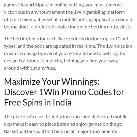
games! To participate in online betting, you must emerge
victorious in any tournament the 1Win gambling platform
offers. It exemplifies what a mobile betting application should
be, making it a preferred choice for online betting enthusiasts.
The betting lines for each live event can include up to 10 bet
types, and the odds are updated in real time. The 1win site is a
dream to navigate, even if you’re totally new to betting. Its
design is all about simplicity, helping you find your way
around without any fuss.
Maximize Your Winnings:
Discover 1Win Promo Codes for
Free Spins in India
The platform’s user-friendly interface and dedicated mobile
app make it easy to place bets and enjoy games on the go.
Basketball fans will find bets on all major tournaments