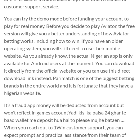
customer support service.
You can try the demo mode before funding your account to
play for real money. Before you decide to play Aviator, the free
version will give you a better understanding of how Aviator
betting works, including how to win. If you have an older
operating system, you will still need to use their mobile
website. As you already know, the actual Nigerian app is only
available for Android users at the moment. You can download
it directly from the official website or you can use this direct
download link instead. Parimatch is one of the biggest betting
brands in the entire world and it is fortunate that they have a
Nigerian website.
It’s a fraud app money will be deducted from account but
won’t reflect in games accountYadi kisi ka paisa 24 ghante
baad wallet me deposit hua hai to please mujhe bataen ….
When you reach out to 1Win customer support, you can
expect prompt and practical assistance from their team of