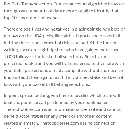
Bet Bets Today selection. Our advanced AI algorithm browses
through vast amounts of data every day, all to identify that
top 10 tips out of thousands.
There are positives and negatives in placing single-win bets or
parlays on the NBA picks, like with all sports and basketball
betting there is an element of risk attached. At the time of
writing, there are eight tipsters who have gained more than
1,000 followers for basketball selections. Select your
preferred bookie and you will be transferred to their site with
your betslip selections already complete without the need to
find and add them again. Just fill in your bet stake and best of
luck with your basketball betting selections.
In point spread betting, you have to predict which team will
beat the point spread predefined by your bookmaker.
Thetopbookies.com is an informational web site and cannot
be held accountable for any offers or any other content
related mismatch. Thetopbookies.com has no connection