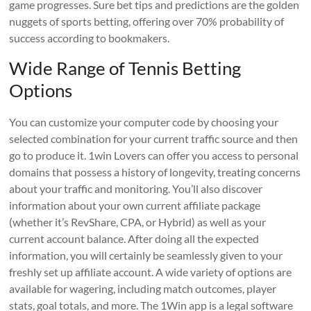
game progresses. Sure bet tips and predictions are the golden
nuggets of sports betting, offering over 70% probability of
success according to bookmakers.
Wide Range of Tennis Betting
Options
You can customize your computer code by choosing your
selected combination for your current traffic source and then
go to produce it. 1win Lovers can offer you access to personal
domains that possess a history of longevity, treating concerns
about your traffic and monitoring. You’ll also discover
information about your own current affiliate package
(whether it’s RevShare, CPA, or Hybrid) as well as your
current account balance. After doing all the expected
information, you will certainly be seamlessly given to your
freshly set up affiliate account. A wide variety of options are
available for wagering, including match outcomes, player
stats, goal totals, and more. The 1Win app is a legal software