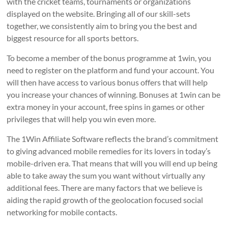
with the cricket teams, tournaments or organizations
displayed on the website. Bringing all of our skill-sets
together, we consistently aim to bring you the best and
biggest resource for all sports bettors.
To become a member of the bonus programme at 1win, you
need to register on the platform and fund your account. You
will then have access to various bonus offers that will help
you increase your chances of winning. Bonuses at 1win can be
extra money in your account, free spins in games or other
privileges that will help you win even more.
The 1Win Affiliate Software reflects the brand’s commitment
to giving advanced mobile remedies for its lovers in today’s
mobile-driven era. That means that will you will end up being
able to take away the sum you want without virtually any
additional fees. There are many factors that we believe is
aiding the rapid growth of the geolocation focused social
networking for mobile contacts.