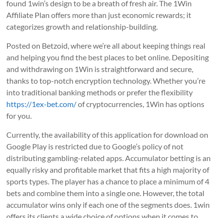
found 1win’s design to be a breath of fresh air. The 1Win
Affiliate Plan offers more than just economic rewards; it
categorizes growth and relationship-building.
Posted on Betzoid, where we’re all about keeping things real
and helping you find the best places to bet online. Depositing
and withdrawing on 1Win is straightforward and secure,
thanks to top-notch encryption technology. Whether you’re
into traditional banking methods or prefer the flexibility
https://1ex-bet.com/
of cryptocurrencies, 1Win has options
for you.
Currently, the availability of this application for download on
Google Play is restricted due to Google’s policy of not
distributing gambling-related apps. Accumulator betting is an
equally risky and profitable market that fits a high majority of
sports types. The player has a chance to place a minimum of 4
bets and combine them into a single one. However, the total
accumulator wins only if each one of the segments does. 1win
offers its clients a wide choice of options when it comes to