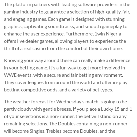
The platform partners with leading software providers in the
gaming industry to guarantee a selection of high-quality, fair,
and engaging games. Each game is designed with stunning
graphics, captivating soundtracks, and smooth gameplay to
enhance the user experience. Furthermore, 1win Nigeria
offers live dealer games, allowing players to experience the
thrill of a real casino from the comfort of their own home.
Knowing your way around these can really make a difference
in your betting game. It’s a fun way to get more involved in
WWE events, with a secure and fair betting environment.
They cover leagues from around the world and offer in-play
betting, competitive odds, and a variety of bet types.
The weather forecast for Wednesday’s match is going to be
partly cloudy with gentle breeze. If you place a Lucky 15 and 1
of your selections is a non-runner, the bet will stand on any
remaining selections. The Doubles containing a non-runner
will become Singles, Trebles become Doubles, and the