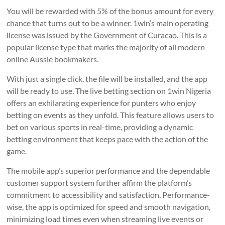
You will be rewarded with 5% of the bonus amount for every
chance that turns out to be a winner. 1win’s main operating
license was issued by the Government of Curacao. This is a
popular license type that marks the majority of all modern
online Aussie bookmakers.
With just a single click, the file will be installed, and the app
will be ready to use. The live betting section on 1win Nigeria
offers an exhilarating experience for punters who enjoy
betting on events as they unfold. This feature allows users to
bet on various sports in real-time, providing a dynamic
betting environment that keeps pace with the action of the
game.
The mobile app’s superior performance and the dependable
customer support system further affirm the platform’s
commitment to accessibility and satisfaction. Performance-
wise, the app is optimized for speed and smooth navigation,
minimizing load times even when streaming live events or