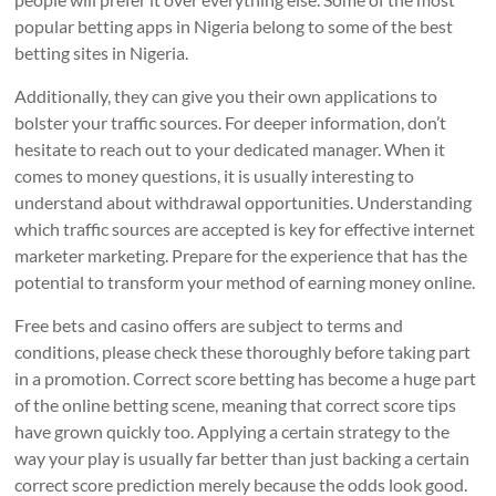
popular betting apps in Nigeria belong to some of the best
betting sites in Nigeria.
Additionally, they can give you their own applications to
bolster your traffic sources. For deeper information, don’t
hesitate to reach out to your dedicated manager. When it
comes to money questions, it is usually interesting to
understand about withdrawal opportunities. Understanding
which traffic sources are accepted is key for effective internet
marketer marketing. Prepare for the experience that has the
potential to transform your method of earning money online.
Free bets and casino offers are subject to terms and
conditions, please check these thoroughly before taking part
in a promotion. Correct score betting has become a huge part
of the online betting scene, meaning that correct score tips
have grown quickly too. Applying a certain strategy to the
way your play is usually far better than just backing a certain
correct score prediction merely because the odds look good.