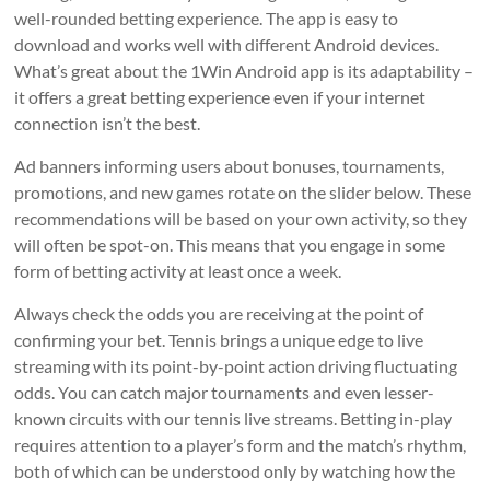
well-rounded betting experience. The app is easy to
download and works well with different Android devices.
What’s great about the 1Win Android app is its adaptability –
it offers a great betting experience even if your internet
connection isn’t the best.
Ad banners informing users about bonuses, tournaments,
promotions, and new games rotate on the slider below. These
recommendations will be based on your own activity, so they
will often be spot-on. This means that you engage in some
form of betting activity at least once a week.
Always check the odds you are receiving at the point of
confirming your bet. Tennis brings a unique edge to live
streaming with its point-by-point action driving fluctuating
odds. You can catch major tournaments and even lesser-
known circuits with our tennis live streams. Betting in-play
requires attention to a player’s form and the match’s rhythm,
both of which can be understood only by watching how the