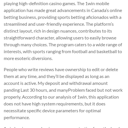
playing high-definition casino games. The 1win mobile
application has made great advancements in Canada’s online
betting business, providing sports betting aficionados with a
streamlined and user-friendly experience. The platform’s
distinct layout, rich in design nuances, contributes to its
straightforward character, allowing users to easily browse
through many choices. The program caters to a wide range of
interests, with sports ranging from football and basketball to
more esoteric diversions.
People who write reviews have ownership to edit or delete
them at any time, and they’ll be displayed as long as an
account is active. My deposit and withdrawal amount
panding Last 30 hours, and manyProblem faced but not work
properly. According to our analysis of 1win, this application
does not have high system requirements, but it does
necessitate specific device parameters for optimal
performance.