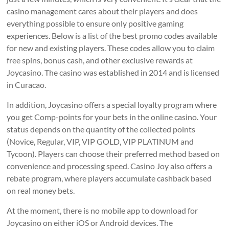
casino management cares about their players and does
everything possible to ensure only positive gaming
experiences. Below is a list of the best promo codes available
for new and existing players. These codes allow you to claim
free spins, bonus cash, and other exclusive rewards at
Joycasino. The casino was established in 2014 and is licensed
in Curacao.
In addition, Joycasino offers a special loyalty program where
you get Comp-points for your bets in the online casino. Your
status depends on the quantity of the collected points
(Novice, Regular, VIP, VIP GOLD, VIP PLATINUM and
Tycoon). Players can choose their preferred method based on
convenience and processing speed. Casino Joy also offers a
rebate program, where players accumulate cashback based
on real money bets.
At the moment, there is no mobile app to download for
Joycasino on either iOS or Android devices. The