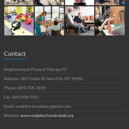
Contact
Neighborhood Physical Therapy PC
Address: 369 S Main St, New City, NY 10956
Phone: (845) 358 -0019
Fax: (845)358-3921
Email: neighborhoodptpc@gmail.com
Website:
www.neighborhoodrehab.org