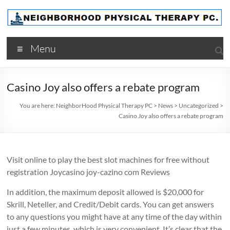
Skip
to
content
NeighborHood
Menu
Physical
Therapy
Casino Joy also offers a rebate program
PC
You are here:
NeighborHood Physical Therapy PC
>
News
>
Uncategorized
>
Casino Joy also offers a rebate program
Visit online to play the best slot machines for free without
registration Joycasino joy-cazino com Reviews
In addition, the maximum deposit allowed is $20,000 for
Skrill, Neteller, and Credit/Debit cards. You can get answers
to any questions you might have at any time of the day within
just a few minutes, which is very convenient. It’s clear that the