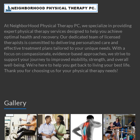
At NeighborHood Physical Therapy PC, we specialize in providing
expert physical therapy services designed to help you achieve
optimal health and recovery. Our dedicated team of licensed
therapists is committed to delivering personalized care and
effective treatment plans tailored to your unique needs. With a
focus on compassionate, evidence-based approaches, we strive to
support your journey to improved mobility, strength, and overall
well-being. We’re here to help you get back to living your best life.
Thank you for choosing us for your physical therapy needs!
Gallery