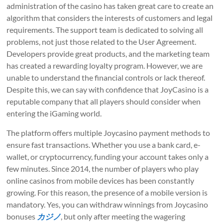
administration of the casino has taken great care to create an
algorithm that considers the interests of customers and legal
requirements. The support team is dedicated to solving all
problems, not just those related to the User Agreement.
Developers provide great products, and the marketing team
has created a rewarding loyalty program. However, we are
unable to understand the financial controls or lack thereof.
Despite this, we can say with confidence that JoyCasino is a
reputable company that all players should consider when
entering the iGaming world.
The platform offers multiple Joycasino payment methods to
ensure fast transactions. Whether you use a bank card, e-
wallet, or cryptocurrency, funding your account takes only a
few minutes. Since 2014, the number of players who play
online casinos from mobile devices has been constantly
growing. For this reason, the presence of a mobile version is
mandatory. Yes, you can withdraw winnings from Joycasino
bonuses
カジノ
, but only after meeting the wagering