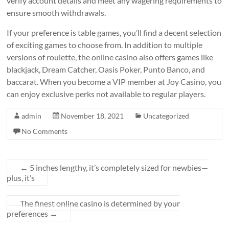
verify account details and meet any wagering requirements to
ensure smooth withdrawals.
If your preference is table games, you’ll find a decent selection
of exciting games to choose from. In addition to multiple
versions of roulette, the online casino also offers games like
blackjack, Dream Catcher, Oasis Poker, Punto Banco, and
baccarat. When you become a VIP member at Joy Casino, you
can enjoy exclusive perks not available to regular players.
admin
November 18, 2021
Uncategorized
No Comments
←
5 inches lengthy, it’s completely sized for newbies—
plus, it’s
The finest online casino is determined by your
preferences
→