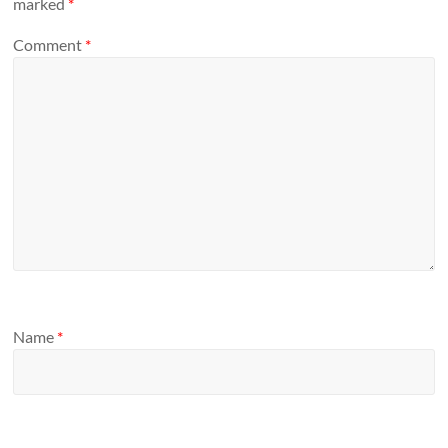
marked
*
Comment
*
Name
*