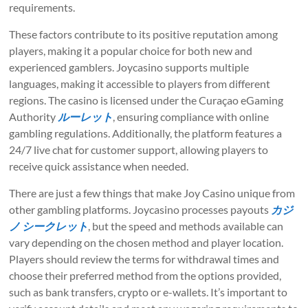
requirements.
These factors contribute to its positive reputation among
players, making it a popular choice for both new and
experienced gamblers. Joycasino supports multiple
languages, making it accessible to players from different
regions. The casino is licensed under the Curaçao eGaming
Authority
ルーレット
, ensuring compliance with online
gambling regulations. Additionally, the platform features a
24/7 live chat for customer support, allowing players to
receive quick assistance when needed.
There are just a few things that make Joy Casino unique from
other gambling platforms. Joycasino processes payouts
カジ
ノ シークレット
, but the speed and methods available can
vary depending on the chosen method and player location.
Players should review the terms for withdrawal times and
choose their preferred method from the options provided,
such as bank transfers, crypto or e-wallets. It’s important to