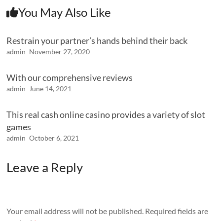
You May Also Like
Restrain your partner’s hands behind their back
admin
November 27, 2020
With our comprehensive reviews
admin
June 14, 2021
This real cash online casino provides a variety of slot
games
admin
October 6, 2021
Leave a Reply
Your email address will not be published.
Required fields are