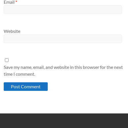
Email
*
Website
Save my name, email, and website in this browser for the next
time I comment.