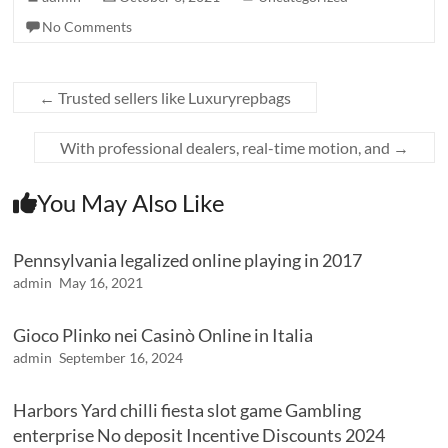
No Comments
←
Trusted sellers like Luxuryrepbags
With professional dealers, real-time motion, and
→
You May Also Like
Pennsylvania legalized online playing in 2017
admin
May 16, 2021
Gioco Plinko nei Casinò Online in Italia
admin
September 16, 2024
Harbors Yard chilli fiesta slot game Gambling
enterprise No deposit Incentive Discounts 2024