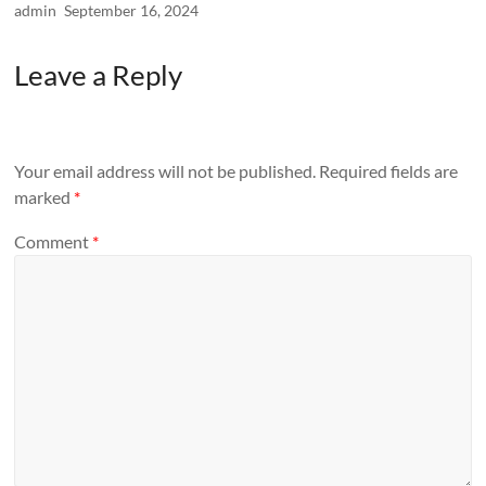
admin
September 16, 2024
Leave a Reply
Your email address will not be published.
Required fields are
marked
*
Comment
*