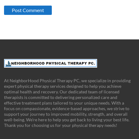
At NeighborHood Physical Therapy PC, we specialize in providing
expert physical therapy services designed to help you achieve
optimal health and recovery. Our dedicated team of licensed
therapists is committed to delivering personalized care and
effective treatment plans tailored to your unique needs. With a
focus on compassionate, evidence-based approaches, we strive to
support your journey to improved mobility, strength, and overall
well-being. We’re here to help you get back to living your best life.
Thank you for choosing us for your physical therapy needs!