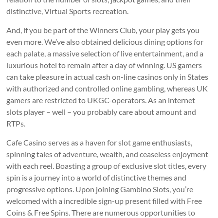
distinctive, Virtual Sports recreation.
And, if you be part of the Winners Club, your play gets you
even more. We’ve also obtained delicious dining options for
each palate, a massive selection of live entertainment, and a
luxurious hotel to remain after a day of winning. US gamers
can take pleasure in actual cash on-line casinos only in States
with authorized and controlled online gambling, whereas UK
gamers are restricted to UKGC-operators. As an internet
slots player – well – you probably care about amount and
RTPs.
Cafe Casino serves as a haven for slot game enthusiasts,
spinning tales of adventure, wealth, and ceaseless enjoyment
with each reel. Boasting a group of exclusive slot titles, every
spin is a journey into a world of distinctive themes and
progressive options. Upon joining Gambino Slots, you’re
welcomed with a incredible sign-up present filled with Free
Coins & Free Spins. There are numerous opportunities to