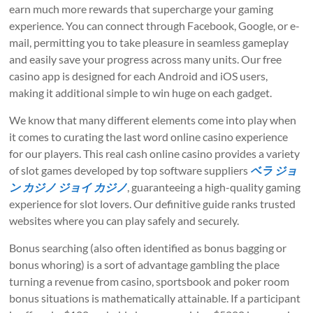
earn much more rewards that supercharge your gaming
experience. You can connect through Facebook, Google, or e-
mail, permitting you to take pleasure in seamless gameplay
and easily save your progress across many units. Our free
casino app is designed for each Android and iOS users,
making it additional simple to win huge on each gadget.
We know that many different elements come into play when
it comes to curating the last word online casino experience
for our players. This real cash online casino provides a variety
of slot games developed by top software suppliers
ベラ ジョ
ン カジノ
ジョイ カジノ
, guaranteeing a high-quality gaming
experience for slot lovers. Our definitive guide ranks trusted
websites where you can play safely and securely.
Bonus searching (also often identified as bonus bagging or
bonus whoring) is a sort of advantage gambling the place
turning a revenue from casino, sportsbook and poker room
bonus situations is mathematically attainable. If a participant