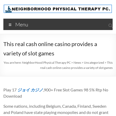
Skip
to
content
NeighborHood
Menu
Physical
Therapy
This real cash online casino provides a
PC
variety of slot games
You are here:
NeighborHood Physical Therapy PC
>
News
>
Uncategorized
>
This
real cash online casino provides a variety of slot games
Play 17
ジョイ カジノ
,900+ Free Slot Games 98 5% Rtp No
Download
Some nations, including Belgium, Canada, Finland, Sweden
and Poland have state playing monopolies and do not grant