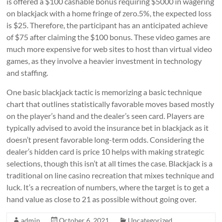
is offered a $100 cashable bonus requiring $5000 in wagering
on blackjack with a home fringe of zero.5%, the expected loss
is $25. Therefore, the participant has an anticipated achieve
of $75 after claiming the $100 bonus. These video games are
much more expensive for web sites to host than virtual video
games, as they involve a heavier investment in technology
and staffing.
One basic blackjack tactic is memorizing a basic technique
chart that outlines statistically favorable moves based mostly
on the player’s hand and the dealer’s seen card. Players are
typically advised to avoid the insurance bet in blackjack as it
doesn’t present favorable long-term odds. Considering the
dealer’s hidden card is price 10 helps with making strategic
selections, though this isn’t at all times the case. Blackjack is a
traditional on line casino recreation that mixes technique and
luck. It’s a recreation of numbers, where the target is to get a
hand value as close to 21 as possible without going over.
admin
October 6, 2021
Uncategorized