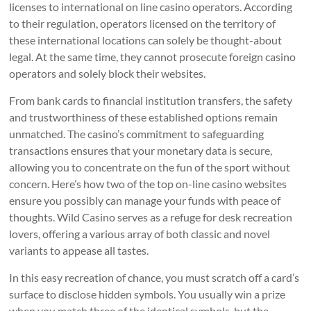
licenses to international on line casino operators. According
to their regulation, operators licensed on the territory of
these international locations can solely be thought-about
legal. At the same time, they cannot prosecute foreign casino
operators and solely block their websites.
From bank cards to financial institution transfers, the safety
and trustworthiness of these established options remain
unmatched. The casino’s commitment to safeguarding
transactions ensures that your monetary data is secure,
allowing you to concentrate on the fun of the sport without
concern. Here’s how two of the top on-line casino websites
ensure you possibly can manage your funds with peace of
thoughts. Wild Casino serves as a refuge for desk recreation
lovers, offering a various array of both classic and novel
variants to appease all tastes.
In this easy recreation of chance, you must scratch off a card’s
surface to disclose hidden symbols. You usually win a prize
when you match three of the identical symbols, but the