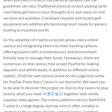
guidelines can vary. Traditional physical scratch playing cards
most likely got here to your thoughts first, but many on-line
versions are available. Coinsback rewards and loyalty golf
equipment are additionally becoming must-haves for gamers
looking to maximize worth.
As the adoption of cryptocurrencies grows, extra online
casinos are integrating them into their banking options,
offering players with a contemporary and environment
friendly way to manage their funds. Nowadays, there are
numerous on-line casinos that accept PayPal for making
deposits and withdrawals, in addition to different online
wallets. Of all the web casinos listed on this page that settle
for PayPal, PokerStars Casino is our favourite. We want you
to be able to discover the proper on-line on line casino to play
exactly what you need
ベラジョン
, together with reside
supplier video games. The online platform mirrors BetMGM
Casino to a large degree, but has a lot to offer, notably in
relation to the number of slots, jackpot games, and their