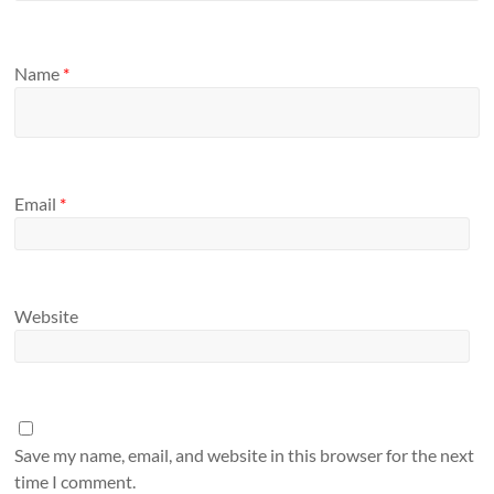
Name
*
Email
*
Website
Save my name, email, and website in this browser for the next
time I comment.