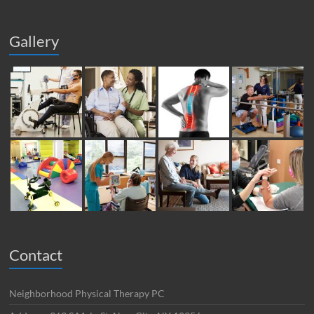
Gallery
Contact
Neighborhood Physical Therapy PC