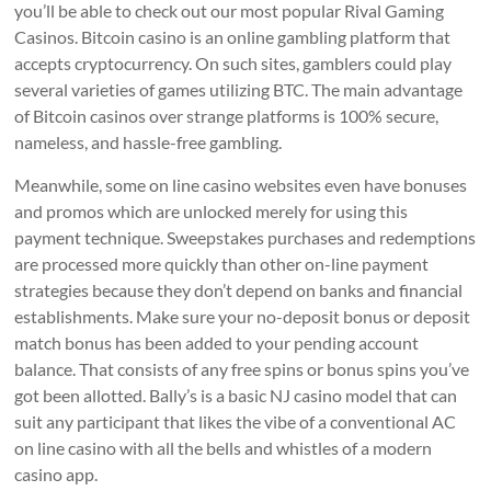
you’ll be able to check out our most popular Rival Gaming
Casinos. Bitcoin casino is an online gambling platform that
accepts cryptocurrency. On such sites, gamblers could play
several varieties of games utilizing BTC. The main advantage
of Bitcoin casinos over strange platforms is 100% secure,
nameless, and hassle-free gambling.
Meanwhile, some on line casino websites even have bonuses
and promos which are unlocked merely for using this
payment technique. Sweepstakes purchases and redemptions
are processed more quickly than other on-line payment
strategies because they don’t depend on banks and financial
establishments. Make sure your no-deposit bonus or deposit
match bonus has been added to your pending account
balance. That consists of any free spins or bonus spins you’ve
got been allotted. Bally’s is a basic NJ casino model that can
suit any participant that likes the vibe of a conventional AC
on line casino with all the bells and whistles of a modern
casino app.