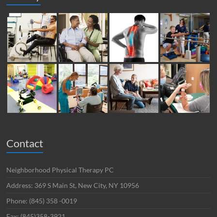
Contact
Neighborhood Physical Therapy PC
Address: 369 S Main St, New City, NY 10956
Phone: (845) 358 -0019
Fax: (845)358-3921