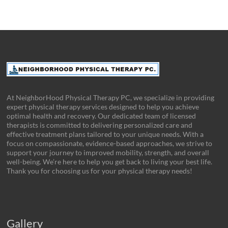
At NeighborHood Physical Therapy PC, we specialize in providing
expert physical therapy services designed to help you achieve
optimal health and recovery. Our dedicated team of licensed
therapists is committed to delivering personalized care and
effective treatment plans tailored to your unique needs. With a
focus on compassionate, evidence-based approaches, we strive to
support your journey to improved mobility, strength, and overall
well-being. We’re here to help you get back to living your best life.
Thank you for choosing us for your physical therapy needs!
Gallery