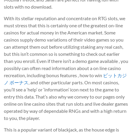
slots with no download.
With its stellar reputation and concentrate on RTG slots, we
must stress that this is certainly one of the greatest on-line
casinos for actual money in the American market. Some
casinos supply demo variations of their video games so you
can attempt them out before utilizing staking any real cash,
but this isn’t common so is something to check out earlier
than you enroll. Even if there isn’t a demo game available
, you
possibly can often read information about a on line casino
recreation, including bonus features
, how to win
ビットカジ
ノ ボーナス
, and other particular parts. On most casinos,
you’ll see a ‘help’ or ‘information’ icon next to the game to
entry this data. That’s also why we convey to our pages only
online on line casino sites that run slots and live dealer games
operated by way of dependable RNGs and with a high return
to you, the player.
This is a popular variant of blackjack, as the house edge is