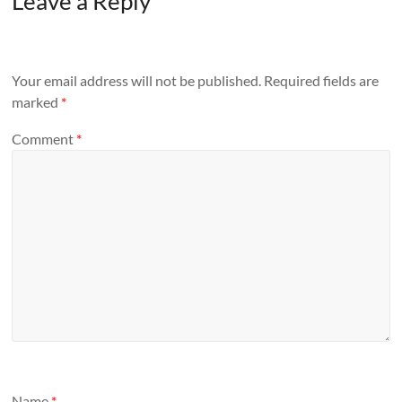
Leave a Reply
Your email address will not be published.
Required fields are
marked
*
Comment
*
Name
*