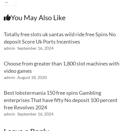
→
You May Also Like
Totally free slots uk santas wild ride free Spins No
deposit Score Uk Ports Incentives
admin
September 16, 2024
Choose from greater than 1,800 slot machines with
video games
admin
August 18, 2020
Best lobstermania 150 free spins Gambling
enterprises That have fifty No deposit 100 percent
free Revolves 2024
admin
September 16, 2024