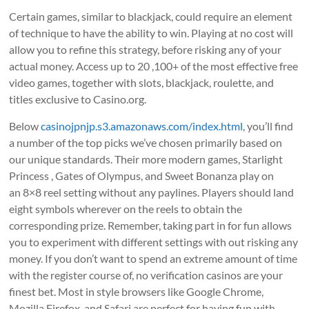
Certain games, similar to blackjack, could require an element
of technique to have the ability to win. Playing at no cost will
allow you to refine this strategy, before risking any of your
actual money. Access up to 20
,100+ of the most effective free
video games, together with slots, blackjack, roulette, and
titles exclusive to Casino.org.
Below
casinojpnjp.s3.amazonaws.com/index.html
, you’ll find
a number of the top picks we’ve chosen primarily based on
our unique standards. Their more modern games, Starlight
Princess
, Gates of Olympus, and Sweet Bonanza play on
an 8×8 reel setting without any paylines. Players should land
eight symbols wherever on the reels to obtain the
corresponding prize. Remember, taking part in for fun allows
you to experiment with different settings with out risking any
money. If you don’t want to spend an extreme amount of time
with the register course of, no verification casinos are your
finest bet. Most in style browsers like Google Chrome,
Mozilla Firefox, and Safari are perfect for having fun with