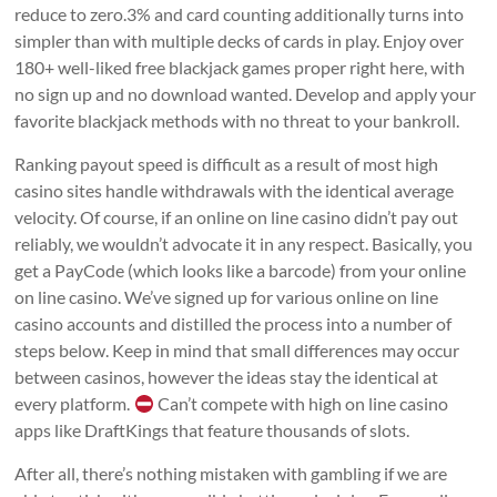
reduce to zero.3% and card counting additionally turns into
simpler than with multiple decks of cards in play. Enjoy over
180+ well-liked free blackjack games proper right here, with
no sign up and no download wanted. Develop and apply your
favorite blackjack methods with no threat to your bankroll.
Ranking payout speed is difficult as a result of most high
casino sites handle withdrawals with the identical average
velocity. Of course, if an online on line casino didn’t pay out
reliably, we wouldn’t advocate it in any respect. Basically, you
get a PayCode (which looks like a barcode) from your online
on line casino. We’ve signed up for various online on line
casino accounts and distilled the process into a number of
steps below. Keep in mind that small differences may occur
between casinos, however the ideas stay the identical at
every platform.
Can’t compete with high on line casino
apps like DraftKings that feature thousands of slots.
After all, there’s nothing mistaken with gambling if we are