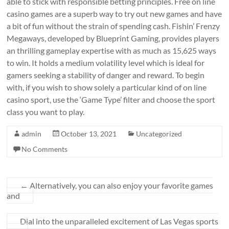
able to stick with responsible betting principles. Free on line
casino games are a superb way to try out new games and have
a bit of fun without the strain of spending cash. Fishin’ Frenzy
Megaways, developed by Blueprint Gaming, provides players
an thrilling gameplay expertise with as much as 15,625 ways
to win. It holds a medium volatility level which is ideal for
gamers seeking a stability of danger and reward. To begin
with, if you wish to show solely a particular kind of on line
casino sport, use the ‘Game Type’ filter and choose the sport
class you want to play.
admin
October 13, 2021
Uncategorized
No Comments
←
Alternatively, you can also enjoy your favorite games
and
Dial into the unparalleled excitement of Las Vegas sports