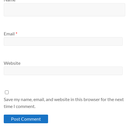
Email
*
Website
Save my name, email, and website in this browser for the next
time I comment.