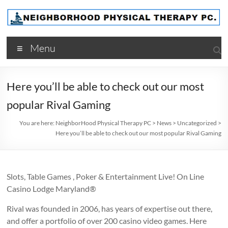
Skip
to
content
NeighborHood
Menu
Physical
Therapy
Here you’ll be able to check out our most
PC
popular Rival Gaming
You are here:
NeighborHood Physical Therapy PC
>
News
>
Uncategorized
>
Here you’ll be able to check out our most popular Rival Gaming
Slots, Table Games
, Poker & Entertainment Live! On Line
Casino Lodge Maryland®
Rival was founded in 2006, has years of expertise out there,
and offer a portfolio of over 200 casino video games. Here