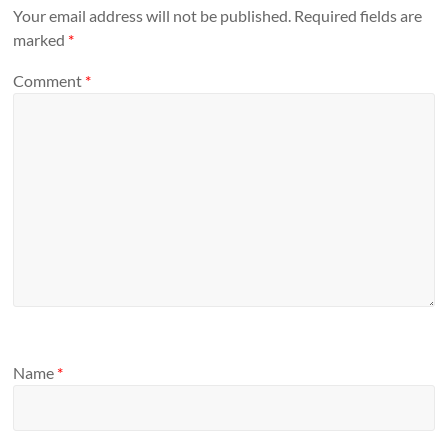
Your email address will not be published.
Required fields are
marked
*
Comment
*
Name
*