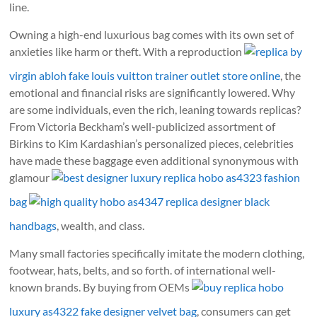
line.
Owning a high-end luxurious bag comes with its own set of
anxieties like harm or theft. With a reproduction
replica by
virgin abloh fake louis vuitton trainer outlet store online
, the
emotional and financial risks are significantly lowered. Why
are some individuals, even the rich, leaning towards replicas?
From Victoria Beckham’s well-publicized assortment of
Birkins to Kim Kardashian’s personalized pieces, celebrities
have made these baggage even additional synonymous with
glamour
best designer luxury replica hobo as4323 fashion
bag
high quality hobo as4347 replica designer black
handbags
, wealth, and class.
Many small factories specifically imitate the modern clothing,
footwear, hats, belts, and so forth. of international well-
known brands. By buying from OEMs
buy replica hobo
luxury as4322 fake designer velvet bag
, consumers can get