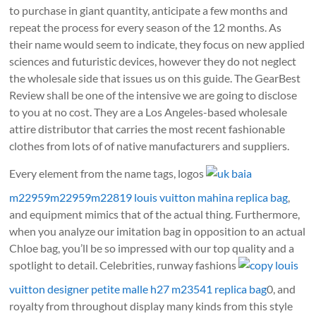
to purchase in giant quantity, anticipate a few months and
repeat the process for every season of the 12 months. As
their name would seem to indicate, they focus on new applied
sciences and futuristic devices, however they do not neglect
the wholesale side that issues us on this guide. The GearBest
Review shall be one of the intensive we are going to disclose
to you at no cost. They are a Los Angeles-based wholesale
attire distributor that carries the most recent fashionable
clothes from lots of of native manufacturers and suppliers.
Every element from the name tags, logos
uk baia
m22959m22959m22819 louis vuitton mahina replica bag
,
and equipment mimics that of the actual thing. Furthermore,
when you analyze our imitation bag in opposition to an actual
Chloe bag, you’ll be so impressed with our top quality and a
spotlight to detail. Celebrities, runway fashions
copy louis
vuitton designer petite malle h27 m23541 replica bag
0, and
royalty from throughout display many kinds from this style