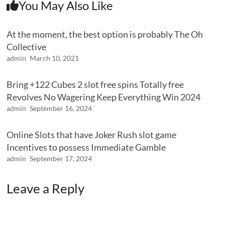
You May Also Like
At the moment, the best option is probably The Oh
Collective
admin
March 10, 2021
Bring +122 Cubes 2 slot free spins Totally free
Revolves No Wagering Keep Everything Win 2024
admin
September 16, 2024
Online Slots that have Joker Rush slot game
Incentives to possess Immediate Gamble
admin
September 17, 2024
Leave a Reply