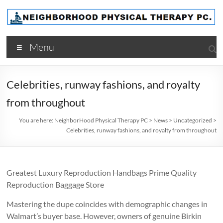
Skip
to
content
NeighborHood
Menu
Physical
Therapy
Celebrities, runway fashions, and royalty
PC
from throughout
You are here:
NeighborHood Physical Therapy PC
>
News
>
Uncategorized
>
Celebrities, runway fashions, and royalty from throughout
Greatest Luxury Reproduction Handbags Prime Quality
Reproduction Baggage Store
Mastering the dupe coincides with demographic changes in
Walmart’s buyer base. However, owners of genuine Birkin