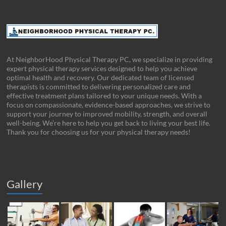
At NeighborHood Physical Therapy PC, we specialize in providing
expert physical therapy services designed to help you achieve
optimal health and recovery. Our dedicated team of licensed
therapists is committed to delivering personalized care and
effective treatment plans tailored to your unique needs. With a
focus on compassionate, evidence-based approaches, we strive to
support your journey to improved mobility, strength, and overall
well-being. We’re here to help you get back to living your best life.
Thank you for choosing us for your physical therapy needs!
Gallery