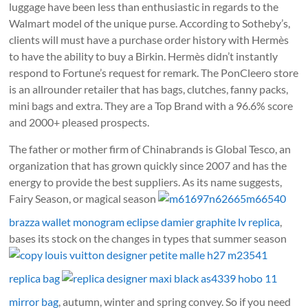
luggage have been less than enthusiastic in regards to the
Walmart model of the unique purse. According to Sotheby’s,
clients will must have a purchase order history with Hermès
to have the ability to buy a Birkin. Hermès didn’t instantly
respond to Fortune’s request for remark. The PonCleero store
is an allrounder retailer that has bags, clutches, fanny packs,
mini bags and extra. They are a Top Brand with a 96.6% score
and 2000+ pleased prospects.
The father or mother firm of Chinabrands is Global Tesco, an
organization that has grown quickly since 2007 and has the
energy to provide the best suppliers. As its name suggests,
Fairy Season, or magical season
m61697n62665m66540
brazza wallet monogram eclipse damier graphite lv replica
,
bases its stock on the changes in types that summer season
copy louis vuitton designer petite malle h27 m23541
replica bag
replica designer maxi black as4339 hobo 11
mirror bag
, autumn, winter and spring convey. So if you need