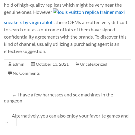
hold of high-quality replicas which might be very near the
genuine ones. However
louis vuitton replica trainer maxi
sneakers by virgin abloh
, these OEMs are often very difficult
to search out as a outcome of lots of them have signed
confidentiality agreements with the brands. To discover this
kind of channel, usually utilizing a purchasing agent is an
effective suggestion.
admin
October 13, 2021
Uncategorized
No Comments
←
I have a few harnesses and sex machines in the
dungeon
Alternatively, you can also enjoy your favorite games and
→