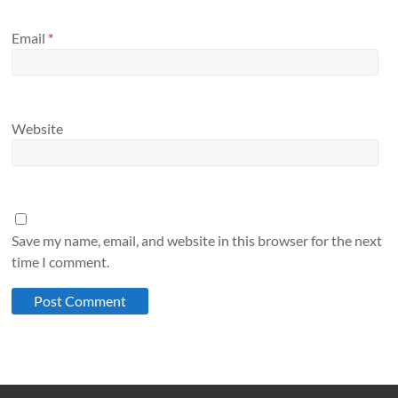
Email
*
Website
Save my name, email, and website in this browser for the next
time I comment.