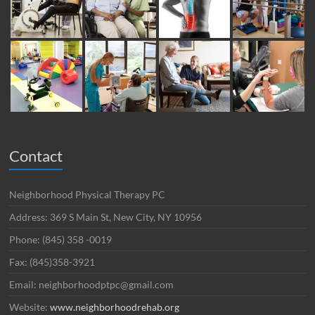
Contact
Neighborhood Physical Therapy PC
Address: 369 S Main St, New City, NY 10956
Phone: (845) 358 -0019
Fax: (845)358-3921
Email: neighborhoodptpc@gmail.com
Website:
www.neighborhoodrehab.org