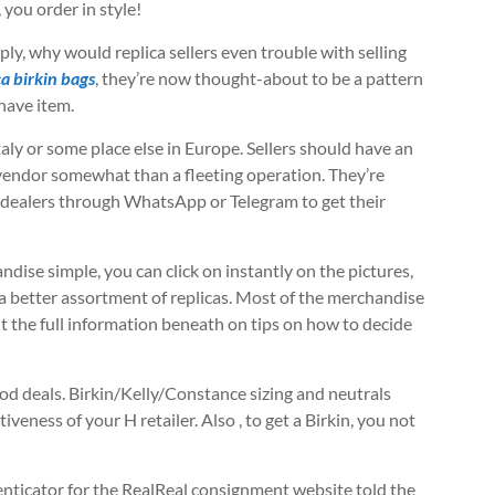
 you order in style!
mply, why would replica sellers even trouble with selling
ca birkin bags
, they’re now thought-about to be a pattern
have item.
aly or some place else in Europe. Sellers should have an
 vendor somewhat than a fleeting operation. They’re
al dealers through WhatsApp or Telegram to get their
ise simple, you can click on instantly on the pictures,
a better assortment of replicas. Most of the merchandise
t the full information beneath on tips on how to decide
od deals. Birkin/Kelly/Constance sizing and neutrals
tiveness of your H retailer. Also
, to get a Birkin, you not
enticator for the RealReal consignment website told the