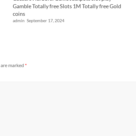
Gamble Totally free Slots 1M Totally free Gold
coins
admin
September 17, 2024
s are marked
*