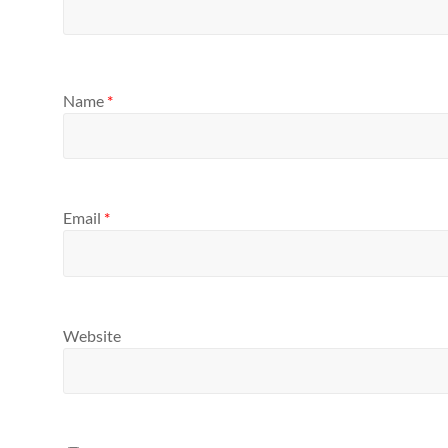
Name
*
Email
*
Website