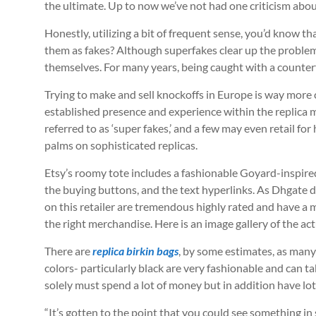
the ultimate. Up to now we’ve not had one criticism about
Honestly, utilizing a bit of frequent sense, you’d know tha
them as fakes? Although superfakes clear up the problem 
themselves. For many years, being caught with a counte
Trying to make and sell knockoffs in Europe is way more 
established presence and experience within the replica m
referred to as ‘super fakes,’ and a few may even retail 
palms on sophisticated replicas.
Etsy’s roomy tote includes a fashionable Goyard-inspired
the buying buttons, and the text hyperlinks. As Dhgate 
on this retailer are tremendous highly rated and have a 
the right merchandise. Here is an image gallery of the a
There are
replica birkin bags
, by some estimates, as many
colors- particularly black are very fashionable and can t
solely must spend a lot of money but in addition have lot
“It’s gotten to the point that you could see something i