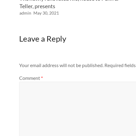
Teller, presents
admin
May 30, 2021
Leave a Reply
Your email address will not be published.
Required field
Comment
*