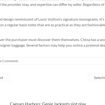
he provider stay, and expertise can differ by seller. Regardless o
d design reminiscent of Louis Vuitton’s signature monograms. It’s 
 on a regular basis totes that are as practical as they are fashionab
ver the purchaser must discover them themselves. China has a wor
esigner baggage. Several factors may help you notice a pretend desi
o Comments
and
Selecti
Caesars Harbors: Genie Jackpots slot play