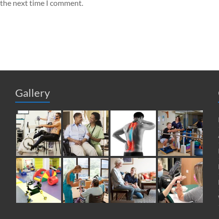
 the next time I comment.
Gallery