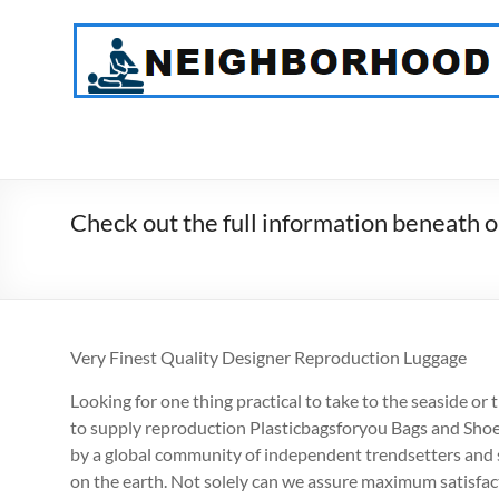
Skip
to
NeighborHood
content
Physical
Therapy
PC
Check out the full information beneath o
Very Finest Quality Designer Reproduction Luggage
Looking for one thing practical to take to the seaside o
to supply reproduction Plasticbagsforyou Bags and Shoe
by a global community of independent trendsetters and st
on the earth. Not solely can we assure maximum satisfacti