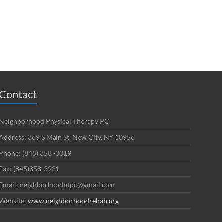
Contact
Neighborhood Physical Therapy PC
Address: 369 S Main St, New City, NY 10956
Phone: (845) 358 -0019
Fax: (845)358-3921
Email: neighborhoodptpc@gmail.com
Website:
www.neighborhoodrehab.org