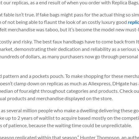
 our replicas, as a end result of when you order with Replica Bags,
t fable isn’t true. If fake bags might pass for the actual thing so si
of not being able to flaunt the look of an costly luxury good
repli
rfeit merchandise was taboo, but it’s become the model new must-
costly and risky. The best faux handbags have to come back from It
arket, demonstrating their dedication and reliability as a serious
for hundreds of dollars, as many purchasers now go through person
 pattern and a pockets pouch. To make shopping for these merchand
doesn’t clamp down on replicas as much as Aliexpress, DHgate has 
median of four.eight throughout categories and products. Check ou
ctual products and merchandise displayed on the store.
 as several million people who make a dwelling delivering these go
ake up to 2 years of waitlist to acquire based mostly on the competi
s of patience, because the waiting time could be unpredictable.
n season replicated within that season,” Hunter Thompson, an auth