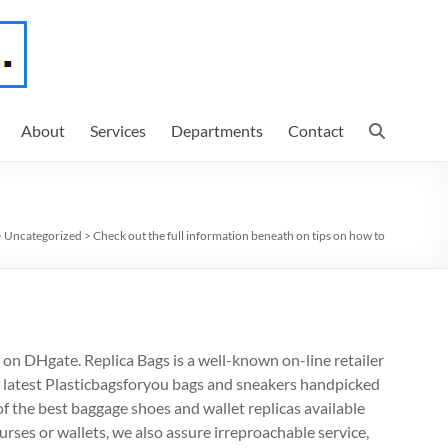
About
Services
Departments
Contact
>
Uncategorized
>
Check out the full information beneath on tips on how to
 on DHgate. Replica Bags is a well-known on-line retailer
 latest Plasticbagsforyou bags and sneakers handpicked
f the best baggage shoes and wallet replicas available
rses or wallets, we also assure irreproachable service,