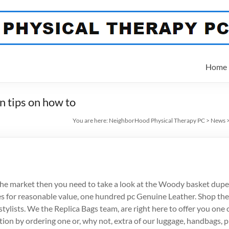
Home
n tips on how to
You are here:
NeighborHood Physical Therapy PC
>
News
r the market then you need to take a look at the Woody basket dupe
s for reasonable value, one hundred pc Genuine Leather. Shop the
ylists. We the Replica Bags team, are right here to offer you one o
on by ordering one or, why not, extra of our luggage, handbags, pu