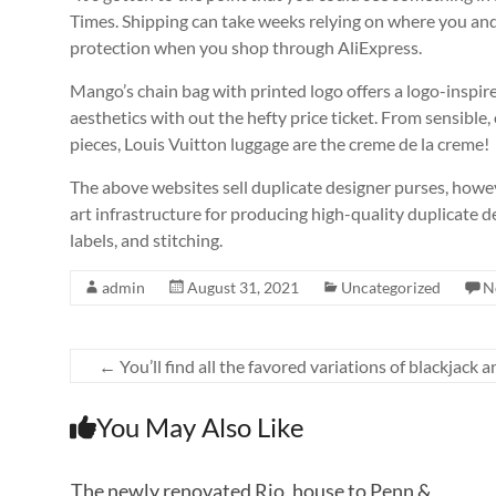
Times. Shipping can take weeks relying on where you and t
protection when you shop through AliExpress.
Mango’s chain bag with printed logo offers a logo-inspire
aesthetics with out the hefty price ticket. From sensible,
pieces, Louis Vuitton luggage are the creme de la creme!
The above websites sell duplicate designer purses, howe
art infrastructure for producing high-quality duplicate d
labels, and stitching.
admin
August 31, 2021
Uncategorized
N
←
You’ll find all the favored variations of blackjack 
You May Also Like
The newly renovated Rio, house to Penn &