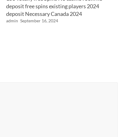
deposit free spins existing players 2024
deposit Necessary Canada 2024
admin
September 16, 2024