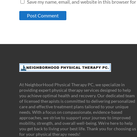
Save my name, email, and website in this browser for
At NeighborHood Physical Therapy PC, we specialize in
providing expert physical therapy services designed to help
you achieve optimal health and recovery. Our dedicated team
of licensed therapists is committed to delivering personalized
care and effective treatment plans tailored to your unique
needs. With a focus on compassionate, evidence-based
approaches, we strive to support your journey to improved
mobility, strength, and overall well-being. We’re here to help
you get back to living your best life. Thank you for choosing us
for your physical therapy needs!