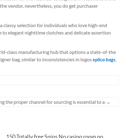
f the vendor, nevertheless, you do get purchaser
a classy selection for individuals who love high-end
le to elegant nighttime clutches and delicate assertion
ld-class manufacturing hub that options a state-of-the
gner bag, similar to inconsistencies in logos
eplica bags
,
ng the proper channel for sourcing is essential to a
→
150 Totally free Spins No casino room no