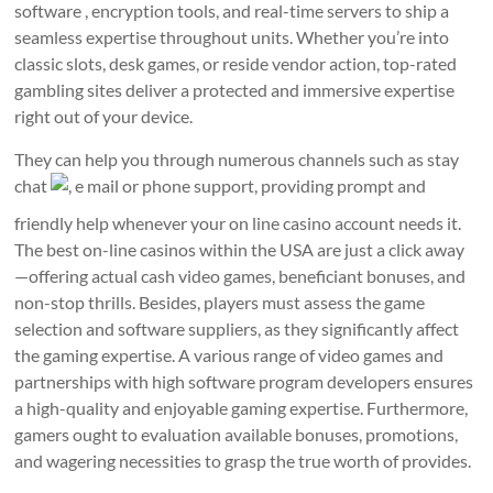
software
, encryption tools, and real-time servers to ship a
seamless expertise throughout units. Whether you’re into
classic slots, desk games, or reside vendor action, top-rated
gambling sites deliver a protected and immersive expertise
right out of your device.
They can help you through numerous channels such as stay
chat
, e mail or phone support, providing prompt and
friendly help whenever your on line casino account needs it.
The best on-line casinos within the USA are just a click away
—offering actual cash video games, beneficiant bonuses, and
non-stop thrills. Besides, players must assess the game
selection and software suppliers, as they significantly affect
the gaming expertise. A various range of video games and
partnerships with high software program developers ensures
a high-quality and enjoyable gaming expertise. Furthermore,
gamers ought to evaluation available bonuses, promotions,
and wagering necessities to grasp the true worth of provides.