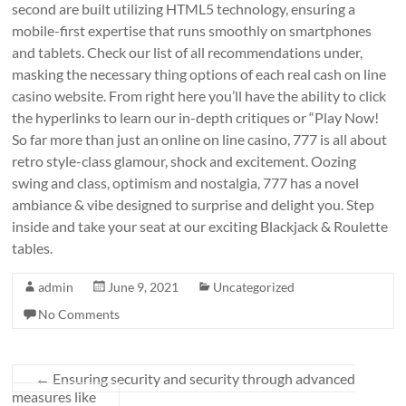
second are built utilizing HTML5 technology, ensuring a
mobile-first expertise that runs smoothly on smartphones
and tablets. Check our list of all recommendations under,
masking the necessary thing options of each real cash on line
casino website. From right here you’ll have the ability to click
the hyperlinks to learn our in-depth critiques or “Play Now!
So far more than just an online on line casino, 777 is all about
retro style-class glamour, shock and excitement. Oozing
swing and class, optimism and nostalgia, 777 has a novel
ambiance & vibe designed to surprise and delight you. Step
inside and take your seat at our exciting Blackjack & Roulette
tables.
admin
June 9, 2021
Uncategorized
No Comments
←
Ensuring security and security through advanced
measures like