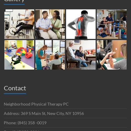
Contact
Neighborhood Physical Therapy PC
Address: 369 S Main St, New City, NY 10956
Phone: (845) 358 -0019