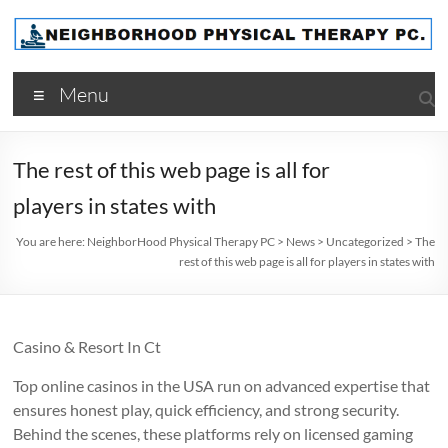
Skip
to
content
NeighborHood
Menu
Physical
Therapy
The rest of this web page is all for
PC
players in states with
You are here:
NeighborHood Physical Therapy PC
>
News
>
Uncategorized
>
The
rest of this web page is all for players in states with
Casino & Resort In Ct
Top online casinos in the USA run on advanced expertise that
ensures honest play, quick efficiency, and strong security.
Behind the scenes, these platforms rely on licensed gaming