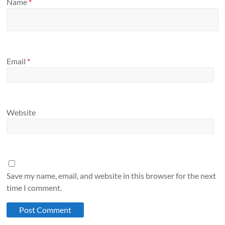
Name
*
Email
*
Website
Save my name, email, and website in this browser for the next
time I comment.