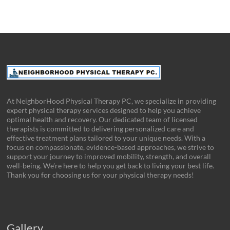
At NeighborHood Physical Therapy PC, we specialize in providing
expert physical therapy services designed to help you achieve
optimal health and recovery. Our dedicated team of licensed
therapists is committed to delivering personalized care and
effective treatment plans tailored to your unique needs. With a
focus on compassionate, evidence-based approaches, we strive to
support your journey to improved mobility, strength, and overall
well-being. We’re here to help you get back to living your best life.
Thank you for choosing us for your physical therapy needs!
Gallery