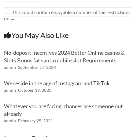
This could contain enjoyable a number of the restrictions
on
→
You May Also Like
No-deposit Incentives 2024 Better Online casino &
Slots Bonus fat santa mobile slot Requirements
admin
September 17, 2024
We reside in the age of Instagram and TikTok
admin
October 19, 2020
Whatever you are facing, chances are someone out
already
admin
February 25, 2021