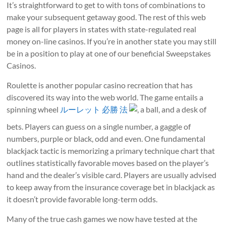
It’s straightforward to get to with tons of combinations to
make your subsequent getaway good. The rest of this web
page is all for players in states with state-regulated real
money on-line casinos. If you’re in another state you may still
be in a position to play at one of our beneficial Sweepstakes
Casinos.
Roulette is another popular casino recreation that has
discovered its way into the web world. The game entails a
spinning wheel
ルーレット 必勝 法
, a ball, and a desk of
bets. Players can guess on a single number, a gaggle of
numbers, purple or black, odd and even. One fundamental
blackjack tactic is memorizing a primary technique chart that
outlines statistically favorable moves based on the player’s
hand and the dealer’s visible card. Players are usually advised
to keep away from the insurance coverage bet in blackjack as
it doesn’t provide favorable long-term odds.
Many of the true cash games we now have tested at the