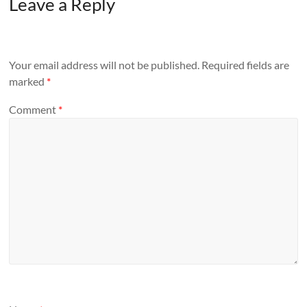
Leave a Reply
Your email address will not be published.
Required fields are
marked
*
Comment
*