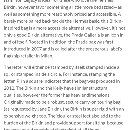
Birkin, however favor something a little more bedazzled—as
well as something more reasonably priced and accessible. A
barely more paired back tackle the Hermès basic, this Birkin-
inspired bag is a more accessible alternative. However, it’s not
only a good Birkin alternative, the Prada Galleria is an icon in
and of itself. Rooted in tradition, the Prada bag was first
introduced in 2007 and is called after the prosperous label’s
flagship retailer in Milan.
The letter will either be stamped by itself, stamped inside a
sq., or stamped inside a circle. For instance, stamping the
letter ‘P’ in a square indicates that the bag was produced in
2012. The Birkin and the Kelly have similar structural
qualities, however the former has heavier dimensions.
Originally made to be a robust, secure carry-on touring bag
(as requested by Jane Birkin), the Birkin is super rigid with an
expensive weight too. The ‘clou’ or steel feet also add to the
burden of the Birkin and provide support for sitting, because
the bag should capable of sit straight at all times.