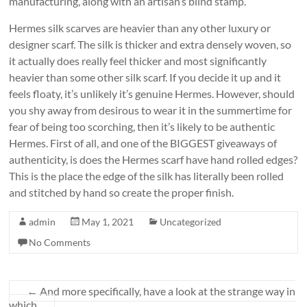
manufacturing, along with an artisan’s blind stamp.
Hermes silk scarves are heavier than any other luxury or
designer scarf. The silk is thicker and extra densely woven, so
it actually does really feel thicker and most significantly
heavier than some other silk scarf. If you decide it up and it
feels floaty, it’s unlikely it’s genuine Hermes. However, should
you shy away from desirous to wear it in the summertime for
fear of being too scorching, then it’s likely to be authentic
Hermes. First of all, and one of the BIGGEST giveaways of
authenticity, is does the Hermes scarf have hand rolled edges?
This is the place the edge of the silk has literally been rolled
and stitched by hand so create the proper finish.
admin
May 1, 2021
Uncategorized
No Comments
←
And more specifically, have a look at the strange way in
which