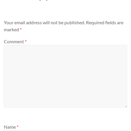
Your email address will not be published.
Required fields are
marked
*
Comment
*
Name
*