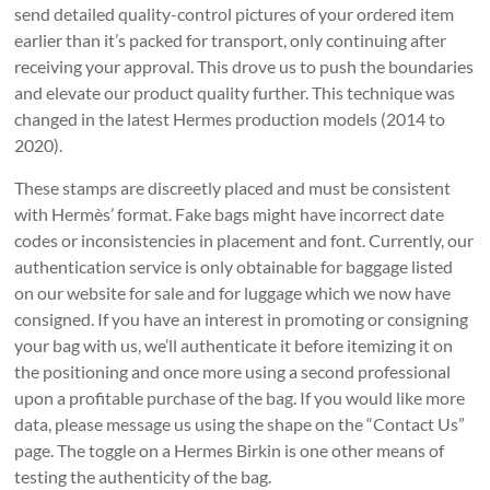
send detailed quality-control pictures of your ordered item
earlier than it’s packed for transport, only continuing after
receiving your approval. This drove us to push the boundaries
and elevate our product quality further. This technique was
changed in the latest Hermes production models (2014 to
2020).
These stamps are discreetly placed and must be consistent
with Hermès’ format. Fake bags might have incorrect date
codes or inconsistencies in placement and font. Currently, our
authentication service is only obtainable for baggage listed
on our website for sale and for luggage which we now have
consigned. If you have an interest in promoting or consigning
your bag with us, we’ll authenticate it before itemizing it on
the positioning and once more using a second professional
upon a profitable purchase of the bag. If you would like more
data, please message us using the shape on the “Contact Us”
page. The toggle on a Hermes Birkin is one other means of
testing the authenticity of the bag.