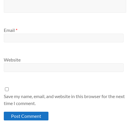
Email
*
Website
Save my name, email, and website in this browser for the next
time I comment.