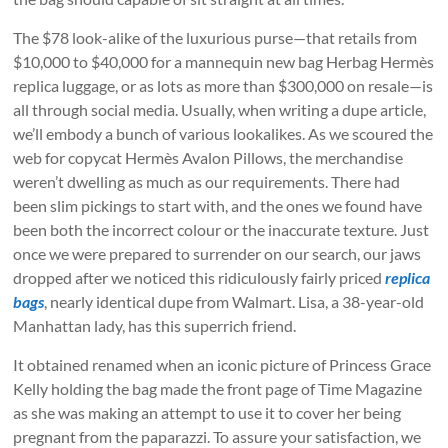
The $78 look-alike of the luxurious purse—that retails from
$10,000 to $40,000 for a mannequin new bag Herbag Hermès
replica luggage, or as lots as more than $300,000 on resale—is
all through social media. Usually, when writing a dupe article,
we’ll embody a bunch of various lookalikes. As we scoured the
web for copycat Hermès Avalon Pillows, the merchandise
weren’t dwelling as much as our requirements. There had
been slim pickings to start with, and the ones we found have
been both the incorrect colour or the inaccurate texture. Just
once we were prepared to surrender on our search, our jaws
dropped after we noticed this ridiculously fairly priced
replica
bags
, nearly identical dupe from Walmart. Lisa, a 38-year-old
Manhattan lady, has this superrich friend.
It obtained renamed when an iconic picture of Princess Grace
Kelly holding the bag made the front page of Time Magazine
as she was making an attempt to use it to cover her being
pregnant from the paparazzi. To assure your satisfaction, we