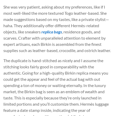
She was very patient, asking about my preferences, like if I
most well-liked the more textured Togo leather-based. She
made suggestions based on my tastes, like a private stylist—
haha. They additionally offer different Hermès-related
objects, like sneakers
replica bags
, residence goods, and
scarves. Crafter with unparalleled attention to element by
expert artisans, each Birkin is assembled from the finest
supplies such as leather-based, crocodile, and ostrich leather.
The duplicate is hand-stitched as nicely and I assume the
stitching looks fairly good in comparability with the
authentic. Going for a high-quality Birkin replica means you
could get the appear and feel of the actual bag with out
spending a ton of money or waiting eternally. In the luxury
market, the Birkin bag is seen as an emblem of wealth and
taste. This is especially because they’re only launched in
limited portions and you’ll customize them. Hermès luggage
feature a date stamp inside, indicating the year of