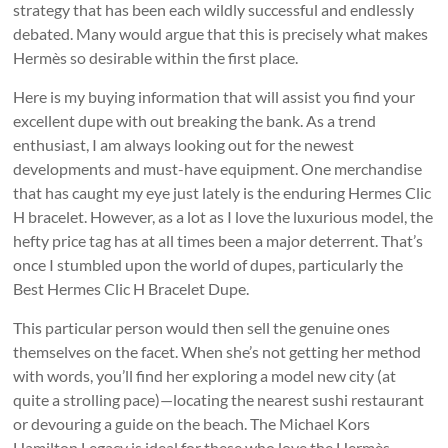
strategy that has been each wildly successful and endlessly
debated. Many would argue that this is precisely what makes
Hermès so desirable within the first place.
Here is my buying information that will assist you find your
excellent dupe with out breaking the bank. As a trend
enthusiast, I am always looking out for the newest
developments and must-have equipment. One merchandise
that has caught my eye just lately is the enduring Hermes Clic
H bracelet. However, as a lot as I love the luxurious model, the
hefty price tag has at all times been a major deterrent. That’s
once I stumbled upon the world of dupes, particularly the
Best Hermes Clic H Bracelet Dupe.
This particular person would then sell the genuine ones
themselves on the facet. When she’s not getting her method
with words, you’ll find her exploring a model new city (at
quite a strolling pace)—locating the nearest sushi restaurant
or devouring a guide on the beach. The Michael Kors
Hamilton Legacy is ideal for these who love the Hermès