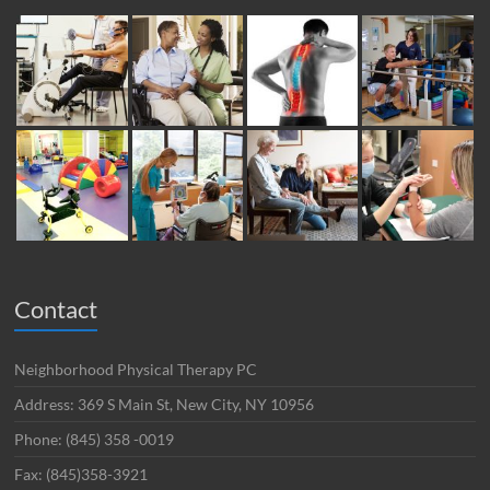
Contact
Neighborhood Physical Therapy PC
Address: 369 S Main St, New City, NY 10956
Phone: (845) 358 -0019
Fax: (845)358-3921