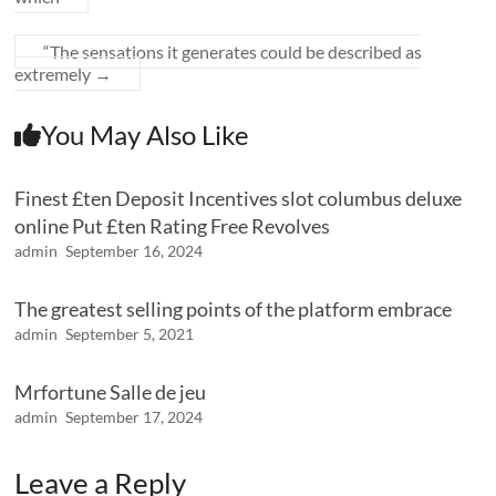
“The sensations it generates could be described as
extremely
→
You May Also Like
Finest £ten Deposit Incentives slot columbus deluxe
online Put £ten Rating Free Revolves
admin
September 16, 2024
The greatest selling points of the platform embrace
admin
September 5, 2021
Mrfortune Salle de jeu
admin
September 17, 2024
Leave a Reply