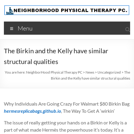
Skip
to
content
NeighborHood
Menu
Physical
Therapy
The Birkin and the Kelly have similar
PC
structural qualities
You are here:
NeighborHood Physical Therapy PC
>
News
>
Uncategorized
>
The
Birkin and the Kelly have similar structural qualities
Why Individuals Are Going Crazy For Walmart $80 Birkin Bag
hermesreplicabags.github.io
, The Way To Get A ‘wirkin’
The issue of really getting your hands on a Birkin or Kelly is a
part of what made Hermès the powerhouse it’s today. It’s a