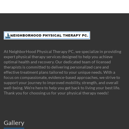
At NeighborHood Physical Therapy PC, we specialize in providing
expert physical therapy services designed to help you achieve
optimal health and recovery. Our dedicated team of licensed
therapists is committed to delivering personalized care and
effective treatment plans tailored to your unique needs. With a
focus on compassionate, evidence-based approaches, we strive to
support your journey to improved mobility, strength, and overall
well-being. We’re here to help you get back to living your best life.
Thank you for choosing us for your physical therapy needs!
Gallery