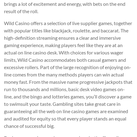
brings a lot of excitement and energy, with bets on the end
result of the roll.
Wild Casino offers a selection of live supplier games, together
with popular titles like blackjack, roulette, and baccarat. The
high-definition streaming ensures a clear and immersive
gaming experience, making players feel like they are at an
actual on line casino desk. With choices for various wager
limits, Wild Casino accommodates both casual gamers and
excessive rollers. Part of the large recognition of enjoying on-
line comes from the many methods players can win actual
money fast. From the massive name progressive jackpots that
run to thousands and millions, basic desk video games on-
line, and the bingo and lotteries games, you’ll discover a game
to swimsuit your taste. Gambling sites take great care in
guaranteeing all the web on line casino games are examined
and audited for equity so that every player stands an equal
chance of successful big.