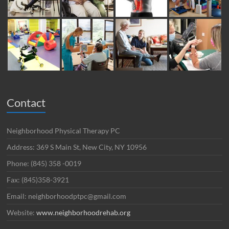
Contact
Neighborhood Physical Therapy PC
Address: 369 S Main St, New City, NY 10956
Phone: (845) 358 -0019
Fax: (845)358-3921
Email: neighborhoodptpc@gmail.com
Website:
www.neighborhoodrehab.org