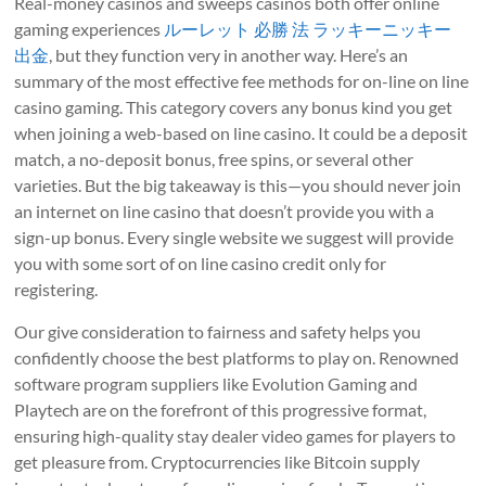
Real-money casinos and sweeps casinos both offer online
gaming experiences
ルーレット 必勝 法
ラッキーニッキー
出金
, but they function very in another way. Here’s an
summary of the most effective fee methods for on-line on line
casino gaming. This category covers any bonus kind you get
when joining a web-based on line casino. It could be a deposit
match, a no-deposit bonus, free spins, or several other
varieties. But the big takeaway is this—you should never join
an internet on line casino that doesn’t provide you with a
sign-up bonus. Every single website we suggest will provide
you with some sort of on line casino credit only for
registering.
Our give consideration to fairness and safety helps you
confidently choose the best platforms to play on. Renowned
software program suppliers like Evolution Gaming and
Playtech are on the forefront of this progressive format,
ensuring high-quality stay dealer video games for players to
get pleasure from. Cryptocurrencies like Bitcoin supply