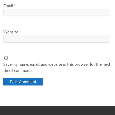
Email
*
Website
Save my name, email, and website in this browser for the next
time I comment.