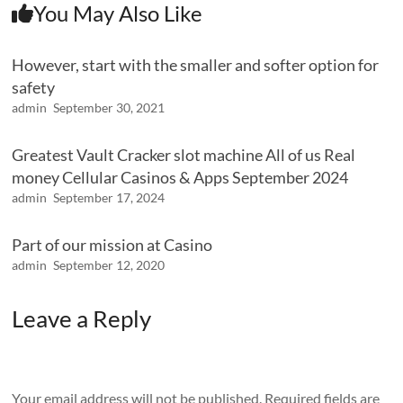
You May Also Like
However, start with the smaller and softer option for
safety
admin
September 30, 2021
Greatest Vault Cracker slot machine All of us Real
money Cellular Casinos & Apps September 2024
admin
September 17, 2024
Part of our mission at Casino
admin
September 12, 2020
Leave a Reply
Your email address will not be published.
Required fields are