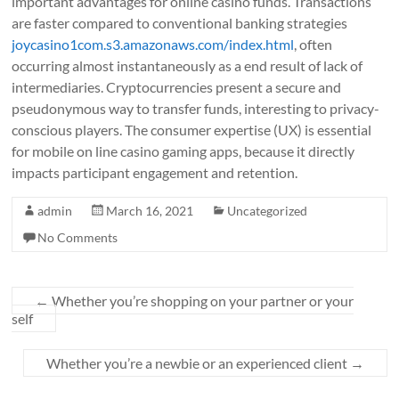
important advantages for online casino funds. Transactions
are faster compared to conventional banking strategies
joycasino1com.s3.amazonaws.com/index.html
, often
occurring almost instantaneously as a end result of lack of
intermediaries. Cryptocurrencies present a secure and
pseudonymous way to transfer funds, interesting to privacy-
conscious players. The consumer expertise (UX) is essential
for mobile on line casino gaming apps, because it directly
impacts participant engagement and retention.
admin
March 16, 2021
Uncategorized
No Comments
←
Whether you’re shopping on your partner or your
self
Whether you’re a newbie or an experienced client
→