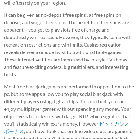
will often rely on your region.
It can be given as no-deposit free spins
, as free spins on
deposit, and wager-free spins. The benefits of free spins are
apparent – you get to play slots free of charge and
doubtlessly win real cash. However, they typically come with
recreation restrictions and win limits. Casino recreation
reveals deliver a unique twist to traditional table games.
These interactive titles are impressed by in style TV shows
and feature exciting codecs, big multipliers, and interesting
hosts.
Most free blackjack games are performed in opposition to the
pc, but some apps allow you to play social blackjack with
different players using digital chips. This method, you can
enjoy multiplayer games with out spending any money. Your
objective is to pick slots with larger RTP, which signifies that
you’ll statistically win extra money. However
ビットカジノ
ボーナス
, don’t overlook that on-line video slots are games of
likelihood and that you’ll depend on the component of luck.