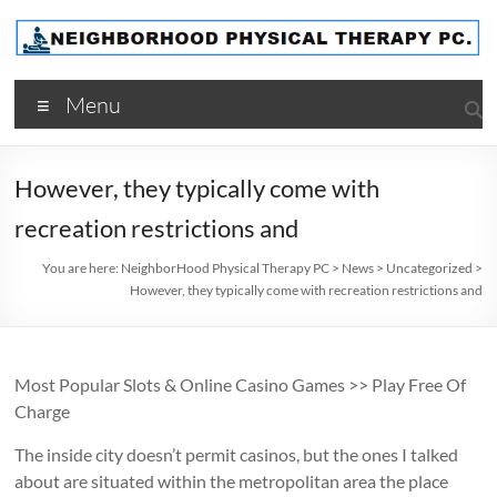
Skip
to
content
NeighborHood
Menu
Physical
Therapy
However, they typically come with
PC
recreation restrictions and
You are here:
NeighborHood Physical Therapy PC
>
News
>
Uncategorized
>
However, they typically come with recreation restrictions and
Most Popular Slots & Online Casino Games >> Play Free Of
Charge
The inside city doesn’t permit casinos, but the ones I talked
about are situated within the metropolitan area the place