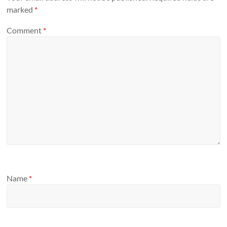
marked
*
Comment
*
Name
*