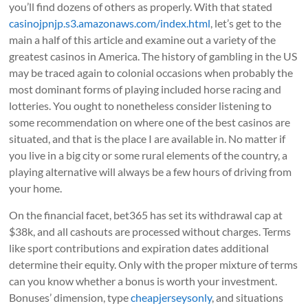
you’ll find dozens of others as properly. With that stated
casinojpnjp.s3.amazonaws.com/index.html
, let’s get to the
main a half of this article and examine out a variety of the
greatest casinos in America. The history of gambling in the US
may be traced again to colonial occasions when probably the
most dominant forms of playing included horse racing and
lotteries. You ought to nonetheless consider listening to
some recommendation on where one of the best casinos are
situated, and that is the place I are available in. No matter if
you live in a big city or some rural elements of the country, a
playing alternative will always be a few hours of driving from
your home.
On the financial facet, bet365 has set its withdrawal cap at
$38k, and all cashouts are processed without charges. Terms
like sport contributions and expiration dates additional
determine their equity. Only with the proper mixture of terms
can you know whether a bonus is worth your investment.
Bonuses’ dimension, type
cheapjerseysonly
, and situations