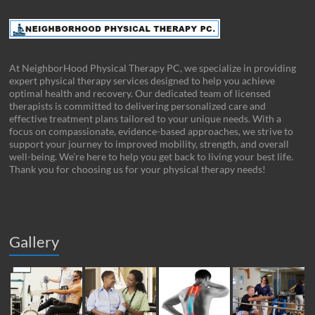
At NeighborHood Physical Therapy PC, we specialize in providing
expert physical therapy services designed to help you achieve
optimal health and recovery. Our dedicated team of licensed
therapists is committed to delivering personalized care and
effective treatment plans tailored to your unique needs. With a
focus on compassionate, evidence-based approaches, we strive to
support your journey to improved mobility, strength, and overall
well-being. We’re here to help you get back to living your best life.
Thank you for choosing us for your physical therapy needs!
Gallery