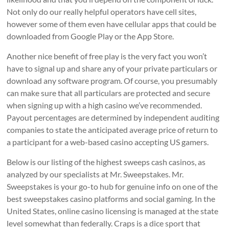
Not only do our really helpful operators have cell sites,
however some of them even have cellular apps that could be
downloaded from Google Play or the App Store.
Another nice benefit of free play is the very fact you won’t
have to signal up and share any of your private particulars or
download any software program. Of course, you presumably
can make sure that all particulars are protected and secure
when signing up with a high casino we’ve recommended.
Payout percentages are determined by independent auditing
companies to state the anticipated average price of return to
a participant for a web-based casino accepting US gamers.
Below is our listing of the highest sweeps cash casinos, as
analyzed by our specialists at Mr. Sweepstakes. Mr.
Sweepstakes is your go-to hub for genuine info on one of the
best sweepstakes casino platforms and social gaming. In the
United States, online casino licensing is managed at the state
level somewhat than federally. Craps is a dice sport that