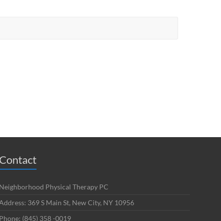
Contact
Neighborhood Physical Therapy PC
Address: 369 S Main St, New City, NY 10956
Phone: (845) 358 -0019