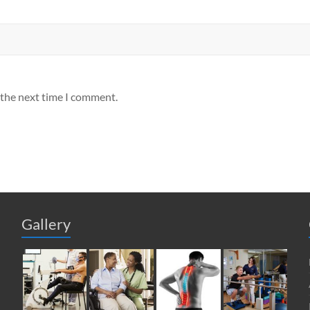
 the next time I comment.
Gallery