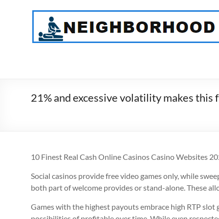
Skip
to
NeighborHood
content
Physical
Therapy
PC
21% and excessive volatility makes this f
10 Finest Real Cash Online Casinos Casino Websites 2
Social casinos provide free video games only, while swe
both part of welcome provides or stand-alone. These allow
Games with the highest payouts embrace high RTP slot
possibilities of profitable over time. While even respect