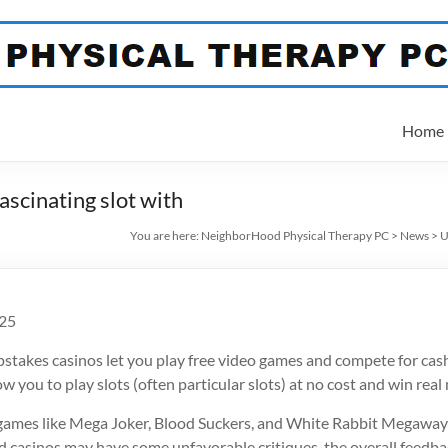
Home
ascinating slot with
You are here:
NeighborHood Physical Therapy PC
>
News
>
U
025
epstakes casinos let you play free video games and compete for cas
 you to play slots (often particular slots) at no cost and win rea
 games like Mega Joker, Blood Suckers, and White Rabbit Megawa
ed casinos may have some unfavorable critiques, the overall feedba