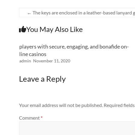
←
The keys are enclosed in a leather-based lanyard 
You May Also Like
players with secure, engaging, and bonafide on-
line casinos
admin
November 11, 2020
Leave a Reply
Your email address will not be published.
Required field
Comment
*