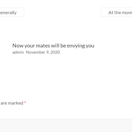
generally
At the mome
Now your mates will be envying you
admin
November 9, 2020
s are marked
*