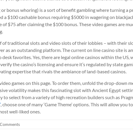
or bonus whoring) is a sort of benefit gambling where turning a p
ered a $100 cashable bonus requiring $5000 in wagering on blackjac
re of $75 after claiming the $100 bonus. These video games are muc
g.
of traditional slots and video slots of their lobbies – with their sl
s an outstanding platform. The current on line casino site is amo
o desk favorites. Yes, there are legal online casinos within the US,
to verify the casino’s licensing and ensure it’s regulated by state 
vating expertise that rivals the ambiance of land-based casinos.
 video games on this page. To order them, unfold the drop-down 
e volatility makes this fascinating slot with Ancient Egypt setting
ity to select from a variety of high recreation builders such as Prag
ノ
, choose one of many ‘Game Theme’ options. This will allow you to f
most well-liked ones.
 Comments