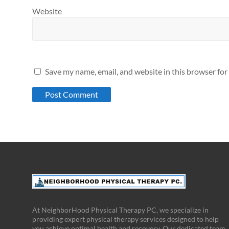
Website
Save my name, email, and website in this browser for
At NeighborHood Physical Therapy PC, we specialize in
providing expert physical therapy services designed to help
you achieve optimal health and recovery. Our dedicated team