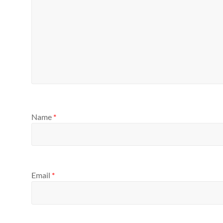
Name
*
Email
*