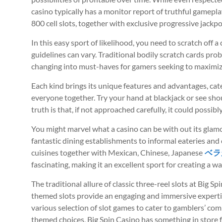
casino typically has a monitor report of truthful gamep
800 cell slots, together with exclusive progressive jack
In this easy sport of likelihood, you need to scratch off 
guidelines can vary. Traditional bodily scratch cards pro
changing into must-haves for gamers seeking to maximiz
Each kind brings its unique features and advantages, cat
everyone together. Try your hand at blackjack or see shou
truth is that, if not approached carefully, it could possibly
You might marvel what a casino can be with out its glamo
fantastic dining establishments to informal eateries and
cuisines together with Mexican, Chinese, Japanese
ベラ
fascinating, making it an excellent sport for creating a
The traditional allure of classic three-reel slots at Big
themed slots provide an engaging and immersive expertise
various selection of slot games to cater to gamblers’ com
themed choices, Big Spin Casino has something in store f