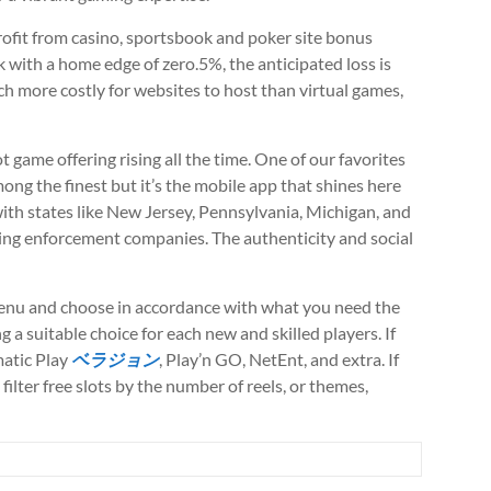
rofit from casino, sportsbook and poker site bonus
k with a home edge of zero.5%, the anticipated loss is
h more costly for websites to host than virtual games,
ot game offering rising all the time. One of our favorites
ng the finest but it’s the mobile app that shines here
 with states like New Jersey, Pennsylvania, Michigan, and
gaming enforcement companies. The authenticity and social
menu and choose in accordance with what you need the
 a suitable choice for each new and skilled players. If
matic Play
ベラジョン
, Play’n GO, NetEnt, and extra. If
ilter free slots by the number of reels, or themes,