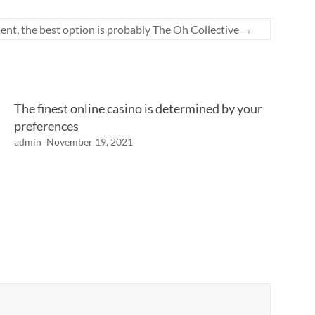
nt, the best option is probably The Oh Collective
→
The finest online casino is determined by your
preferences
admin
November 19, 2021