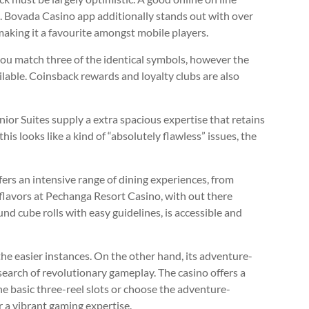
t. Bovada Casino app additionally stands out with over
making it a favourite amongst mobile players.
f you match three of the identical symbols, however the
ailable. Coinsback rewards and loyalty clubs are also
ior Suites supply a extra spacious expertise that retains
s looks like a kind of “absolutely flawless” issues, the
ers an intensive range of dining experiences, from
 flavors at Pechanga Resort Casino, with out there
und cube rolls with easy guidelines, is accessible and
the easier instances. On the other hand, its adventure-
search of revolutionary gameplay. The casino offers a
he basic three-reel slots or choose the adventure-
r a vibrant gaming expertise.