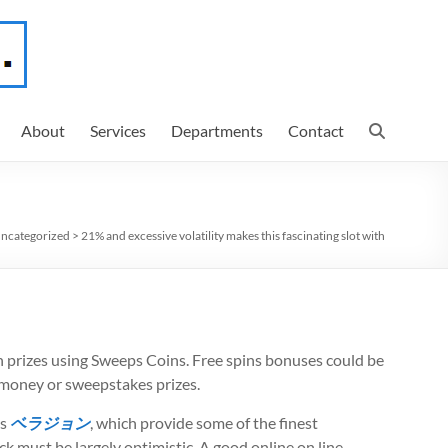
About
Services
Departments
Contact
ncategorized
>
21% and excessive volatility makes this fascinating slot with
h prizes using Sweeps Coins. Free spins bonuses could be
l money or sweepstakes prizes.
ys
ベラジョン
, which provide some of the finest
ck must be largely optimistic. A good online on line