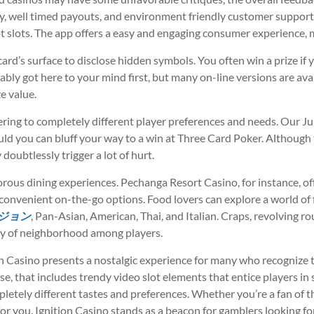
lay, well timed payouts, and environment friendly customer suppor
pot slots. The app offers a easy and engaging consumer experience, 
a card’s surface to disclose hidden symbols. You often win a prize i
bably got here to your mind first, but many on-line versions are av
e value.
ering to completely different player preferences and needs. Our Jun
ld you can bluff your way to a win at Three Card Poker. Although thi
 doubtlessly trigger a lot of hurt.
rous dining experiences. Pechanga Resort Casino, for instance, off
 convenient on-the-go options. Food lovers can explore a world of
ジョン
, Pan-Asian, American, Thai, and Italian. Craps, revolving ro
 way of neighborhood among players.
 Spin Casino presents a nostalgic experience for many who recognize 
, that includes trendy video slot elements that entice players in 
pletely different tastes and preferences. Whether you’re a fan of t
or you. Ignition Casino stands as a beacon for gamblers looking fo