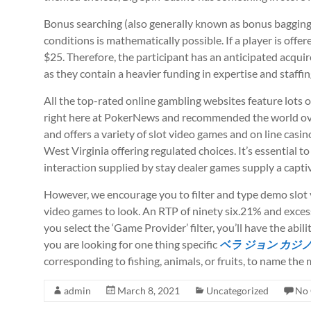
Bonus searching (also generally known as bonus bagging 
conditions is mathematically possible. If a player is off
$25. Therefore, the participant has an anticipated acqui
as they contain a heavier funding in expertise and staffin
All the top-rated online gambling websites feature lots of 
right here at PokerNews and recommended the world over a
and offers a variety of slot video games and on line casin
West Virginia offering regulated choices. It’s essential 
interaction supplied by stay dealer games supply a capti
However, we encourage you to filter and type demo slot
video games to look. An RTP of ninety six.21% and excessiv
you select the ‘Game Provider’ filter, you’ll have the abil
you are looking for one thing specific
ベラ ジョン カジ
corresponding to fishing, animals, or fruits, to name the 
admin
March 8, 2021
Uncategorized
No