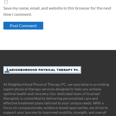
Save my name, email, and website in this browser for the next
time I comment.
At NeighborHood Physical Therapy PC, we specialize in providing
expert physical therapy services designed to help you achieve
optimal health and recovery. Our dedicated team of licensed
therapists is committed to delivering personalized care and
effective treatment plans tailored to your unique needs. With a
focus on compassionate, evidence-based approaches, we strive to
support your journey to improved mobility, strength, and overall