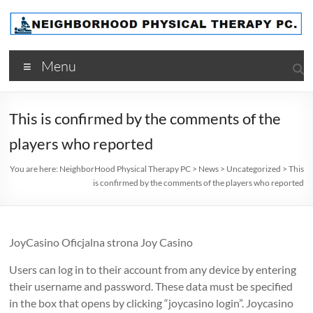
Skip
to
content
NeighborHood
Menu
Physical
Therapy
This is confirmed by the comments of the
PC
players who reported
You are here:
NeighborHood Physical Therapy PC
>
News
>
Uncategorized
>
This
is confirmed by the comments of the players who reported
JoyCasino Oficjalna strona Joy Casino
Users can log in to their account from any device by entering
their username and password. These data must be specified
in the box that opens by clicking “joycasino login”. Joycasino