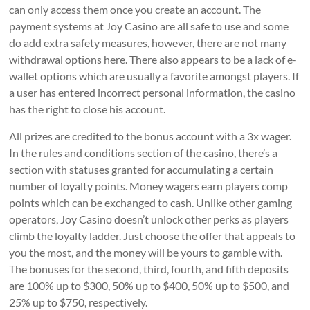
can only access them once you create an account. The
payment systems at Joy Casino are all safe to use and some
do add extra safety measures, however, there are not many
withdrawal options here. There also appears to be a lack of e-
wallet options which are usually a favorite amongst players. If
a user has entered incorrect personal information, the casino
has the right to close his account.
All prizes are credited to the bonus account with a 3x wager.
In the rules and conditions section of the casino, there’s a
section with statuses granted for accumulating a certain
number of loyalty points. Money wagers earn players comp
points which can be exchanged to cash. Unlike other gaming
operators, Joy Casino doesn’t unlock other perks as players
climb the loyalty ladder. Just choose the offer that appeals to
you the most, and the money will be yours to gamble with.
The bonuses for the second, third, fourth, and fifth deposits
are 100% up to $300, 50% up to $400, 50% up to $500, and
25% up to $750, respectively.