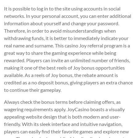
It is possible to log in to the site using accounts in social
networks. In your personal account, you can enter additional
information about yourself and change your password.
Therefore, in order to avoid misunderstandings when
withdrawing funds, it is better to immediately indicate your
real name and surname. This casino Joy referral program is a
great way to share the gaming experience while being
rewarded. Players can invite an unlimited number of friends,
making it one of the best reels of Joy bonus opportunities
available. As a reels of Joy bonus, the rebate amount is
credited as a no deposit bonus, giving players an extra chance
to continue their gameplay.
Always check the bonus terms before claiming offers, as
wagering requirements apply. JoyCasino boasts a visually
appealing website design that is both modern and user-
friendly. With its sleek interface and intuitive navigation,
players can easily find their favorite games and explore new