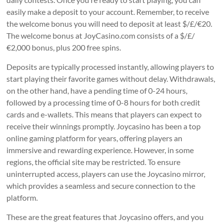
easily make a deposit to your account. Remember, to receive
the welcome bonus you will need to deposit at least $/£/€20.
The welcome bonus at JoyCasino.com consists of a $/£/
€2,000 bonus, plus 200 free spins.
Deposits are typically processed instantly, allowing players to
start playing their favorite games without delay. Withdrawals,
on the other hand, have a pending time of 0-24 hours,
followed by a processing time of 0-8 hours for both credit
cards and e-wallets. This means that players can expect to
receive their winnings promptly. Joycasino has been a top
online gaming platform for years, offering players an
immersive and rewarding experience. However, in some
regions, the official site may be restricted. To ensure
uninterrupted access, players can use the Joycasino mirror,
which provides a seamless and secure connection to the
platform.
These are the great features that Joycasino offers, and you