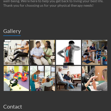
well-being. We’re here to help you get back to living your best life.
Thank you for choosing us for your physical therapy needs!
Gallery
Contact