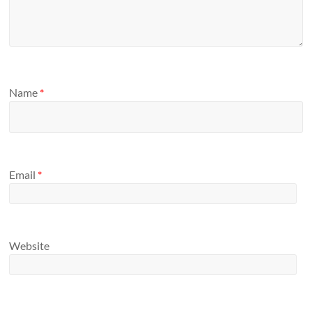
Name
*
Email
*
Website