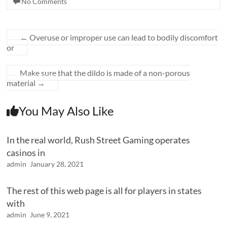
No Comments
←
Overuse or improper use can lead to bodily discomfort
or
Make sure that the dildo is made of a non-porous
material
→
You May Also Like
In the real world, Rush Street Gaming operates
casinos in
admin
January 28, 2021
The rest of this web page is all for players in states
with
admin
June 9, 2021