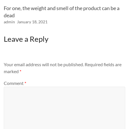
For one, the weight and smell of the product can be a
dead
admin
January 18, 2021
Leave a Reply
Your email address will not be published.
Required fields are
marked
*
Comment
*