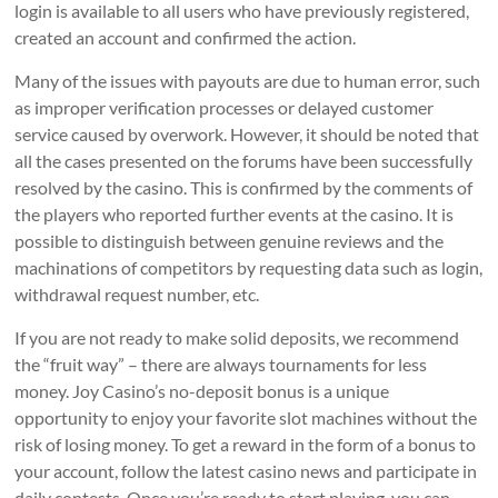
login is available to all users who have previously registered,
created an account and confirmed the action.
Many of the issues with payouts are due to human error, such
as improper verification processes or delayed customer
service caused by overwork. However, it should be noted that
all the cases presented on the forums have been successfully
resolved by the casino. This is confirmed by the comments of
the players who reported further events at the casino. It is
possible to distinguish between genuine reviews and the
machinations of competitors by requesting data such as login,
withdrawal request number, etc.
If you are not ready to make solid deposits, we recommend
the “fruit way” – there are always tournaments for less
money. Joy Casino’s no-deposit bonus is a unique
opportunity to enjoy your favorite slot machines without the
risk of losing money. To get a reward in the form of a bonus to
your account, follow the latest casino news and participate in
daily contests. Once you’re ready to start playing, you can