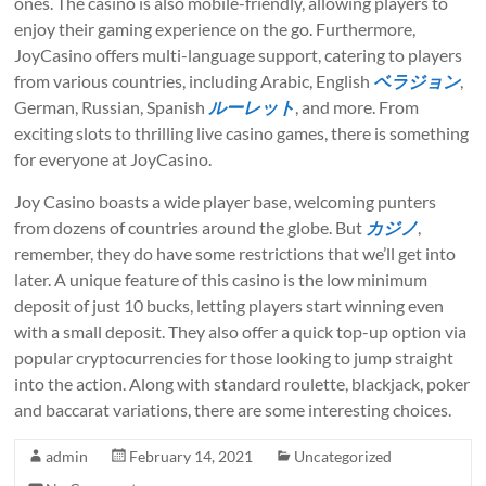
ones. The casino is also mobile-friendly, allowing players to
enjoy their gaming experience on the go. Furthermore,
JoyCasino offers multi-language support, catering to players
from various countries, including Arabic, English
ベラジョン
,
German, Russian, Spanish
ルーレット
, and more. From
exciting slots to thrilling live casino games, there is something
for everyone at JoyCasino.
Joy Casino boasts a wide player base, welcoming punters
from dozens of countries around the globe. But
カジノ
,
remember, they do have some restrictions that we’ll get into
later. A unique feature of this casino is the low minimum
deposit of just 10 bucks, letting players start winning even
with a small deposit. They also offer a quick top-up option via
popular cryptocurrencies for those looking to jump straight
into the action. Along with standard roulette, blackjack, poker
and baccarat variations, there are some interesting choices.
admin
February 14, 2021
Uncategorized